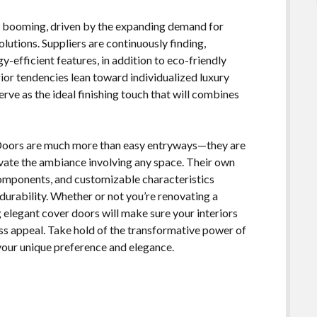
is booming, driven by the expanding demand for
olutions. Suppliers are continuously finding,
-efficient features, in addition to eco-friendly
or tendencies lean toward individualized luxury
rve as the ideal finishing touch that will combines
 Doors are much more than easy entryways—they are
vate the ambiance involving any space. Their own
components, and customizable characteristics
urability. Whether or not you’re renovating a
 elegant cover doors will make sure your interiors
ess appeal. Take hold of the transformative power of
 your unique preference and elegance.