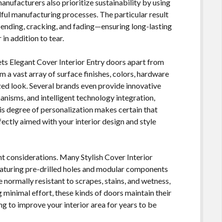
nufacturers also prioritize sustainability by using
ul manufacturing processes. The particular result
 bending, cracking, and fading—ensuring long-lasting
in addition to tear.
sets Elegant Cover Interior Entry doors apart from
a vast array of surface finishes, colors, hardware
ized look. Several brands even provide innovative
anisms, and intelligent technology integration,
is degree of personalization makes certain that
fectly aimed with your interior design and style
nt considerations. Many Stylish Cover Interior
aturing pre-drilled holes and modular components
 normally resistant to scrapes, stains, and wetness,
minimal effort, these kinds of doors maintain their
g to improve your interior area for years to be