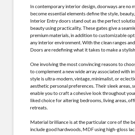
In contemporary interior design, doorways are no mo
become essential elements define the style, beauty
Interior Entry doors stand out as the perfect solut
beauty using practicality. These gates give a seam
premium materials, in addition to customizable opt
any interior environment. With the clean ranges an
Doors are redefining what it takes to make a stylish,
One involving the most convincing reasons to choos
to complement a new wide array associated with in
style is ultra-modern, vintage, minimalist, or eclec
aesthetic personal preferences. Their sleek areas, 
enable you to craft a cohesive look throughout your
liked choice for altering bedrooms, living areas, of
retreats.
Material brilliance is at the particular core of the 
include good hardwoods, MDF using high-gloss lacqu