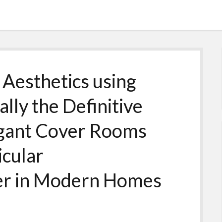
 Aesthetics using
ally the Definitive
legant Cover Rooms
icular
er in Modern Homes