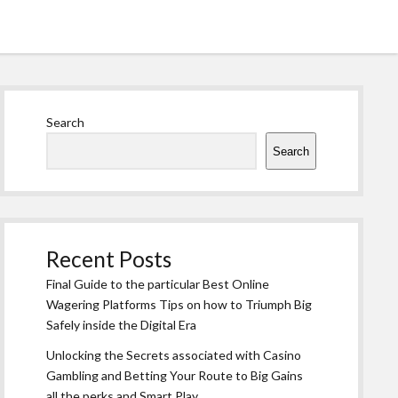
Sidebar
Search
Search
Recent Posts
Final Guide to the particular Best Online
Wagering Platforms Tips on how to Triumph Big
Safely inside the Digital Era
Unlocking the Secrets associated with Casino
Gambling and Betting Your Route to Big Gains
all the perks and Smart Play