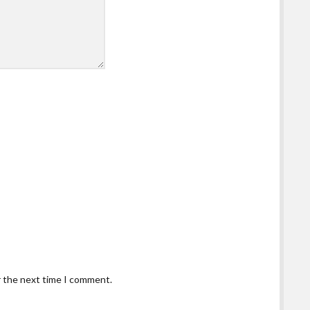
r the next time I comment.