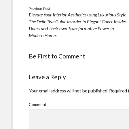
Previous Post
Elevate Your Interior Aesthetics using Luxurious Style
The Definitive Guide in order to Elegant Cover Insides
Doors and Their own Transformative Power in
Modern Homes
Be First to Comment
Leave a Reply
Your email address will not be published.
Required 
Comment