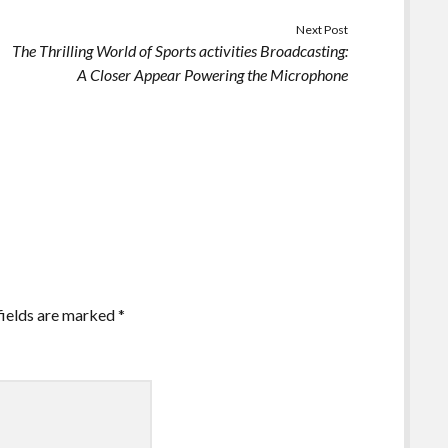
Next Post
The Thrilling World of Sports activities Broadcasting:
A Closer Appear Powering the Microphone
fields are marked
*