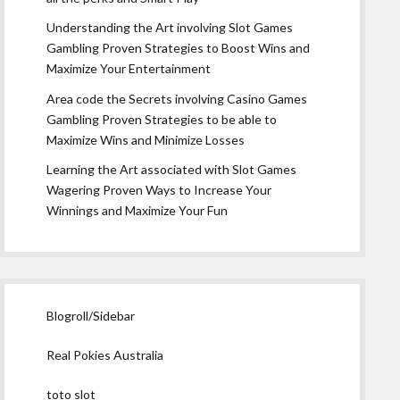
Understanding the Art involving Slot Games
Gambling Proven Strategies to Boost Wins and
Maximize Your Entertainment
Area code the Secrets involving Casino Games
Gambling Proven Strategies to be able to
Maximize Wins and Minimize Losses
Learning the Art associated with Slot Games
Wagering Proven Ways to Increase Your
Winnings and Maximize Your Fun
Blogroll/Sidebar
Real Pokies Australia
toto slot