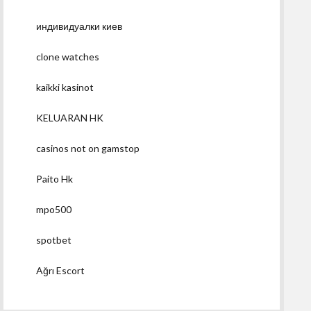
индивидуалки киев
clone watches
kaikki kasinot
KELUARAN HK
casinos not on gamstop
Paito Hk
mpo500
spotbet
Ağrı Escort