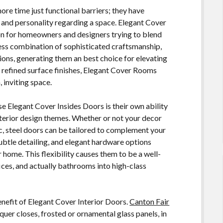
re time just functional barriers; they have
, and personality regarding a space. Elegant Cover
ion for homeowners and designers trying to blend
less combination of sophisticated craftsmanship,
ions, generating them an best choice for elevating
d refined surface finishes, Elegant Cover Rooms
 inviting space.
e Elegant Cover Insides Doors is their own ability
terior design themes. Whether or not your decor
tic, steel doors can be tailored to complement your
subtle detailing, and elegant hardware options
 home. This flexibility causes them to be a well-
fices, and actually bathrooms into high-class
benefit of Elegant Cover Interior Doors.
Canton Fair
er closes, frosted or ornamental glass panels, in