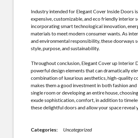
Industry intended for Elegant Cover Inside Doors 
expensive, customizable, and eco friendly interior s
incorporating smart technological innovation, energy
materials to meet modern consumer wants. As interi
and environmental responsibility, these doorways se
style, purpose, and sustainability.
Throughout conclusion, Elegant Cover up Interior
powerful design elements that can dramatically ele
combination of luxurious aesthetics, high-quality 
makes them a good investment in both fashion and d
single room or developing an entire house, choosing
exude sophistication, comfort, in addition to timel
these delightful doors and allow your space reveal
Categories:
Uncategorized