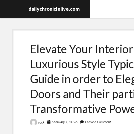
dailychroniclelive.com
Elevate Your Interior
Luxurious Style Typic
Guide in order to E
Doors and Their part
Transformative Pow
February 1, 2026
Leave a Comment
rock