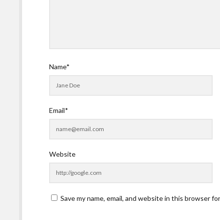
Name*
Email*
Website
Save my name, email, and website in this browser fo