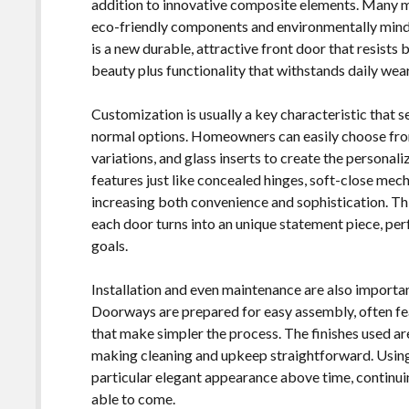
addition to innovative composite elements. Many ma
eco-friendly components and environmentally mindf
is a new durable, attractive front door that resists
beauty plus functionality that withstands daily wear 
Customization is usually a key characteristic that 
normal options. Homeowners can easily choose from 
variations, and glass inserts to create the personal
features just like concealed hinges, soft-close mech
increasing both convenience and sophistication. Th
each door turns into an unique statement piece, per
goals.
Installation and even maintenance are also importa
Doorways are prepared for easy assembly, often fe
that make simpler the process. The finishes used are
making cleaning and upkeep straightforward. Using 
particular elegant appearance above time, continuin
able to come.