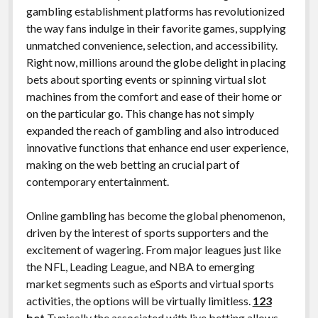
gambling establishment platforms has revolutionized
the way fans indulge in their favorite games, supplying
unmatched convenience, selection, and accessibility.
Right now, millions around the globe delight in placing
bets about sporting events or spinning virtual slot
machines from the comfort and ease of their home or
on the particular go. This change has not simply
expanded the reach of gambling and also introduced
innovative functions that enhance end user experience,
making on the web betting an crucial part of
contemporary entertainment.
Online gambling has become the global phenomenon,
driven by the interest of sports supporters and the
excitement of wagering. From major leagues just like
the NFL, Leading League, and NBA to emerging
market segments such as eSports and virtual sports
activities, the options will be virtually limitless.
123
bet
Typically the associated with live betting allows