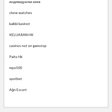
индивидуалки киев
clone watches
kaikki kasinot
KELUARAN HK
casinos not on gamstop
Paito Hk
mpo500
spotbet
Ağrı Escort