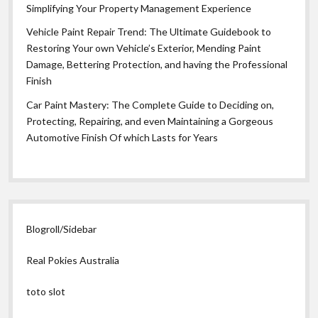
Simplifying Your Property Management Experience
Vehicle Paint Repair Trend: The Ultimate Guidebook to
Restoring Your own Vehicle’s Exterior, Mending Paint
Damage, Bettering Protection, and having the Professional
Finish
Car Paint Mastery: The Complete Guide to Deciding on,
Protecting, Repairing, and even Maintaining a Gorgeous
Automotive Finish Of which Lasts for Years
Blogroll/Sidebar
Real Pokies Australia
toto slot