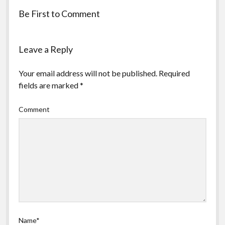
Be First to Comment
Leave a Reply
Your email address will not be published.
Required
fields are marked
*
Comment
Name*