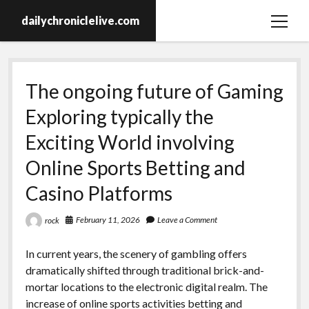
dailychroniclelive.com
open
menu
The ongoing future of Gaming
Exploring typically the
Exciting World involving
Online Sports Betting and
Casino Platforms
February 11, 2026
Leave a Comment
rock
In current years, the scenery of gambling offers
dramatically shifted through traditional brick-and-
mortar locations to the electronic digital realm. The
increase of online sports activities betting and