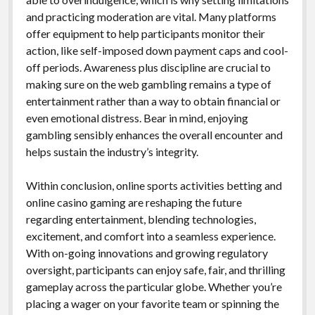
and practicing moderation are vital. Many platforms
offer equipment to help participants monitor their
action, like self-imposed down payment caps and cool-
off periods. Awareness plus discipline are crucial to
making sure on the web gambling remains a type of
entertainment rather than a way to obtain financial or
even emotional distress. Bear in mind, enjoying
gambling sensibly enhances the overall encounter and
helps sustain the industry’s integrity.
Within conclusion, online sports activities betting and
online casino gaming are reshaping the future
regarding entertainment, blending technologies,
excitement, and comfort into a seamless experience.
With on-going innovations and growing regulatory
oversight, participants can enjoy safe, fair, and thrilling
gameplay across the particular globe. Whether you’re
placing a wager on your favorite team or spinning the