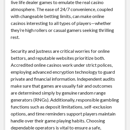
live life dealer games to emulate the real casino
atmosphere. The ease of 24/7 convenience, coupled
with changeable betting limits, can make online
casinos interesting to all types of players—whether
they’re high rollers or casual gamers seeking thrilling
rest.
Security and justness are critical worries for online
bettors, and reputable websites prioritize both.
Accredited online casinos work under strict polices,
employing advanced encryption technology to guard
private and financial information. Independent audits
make sure that games are usually fair and outcomes
are determined simply by genuine random range
generators (RNGs). Additionally, responsible gambling
functions such as deposit limitations, self-exclusion
options, and time reminders support players maintain
handle over their game playing habits. Choosing
dependable operators is vital to ensure a safe,