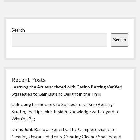
Sidebar
Search
Search
Recent Posts
Learning the Art associated with Casino Betting Verified
Strategies to Gain Big and Delight in the Thrill
Unlocking the Secrets to Successful Casino Betting
Strategies, Tips, plus Insider Knowledge with regard to
Winning Big
Dallas Junk Removal Experts: The Complete Guide to
Clearing Unwanted Items, Creating Cleaner Spaces, and