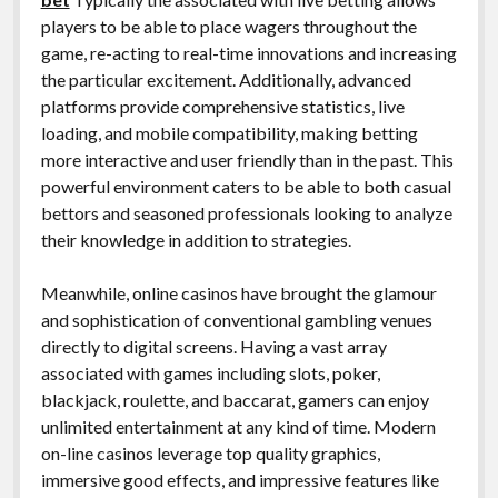
players to be able to place wagers throughout the
game, re-acting to real-time innovations and increasing
the particular excitement. Additionally, advanced
platforms provide comprehensive statistics, live
loading, and mobile compatibility, making betting
more interactive and user friendly than in the past. This
powerful environment caters to be able to both casual
bettors and seasoned professionals looking to analyze
their knowledge in addition to strategies.
Meanwhile, online casinos have brought the glamour
and sophistication of conventional gambling venues
directly to digital screens. Having a vast array
associated with games including slots, poker,
blackjack, roulette, and baccarat, gamers can enjoy
unlimited entertainment at any kind of time. Modern
on-line casinos leverage top quality graphics,
immersive good effects, and impressive features like