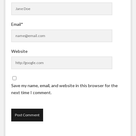
Email*
Website
Save my name, email, and website in this browser for the
next time I comment.