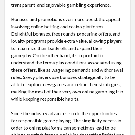
transparent, and enjoyable gambling experience.
Bonuses and promotions even more boost the appeal
involving online betting and casino platforms.
Delightful bonuses, free rounds, procuring offers, and
loyalty programs provide extra value, allowing players
to maximize their bankrolls and expand their
gameplay. On the other hand, it’s important to
understand the terms plus conditions associated using
these offers, like as wagering demands and withdrawal
rules. Savvy players use bonuses strategically to be
able to explore new games and refine their strategies,
making the most of their very own online gambling trip
while keeping responsible habits.
Since the industry advances, so do the opportunities
for responsible game playing. The simplicity access in
order to online platforms can sometimes lead to be
able to overindulgence, which is why setting limitations