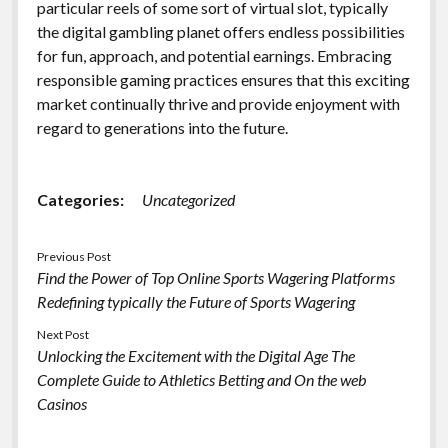
particular reels of some sort of virtual slot, typically
the digital gambling planet offers endless possibilities
for fun, approach, and potential earnings. Embracing
responsible gaming practices ensures that this exciting
market continually thrive and provide enjoyment with
regard to generations into the future.
Categories:
Uncategorized
Previous Post
Find the Power of Top Online Sports Wagering Platforms
Redefining typically the Future of Sports Wagering
Next Post
Unlocking the Excitement with the Digital Age The
Complete Guide to Athletics Betting and On the web
Casinos