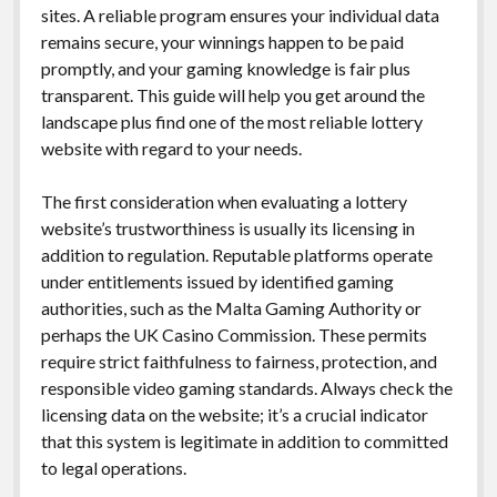
sites. A reliable program ensures your individual data
remains secure, your winnings happen to be paid
promptly, and your gaming knowledge is fair plus
transparent. This guide will help you get around the
landscape plus find one of the most reliable lottery
website with regard to your needs.
The first consideration when evaluating a lottery
website’s trustworthiness is usually its licensing in
addition to regulation. Reputable platforms operate
under entitlements issued by identified gaming
authorities, such as the Malta Gaming Authority or
perhaps the UK Casino Commission. These permits
require strict faithfulness to fairness, protection, and
responsible video gaming standards. Always check the
licensing data on the website; it’s a crucial indicator
that this system is legitimate in addition to committed
to legal operations.