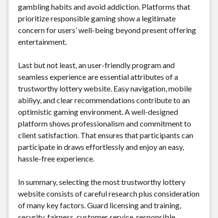
gambling habits and avoid addiction. Platforms that
prioritize responsible gaming show a legitimate
concern for users’ well-being beyond present offering
entertainment.
Last but not least, an user-friendly program and
seamless experience are essential attributes of a
trustworthy lottery website. Easy navigation, mobile
abiliyy, and clear recommendations contribute to an
optimistic gaming environment. A well-designed
platform shows professionalism and commitment to
client satisfaction. That ensures that participants can
participate in draws effortlessly and enjoy an easy,
hassle-free experience.
In summary, selecting the most trustworthy lottery
website consists of careful research plus consideration
of many key factors. Guard licensing and training,
security, fairness, customer service, responsible