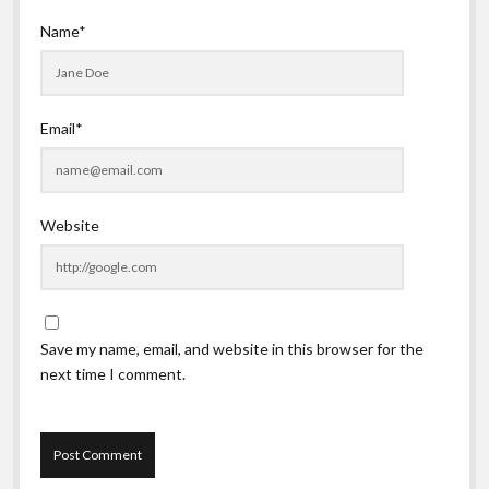
Name*
Email*
Website
Save my name, email, and website in this browser for the
next time I comment.