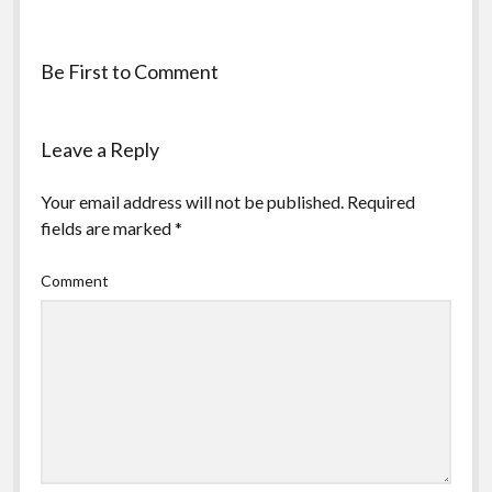
Be First to Comment
Leave a Reply
Your email address will not be published.
Required
fields are marked
*
Comment