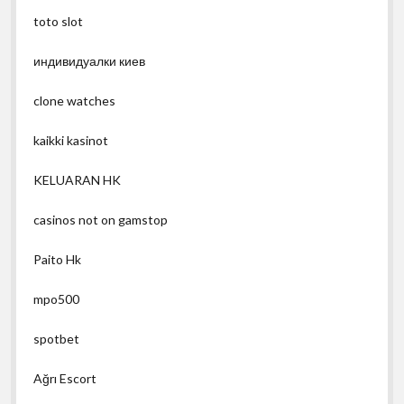
toto slot
индивидуалки киев
clone watches
kaikki kasinot
KELUARAN HK
casinos not on gamstop
Paito Hk
mpo500
spotbet
Ağrı Escort