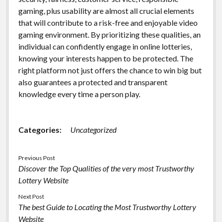
gaming, plus usability are almost all crucial elements
that will contribute to a risk-free and enjoyable video
gaming environment. By prioritizing these qualities, an
individual can confidently engage in online lotteries,
knowing your interests happen to be protected. The
right platform not just offers the chance to win big but
also guarantees a protected and transparent
knowledge every time a person play.
Categories:
Uncategorized
Previous Post
Discover the Top Qualities of the very most Trustworthy
Lottery Website
Next Post
The best Guide to Locating the Most Trustworthy Lottery
Website