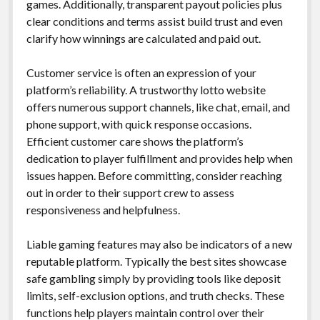
games. Additionally, transparent payout policies plus
clear conditions and terms assist build trust and even
clarify how winnings are calculated and paid out.
Customer service is often an expression of your
platform’s reliability. A trustworthy lotto website
offers numerous support channels, like chat, email, and
phone support, with quick response occasions.
Efficient customer care shows the platform’s
dedication to player fulfillment and provides help when
issues happen. Before committing, consider reaching
out in order to their support crew to assess
responsiveness and helpfulness.
Liable gaming features may also be indicators of a new
reputable platform. Typically the best sites showcase
safe gambling simply by providing tools like deposit
limits, self-exclusion options, and truth checks. These
functions help players maintain control over their