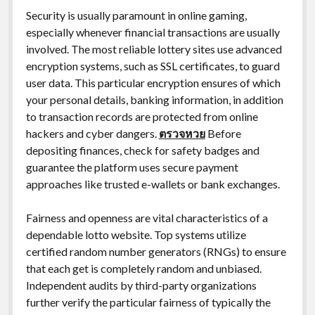
Security is usually paramount in online gaming,
especially whenever financial transactions are usually
involved. The most reliable lottery sites use advanced
encryption systems, such as SSL certificates, to guard
user data. This particular encryption ensures of which
your personal details, banking information, in addition
to transaction records are protected from online
hackers and cyber dangers.
ตรวจหวย
Before
depositing finances, check for safety badges and
guarantee the platform uses secure payment
approaches like trusted e-wallets or bank exchanges.
Fairness and openness are vital characteristics of a
dependable lotto website. Top systems utilize
certified random number generators (RNGs) to ensure
that each get is completely random and unbiased.
Independent audits by third-party organizations
further verify the particular fairness of typically the