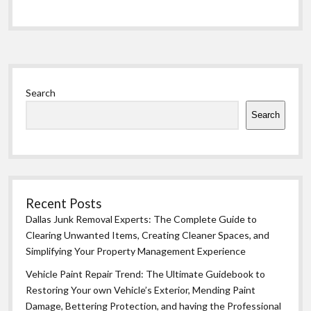
Sidebar
Search
Search
Recent Posts
Dallas Junk Removal Experts: The Complete Guide to
Clearing Unwanted Items, Creating Cleaner Spaces, and
Simplifying Your Property Management Experience
Vehicle Paint Repair Trend: The Ultimate Guidebook to
Restoring Your own Vehicle’s Exterior, Mending Paint
Damage, Bettering Protection, and having the Professional