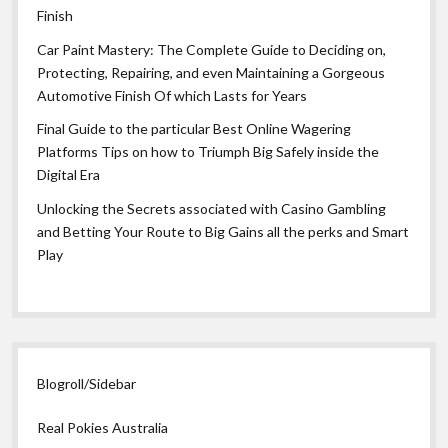
Finish
Car Paint Mastery: The Complete Guide to Deciding on,
Protecting, Repairing, and even Maintaining a Gorgeous
Automotive Finish Of which Lasts for Years
Final Guide to the particular Best Online Wagering
Platforms Tips on how to Triumph Big Safely inside the
Digital Era
Unlocking the Secrets associated with Casino Gambling
and Betting Your Route to Big Gains all the perks and Smart
Play
Blogroll/Sidebar
Real Pokies Australia