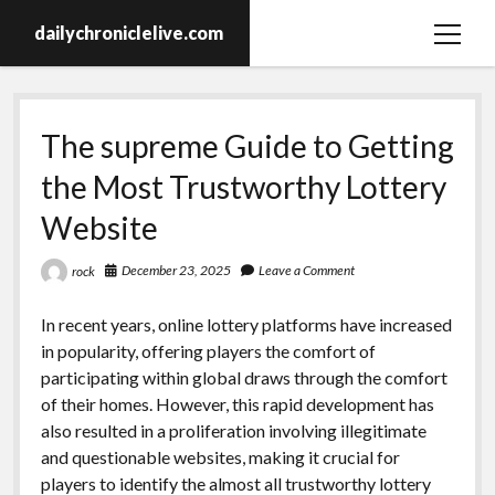
dailychroniclelive.com
open
menu
The supreme Guide to Getting
the Most Trustworthy Lottery
Website
December 23, 2025
Leave a Comment
rock
In recent years, online lottery platforms have increased
in popularity, offering players the comfort of
participating within global draws through the comfort
of their homes. However, this rapid development has
also resulted in a proliferation involving illegitimate
and questionable websites, making it crucial for
players to identify the almost all trustworthy lottery