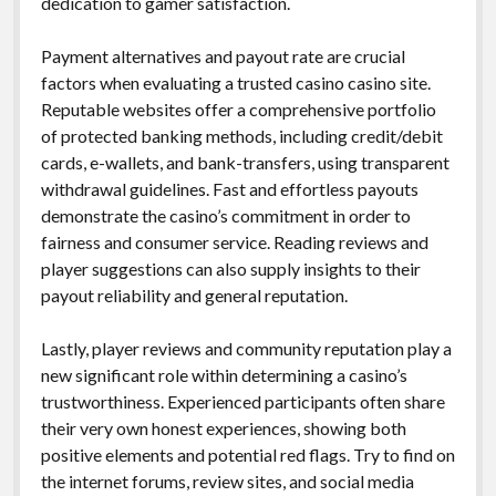
dedication to gamer satisfaction.
Payment alternatives and payout rate are crucial
factors when evaluating a trusted casino casino site.
Reputable websites offer a comprehensive portfolio
of protected banking methods, including credit/debit
cards, e-wallets, and bank-transfers, using transparent
withdrawal guidelines. Fast and effortless payouts
demonstrate the casino’s commitment in order to
fairness and consumer service. Reading reviews and
player suggestions can also supply insights to their
payout reliability and general reputation.
Lastly, player reviews and community reputation play a
new significant role within determining a casino’s
trustworthiness. Experienced participants often share
their very own honest experiences, showing both
positive elements and potential red flags. Try to find on
the internet forums, review sites, and social media