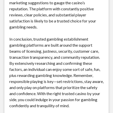
marketing suggestions to gauge the casino’s
reputation. The platform with constantly positive
reviews, clear policies, and substantial player
satisfaction is likely to be a trusted choice for your
gambling needs.
In conclusion, trusted gambling establishment
gambling platforms are built around the support
beams of licensing, justness, security, customer care,
transaction transparency, and community reputation.
By extensively researching and confirming these
factors, an individual can enjoy some sort of safe, fun,
plus rewarding gambling knowledge. Remember,
responsible playing is key—set restrictions, stay aware,
and only play on platforms that prioritize the safety
and confidence. With the right trusted casino by your
side, you could indulge in your passion for gambling
confidently and tranquility of mind.