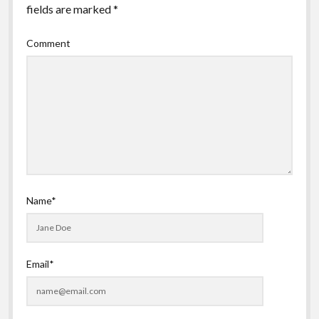
fields are marked
*
Comment
Name*
Email*