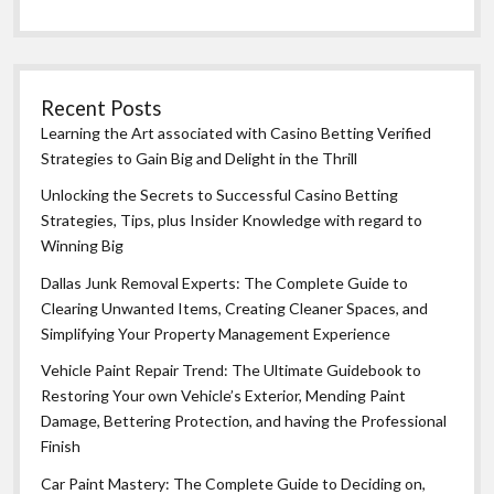
Recent Posts
Learning the Art associated with Casino Betting Verified
Strategies to Gain Big and Delight in the Thrill
Unlocking the Secrets to Successful Casino Betting
Strategies, Tips, plus Insider Knowledge with regard to
Winning Big
Dallas Junk Removal Experts: The Complete Guide to
Clearing Unwanted Items, Creating Cleaner Spaces, and
Simplifying Your Property Management Experience
Vehicle Paint Repair Trend: The Ultimate Guidebook to
Restoring Your own Vehicle’s Exterior, Mending Paint
Damage, Bettering Protection, and having the Professional
Finish
Car Paint Mastery: The Complete Guide to Deciding on,