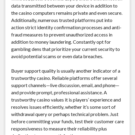
data transmitted between your device in addition to
the casino computers remains private and even secure.
Additionally, numerous trusted platforms put into
action strict identity confirmation processes and anti-
fraud measures to prevent unauthorized access in
addition to money laundering. Constantly opt for
gambling dens that prioritize your current security to
avoid potential scams or even data breaches.
Buyer support quality is usually another indicator of a
trustworthy casino. Reliable platforms offer several
support channels—live discussion, email, and phone—
and provide prompt, professional assistance. A
trustworthy casino values it is players’ experience and
resolves issues efficiently, whether it’s some sort of
withdrawal query or perhaps technical problem. Just
before committing your funds, test their customer care
responsiveness to measure their reliability plus