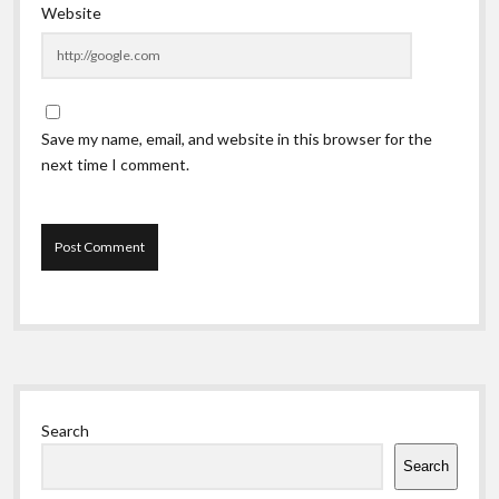
Website
Save my name, email, and website in this browser for the
next time I comment.
Sidebar
Search
Search