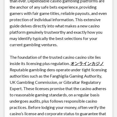
than ever. Dependable casino gambling platforms are
the anchor of any safe bets experience, providing
gamers with fair game titles, reliable payouts, and even
protection of individual information. This extensive
guide delves directly into what makes a new casino
platform genuinely trustworthy and exactly how you
may identify typically the best selections for your
current gambling ventures.
The foundation of the trusted casino casino site lies
inside its licensing plus regulation.
オンラインカジノ
Reputable gambling dens operate under tight licensing
authorities such as the Fanghiglia Gaming Authority,
UK Gambling Commission, or Gibraltar Regulatory
Expert. These licenses promise that the casino adheres
to reasonable gaming standards, on a regular basis
undergoes audits, plus follows responsible casino
practices. Before lodging your money, often verify the
casino’s license and corporate status to guarantee that