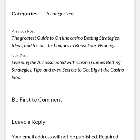
Categories:
Uncategorized
Previous Post
The greatest Guide to On line casino Betting Strategies,
Ideas, and Insider Techniques to Boost Your Winnings
Next Post
Learning the Art associated with Casino Games Betting
Strategies, Tips, and even Secrets to Get Big at the Casino
Floor
Be First to Comment
Leave a Reply
Your email address will not be published.
Required