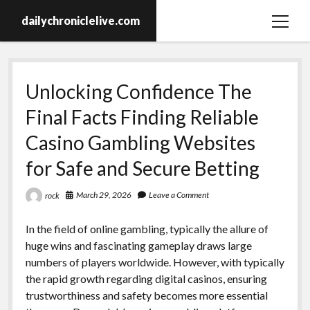
dailychroniclelive.com
open
menu
Unlocking Confidence The
Final Facts Finding Reliable
Casino Gambling Websites
for Safe and Secure Betting
March 29, 2026
Leave a Comment
rock
In the field of online gambling, typically the allure of
huge wins and fascinating gameplay draws large
numbers of players worldwide. However, with typically
the rapid growth regarding digital casinos, ensuring
trustworthiness and safety becomes more essential