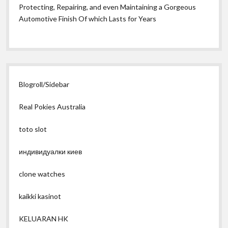
Protecting, Repairing, and even Maintaining a Gorgeous
Automotive Finish Of which Lasts for Years
Blogroll/Sidebar
Real Pokies Australia
toto slot
индивидуалки киев
clone watches
kaikki kasinot
KELUARAN HK