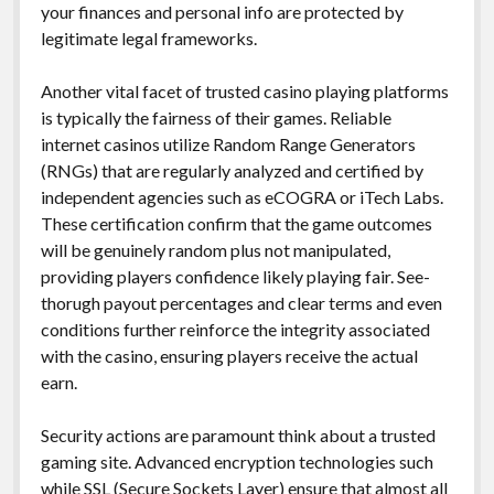
your finances and personal info are protected by
legitimate legal frameworks.
Another vital facet of trusted casino playing platforms
is typically the fairness of their games. Reliable
internet casinos utilize Random Range Generators
(RNGs) that are regularly analyzed and certified by
independent agencies such as eCOGRA or iTech Labs.
These certification confirm that the game outcomes
will be genuinely random plus not manipulated,
providing players confidence likely playing fair. See-
thorugh payout percentages and clear terms and even
conditions further reinforce the integrity associated
with the casino, ensuring players receive the actual
earn.
Security actions are paramount think about a trusted
gaming site. Advanced encryption technologies such
while SSL (Secure Sockets Layer) ensure that almost all