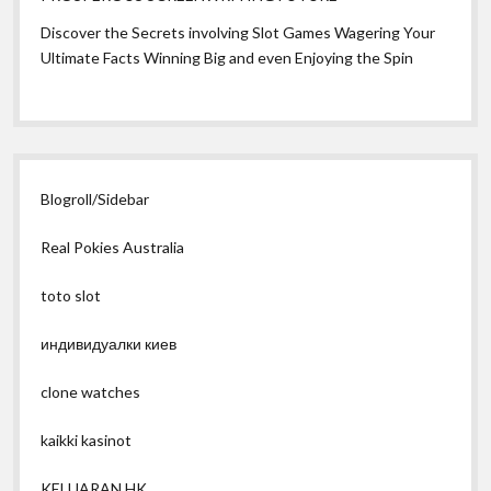
Discover the Secrets involving Slot Games Wagering Your
Ultimate Facts Winning Big and even Enjoying the Spin
Blogroll/Sidebar
Real Pokies Australia
toto slot
индивидуалки киев
clone watches
kaikki kasinot
KELUARAN HK