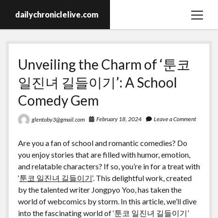
dailychroniclelive.com
open
menu
Unveiling the Charm of ‘툰코
일진녀 길들이기’: A School
Comedy Gem
February 18, 2024
Leave a Comment
glentoby3@gmail.com
Are you a fan of school and romantic comedies? Do
you enjoy stories that are filled with humor, emotion,
and relatable characters? If so, you’re in for a treat with
‘
툰코 일진녀 길들이기
‘. This delightful work, created
by the talented writer Jongpyo Yoo, has taken the
world of webcomics by storm. In this article, we’ll dive
into the fascinating world of ‘툰코 일진녀 길들이기’