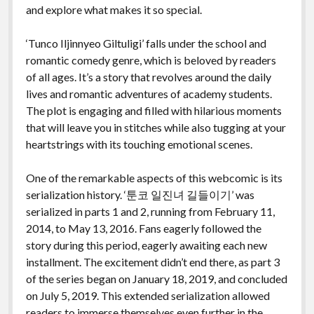
and explore what makes it so special.
‘Tunco Iljinnyeo Giltuligi’ falls under the school and
romantic comedy genre, which is beloved by readers
of all ages. It’s a story that revolves around the daily
lives and romantic adventures of academy students.
The plot is engaging and filled with hilarious moments
that will leave you in stitches while also tugging at your
heartstrings with its touching emotional scenes.
One of the remarkable aspects of this webcomic is its
serialization history. ‘툰코 일진녀 길들이기’ was
serialized in parts 1 and 2, running from February 11,
2014, to May 13, 2016. Fans eagerly followed the
story during this period, eagerly awaiting each new
installment. The excitement didn’t end there, as part 3
of the series began on January 18, 2019, and concluded
on July 5, 2019. This extended serialization allowed
readers to immerse themselves even further in the