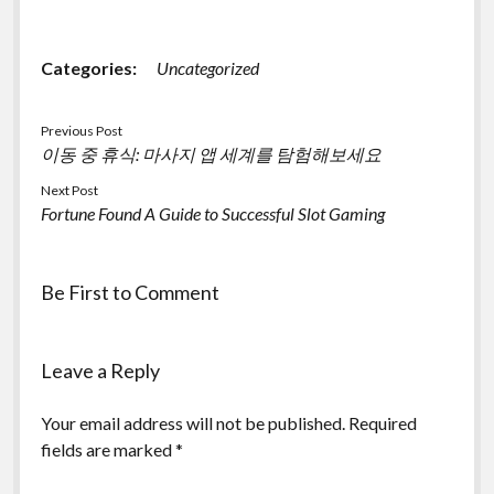
Categories:
Uncategorized
Previous Post
이동 중 휴식: 마사지 앱 세계를 탐험해보세요
Next Post
Fortune Found A Guide to Successful Slot Gaming
Be First to Comment
Leave a Reply
Your email address will not be published.
Required
fields are marked
*