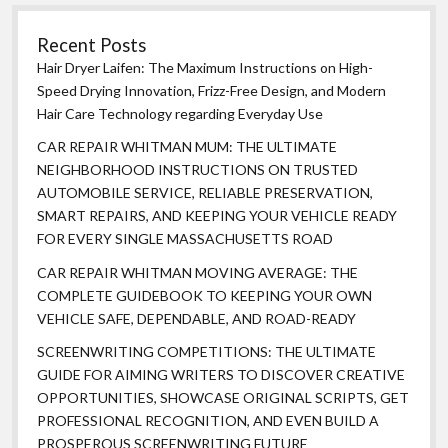
Recent Posts
Hair Dryer Laifen: The Maximum Instructions on High-
Speed Drying Innovation, Frizz-Free Design, and Modern
Hair Care Technology regarding Everyday Use
CAR REPAIR WHITMAN MUM: THE ULTIMATE
NEIGHBORHOOD INSTRUCTIONS ON TRUSTED
AUTOMOBILE SERVICE, RELIABLE PRESERVATION,
SMART REPAIRS, AND KEEPING YOUR VEHICLE READY
FOR EVERY SINGLE MASSACHUSETTS ROAD
CAR REPAIR WHITMAN MOVING AVERAGE: THE
COMPLETE GUIDEBOOK TO KEEPING YOUR OWN
VEHICLE SAFE, DEPENDABLE, AND ROAD-READY
SCREENWRITING COMPETITIONS: THE ULTIMATE
GUIDE FOR AIMING WRITERS TO DISCOVER CREATIVE
OPPORTUNITIES, SHOWCASE ORIGINAL SCRIPTS, GET
PROFESSIONAL RECOGNITION, AND EVEN BUILD A
PROSPEROUS SCREENWRITING FUTURE