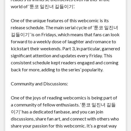
world of ‘툰코 일진녀 길들이기’.
One of the unique features of this webcomic is its
release schedule. The main serial cycle of ‘툰코 일진녀
길들이기’ is on Fridays, which means that fans can look
forward to a weekly dose of laughter and romance to
kickstart their weekends. Part 3, in particular, garnered
significant attention and updates every Friday. This
consistent schedule kept readers engaged and coming
back for more, adding to the series’ popularity.
Community and Discussions:
One of the joys of reading webcomics is being part of
a community of fellow enthusiasts. ‘툰코 일진녀 길들
이기’ has a dedicated fanbase, and you can join
discussions, share fan art, and connect with others who
share your passion for this webcomic. It’s a great way