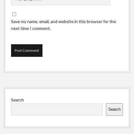
Save my name, email, and website in this browser for the
next time I comment.
Sidebar
Search
Search