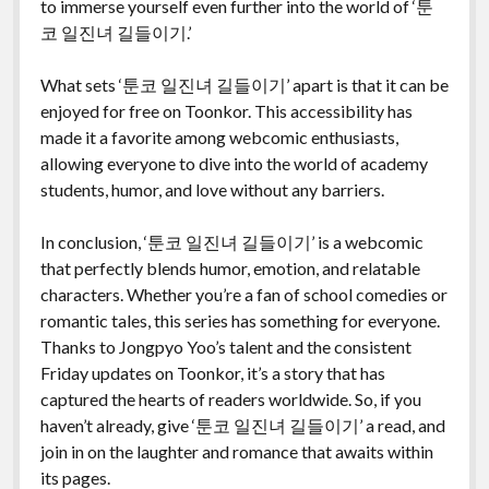
to immerse yourself even further into the world of ‘툰
코 일진녀 길들이기.’
What sets ‘툰코 일진녀 길들이기’ apart is that it can be
enjoyed for free on Toonkor. This accessibility has
made it a favorite among webcomic enthusiasts,
allowing everyone to dive into the world of academy
students, humor, and love without any barriers.
In conclusion, ‘툰코 일진녀 길들이기’ is a webcomic
that perfectly blends humor, emotion, and relatable
characters. Whether you’re a fan of school comedies or
romantic tales, this series has something for everyone.
Thanks to Jongpyo Yoo’s talent and the consistent
Friday updates on Toonkor, it’s a story that has
captured the hearts of readers worldwide. So, if you
haven’t already, give ‘툰코 일진녀 길들이기’ a read, and
join in on the laughter and romance that awaits within
its pages.