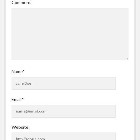
Comment
Name*
Email*
Website