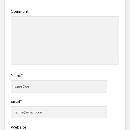
Comment
Name*
Email*
Website