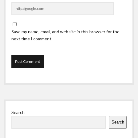
Save my name, email, and website in this browser for the
next time I comment.
Sidebar
Search
Search