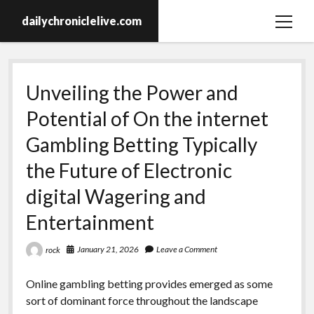
dailychroniclelive.com
open
menu
Unveiling the Power and
Potential of On the internet
Gambling Betting Typically
the Future of Electronic
digital Wagering and
Entertainment
January 21, 2026
Leave a Comment
rock
Online gambling betting provides emerged as some
sort of dominant force throughout the landscape