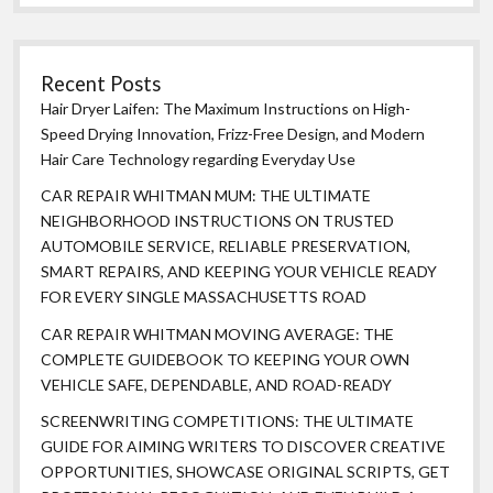
Recent Posts
Hair Dryer Laifen: The Maximum Instructions on High-
Speed Drying Innovation, Frizz-Free Design, and Modern
Hair Care Technology regarding Everyday Use
CAR REPAIR WHITMAN MUM: THE ULTIMATE
NEIGHBORHOOD INSTRUCTIONS ON TRUSTED
AUTOMOBILE SERVICE, RELIABLE PRESERVATION,
SMART REPAIRS, AND KEEPING YOUR VEHICLE READY
FOR EVERY SINGLE MASSACHUSETTS ROAD
CAR REPAIR WHITMAN MOVING AVERAGE: THE
COMPLETE GUIDEBOOK TO KEEPING YOUR OWN
VEHICLE SAFE, DEPENDABLE, AND ROAD-READY
SCREENWRITING COMPETITIONS: THE ULTIMATE
GUIDE FOR AIMING WRITERS TO DISCOVER CREATIVE
OPPORTUNITIES, SHOWCASE ORIGINAL SCRIPTS, GET