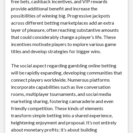
free bets, cashback incentives, and VIP rewards
provide additional benefit and increase the
possibilities of winning big. Progressive jackpots
across different betting marketplaces add an extra
layer of pleasure, often reaching substantive amounts
that could considerably change a player’s life. These
incentives motivate players to explore various game
titles and develop strategies for bigger wins.
The social aspect regarding gambling online betting
will be rapidly expanding, developing communities that
connect players worldwide. Numerous platforms
incorporate capabilities such as live conversation
rooms, multiplayer tournaments, and social media
marketing sharing, fostering camaraderie and even
friendly competition. These kinds of elements
transform simple betting into a shared experience,
heightening enjoyment and proposal. It’s not entirely
about monetary profits; it’s about building