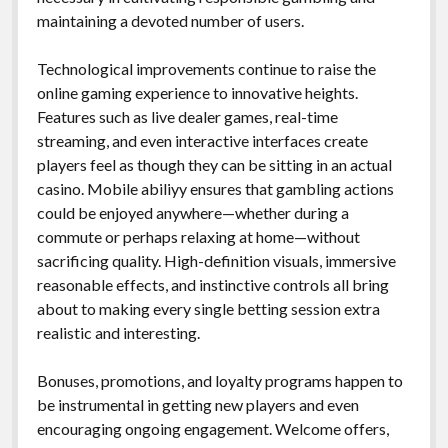
maintaining a devoted number of users.
Technological improvements continue to raise the
online gaming experience to innovative heights.
Features such as live dealer games, real-time
streaming, and even interactive interfaces create
players feel as though they can be sitting in an actual
casino. Mobile abiliyy ensures that gambling actions
could be enjoyed anywhere—whether during a
commute or perhaps relaxing at home—without
sacrificing quality. High-definition visuals, immersive
reasonable effects, and instinctive controls all bring
about to making every single betting session extra
realistic and interesting.
Bonuses, promotions, and loyalty programs happen to
be instrumental in getting new players and even
encouraging ongoing engagement. Welcome offers,