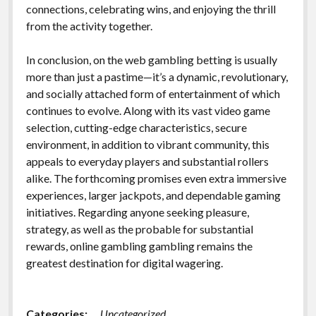
connections, celebrating wins, and enjoying the thrill
from the activity together.
In conclusion, on the web gambling betting is usually
more than just a pastime—it’s a dynamic, revolutionary,
and socially attached form of entertainment of which
continues to evolve. Along with its vast video game
selection, cutting-edge characteristics, secure
environment, in addition to vibrant community, this
appeals to everyday players and substantial rollers
alike. The forthcoming promises even extra immersive
experiences, larger jackpots, and dependable gaming
initiatives. Regarding anyone seeking pleasure,
strategy, as well as the probable for substantial
rewards, online gambling gambling remains the
greatest destination for digital wagering.
Categories:
Uncategorized