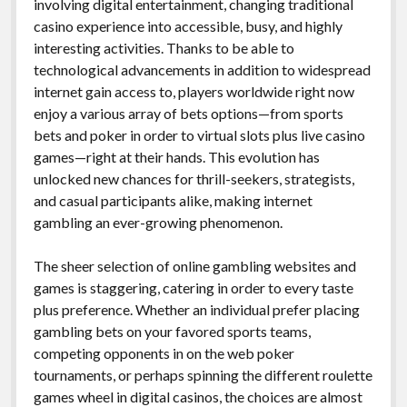
involving digital entertainment, changing traditional
casino experience into accessible, busy, and highly
interesting activities. Thanks to be able to
technological advancements in addition to widespread
internet gain access to, players worldwide right now
enjoy a various array of bets options—from sports
bets and poker in order to virtual slots plus live casino
games—right at their hands. This evolution has
unlocked new chances for thrill-seekers, strategists,
and casual participants alike, making internet
gambling an ever-growing phenomenon.
The sheer selection of online gambling websites and
games is staggering, catering in order to every taste
plus preference. Whether an individual prefer placing
gambling bets on your favored sports teams,
competing opponents in on the web poker
tournaments, or perhaps spinning the different roulette
games wheel in digital casinos, the choices are almost