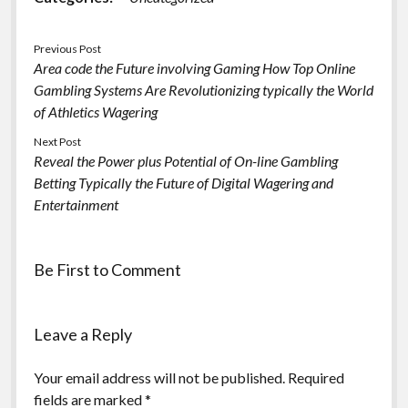
Previous Post
Area code the Future involving Gaming How Top Online
Gambling Systems Are Revolutionizing typically the World
of Athletics Wagering
Next Post
Reveal the Power plus Potential of On-line Gambling
Betting Typically the Future of Digital Wagering and
Entertainment
Be First to Comment
Leave a Reply
Your email address will not be published.
Required
fields are marked
*