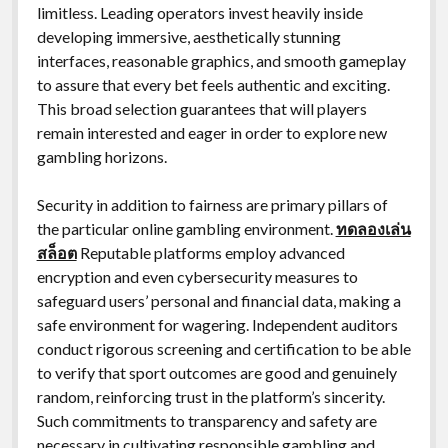
limitless. Leading operators invest heavily inside
developing immersive, aesthetically stunning
interfaces, reasonable graphics, and smooth gameplay
to assure that every bet feels authentic and exciting.
This broad selection guarantees that will players
remain interested and eager in order to explore new
gambling horizons.
Security in addition to fairness are primary pillars of
the particular online gambling environment.
ทดลองเล่น
สล็อต
Reputable platforms employ advanced
encryption and even cybersecurity measures to
safeguard users’ personal and financial data, making a
safe environment for wagering. Independent auditors
conduct rigorous screening and certification to be able
to verify that sport outcomes are good and genuinely
random, reinforcing trust in the platform’s sincerity.
Such commitments to transparency and safety are
necessary in cultivating responsible gambling and