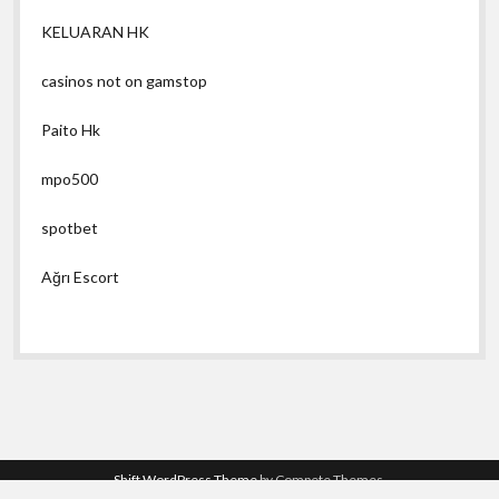
KELUARAN HK
casinos not on gamstop
Paito Hk
mpo500
spotbet
Ağrı Escort
Shift WordPress Theme
by Compete Themes.