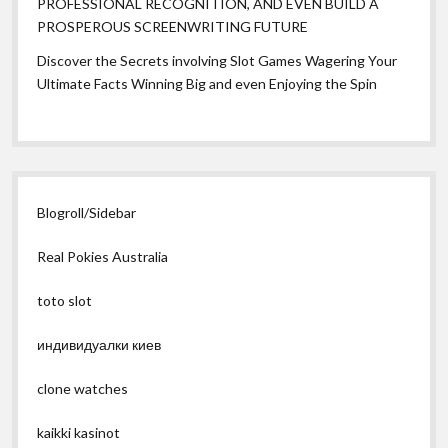
PROFESSIONAL RECOGNITION, AND EVEN BUILD A
PROSPEROUS SCREENWRITING FUTURE
Discover the Secrets involving Slot Games Wagering Your
Ultimate Facts Winning Big and even Enjoying the Spin
Blogroll/Sidebar
Real Pokies Australia
toto slot
индивидуалки киев
clone watches
kaikki kasinot