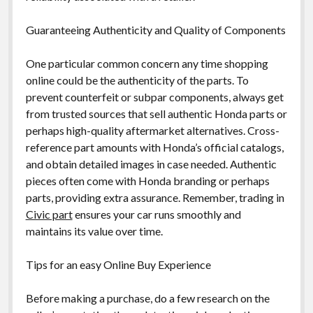
Guaranteeing Authenticity and Quality of Components
One particular common concern any time shopping
online could be the authenticity of the parts. To
prevent counterfeit or subpar components, always get
from trusted sources that sell authentic Honda parts or
perhaps high-quality aftermarket alternatives. Cross-
reference part amounts with Honda’s official catalogs,
and obtain detailed images in case needed. Authentic
pieces often come with Honda branding or perhaps
parts, providing extra assurance. Remember, trading in
Civic part
ensures your car runs smoothly and
maintains its value over time.
Tips for an easy Online Buy Experience
Before making a purchase, do a few research on the