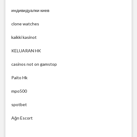
индивидуалки киев
clone watches
kaikki kasinot
KELUARAN HK
casinos not on gamstop
Paito Hk
mpo500
spotbet
Ağrı Escort