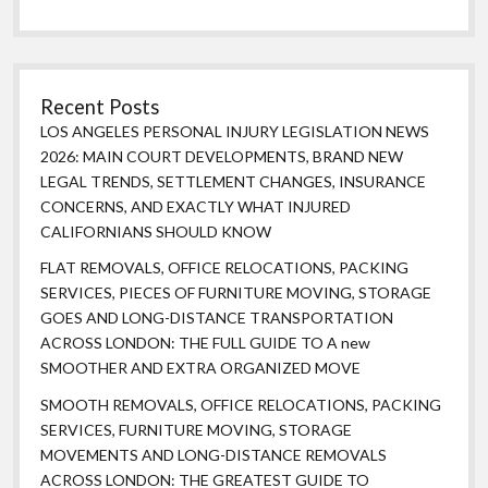
Recent Posts
LOS ANGELES PERSONAL INJURY LEGISLATION NEWS
2026: MAIN COURT DEVELOPMENTS, BRAND NEW
LEGAL TRENDS, SETTLEMENT CHANGES, INSURANCE
CONCERNS, AND EXACTLY WHAT INJURED
CALIFORNIANS SHOULD KNOW
FLAT REMOVALS, OFFICE RELOCATIONS, PACKING
SERVICES, PIECES OF FURNITURE MOVING, STORAGE
GOES AND LONG-DISTANCE TRANSPORTATION
ACROSS LONDON: THE FULL GUIDE TO A new
SMOOTHER AND EXTRA ORGANIZED MOVE
SMOOTH REMOVALS, OFFICE RELOCATIONS, PACKING
SERVICES, FURNITURE MOVING, STORAGE
MOVEMENTS AND LONG-DISTANCE REMOVALS
ACROSS LONDON: THE GREATEST GUIDE TO