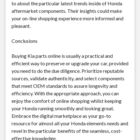
to about the particular latest trends inside of Honda
aftermarket components. Their insights could make
your on-line shopping experience more informed and
pleasant.
Conclusions
Buying Kia parts online is usually a practical and
efficient way to preserve or upgrade your car, provided
you need to do the due diligence. Prioritize reputable
sources, validate authenticity, and select components
that meet OEM standards to assure longevity and
efficiency. With the appropriate approach, you can
enjoy the comfort of online shopping whilst keeping
your Honda running smoothly and looking great.
Embrace the digital marketplace as your go-to
resource for almost all your Honda elements needs and
revel in the particular benefits of the seamless, cost-
effective knowledge.