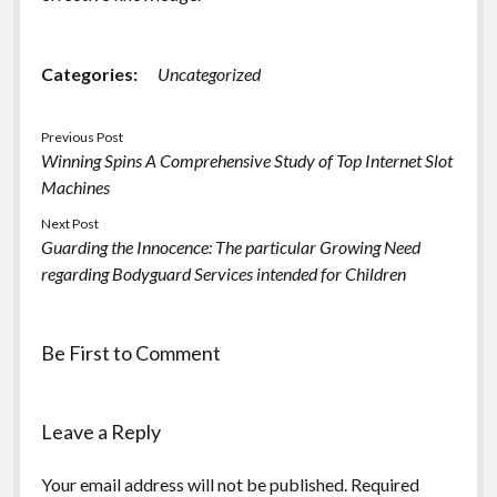
Categories:
Uncategorized
Previous Post
Winning Spins A Comprehensive Study of Top Internet Slot
Machines
Next Post
Guarding the Innocence: The particular Growing Need
regarding Bodyguard Services intended for Children
Be First to Comment
Leave a Reply
Your email address will not be published.
Required