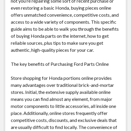
not you’re repairing some sort of recent purchase or
even restoring a basic Honda, buying pieces online
offers unmatched convenience, competitive costs, and
access to a wide variety of components. This specific
guide aims to be able to walk you through the benefits
of buying Honda parts on the internet, how to get
reliable sources, plus tips to make sure you get
authentic, high-quality pieces for your car.
The key benefits of Purchasing Ford Parts Online
Store shopping for Honda portions online provides
many advantages over traditional brick-and-mortar
stores. Initial, the extensive supply available online
means you can find almost any element, from major
motor components to little accessories, all inside one
place. Additionally, online stores frequently offer
competitive costs, discounts, and exclusive deals that
are usually difficult to find locally. The convenience of