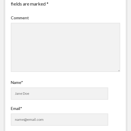
fields are marked
*
Comment
Name*
Email*