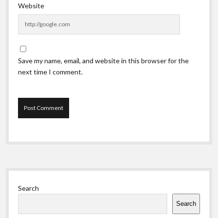
Website
Save my name, email, and website in this browser for the
next time I comment.
Sidebar
Search
Search