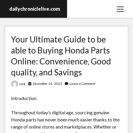
dailychroniclelive.com
open
menu
Your Ultimate Guide to be
able to Buying Honda Parts
Online: Convenience, Good
quality, and Savings
December 14, 2025
Leave a Comment
rock
Introduction
Throughout today’s digital age, sourcing genuine
Honda parts has never been much easier thanks to the
range of online stores and marketplaces. Whether or