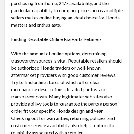
purchasing from home, 24/7 availability, and the
particular capability to compare prices across multiple
sellers makes online buying an ideal choice for Honda
masters and enthusiasts.
Finding Reputable Online Kia Parts Retailers
With the amount of online options, determining
trustworthy sources is vital. Reputable retailers should
be authorized Honda traders or well-known
aftermarket providers with good customer reviews.
Try to find online stores of which offer clear
merchandise descriptions, detailed photos, and
transparent costs. Many legitimate web sites also
provide abiliyy tools to guarantee the parts a person
order fit your specific Honda design and year.
Checking out for warranties, returning policies, and
customer service availability also helps confirm the
reliability associated with a retailer.