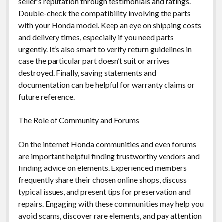
seller’s reputation through testimonials and ratings.
Double-check the compatibility involving the parts
with your Honda model. Keep an eye on shipping costs
and delivery times, especially if you need parts
urgently. It’s also smart to verify return guidelines in
case the particular part doesn’t suit or arrives
destroyed. Finally, saving statements and
documentation can be helpful for warranty claims or
future reference.
The Role of Community and Forums
On the internet Honda communities and even forums
are important helpful finding trustworthy vendors and
finding advice on elements. Experienced members
frequently share their chosen online shops, discuss
typical issues, and present tips for preservation and
repairs. Engaging with these communities may help you
avoid scams, discover rare elements, and pay attention