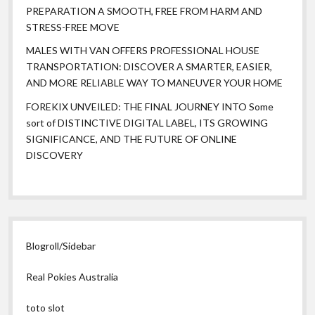
PREPARATION A SMOOTH, FREE FROM HARM AND
STRESS-FREE MOVE
MALES WITH VAN OFFERS PROFESSIONAL HOUSE
TRANSPORTATION: DISCOVER A SMARTER, EASIER,
AND MORE RELIABLE WAY TO MANEUVER YOUR HOME
FOREKIX UNVEILED: THE FINAL JOURNEY INTO Some
sort of DISTINCTIVE DIGITAL LABEL, ITS GROWING
SIGNIFICANCE, AND THE FUTURE OF ONLINE
DISCOVERY
Blogroll/Sidebar
Real Pokies Australia
toto slot