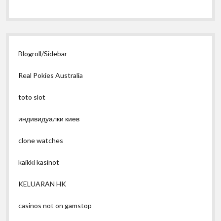
Blogroll/Sidebar
Real Pokies Australia
toto slot
индивидуалки киев
clone watches
kaikki kasinot
KELUARAN HK
casinos not on gamstop