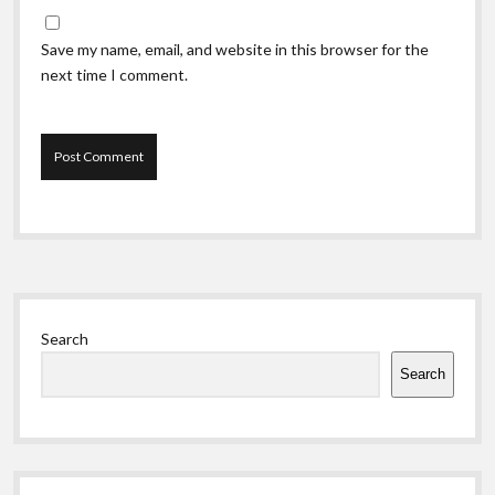
Save my name, email, and website in this browser for the
next time I comment.
Sidebar
Search
Search