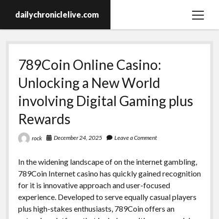
dailychroniclelive.com
open
menu
789Coin Online Casino:
Unlocking a New World
involving Digital Gaming plus
Rewards
December 24, 2025
Leave a Comment
rock
In the widening landscape of on the internet gambling,
789Coin Internet casino has quickly gained recognition
for it is innovative approach and user-focused
experience. Developed to serve equally casual players
plus high-stakes enthusiasts, 789Coin offers an