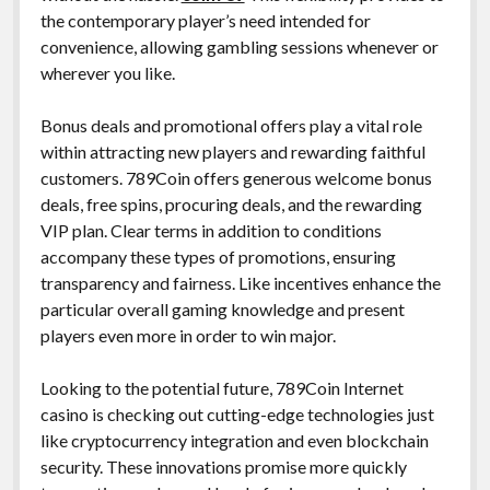
the contemporary player’s need intended for
convenience, allowing gambling sessions whenever or
wherever you like.
Bonus deals and promotional offers play a vital role
within attracting new players and rewarding faithful
customers. 789Coin offers generous welcome bonus
deals, free spins, procuring deals, and the rewarding
VIP plan. Clear terms in addition to conditions
accompany these types of promotions, ensuring
transparency and fairness. Like incentives enhance the
particular overall gaming knowledge and present
players even more in order to win major.
Looking to the potential future, 789Coin Internet
casino is checking out cutting-edge technologies just
like cryptocurrency integration and even blockchain
security. These innovations promise more quickly