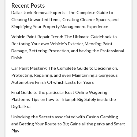
Recent Posts
Dallas Junk Removal Experts: The Complete Guide to
Clearing Unwanted Items, Creating Cleaner Spaces, and
Simplifying Your Property Management Experience
Vehicle Paint Repair Trend: The Ultimate Guidebook to
Restoring Your own Vehicle’s Exterior, Mending Paint
Damage, Bettering Protection, and having the Professional
Finish
Car Paint Mastery: The Complete Guide to Deciding on,
Protecting, Repairing, and even Maintaining a Gorgeous
Automotive Finish Of which Lasts for Years
Final Guide to the particular Best Online Wagering
Platforms Tips on how to Triumph Big Safely inside the
Digital Era
Unlocking the Secrets associated with Casino Gambling
and Betting Your Route to Big Gains all the perks and Smart
Play