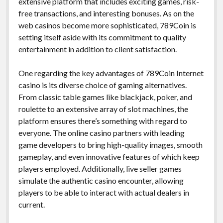
extensive platform that includes exciting games, risk-
free transactions, and interesting bonuses. As on the
web casinos become more sophisticated, 789Coin is
setting itself aside with its commitment to quality
entertainment in addition to client satisfaction.
One regarding the key advantages of 789Coin Internet
casino is its diverse choice of gaming alternatives.
From classic table games like blackjack, poker, and
roulette to an extensive array of slot machines, the
platform ensures there’s something with regard to
everyone. The online casino partners with leading
game developers to bring high-quality images, smooth
gameplay, and even innovative features of which keep
players employed. Additionally, live seller games
simulate the authentic casino encounter, allowing
players to be able to interact with actual dealers in
current.