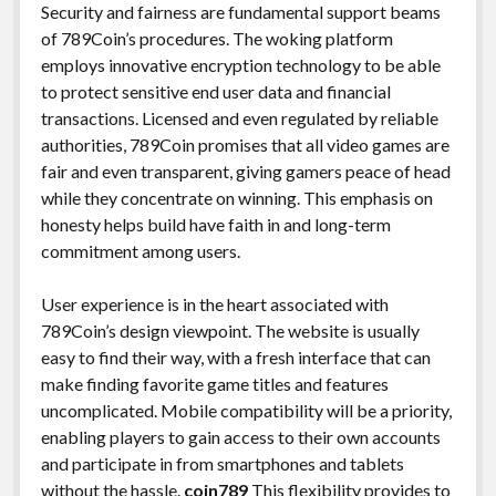
Security and fairness are fundamental support beams
of 789Coin’s procedures. The woking platform
employs innovative encryption technology to be able
to protect sensitive end user data and financial
transactions. Licensed and even regulated by reliable
authorities, 789Coin promises that all video games are
fair and even transparent, giving gamers peace of head
while they concentrate on winning. This emphasis on
honesty helps build have faith in and long-term
commitment among users.
User experience is in the heart associated with
789Coin’s design viewpoint. The website is usually
easy to find their way, with a fresh interface that can
make finding favorite game titles and features
uncomplicated. Mobile compatibility will be a priority,
enabling players to gain access to their own accounts
and participate in from smartphones and tablets
without the hassle.
coin789
This flexibility provides to