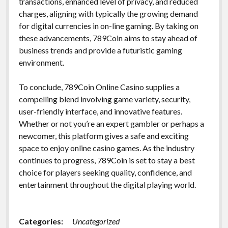
transactions, enhanced level of privacy, and reduced
charges, aligning with typically the growing demand
for digital currencies in on-line gaming. By taking on
these advancements, 789Coin aims to stay ahead of
business trends and provide a futuristic gaming
environment.
To conclude, 789Coin Online Casino supplies a
compelling blend involving game variety, security,
user-friendly interface, and innovative features.
Whether or not you’re an expert gambler or perhaps a
newcomer, this platform gives a safe and exciting
space to enjoy online casino games. As the industry
continues to progress, 789Coin is set to stay a best
choice for players seeking quality, confidence, and
entertainment throughout the digital playing world.
Categories:
Uncategorized