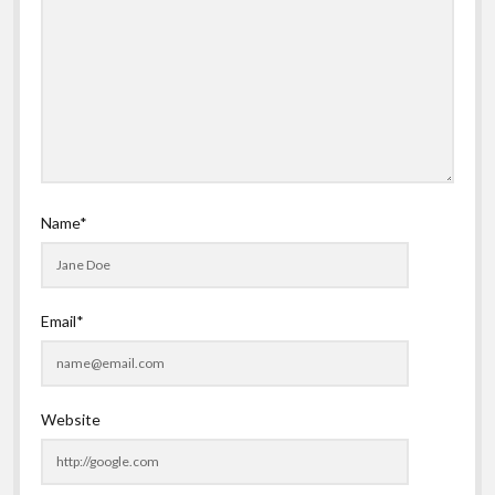
Name*
Email*
Website