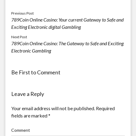
Previous Post
789Coin Online Casino: Your current Gateway to Safe and
Exciting Electronic digital Gambling
Next Post
789Coin Online Casino: The Gateway to Safe and Exciting
Electronic Gambling
Be First to Comment
Leave a Reply
Your email address will not be published.
Required
fields are marked
*
Comment