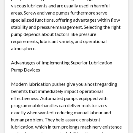
viscous lubricants and are usually used in harmful
areas. Screw and vane pumps furthermore serve
specialized functions, offering advantages within flow
stability and pressure management. Selecting the right
pump depends about factors like pressure
requirements, lubricant variety, and operational
atmosphere.
Advantages of Implementing Superior Lubrication
Pump Devices
Modern lubrication pushes give you a host regarding
benefits that immediately impact operational
effectiveness. Automated pumps equipped with
programmable handles can deliver moisturizers
exactly when wanted, reducing manual labour and
human problem. They help assure consistent
lubrication, which in turn prolongs machinery existence