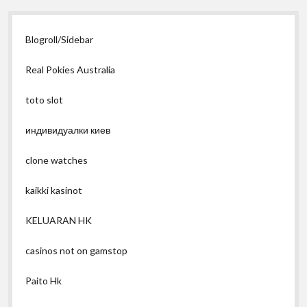
Blogroll/Sidebar
Real Pokies Australia
toto slot
индивидуалки киев
clone watches
kaikki kasinot
KELUARAN HK
casinos not on gamstop
Paito Hk