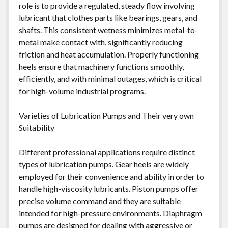
role is to provide a regulated, steady flow involving
lubricant that clothes parts like bearings, gears, and
shafts. This consistent wetness minimizes metal-to-
metal make contact with, significantly reducing
friction and heat accumulation. Properly functioning
heels ensure that machinery functions smoothly,
efficiently, and with minimal outages, which is critical
for high-volume industrial programs.
Varieties of Lubrication Pumps and Their very own
Suitability
Different professional applications require distinct
types of lubrication pumps. Gear heels are widely
employed for their convenience and ability in order to
handle high-viscosity lubricants. Piston pumps offer
precise volume command and they are suitable
intended for high-pressure environments. Diaphragm
pumps are designed for dealing with aggressive or