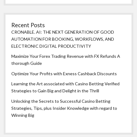
Recent Posts
CRONABLE. AI: THE NEXT GENERATION OF GOOD
AUTOMATION FOR BOOKING, WORKFLOWS, AND
ELECTRONIC DIGITAL PRODUCTIVITY
Maximize Your Forex Trading Revenue with FX Refunds A
thorough Guide
Optimize Your Profits with Exness Cashback Discounts
Learning the Art associated with Casino Betting Verified
Strategies to Gain Big and Delight in the Thrill
Unlocking the Secrets to Successful Casino Betting
Strategies, Tips, plus Insider Knowledge with regard to
Winning Big