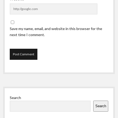
Save my name, email, and website in this browser for the
next time I comment.
Sidebar
Search
Search