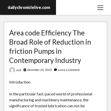
dailychroniclelive.com
open
menu
Area code Efficiency The
Broad Role of Reduction in
friction Pumps in
Contemporary Industry
December 24, 2025
Leave a Comment
rock
Introduction
In the particular fast-paced world of professional
manufacturing and machinery maintenance, the
significance of trusted lubrication can not be