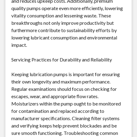
and reduces upkeep costs. Additionally, premium
quality pumps operate even more efficiently, lowering
vitality consumption and lessening waste. These
breakthroughs not only improve productivity but
furthermore contribute to sustainability efforts by
lowering lubricant consumption and environmental
impact.
Servicing Practices for Durability and Reliability
Keeping lubrication pumps is important for ensuring
their own longevity and maximum performance.
Regular examinations should focus on checking for
escapes, wear, and appropriate flow rates.
Moisturizers within the pump ought to be monitored
for contamination and replaced according to
manufacturer specifications. Cleaning filter systems
and verifying keeps help prevent blockades and be
sure smooth functioning. Troubleshooting common