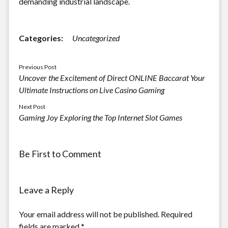
demanding industrial landscape.
Categories:
Uncategorized
Previous Post
Uncover the Excitement of Direct ONLINE Baccarat Your
Ultimate Instructions on Live Casino Gaming
Next Post
Gaming Joy Exploring the Top Internet Slot Games
Be First to Comment
Leave a Reply
Your email address will not be published.
Required
fields are marked
*