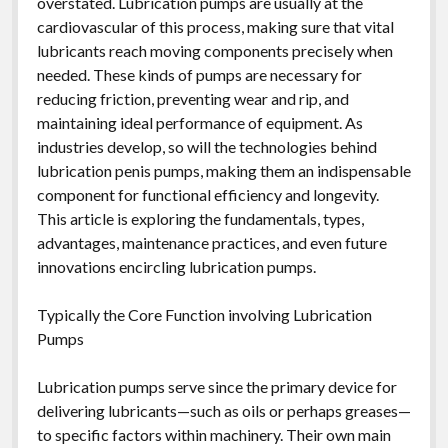
overstated. Lubrication pumps are usually at the
cardiovascular of this process, making sure that vital
lubricants reach moving components precisely when
needed. These kinds of pumps are necessary for
reducing friction, preventing wear and rip, and
maintaining ideal performance of equipment. As
industries develop, so will the technologies behind
lubrication penis pumps, making them an indispensable
component for functional efficiency and longevity.
This article is exploring the fundamentals, types,
advantages, maintenance practices, and even future
innovations encircling lubrication pumps.
Typically the Core Function involving Lubrication
Pumps
Lubrication pumps serve since the primary device for
delivering lubricants—such as oils or perhaps greases—
to specific factors within machinery. Their own main