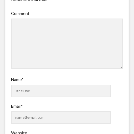
Comment
Name*
Email*
Website