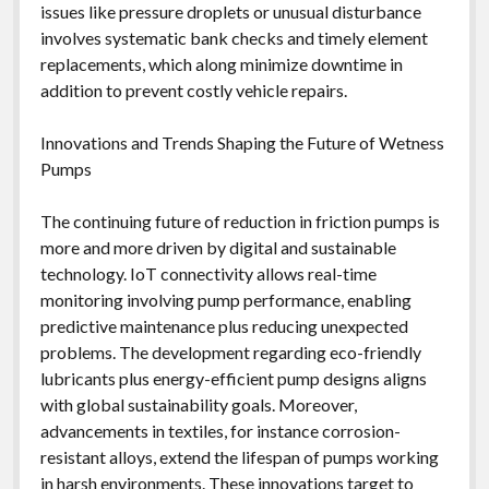
issues like pressure droplets or unusual disturbance
involves systematic bank checks and timely element
replacements, which along minimize downtime in
addition to prevent costly vehicle repairs.
Innovations and Trends Shaping the Future of Wetness
Pumps
The continuing future of reduction in friction pumps is
more and more driven by digital and sustainable
technology. IoT connectivity allows real-time
monitoring involving pump performance, enabling
predictive maintenance plus reducing unexpected
problems. The development regarding eco-friendly
lubricants plus energy-efficient pump designs aligns
with global sustainability goals. Moreover,
advancements in textiles, for instance corrosion-
resistant alloys, extend the lifespan of pumps working
in harsh environments. These innovations target to