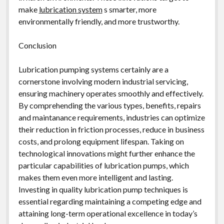
make
lubrication system
s smarter, more
environmentally friendly, and more trustworthy.
Conclusion
Lubrication pumping systems certainly are a
cornerstone involving modern industrial servicing,
ensuring machinery operates smoothly and effectively.
By comprehending the various types, benefits, repairs
and maintanance requirements, industries can optimize
their reduction in friction processes, reduce in business
costs, and prolong equipment lifespan. Taking on
technological innovations might further enhance the
particular capabilities of lubrication pumps, which
makes them even more intelligent and lasting.
Investing in quality lubrication pump techniques is
essential regarding maintaining a competing edge and
attaining long-term operational excellence in today’s