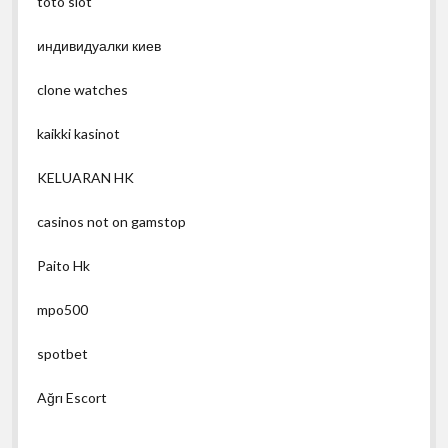
toto slot
индивидуалки киев
clone watches
kaikki kasinot
KELUARAN HK
casinos not on gamstop
Paito Hk
mpo500
spotbet
Ağrı Escort