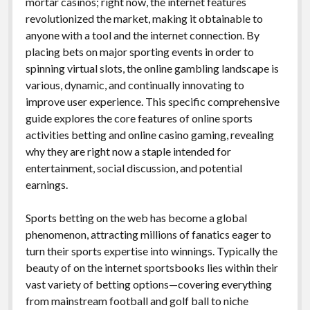
mortar casinos; right now, the internet features
revolutionized the market, making it obtainable to
anyone with a tool and the internet connection. By
placing bets on major sporting events in order to
spinning virtual slots, the online gambling landscape is
various, dynamic, and continually innovating to
improve user experience. This specific comprehensive
guide explores the core features of online sports
activities betting and online casino gaming, revealing
why they are right now a staple intended for
entertainment, social discussion, and potential
earnings.
Sports betting on the web has become a global
phenomenon, attracting millions of fanatics eager to
turn their sports expertise into winnings. Typically the
beauty of on the internet sportsbooks lies within their
vast variety of betting options—covering everything
from mainstream football and golf ball to niche