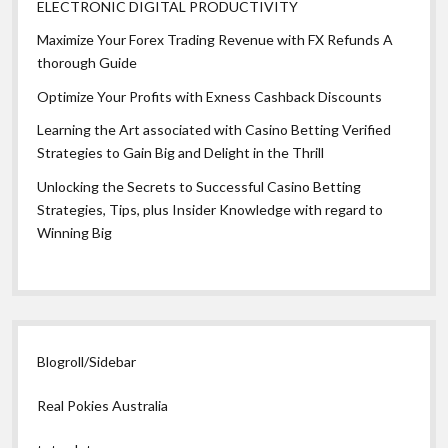
ELECTRONIC DIGITAL PRODUCTIVITY
Maximize Your Forex Trading Revenue with FX Refunds A
thorough Guide
Optimize Your Profits with Exness Cashback Discounts
Learning the Art associated with Casino Betting Verified
Strategies to Gain Big and Delight in the Thrill
Unlocking the Secrets to Successful Casino Betting
Strategies, Tips, plus Insider Knowledge with regard to
Winning Big
Blogroll/Sidebar
Real Pokies Australia