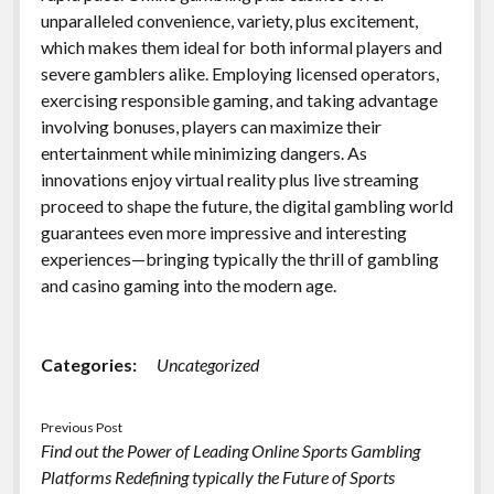
unparalleled convenience, variety, plus excitement,
which makes them ideal for both informal players and
severe gamblers alike. Employing licensed operators,
exercising responsible gaming, and taking advantage
involving bonuses, players can maximize their
entertainment while minimizing dangers. As
innovations enjoy virtual reality plus live streaming
proceed to shape the future, the digital gambling world
guarantees even more impressive and interesting
experiences—bringing typically the thrill of gambling
and casino gaming into the modern age.
Categories:
Uncategorized
Previous Post
Find out the Power of Leading Online Sports Gambling
Platforms Redefining typically the Future of Sports