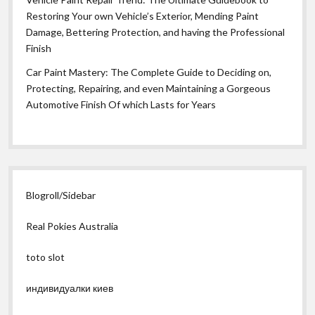
Restoring Your own Vehicle’s Exterior, Mending Paint
Damage, Bettering Protection, and having the Professional
Finish
Car Paint Mastery: The Complete Guide to Deciding on,
Protecting, Repairing, and even Maintaining a Gorgeous
Automotive Finish Of which Lasts for Years
Blogroll/Sidebar
Real Pokies Australia
toto slot
индивидуалки киев