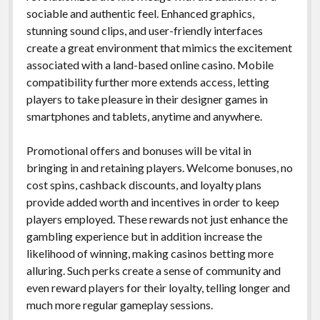
sociable and authentic feel. Enhanced graphics,
stunning sound clips, and user-friendly interfaces
create a great environment that mimics the excitement
associated with a land-based online casino. Mobile
compatibility further more extends access, letting
players to take pleasure in their designer games in
smartphones and tablets, anytime and anywhere.
Promotional offers and bonuses will be vital in
bringing in and retaining players. Welcome bonuses, no
cost spins, cashback discounts, and loyalty plans
provide added worth and incentives in order to keep
players employed. These rewards not just enhance the
gambling experience but in addition increase the
likelihood of winning, making casinos betting more
alluring. Such perks create a sense of community and
even reward players for their loyalty, telling longer and
much more regular gameplay sessions.