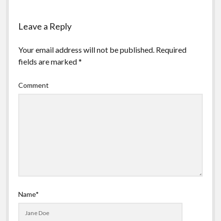
Leave a Reply
Your email address will not be published.
Required
fields are marked
*
Comment
Name*