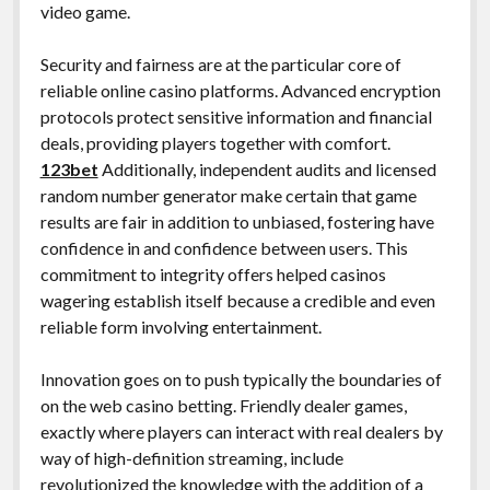
video game.
Security and fairness are at the particular core of
reliable online casino platforms. Advanced encryption
protocols protect sensitive information and financial
deals, providing players together with comfort.
123bet
Additionally, independent audits and licensed
random number generator make certain that game
results are fair in addition to unbiased, fostering have
confidence in and confidence between users. This
commitment to integrity offers helped casinos
wagering establish itself because a credible and even
reliable form involving entertainment.
Innovation goes on to push typically the boundaries of
on the web casino betting. Friendly dealer games,
exactly where players can interact with real dealers by
way of high-definition streaming, include
revolutionized the knowledge with the addition of a