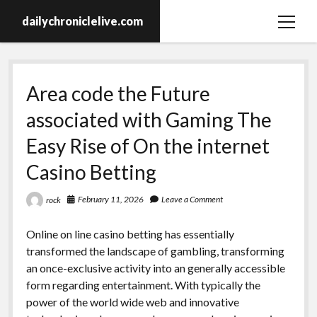
dailychroniclelive.com
open
menu
Area code the Future
associated with Gaming The
Easy Rise of On the internet
Casino Betting
February 11, 2026
Leave a Comment
rock
Online on line casino betting has essentially
transformed the landscape of gambling, transforming
an once-exclusive activity into an generally accessible
form regarding entertainment. With typically the
power of the world wide web and innovative