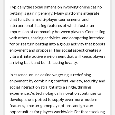
Typically the social dimension involving online casino
betting is gaining energy. Many platforms integrate
chat functions, multi-player tournaments, and
interpersonal sharing features of which foster an
impression of community between players. Connecting
with others, sharing activities, and competing intended
for prizes turn betting into a group activity that boosts
enjoyment and proposal. This social aspect creates a
vibrant, interactive environment that will keeps players
arriving back and builds lasting loyalty.
In essence, online casino wagering is redefining
enjoyment by combining comfort, variety, security, and
social interaction straight into a single, thrilling
experience. As technological innovation continues to
develop, the is poised to supply even more modern
features, smarter gameplay options, and greater
opportunities for players worldwide. For those seeking