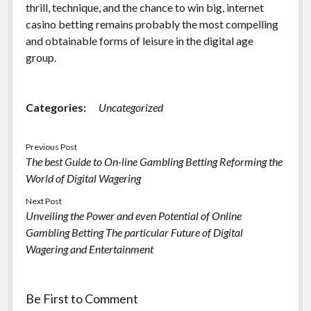
thrill, technique, and the chance to win big, internet
casino betting remains probably the most compelling
and obtainable forms of leisure in the digital age
group.
Categories:
Uncategorized
Previous Post
The best Guide to On-line Gambling Betting Reforming the
World of Digital Wagering
Next Post
Unveiling the Power and even Potential of Online
Gambling Betting The particular Future of Digital
Wagering and Entertainment
Be First to Comment