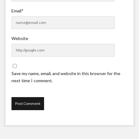
Email*
Website
Save my name, email, and website in this browser for the
next time I comment.