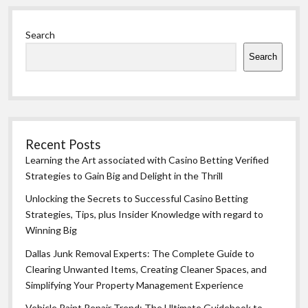
Sidebar
Search
Search
Recent Posts
Learning the Art associated with Casino Betting Verified
Strategies to Gain Big and Delight in the Thrill
Unlocking the Secrets to Successful Casino Betting
Strategies, Tips, plus Insider Knowledge with regard to
Winning Big
Dallas Junk Removal Experts: The Complete Guide to
Clearing Unwanted Items, Creating Cleaner Spaces, and
Simplifying Your Property Management Experience
Vehicle Paint Repair Trend: The Ultimate Guidebook to