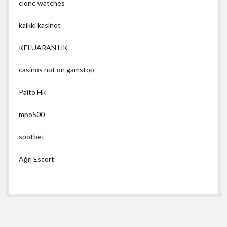
clone watches
kaikki kasinot
KELUARAN HK
casinos not on gamstop
Paito Hk
mpo500
spotbet
Ağrı Escort