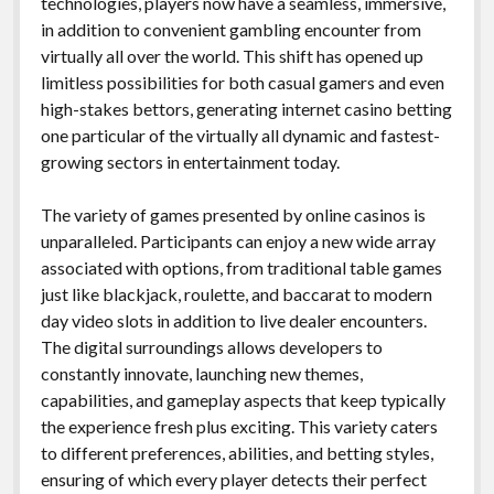
technologies, players now have a seamless, immersive,
in addition to convenient gambling encounter from
virtually all over the world. This shift has opened up
limitless possibilities for both casual gamers and even
high-stakes bettors, generating internet casino betting
one particular of the virtually all dynamic and fastest-
growing sectors in entertainment today.
The variety of games presented by online casinos is
unparalleled. Participants can enjoy a new wide array
associated with options, from traditional table games
just like blackjack, roulette, and baccarat to modern
day video slots in addition to live dealer encounters.
The digital surroundings allows developers to
constantly innovate, launching new themes,
capabilities, and gameplay aspects that keep typically
the experience fresh plus exciting. This variety caters
to different preferences, abilities, and betting styles,
ensuring of which every player detects their perfect