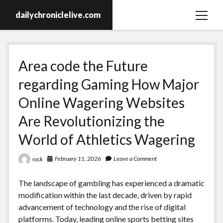
dailychroniclelive.com
open
menu
Area code the Future
regarding Gaming How Major
Online Wagering Websites
Are Revolutionizing the
World of Athletics Wagering
February 11, 2026
Leave a Comment
rock
The landscape of gambling has experienced a dramatic
modification within the last decade, driven by rapid
advancement of technology and the rise of digital
platforms. Today, leading online sports betting sites