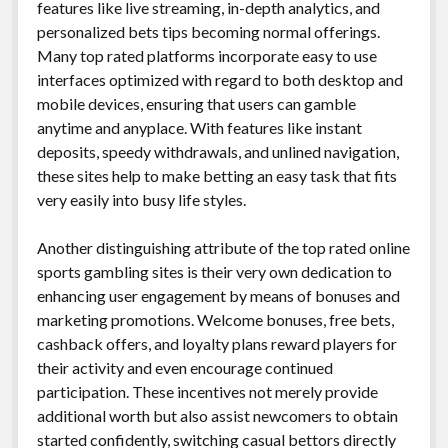
features like live streaming, in-depth analytics, and
personalized bets tips becoming normal offerings.
Many top rated platforms incorporate easy to use
interfaces optimized with regard to both desktop and
mobile devices, ensuring that users can gamble
anytime and anyplace. With features like instant
deposits, speedy withdrawals, and unlined navigation,
these sites help to make betting an easy task that fits
very easily into busy life styles.
Another distinguishing attribute of the top rated online
sports gambling sites is their very own dedication to
enhancing user engagement by means of bonuses and
marketing promotions. Welcome bonuses, free bets,
cashback offers, and loyalty plans reward players for
their activity and even encourage continued
participation. These incentives not merely provide
additional worth but also assist newcomers to obtain
started confidently, switching casual bettors directly