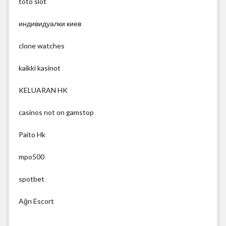
toto slot
индивидуалки киев
clone watches
kaikki kasinot
KELUARAN HK
casinos not on gamstop
Paito Hk
mpo500
spotbet
Ağrı Escort