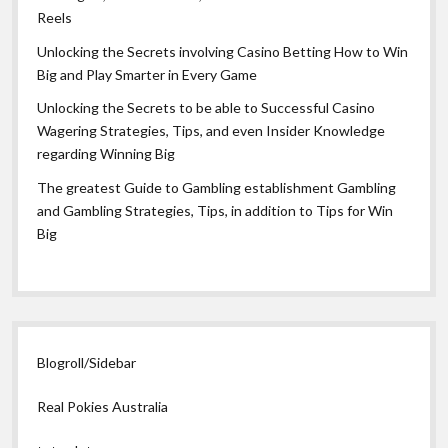
Reels
Unlocking the Secrets involving Casino Betting How to Win
Big and Play Smarter in Every Game
Unlocking the Secrets to be able to Successful Casino
Wagering Strategies, Tips, and even Insider Knowledge
regarding Winning Big
The greatest Guide to Gambling establishment Gambling
and Gambling Strategies, Tips, in addition to Tips for Win
Big
Blogroll/Sidebar
Real Pokies Australia