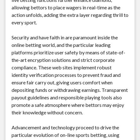
allowing bettors to place wagers in real-time as the
action unfolds, adding the extra layer regarding thrill to
every sport.
Security and have faith in are paramount inside the
online betting world, and the particular leading
platforms prioritize user safety by means of state-of-
the-art encryption solutions and strict corporate
compliance. These web sites implement robust
identity verification processes to prevent fraud and
ensure fair carry out, giving users comfort when
depositing funds or withdrawing earnings. Transparent
payout guidelines and responsible playing tools also
promote a safe atmosphere where bettors may enjoy
their knowledge without concern.
Advancement and technology proceed to drive the
particular evolution of on-line sports betting, using