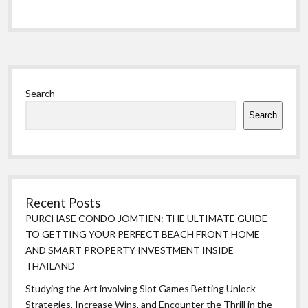
Sidebar
Search
Search
Recent Posts
PURCHASE CONDO JOMTIEN: THE ULTIMATE GUIDE
TO GETTING YOUR PERFECT BEACH FRONT HOME
AND SMART PROPERTY INVESTMENT INSIDE
THAILAND
Studying the Art involving Slot Games Betting Unlock
Strategies, Increase Wins, and Encounter the Thrill in the