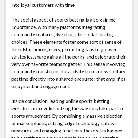
into loyal customers with time.
The social aspect of sports betting is also gaining
importance, with many platforms integrating
community features, live chat, plus social sharing
choices. These elements foster some sort of sense of
friendship among users, permitting fans to go over
strategies, share gains all the perks, and celebrate their
very own favorite teams together. This sense involving
community transforms the activity from a new solitary
pastime directly into a shared encounter that amplifies
enjoyment and engagement.
Inside conclusion, leading online sports betting
websites are revolutionizing the way fans take part in
sports amusement. By combining a massive selection
of marketplaces, cutting-edge technology, safety
measures, and engaging functions, these sites happen
to be setting new requirements for online wagering.