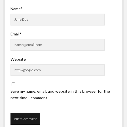
Name*
Email*
Website
Save my name, email, and website in this browser for the
next time I comment.