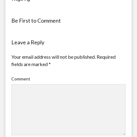
Be First to Comment
Leave a Reply
Your email address will not be published.
Required
fields are marked
*
Comment