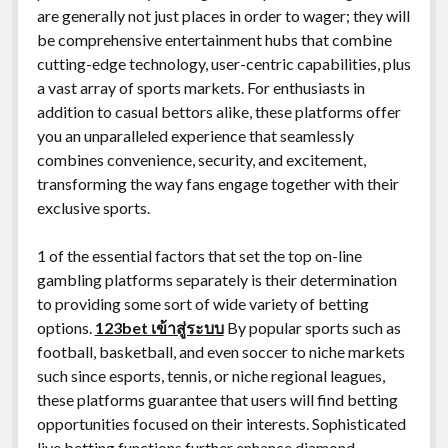
are generally not just places in order to wager; they will
be comprehensive entertainment hubs that combine
cutting-edge technology, user-centric capabilities, plus
a vast array of sports markets. For enthusiasts in
addition to casual bettors alike, these platforms offer
you an unparalleled experience that seamlessly
combines convenience, security, and excitement,
transforming the way fans engage together with their
exclusive sports.
1 of the essential factors that set the top on-line
gambling platforms separately is their determination
to providing some sort of wide variety of betting
options.
123bet เข้าสู่ระบบ
By popular sports such as
football, basketball, and even soccer to niche markets
such since esports, tennis, or niche regional leagues,
these platforms guarantee that users will find betting
opportunities focused on their interests. Sophisticated
live betting functions further enhance diamond,