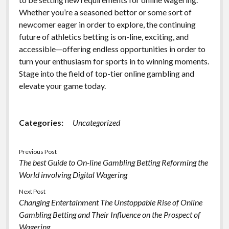
Whether you’re a seasoned bettor or some sort of
newcomer eager in order to explore, the continuing
future of athletics betting is on-line, exciting, and
accessible—offering endless opportunities in order to
turn your enthusiasm for sports in to winning moments.
Stage into the field of top-tier online gambling and
elevate your game today.
Categories:
Uncategorized
Previous Post
The best Guide to On-line Gambling Betting Reforming the
World involving Digital Wagering
Next Post
Changing Entertainment The Unstoppable Rise of Online
Gambling Betting and Their Influence on the Prospect of
Wagering