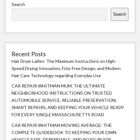
Search
Search
Recent Posts
Hair Dryer Laifen: The Maximum Instructions on High-
Speed Drying Innovation, Frizz-Free Design, and Modern
Hair Care Technology regarding Everyday Use
CAR REPAIR WHITMAN MUM: THE ULTIMATE
NEIGHBORHOOD INSTRUCTIONS ON TRUSTED
AUTOMOBILE SERVICE, RELIABLE PRESERVATION,
SMART REPAIRS, AND KEEPING YOUR VEHICLE READY
FOR EVERY SINGLE MASSACHUSETTS ROAD
CAR REPAIR WHITMAN MOVING AVERAGE: THE
COMPLETE GUIDEBOOK TO KEEPING YOUR OWN
VEHICLE SAFE, DEPENDABLE, AND ROAD-READY