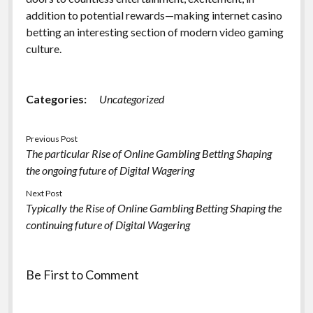
addition to potential rewards—making internet casino
betting an interesting section of modern video gaming
culture.
Categories:
Uncategorized
Previous Post
The particular Rise of Online Gambling Betting Shaping
the ongoing future of Digital Wagering
Next Post
Typically the Rise of Online Gambling Betting Shaping the
continuing future of Digital Wagering
Be First to Comment