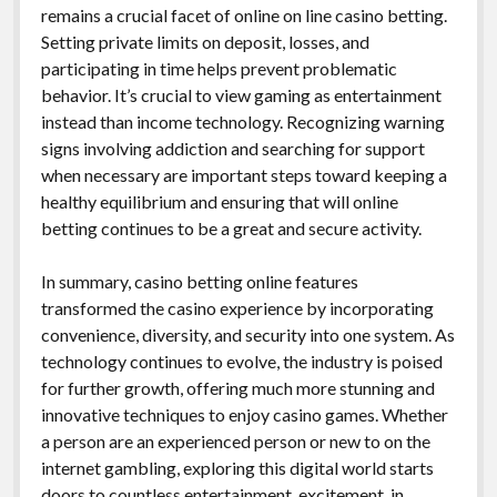
remains a crucial facet of online on line casino betting.
Setting private limits on deposit, losses, and
participating in time helps prevent problematic
behavior. It’s crucial to view gaming as entertainment
instead than income technology. Recognizing warning
signs involving addiction and searching for support
when necessary are important steps toward keeping a
healthy equilibrium and ensuring that will online
betting continues to be a great and secure activity.
In summary, casino betting online features
transformed the casino experience by incorporating
convenience, diversity, and security into one system. As
technology continues to evolve, the industry is poised
for further growth, offering much more stunning and
innovative techniques to enjoy casino games. Whether
a person are an experienced person or new to on the
internet gambling, exploring this digital world starts
doors to countless entertainment, excitement, in