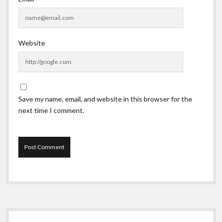
Website
Save my name, email, and website in this browser for the
next time I comment.
Sidebar