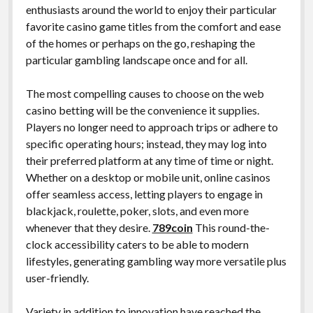
enthusiasts around the world to enjoy their particular
favorite casino game titles from the comfort and ease
of the homes or perhaps on the go, reshaping the
particular gambling landscape once and for all.
The most compelling causes to choose on the web
casino betting will be the convenience it supplies.
Players no longer need to approach trips or adhere to
specific operating hours; instead, they may log into
their preferred platform at any time of time or night.
Whether on a desktop or mobile unit, online casinos
offer seamless access, letting players to engage in
blackjack, roulette, poker, slots, and even more
whenever that they desire.
789coin
This round-the-
clock accessibility caters to be able to modern
lifestyles, generating gambling way more versatile plus
user-friendly.
Variety in addition to innovation have reached the