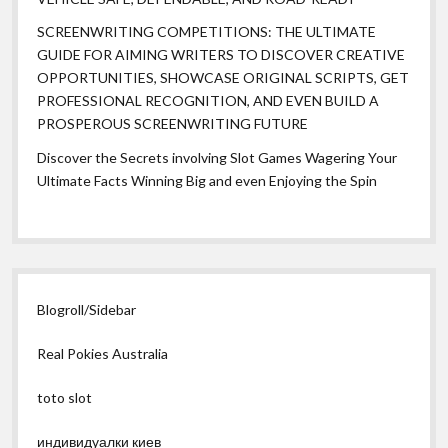
SCREENWRITING COMPETITIONS: THE ULTIMATE
GUIDE FOR AIMING WRITERS TO DISCOVER CREATIVE
OPPORTUNITIES, SHOWCASE ORIGINAL SCRIPTS, GET
PROFESSIONAL RECOGNITION, AND EVEN BUILD A
PROSPEROUS SCREENWRITING FUTURE
Discover the Secrets involving Slot Games Wagering Your
Ultimate Facts Winning Big and even Enjoying the Spin
Blogroll/Sidebar
Real Pokies Australia
toto slot
индивидуалки киев