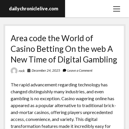
dailychroniclelive.com
open
menu
Area code the World of
Casino Betting On the web A
New Time of Digital Gambling
December 24, 2025
Leave a Comment
rock
The rapid advancement regarding technology has
changed distinguishly many industries, and even
gambling is no exception. Casino wagering online has
appeared as a popular alternative to traditional brick-
and-mortar casinos, offering players unprecedented
access, convenience, and variety. This digital
transformation features made it incredibly easy for