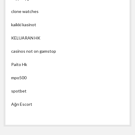
clone watches
kaikki kasinot
KELUARAN HK
casinos not on gamstop
Paito Hk
mpo500
spotbet
Ağrı Escort