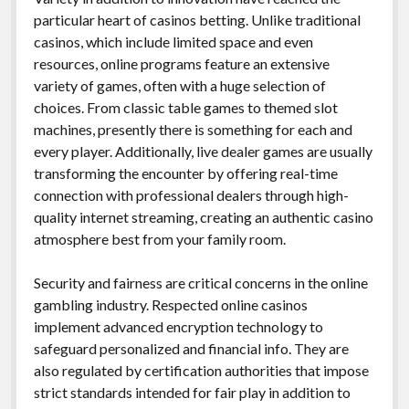
particular heart of casinos betting. Unlike traditional
casinos, which include limited space and even
resources, online programs feature an extensive
variety of games, often with a huge selection of
choices. From classic table games to themed slot
machines, presently there is something for each and
every player. Additionally, live dealer games are usually
transforming the encounter by offering real-time
connection with professional dealers through high-
quality internet streaming, creating an authentic casino
atmosphere best from your family room.
Security and fairness are critical concerns in the online
gambling industry. Respected online casinos
implement advanced encryption technology to
safeguard personalized and financial info. They are
also regulated by certification authorities that impose
strict standards intended for fair play in addition to