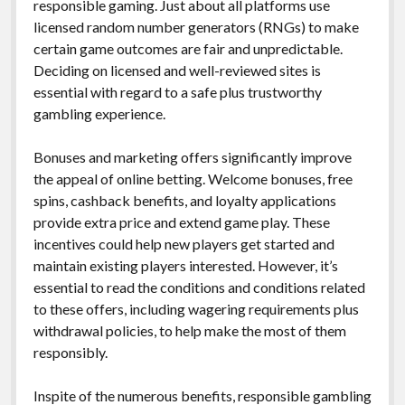
responsible gaming. Just about all platforms use
licensed random number generators (RNGs) to make
certain game outcomes are fair and unpredictable.
Deciding on licensed and well-reviewed sites is
essential with regard to a safe plus trustworthy
gambling experience.
Bonuses and marketing offers significantly improve
the appeal of online betting. Welcome bonuses, free
spins, cashback benefits, and loyalty applications
provide extra price and extend game play. These
incentives could help new players get started and
maintain existing players interested. However, it’s
essential to read the conditions and conditions related
to these offers, including wagering requirements plus
withdrawal policies, to help make the most of them
responsibly.
Inspite of the numerous benefits, responsible gambling