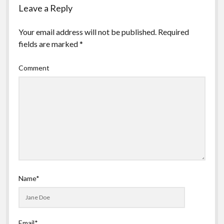
Leave a Reply
Your email address will not be published.
Required
fields are marked
*
Comment
Name*
Email*