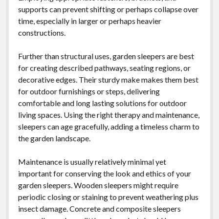
supports can prevent shifting or perhaps collapse over
time, especially in larger or perhaps heavier
constructions.
Further than structural uses, garden sleepers are best
for creating described pathways, seating regions, or
decorative edges. Their sturdy make makes them best
for outdoor furnishings or steps, delivering
comfortable and long lasting solutions for outdoor
living spaces. Using the right therapy and maintenance,
sleepers can age gracefully, adding a timeless charm to
the garden landscape.
Maintenance is usually relatively minimal yet
important for conserving the look and ethics of your
garden sleepers. Wooden sleepers might require
periodic closing or staining to prevent weathering plus
insect damage. Concrete and composite sleepers