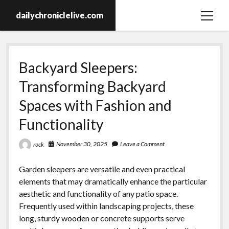
dailychroniclelive.com
open
menu
Backyard Sleepers:
Transforming Backyard
Spaces with Fashion and
Functionality
November 30, 2025
Leave a Comment
rock
Garden sleepers are versatile and even practical
elements that may dramatically enhance the particular
aesthetic and functionality of any patio space.
Frequently used within landscaping projects, these
long, sturdy wooden or concrete supports serve