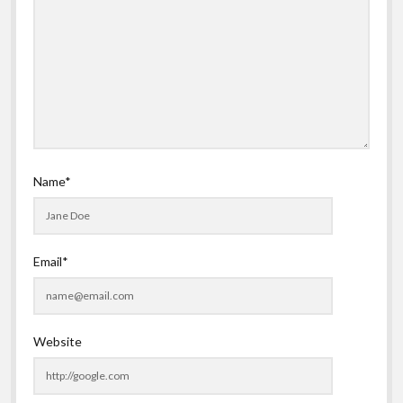
Name*
Email*
Website