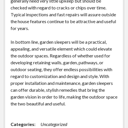
generally need very little upkeep but should be
checked with regard to cracks or chips over time.
Typical inspections and fast repairs will assure outside
the house features continue to be attractive and useful
for years.
In bottom line, garden sleepers will be a practical,
appealing, and versatile element which could elevate
the outdoor spaces. Regardless of whether used for
developing retaining walls, garden, pathways, or
outdoor seating, they offer endless possibilities with
regard to customization and design and style. With
proper installation and maintenance, garden sleepers
can offer durable, stylish remedies that bring the
garden vision in order to life, making the outdoor space
the two beautiful and useful.
Categories:
Uncategorized