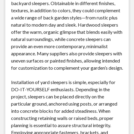
backyard sleepers. Obtainable in different finishes,
textures, in addition to colors, they could complement
a wide range of back garden styles—from rustic plus
natural to modern day and sleek. Hardwood sleepers
offer the warm, organic glimpse that blends easily with
natural surroundings, while concrete sleepers can
provide an even more contemporary, minimalist
appearance. Many suppliers also provide sleepers with
uneven surfaces or painted finishes, allowing intended
for customization to complement your garden’s design.
Installation of yard sleepers is simple, especially for
DO-IT-YOURSELF enthusiasts. Depending in the
project, sleepers can be placed directly on the
particular ground, anchored using posts, or arranged
into concrete blocks for added steadiness. When
constructing retaining walls or raised beds, proper
planning is essential to assure structural integrity.
Employing appropriate fasteners, brackets, and