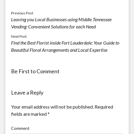
Previous Post
Leaving you Local Businesses using Middle Tennessee
Vending: Convenient Solutions for each Need
Next Post
Find the Best Florist inside Fort Lauderdale: Your Guide to
Beautiful Floral Arrangements and Local Expertise
Be First to Comment
Leave a Reply
Your email address will not be published.
Required
fields are marked
*
Comment