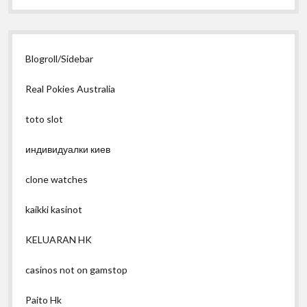
Blogroll/Sidebar
Real Pokies Australia
toto slot
индивидуалки киев
clone watches
kaikki kasinot
KELUARAN HK
casinos not on gamstop
Paito Hk