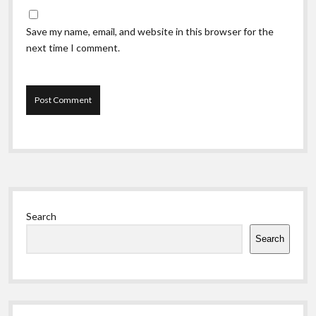
Save my name, email, and website in this browser for the
next time I comment.
Sidebar
Search
Search