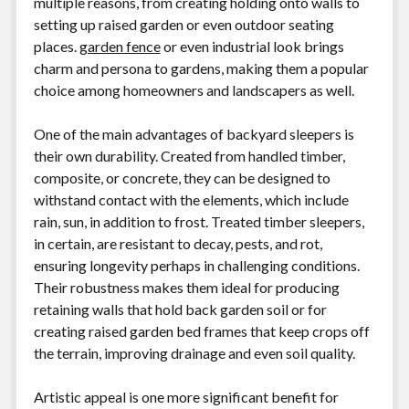
multiple reasons, from creating holding onto walls to
setting up raised garden or even outdoor seating
places.
garden fence
or even industrial look brings
charm and persona to gardens, making them a popular
choice among homeowners and landscapers as well.
One of the main advantages of backyard sleepers is
their own durability. Created from handled timber,
composite, or concrete, they can be designed to
withstand contact with the elements, which include
rain, sun, in addition to frost. Treated timber sleepers,
in certain, are resistant to decay, pests, and rot,
ensuring longevity perhaps in challenging conditions.
Their robustness makes them ideal for producing
retaining walls that hold back garden soil or for
creating raised garden bed frames that keep crops off
the terrain, improving drainage and even soil quality.
Artistic appeal is one more significant benefit for