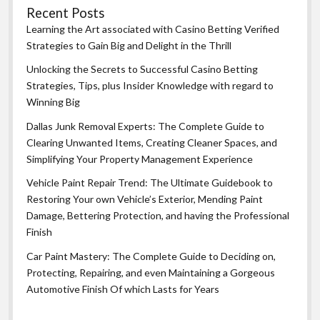
Recent Posts
Learning the Art associated with Casino Betting Verified
Strategies to Gain Big and Delight in the Thrill
Unlocking the Secrets to Successful Casino Betting
Strategies, Tips, plus Insider Knowledge with regard to
Winning Big
Dallas Junk Removal Experts: The Complete Guide to
Clearing Unwanted Items, Creating Cleaner Spaces, and
Simplifying Your Property Management Experience
Vehicle Paint Repair Trend: The Ultimate Guidebook to
Restoring Your own Vehicle’s Exterior, Mending Paint
Damage, Bettering Protection, and having the Professional
Finish
Car Paint Mastery: The Complete Guide to Deciding on,
Protecting, Repairing, and even Maintaining a Gorgeous
Automotive Finish Of which Lasts for Years