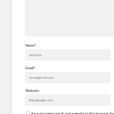
Name*
Email*
Website
Save my name, email, and website in this browser fo