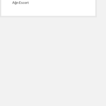
Ağrı Escort