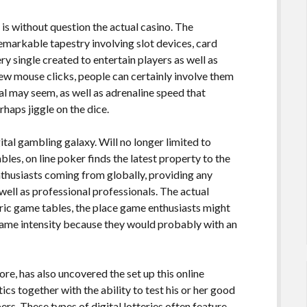
is without question the actual casino. The
 remarkable tapestry involving slot devices, card
ry single created to entertain players as well as
 few mouse clicks, people can certainly involve them
cal may seem, as well as adrenaline speed that
haps jiggle on the dice.
ital gambling galaxy. Will no longer limited to
s, on line poker finds the latest property to the
thusiasts coming from globally, providing any
ell as professional professionals. The actual
ric game tables, the place game enthusiasts might
 same intensity because they would probably with an
re, has also uncovered the set up this online
ics together with the ability to test his or her good
ers. These types of digital lotteries often feature