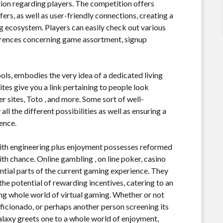
tion regarding players. The competition offers
fers, as well as user-friendly connections, creating a
g ecosystem. Players can easily check out various
eferences concerning game assortment, signup
ools, embodies the very idea of a dedicated living
tes give you a link pertaining to people look
er sites, Toto , and more. Some sort of well-
ll the different possibilities as well as ensuring a
ence.
with engineering plus enjoyment possesses reformed
h chance. Online gambling , on line poker, casino
sential parts of the current gaming experience. They
 the potential of rewarding incentives, catering to an
g whole world of virtual gaming. Whether or not
aficionado, or perhaps another person screening its
alaxy greets one to a whole world of enjoyment,