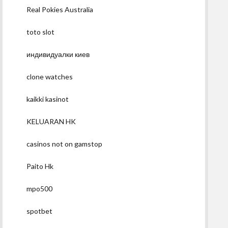
Real Pokies Australia
toto slot
индивидуалки киев
clone watches
kaikki kasinot
KELUARAN HK
casinos not on gamstop
Paito Hk
mpo500
spotbet