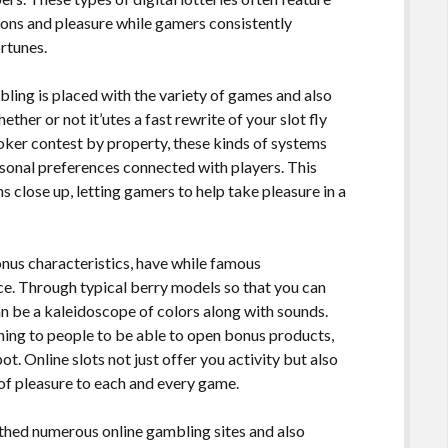
ions and pleasure while gamers consistently
ortunes.
ling is placed with the variety of games and also
ether or not it’utes a fast rewrite of your slot fly
 poker contest by property, these kinds of systems
onal preferences connected with players. This
s close up, letting gamers to help take pleasure in a
bonus characteristics, have while famous
e. Through typical berry models so that you can
can be a kaleidoscope of colors along with sounds.
ining to people to be able to open bonus products,
ot. Online slots not just offer you activity but also
 of pleasure to each and every game.
thed numerous online gambling sites and also