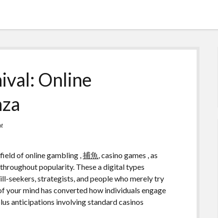
ival: Online
nza
nt
field of online gambling ,
捕魚
, casino games , as
throughout popularity. These a digital types
ill-seekers, strategists, and people who merely try
s of your mind has converted how individuals engage
lus anticipations involving standard casinos