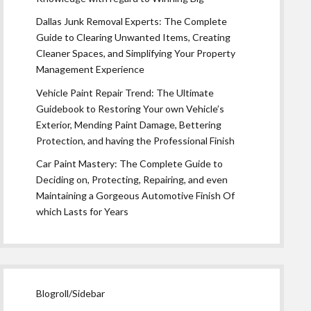
Dallas Junk Removal Experts: The Complete
Guide to Clearing Unwanted Items, Creating
Cleaner Spaces, and Simplifying Your Property
Management Experience
Vehicle Paint Repair Trend: The Ultimate
Guidebook to Restoring Your own Vehicle’s
Exterior, Mending Paint Damage, Bettering
Protection, and having the Professional Finish
Car Paint Mastery: The Complete Guide to
Deciding on, Protecting, Repairing, and even
Maintaining a Gorgeous Automotive Finish Of
which Lasts for Years
Blogroll/Sidebar