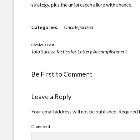
strategy, plus the unforeseen allure with chance.
Categories:
Uncategorized
Previous Post
Toto Sucess: Tactics for Lottery Accomplishment
Be First to Comment
Leave a Reply
Your email address will not be published.
Required 
Comment