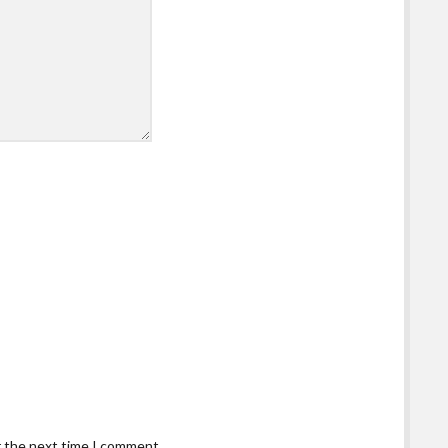
r the next time I comment.