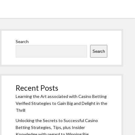
Sidebar
Search
Search
Recent Posts
Learning the Art associated with Casino Betting
Verified Strategies to Gain Big and Delight in the
Thrill
Unlocking the Secrets to Successful Casino
Betting Strategies, Tips, plus Insider
Knowledge with regard to Winning Big