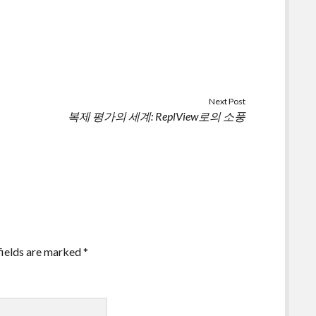
Next Post
복제 평가의 세계: ReplView로의 소풍
fields are marked
*