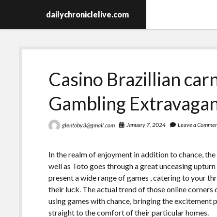
dailychroniclelive.com
Casino Brazillian carn
Gambling Extravaga
January 7, 2024
Leave a Comme
glentoby3@gmail.com
In the realm of enjoyment in addition to chance, the 
well as Toto goes through a great unceasing upturn 
present a wide range of games , catering to your thr
their luck. The actual trend of those online corner
using games with chance, bringing the excitement p
straight to the comfort of their particular homes.