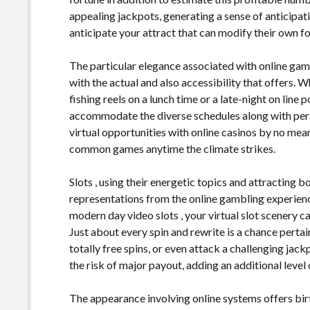
appealing jackpots, generating a sense of anticipat
anticipate your attract that can modify their own f
The particular elegance associated with online gamb
with the actual and also accessibility that offers. Wh
fishing reels on a lunch time or a late-night on line
accommodate the diverse schedules along with pers
virtual opportunities with online casinos by no mean
common games anytime the climate strikes.
Slots , using their energetic topics and attracting 
representations from the online gambling experienc
modern day video slots , your virtual slot scenery 
Just about every spin and rewrite is a chance perta
totally free spins, or even attack a challenging jackp
the risk of major payout, adding an additional level
The appearance involving online systems offers bir