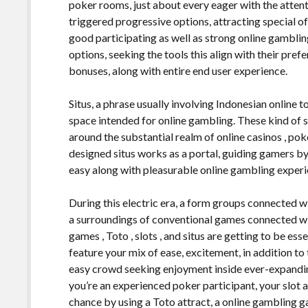
poker rooms, just about every eager with the atten
triggered progressive options, attracting special of
good participating as well as strong online gamblin
options, seeking the tools this align with their pr
bonuses, along with entire end user experience.
Situs, a phrase usually involving Indonesian online t
space intended for online gambling. These kind of si
around the substantial realm of online casinos , pok
designed situs works as a portal, guiding gamers by a
easy along with pleasurable online gambling experi
During this electric era, a form groups connected 
a surroundings of conventional games connected wit
games , Toto , slots , and situs are getting to be es
feature your mix of ease, excitement, in addition to
easy crowd seeking enjoyment inside ever-expandin
you’re an experienced poker participant, your slot 
chance by using a Toto attract, a online gambling g