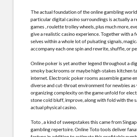
The actual foundation of the online gambling world 
particular digital casino surroundings is actually a
games , roulette trolley wheels, plus much more, eve
give a realistic casino experience. Together with a
selves within a whole lot of pulsating signals, magi
accompany each one spin and rewrite, shuffle, or per
Online poker is yet another legend throughout a dig
smoky backrooms or maybe high-stakes kitchen table
internet. Electronic poker rooms assemble game en
diverse and cut-throat environment for newbies as w
organizing complexity on the game unfold for elect
stone cold bluff, improve, along with fold with the
actual physical casino.
Toto , a kind of sweepstakes this came from Singapo
gambling repertoire. Online Toto tools deliver fanat
fortune in addition to estimate this profitable numb