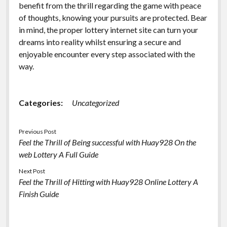
benefit from the thrill regarding the game with peace
of thoughts, knowing your pursuits are protected. Bear
in mind, the proper lottery internet site can turn your
dreams into reality whilst ensuring a secure and
enjoyable encounter every step associated with the
way.
Categories:
Uncategorized
Previous Post
Feel the Thrill of Being successful with Huay928 On the
web Lottery A Full Guide
Next Post
Feel the Thrill of Hitting with Huay928 Online Lottery A
Finish Guide