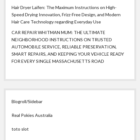
Hair Dryer Laifen: The Maximum Instructions on High-
Speed Drying Innovation, Frizz-Free Design, and Modern
Hair Care Technology regarding Everyday Use
CAR REPAIR WHITMAN MUM: THE ULTIMATE
NEIGHBORHOOD INSTRUCTIONS ON TRUSTED
AUTOMOBILE SERVICE, RELIABLE PRESERVATION,
SMART REPAIRS, AND KEEPING YOUR VEHICLE READY
FOR EVERY SINGLE MASSACHUSETTS ROAD
Blogroll/Sidebar
Real Pokies Australia
toto slot