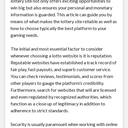
lottery site not only offers exciting opportunities to
win big but also ensures your personal and monetary
information is guarded. This article can guide you by
means of what makes the lottery site reliable as well as
how to choose typically the best platform to your
gaming needs.
The initial and most essential factor to consider
whenever choosing a lotto website is it is reputation.
Reputable websites have established a track record of
fair play, fast payouts, and superb customer service.
You can check reviews, testimonials, and scores from
other players to gauge the platform’s credibility.
Furthermore, search for websites that will are licensed
and even regulated by recognized authorities, which
function as a close up of legitimacy in addition to
adherence to strict standards.
Security is usually paramount when working with online