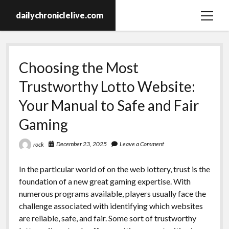
dailychroniclelive.com
open
menu
Choosing the Most
Trustworthy Lotto Website:
Your Manual to Safe and Fair
Gaming
December 23, 2025
Leave a Comment
rock
In the particular world of on the web lottery, trust is the
foundation of a new great gaming expertise. With
numerous programs available, players usually face the
challenge associated with identifying which websites
are reliable, safe, and fair. Some sort of trustworthy