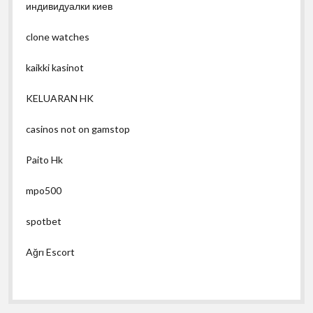
индивидуалки киев
clone watches
kaikki kasinot
KELUARAN HK
casinos not on gamstop
Paito Hk
mpo500
spotbet
Ağrı Escort