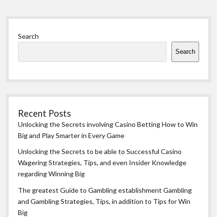
Sidebar
Search
Search
Recent Posts
Unlocking the Secrets involving Casino Betting How to Win
Big and Play Smarter in Every Game
Unlocking the Secrets to be able to Successful Casino
Wagering Strategies, Tips, and even Insider Knowledge
regarding Winning Big
The greatest Guide to Gambling establishment Gambling
and Gambling Strategies, Tips, in addition to Tips for Win
Big