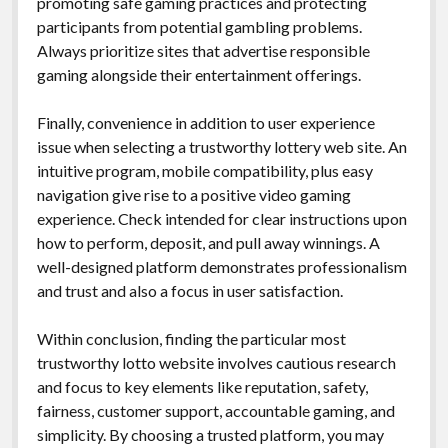
promoting safe gaming practices and protecting
participants from potential gambling problems.
Always prioritize sites that advertise responsible
gaming alongside their entertainment offerings.
Finally, convenience in addition to user experience
issue when selecting a trustworthy lottery web site. An
intuitive program, mobile compatibility, plus easy
navigation give rise to a positive video gaming
experience. Check intended for clear instructions upon
how to perform, deposit, and pull away winnings. A
well-designed platform demonstrates professionalism
and trust and also a focus in user satisfaction.
Within conclusion, finding the particular most
trustworthy lotto website involves cautious research
and focus to key elements like reputation, safety,
fairness, customer support, accountable gaming, and
simplicity. By choosing a trusted platform, you may