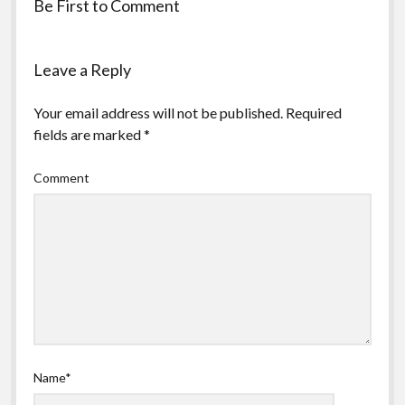
Be First to Comment
Leave a Reply
Your email address will not be published.
Required
fields are marked
*
Comment
Name*