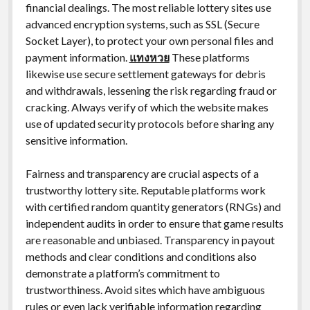
financial dealings. The most reliable lottery sites use
advanced encryption systems, such as SSL (Secure
Socket Layer), to protect your own personal files and
payment information.
แทงหวย
These platforms
likewise use secure settlement gateways for debris
and withdrawals, lessening the risk regarding fraud or
cracking. Always verify of which the website makes
use of updated security protocols before sharing any
sensitive information.
Fairness and transparency are crucial aspects of a
trustworthy lottery site. Reputable platforms work
with certified random quantity generators (RNGs) and
independent audits in order to ensure that game results
are reasonable and unbiased. Transparency in payout
methods and clear conditions and conditions also
demonstrate a platform’s commitment to
trustworthiness. Avoid sites which have ambiguous
rules or even lack verifiable information regarding