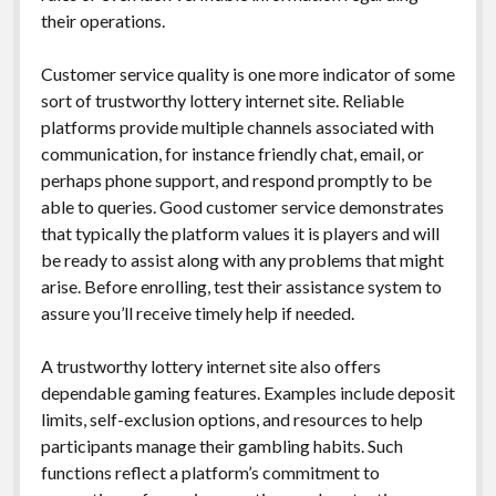
their operations.
Customer service quality is one more indicator of some
sort of trustworthy lottery internet site. Reliable
platforms provide multiple channels associated with
communication, for instance friendly chat, email, or
perhaps phone support, and respond promptly to be
able to queries. Good customer service demonstrates
that typically the platform values it is players and will
be ready to assist along with any problems that might
arise. Before enrolling, test their assistance system to
assure you’ll receive timely help if needed.
A trustworthy lottery internet site also offers
dependable gaming features. Examples include deposit
limits, self-exclusion options, and resources to help
participants manage their gambling habits. Such
functions reflect a platform’s commitment to