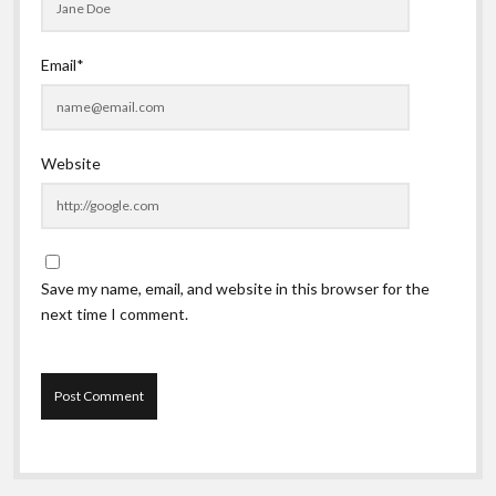
Email*
Website
Save my name, email, and website in this browser for the
next time I comment.