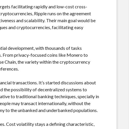
argets facilitating rapidly and low-cost cross-
ryptocurrencies, Ripple runs on the agreement
tiveness and scalability. Their main goal would be
ques and cryptocurrencies, facilitating easy
ial development, with thousands of tasks
es. From privacy-focused coins like Monero to
e Chain, the variety within the cryptocurrency
eferences.
cial transactions. It’s started discussions about
and the possibility of decentralized systems to
ative to traditional banking techniques, specially in
People may transact internationally, without the
nomy to the unbanked and underbanked populations.
s. Cost volatility stays a defining characteristic,