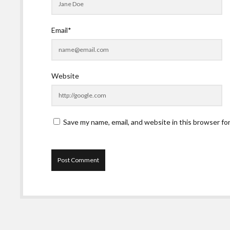
Email*
Website
Save my name, email, and website in this browser fo