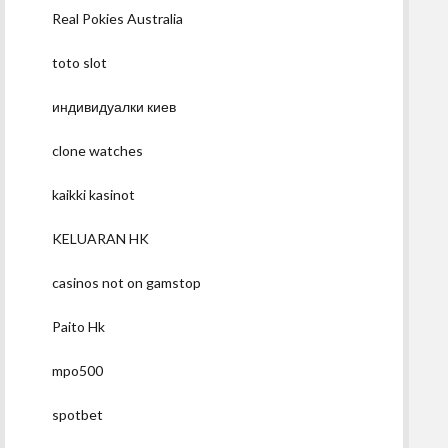
Real Pokies Australia
toto slot
индивидуалки киев
clone watches
kaikki kasinot
KELUARAN HK
casinos not on gamstop
Paito Hk
mpo500
spotbet