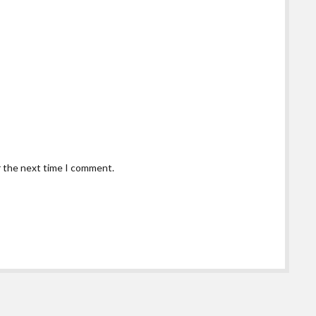
r the next time I comment.