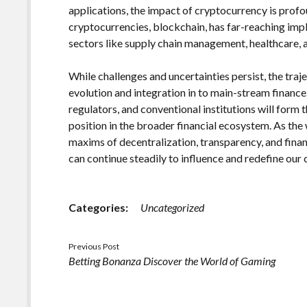
applications, the impact of cryptocurrency is prof
cryptocurrencies, blockchain, has far-reaching impl
sectors like supply chain management, healthcare, an
While challenges and uncertainties persist, the tra
evolution and integration in to main-stream financ
regulators, and conventional institutions will form 
position in the broader financial ecosystem. As the 
maxims of decentralization, transparency, and fi
can continue steadily to influence and redefine ou
Categories:
Uncategorized
Previous Post
Betting Bonanza Discover the World of Gaming