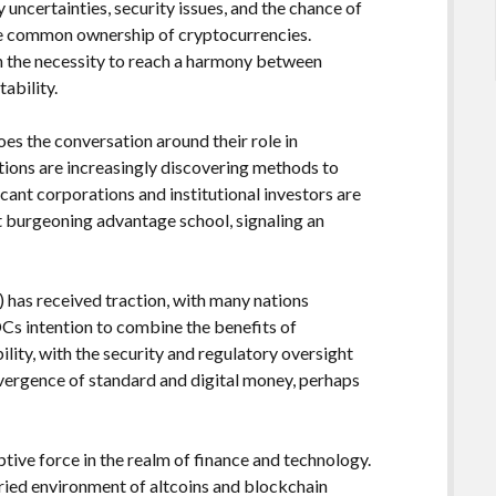
 uncertainties, security issues, and the chance of
 the common ownership of cryptocurrencies.
h the necessity to reach a harmony between
ability.
es the conversation around their role in
tions are increasingly discovering methods to
icant corporations and institutional investors are
at burgeoning advantage school, signaling an
 has received traction, with many nations
BDCs intention to combine the benefits of
lity, with the security and regulatory oversight
nvergence of standard and digital money, perhaps
tive force in the realm of finance and technology.
aried environment of altcoins and blockchain