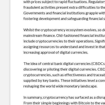
with prices subject to rapid fluctuations. Regulatory
fraudulent activities present extra difficulties to
Governments and financial institutions grapple wit
fostering development and safeguarding financial st
Whilst the cryptocurrency ecosystem evolves, so do
mainstream finance. Old-fashioned financial institu
include cryptocurrencies to their operations. Signif
assigning resources to understand and invest in th
increasing approval of digital currencies.
The idea of central bank digital currencies (CBDCs)
discovering or piloting their digital currencies. C
cryptocurrencies, such as effectiveness and traceabi
supplied by key banks. These initiatives level a co
reshaping the world wide monetary landscape.
In summary, cryptocurrency has surfaced as a disrup
From their simple beginnings with Bitcoin to the v