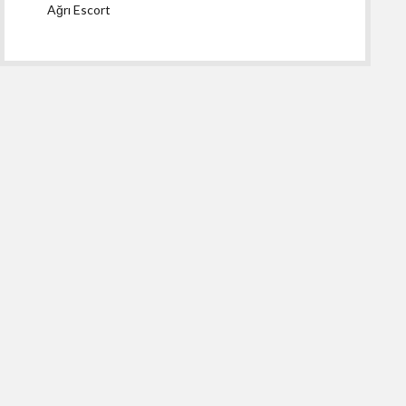
Ağrı Escort