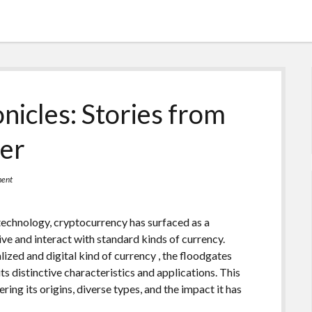
icles: Stories from
ier
ment
 technology, cryptocurrency has surfaced as a
ve and interact with standard kinds of currency.
lized and digital kind of currency , the floodgates
ts distinctive characteristics and applications. This
ering its origins, diverse types, and the impact it has