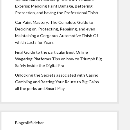
Exterior, Mending Paint Damage, Bettering
Protection, and having the Professional Finish
Car Paint Mastery: The Complete Guide to
Deciding on, Protecting, Repairing, and even
Maintaining a Gorgeous Automotive Finish Of
which Lasts for Years
Final Guide to the particular Best Online
Wagering Platforms Tips on how to Triumph Big
Safely inside the Digital Era
Unlocking the Secrets associated with Casino
Gambling and Betting Your Route to Big Gains
all the perks and Smart Play
Blogroll/Sidebar