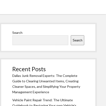
Sidebar
Search
Search
Recent Posts
Dallas Junk Removal Experts: The Complete
Guide to Clearing Unwanted Items, Creating
Cleaner Spaces, and Simplifying Your Property
Management Experience
Vehicle Paint Repair Trend: The Ultimate
Guidebook to Restoring Your own Vehicle’s