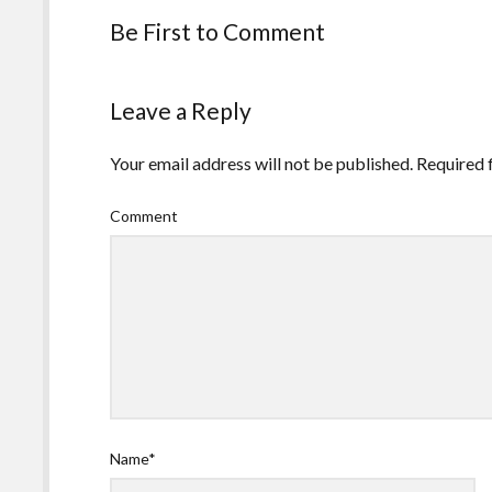
Be First to Comment
Leave a Reply
Your email address will not be published.
Required 
Comment
Name*