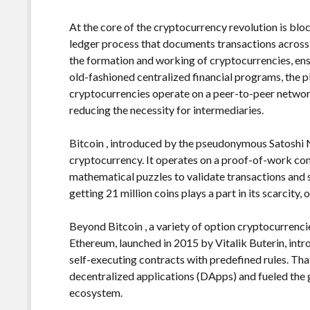
At the core of the cryptocurrency revolution is blo
ledger process that documents transactions across
the formation and working of cryptocurrencies, ens
old-fashioned centralized financial programs, the p
cryptocurrencies operate on a peer-to-peer netwo
reducing the necessity for intermediaries.
Bitcoin , introduced by the pseudonymous Satoshi
cryptocurrency. It operates on a proof-of-work c
mathematical puzzles to validate transactions and
getting 21 million coins plays a part in its scarcity,
Beyond Bitcoin , a variety of option cryptocurrenci
Ethereum, launched in 2015 by Vitalik Buterin, intr
self-executing contracts with predefined rules. Th
decentralized applications (DApps) and fueled the 
ecosystem.