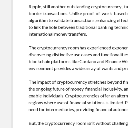
Ripple, still another outstanding cryptocurrency , t
border transactions. Unlike proof-of-work-based c
algorithm to validate transactions, enhancing effec
to link the hole between traditional banking techni
international money transfers.
The cryptocurrency room has experienced exponent
discovering distinctive use cases and functionaliti
blockchain platforms like Cardano and Binance Wis
environment provides a wide array of wants and pr
The impact of cryptocurrency stretches beyond finan
the ongoing future of money, financial inclusivity, 
enable individuals. Cryptocurrencies offer an altern
regions where use of financial solutions is limited. 
need for intermediaries, providing financial auto
But, the cryptocurrency room isn’t without challenge