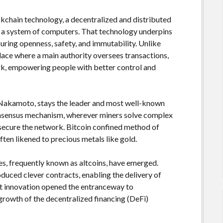
ckchain technology, a decentralized and distributed
 a system of computers. That technology underpins
uring openness, safety, and immutability. Unlike
lace where a main authority oversees transactions,
rk, empowering people with better control and
 Nakamoto, stays the leader and most well-known
onsensus mechanism, wherever miners solve complex
 secure the network. Bitcoin confined method of
 often likened to precious metals like gold.
es, frequently known as altcoins, have emerged.
oduced clever contracts, enabling the delivery of
at innovation opened the entranceway to
growth of the decentralized financing (DeFi)