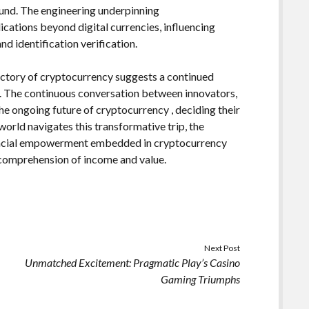
ound. The engineering underpinning
ications beyond digital currencies, influencing
d identification verification.
jectory of cryptocurrency suggests a continued
e. The continuous conversation between innovators,
the ongoing future of cryptocurrency , deciding their
world navigates this transformative trip, the
nancial empowerment embedded in cryptocurrency
r comprehension of income and value.
Next Post
Unmatched Excitement: Pragmatic Play’s Casino
Gaming Triumphs