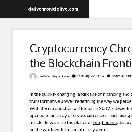
dailychroniclelive.com
Cryptocurrency Chron
the Blockchain Front
February 22, 2024
Leave a Com
glentoby3@gmail.com
In the quickly changing landscape of financing and
transformative power, redefining the way we percei
With the introduction of Bitcoin in 2009, a decentra
opened to an array of cryptocurrencies, each using i
article delves in to the planet of
bitqt opinie
, discov
on the worldwide financial ecosystem.