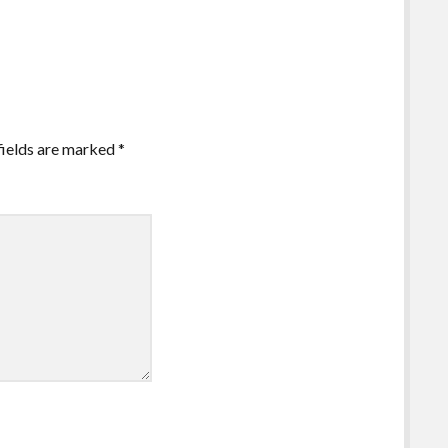
fields are marked
*