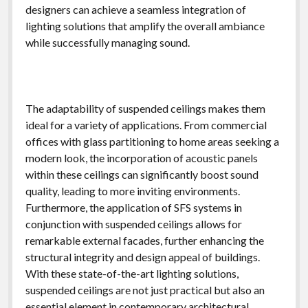
designers can achieve a seamless integration of
lighting solutions that amplify the overall ambiance
while successfully managing sound.
The adaptability of suspended ceilings makes them
ideal for a variety of applications. From commercial
offices with glass partitioning to home areas seeking a
modern look, the incorporation of acoustic panels
within these ceilings can significantly boost sound
quality, leading to more inviting environments.
Furthermore, the application of SFS systems in
conjunction with suspended ceilings allows for
remarkable external facades, further enhancing the
structural integrity and design appeal of buildings.
With these state-of-the-art lighting solutions,
suspended ceilings are not just practical but also an
essential element in contemporary architectural