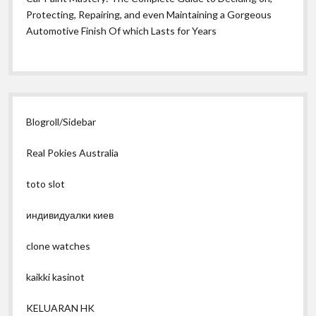
Protecting, Repairing, and even Maintaining a Gorgeous
Automotive Finish Of which Lasts for Years
Blogroll/Sidebar
Real Pokies Australia
toto slot
индивидуалки киев
clone watches
kaikki kasinot
KELUARAN HK