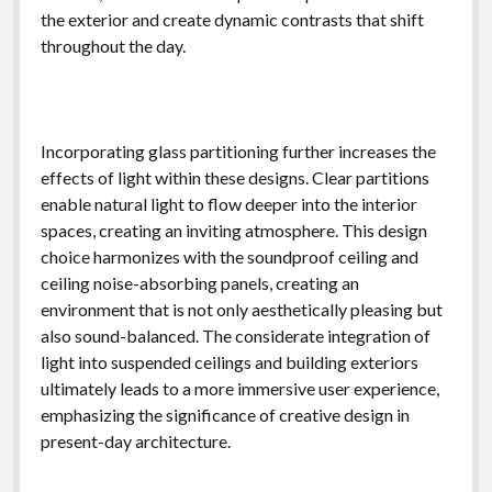
the exterior and create dynamic contrasts that shift
throughout the day.
Incorporating glass partitioning further increases the
effects of light within these designs. Clear partitions
enable natural light to flow deeper into the interior
spaces, creating an inviting atmosphere. This design
choice harmonizes with the soundproof ceiling and
ceiling noise-absorbing panels, creating an
environment that is not only aesthetically pleasing but
also sound-balanced. The considerate integration of
light into suspended ceilings and building exteriors
ultimately leads to a more immersive user experience,
emphasizing the significance of creative design in
present-day architecture.