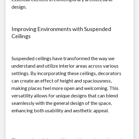
design.
Improving Environments with Suspended
Ceilings
Suspended ceilings have transformed the way we
understand and utilize interior areas across various
settings. By incorporating these ceilings, decorators
can create an effect of height and spaciousness,
making places feel more open and welcoming. This
versatility allows for unique designs that can blend
seamlessly with the general design of the space,
enhancing both usability and aesthetic appeal.