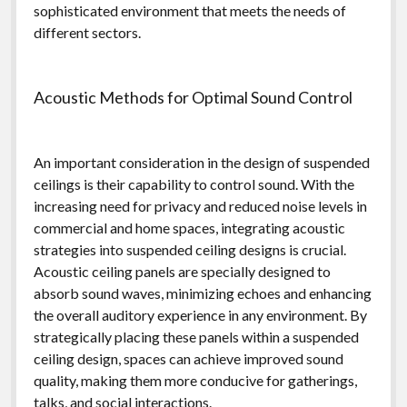
sophisticated environment that meets the needs of
different sectors.
Acoustic Methods for Optimal Sound Control
An important consideration in the design of suspended
ceilings is their capability to control sound. With the
increasing need for privacy and reduced noise levels in
commercial and home spaces, integrating acoustic
strategies into suspended ceiling designs is crucial.
Acoustic ceiling panels are specially designed to
absorb sound waves, minimizing echoes and enhancing
the overall auditory experience in any environment. By
strategically placing these panels within a suspended
ceiling design, spaces can achieve improved sound
quality, making them more conducive for gatherings,
talks, and social interactions.