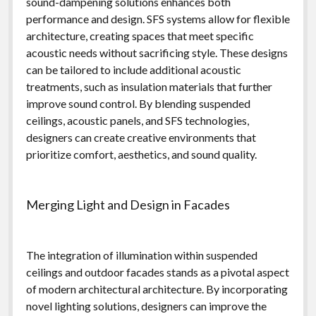
sound-dampening solutions enhances both
performance and design. SFS systems allow for flexible
architecture, creating spaces that meet specific
acoustic needs without sacrificing style. These designs
can be tailored to include additional acoustic
treatments, such as insulation materials that further
improve sound control. By blending suspended
ceilings, acoustic panels, and SFS technologies,
designers can create creative environments that
prioritize comfort, aesthetics, and sound quality.
Merging Light and Design in Facades
The integration of illumination within suspended
ceilings and outdoor facades stands as a pivotal aspect
of modern architectural architecture. By incorporating
novel lighting solutions, designers can improve the