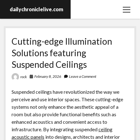
dailychroniclelive.com
open
menu
Cutting-edge Illumination
Solutions featuring
Suspended Ceilings
February 8, 2026
Leave a Comment
rock
Suspended ceilings have revolutionized the way we
perceive and use interior spaces. These cutting-edge
systems not only enhance the aesthetic appeal of a
room but also provide functional benefits such as
enhanced acoustics and convenient access to
infrastructure. By integrating suspended
ceiling
acoustic panels
into designs, architects and interior