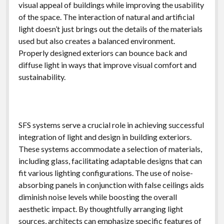
visual appeal of buildings while improving the usability
of the space. The interaction of natural and artificial
light doesn’t just brings out the details of the materials
used but also creates a balanced environment.
Properly designed exteriors can bounce back and
diffuse light in ways that improve visual comfort and
sustainability.
SFS systems serve a crucial role in achieving successful
integration of light and design in building exteriors.
These systems accommodate a selection of materials,
including glass, facilitating adaptable designs that can
fit various lighting configurations. The use of noise-
absorbing panels in conjunction with false ceilings aids
diminish noise levels while boosting the overall
aesthetic impact. By thoughtfully arranging light
sources, architects can emphasize specific features of