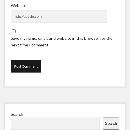
Website
Save my name, email, and website in this browser for the
next time I comment.
Sidebar
Search
Search