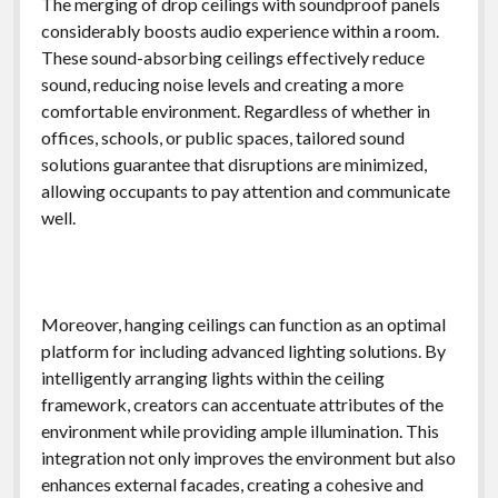
The merging of drop ceilings with soundproof panels
considerably boosts audio experience within a room.
These sound-absorbing ceilings effectively reduce
sound, reducing noise levels and creating a more
comfortable environment. Regardless of whether in
offices, schools, or public spaces, tailored sound
solutions guarantee that disruptions are minimized,
allowing occupants to pay attention and communicate
well.
Moreover, hanging ceilings can function as an optimal
platform for including advanced lighting solutions. By
intelligently arranging lights within the ceiling
framework, creators can accentuate attributes of the
environment while providing ample illumination. This
integration not only improves the environment but also
enhances external facades, creating a cohesive and