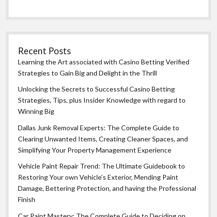
Recent Posts
Learning the Art associated with Casino Betting Verified
Strategies to Gain Big and Delight in the Thrill
Unlocking the Secrets to Successful Casino Betting
Strategies, Tips, plus Insider Knowledge with regard to
Winning Big
Dallas Junk Removal Experts: The Complete Guide to
Clearing Unwanted Items, Creating Cleaner Spaces, and
Simplifying Your Property Management Experience
Vehicle Paint Repair Trend: The Ultimate Guidebook to
Restoring Your own Vehicle’s Exterior, Mending Paint
Damage, Bettering Protection, and having the Professional
Finish
Car Paint Mastery: The Complete Guide to Deciding on,