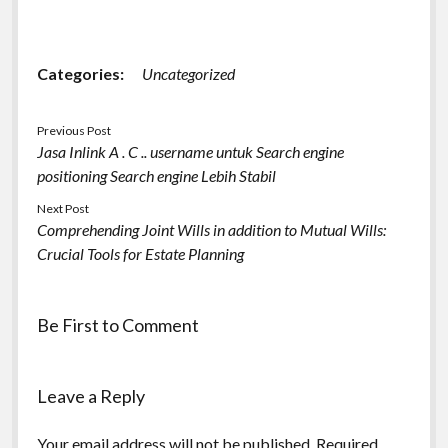
Categories:
Uncategorized
Previous Post
Jasa Inlink A . C .. username untuk Search engine
positioning Search engine Lebih Stabil
Next Post
Comprehending Joint Wills in addition to Mutual Wills:
Crucial Tools for Estate Planning
Be First to Comment
Leave a Reply
Your email address will not be published.
Required