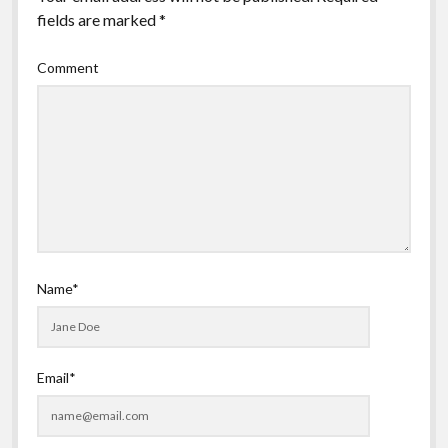
fields are marked
*
Comment
Name*
Email*