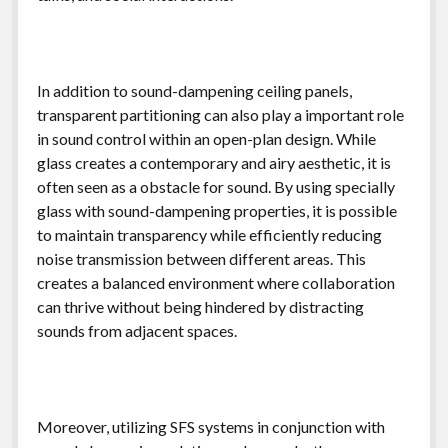
In addition to sound-dampening ceiling panels,
transparent partitioning can also play a important role
in sound control within an open-plan design. While
glass creates a contemporary and airy aesthetic, it is
often seen as a obstacle for sound. By using specially
glass with sound-dampening properties, it is possible
to maintain transparency while efficiently reducing
noise transmission between different areas. This
creates a balanced environment where collaboration
can thrive without being hindered by distracting
sounds from adjacent spaces.
Moreover, utilizing SFS systems in conjunction with