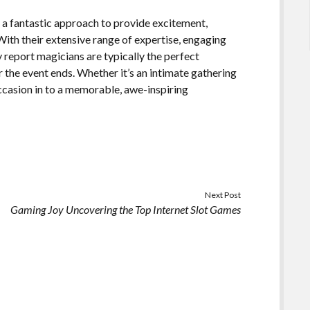
s a fantastic approach to provide excitement,
With their extensive range of expertise, engaging
y report magicians are typically the perfect
 the event ends. Whether it’s an intimate gathering
 occasion in to a memorable, awe-inspiring
Next Post
Gaming Joy Uncovering the Top Internet Slot Games