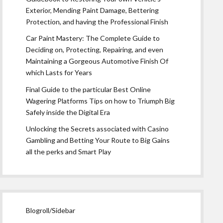
Exterior, Mending Paint Damage, Bettering
Protection, and having the Professional Finish
Car Paint Mastery: The Complete Guide to
Deciding on, Protecting, Repairing, and even
Maintaining a Gorgeous Automotive Finish Of
which Lasts for Years
Final Guide to the particular Best Online
Wagering Platforms Tips on how to Triumph Big
Safely inside the Digital Era
Unlocking the Secrets associated with Casino
Gambling and Betting Your Route to Big Gains
all the perks and Smart Play
Blogroll/Sidebar