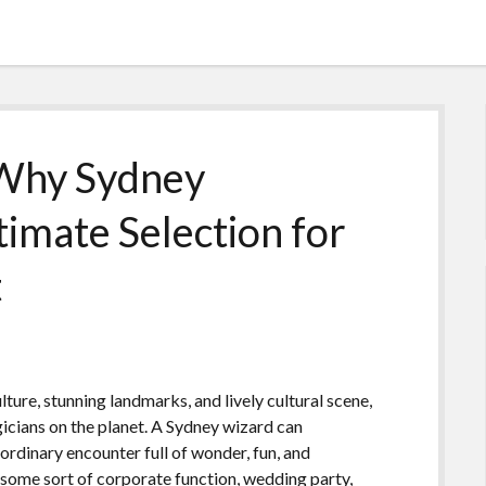
 Why Sydney
timate Selection for
t
ture, stunning landmarks, and lively cultural scene,
icians on the planet. A Sydney wizard can
aordinary encounter full of wonder, fun, and
some sort of corporate function, wedding party,