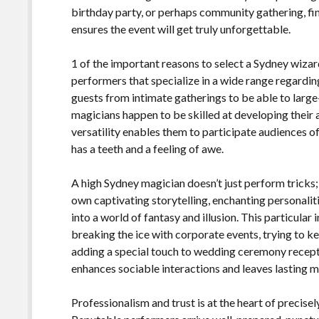
birthday party, or perhaps community gathering, f
ensures the event will get truly unforgettable.
1 of the important reasons to select a Sydney wizard
performers that specialize in a wide range regardi
guests from intimate gatherings to be able to large
magicians happen to be skilled at developing their a
versatility enables them to participate audiences o
has a teeth and a feeling of awe.
A high Sydney magician doesn’t just perform tricks;
own captivating storytelling, enchanting personalit
into a world of fantasy and illusion. This particular
breaking the ice with corporate events, trying to k
adding a special touch to wedding ceremony recept
enhances sociable interactions and leaves lasting 
Professionalism and trust is at the heart of precis