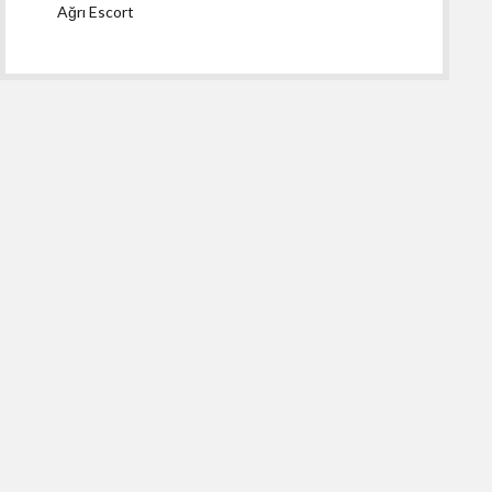
Ağrı Escort