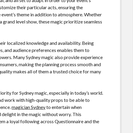
 and all set to adapt in order to your event’s
stomize their particular acts, ensuring the
e event’s theme in addition to atmosphere. Whether
s a grand level show, these magic prioritize seamless
eir localized knowledge and availability. Being
ues, and audience preferences enables them to
ollowers. Many Sydney magic also provide experience
onsumers, making the planning process smooth and
 quality makes all of them a trusted choice for many
ority for Sydney magic, especially in today’s world.
d work with high-quality props to be able to
ience.
magician Sydney
to entertain when
 delight in the magic without worry. This
em a loyal following across Questionnaire and the