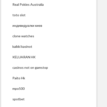
Real Pokies Australia
toto slot
индивидуалки киев
clone watches
kaikki kasinot
KELUARAN HK
casinos not on gamstop
Paito Hk
mpo500
spotbet