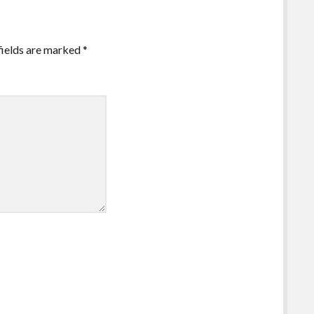
fields are marked
*