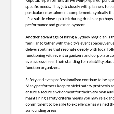
Reputable performers arrive well-prepared, punctual,
specific needs. They job closely with planners to cu
particular entertainment complements typically th
it’s a subtle close-up trick during drinks or perhap
performance and guest enjoyment.
Another advantage of hiring a Sydney magician is th
familiar together with the city’s event spaces, ven
deliver routines that resonate deeply with local f
functioning with event organizers and corporate c
even stress-free. Their standing for reliability plus
function organizers.
Safety and even professionalism continue to be a pri
Many performers keep to strict safety protocols an
ensure a secure environment for their very own aud
maintaining safety criteria means you may relax and
commitment to be able to excellence has gained th
surrounding areas.