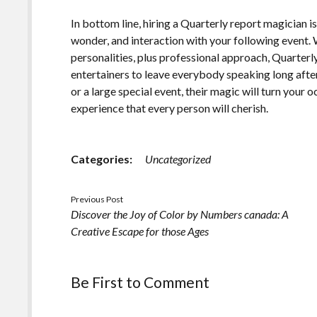
In bottom line, hiring a Quarterly report magician i
wonder, and interaction with your following event. 
personalities, plus professional approach, Quarterl
entertainers to leave everybody speaking long after
or a large special event, their magic will turn your
experience that every person will cherish.
Categories:
Uncategorized
Previous Post
Discover the Joy of Color by Numbers canada: A
Creative Escape for those Ages
Be First to Comment