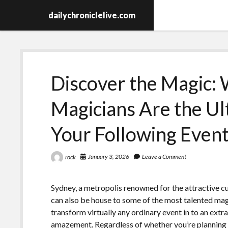
dailychroniclelive.com
Discover the Magic:
Magicians Are the Ul
Your Following Even
January 3, 2026
Leave a Comment
rock
Sydney, a metropolis renowned for the attractive cul
can also be house to some of the most talented mag
transform virtually any ordinary event in to an extr
amazement. Regardless of whether you’re planning 