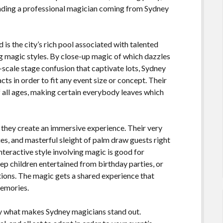
inding a professional magician coming from Sydney
 is the city’s rich pool associated with talented
ng magic styles. By close-up magic of which dazzles
-scale stage confusion that captivate lots, Sydney
cts in order to fit any event size or concept. Their
f all ages, making certain everybody leaves which
 they create an immersive experience. Their very
ies, and masterful sleight of palm draw guests right
 interactive style involving magic is good for
eep children entertained from birthday parties, or
ions. The magic gets a shared experience that
memories.
ely what makes Sydney magicians stand out.