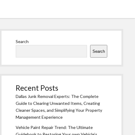
Sidebar
Search
Search
Recent Posts
Dallas Junk Removal Experts: The Complete
Guide to Clearing Unwanted Items, Creating
Cleaner Spaces, and Simplifying Your Property
Management Experience
Vehicle Paint Repair Trend: The Ultimate
Guidebook to Restoring Your own Vehicle’s