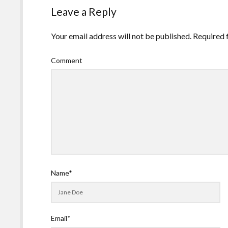
Leave a Reply
Your email address will not be published.
Required 
Comment
Name*
Email*