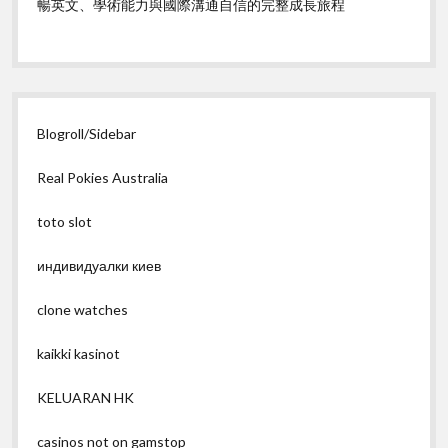
暢英文、學術能力與國際溝通自信的完整成長旅程
Blogroll/Sidebar
Real Pokies Australia
toto slot
индивидуалки киев
clone watches
kaikki kasinot
KELUARAN HK
casinos not on gamstop