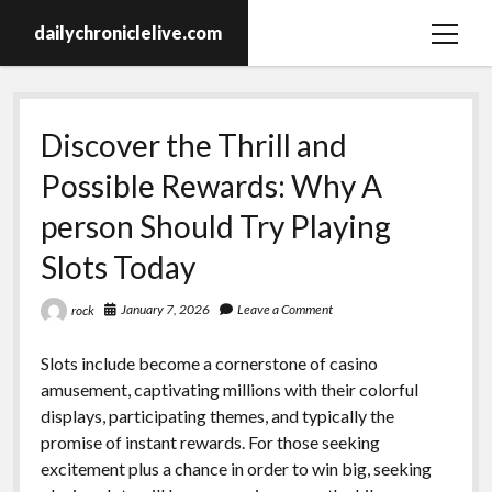
dailychroniclelive.com
open
menu
Discover the Thrill and
Possible Rewards: Why A
person Should Try Playing
Slots Today
January 7, 2026
Leave a Comment
rock
Slots include become a cornerstone of casino
amusement, captivating millions with their colorful
displays, participating themes, and typically the
promise of instant rewards. For those seeking
excitement plus a chance in order to win big, seeking