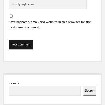
Save my name, email, and website in this browser for the
next time I comment.
Sidebar
Search
Search