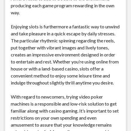
producing each game program rewarding in the own
way.
Enjoying slots is furthermore a fantastic way to unwind
and take pleasure in a quick escape by daily stresses.
The particular rhythmic spinning regarding the reels,
put together with vibrant images and lively tones,
creates an impressive environment designed in order
to entertain and rest. Whether you’re using online from
house or with a land-based casino, slots offer a
convenient method to enjoy some leisure time and
indulge throughout slightly thrill anytime you desire.
With regard to newcomers, trying video poker
machines is a responsible and low-risk solution to get
familiar along with casino gaming. It’s important to set
restrictions on your own spending and even
amusement to assure that your knowledge remains