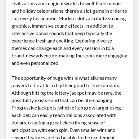
civilizations and magical worlds to well-liked movies
and holiday celebrations, there’s a slot game in order to
suit every fascination. Modern slots attribute stunning
graphics, immersive sound effects, in addition to
interactive bonus rounds that keep typically the
experience fresh and exciting. Exploring diverse
themes can change each and every session in to a
brand-new adventure, making the sport more engaging
and even personalized.
The opportunity of huge wins is what allures many
players to be able to try their good fortune on slots.
Although hitting the lottery jackpot may be rare, the
possibility exists—and that can be life-changing.
Progressive jackpots, which often grow larger using
each bet, can easily reach millions associated with
dollars, creating a great electrifying sense of
anticipation with each spin. Even smaller wins and
reward features add to be able to the excitement,