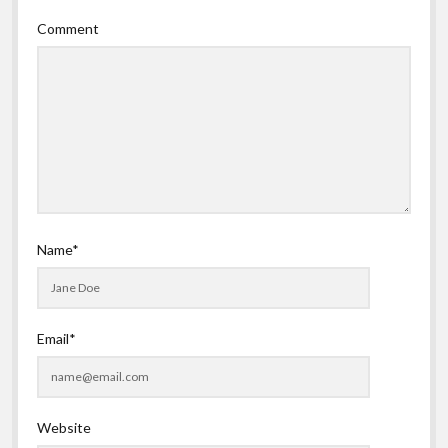
Comment
Name*
Email*
Website