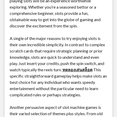
playing slots will be an experience worthwhile
exploring. Whether you’re a seasoned bettor or a
comprehensive beginner, slots provide a fun,
obtainable way to get into the globe of gaming and
discover the excitement from the spin.
A single of the major reasons to try enjoying slots is
their own incredible simplicity. In contrast to complex
scratch cards that require strategic planning or prior
knowledge, slots are quick to understand and even
play. Just insert your credits, push the spin switch, and
watch typically the reels turn.
ทดลองเล่นสล็อต
This
specific straightforward gameplay helps make slots an
best choice for any individual who wants speedy
entertainment without the particular need to learn
complicated rules or perhaps strategies.
Another persuasive aspect of slot machine games is
their varied selection of themes plus styles. From old