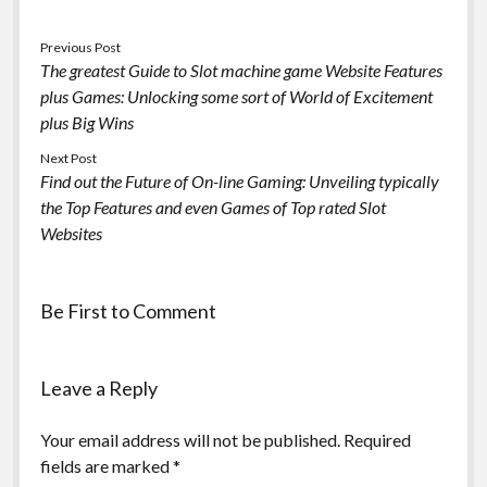
Previous Post
The greatest Guide to Slot machine game Website Features
plus Games: Unlocking some sort of World of Excitement
plus Big Wins
Next Post
Find out the Future of On-line Gaming: Unveiling typically
the Top Features and even Games of Top rated Slot
Websites
Be First to Comment
Leave a Reply
Your email address will not be published.
Required
fields are marked
*