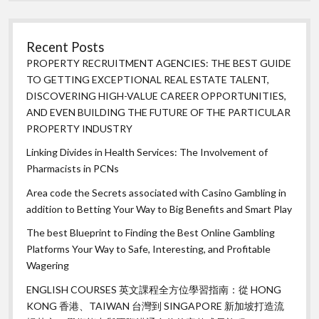
Recent Posts
PROPERTY RECRUITMENT AGENCIES: THE BEST GUIDE
TO GETTING EXCEPTIONAL REAL ESTATE TALENT,
DISCOVERING HIGH-VALUE CAREER OPPORTUNITIES,
AND EVEN BUILDING THE FUTURE OF THE PARTICULAR
PROPERTY INDUSTRY
Linking Divides in Health Services: The Involvement of
Pharmacists in PCNs
Area code the Secrets associated with Casino Gambling in
addition to Betting Your Way to Big Benefits and Smart Play
The best Blueprint to Finding the Best Online Gambling
Platforms Your Way to Safe, Interesting, and Profitable
Wagering
ENGLISH COURSES 英文課程全方位學習指南：從 HONG
KONG 香港、TAIWAN 台灣到 SINGAPORE 新加坡打造流