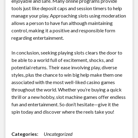
enjoyable and safe. Many online programs provide
tools just like deposit caps and session timers to help
manage your play. Approaching slots using moderation
allows a person to have fun although maintaining
control, making it a positive and responsible form
regarding entertainment.
In conclusion, seeking playing slots clears the door to
be able to a world full of excitement, shocks, and
potential returns. Their ease involving play, diverse
styles, plus the chance to win big help make them one
associated with the most well-liked casino games
throughout the world. Whether you’re buying a quick
thrill or a new hobby, slot machine games offer endless
fun and entertainment. So don’t hesitate—give it the
spin today and discover where the reels take you!
Categories:
Uncategorized