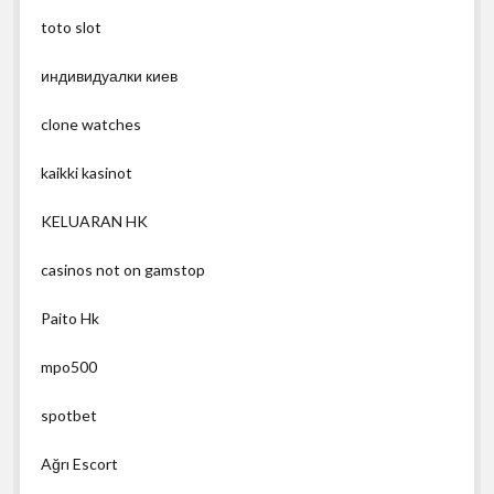
toto slot
индивидуалки киев
clone watches
kaikki kasinot
KELUARAN HK
casinos not on gamstop
Paito Hk
mpo500
spotbet
Ağrı Escort