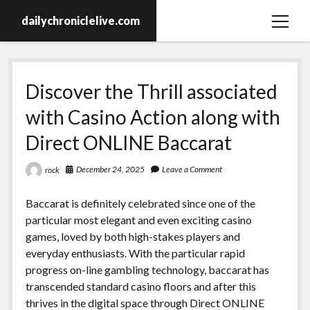
dailychroniclelive.com
open
menu
Discover the Thrill associated
with Casino Action along with
Direct ONLINE Baccarat
December 24, 2025
Leave a Comment
rock
Baccarat is definitely celebrated since one of the
particular most elegant and even exciting casino
games, loved by both high-stakes players and
everyday enthusiasts. With the particular rapid
progress on-line gambling technology, baccarat has
transcended standard casino floors and after this
thrives in the digital space through Direct ONLINE