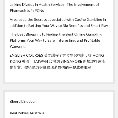
Linking Divides in Health Services: The Involvement of
Pharmacists in PCNs
Area code the Secrets associated with Casino Gambling in
addition to Betting Your Way to Big Benefits and Smart Play
The best Blueprint to Finding the Best Online Gambling
Platforms Your Way to Safe, Interesting, and Profitable
Wagering
ENGLISH COURSES 英文課程全方位學習指南：從 HONG
KONG 香港、TAIWAN 台灣到 SINGAPORE 新加坡打造流
暢英文、學術能力與國際溝通自信的完整成長旅程
Blogroll/Sidebar
Real Pokies Australia