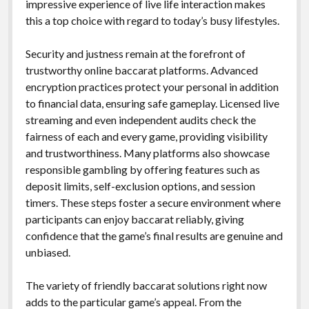
impressive experience of live life interaction makes
this a top choice with regard to today’s busy lifestyles.
Security and justness remain at the forefront of
trustworthy online baccarat platforms. Advanced
encryption practices protect your personal in addition
to financial data, ensuring safe gameplay. Licensed live
streaming and even independent audits check the
fairness of each and every game, providing visibility
and trustworthiness. Many platforms also showcase
responsible gambling by offering features such as
deposit limits, self-exclusion options, and session
timers. These steps foster a secure environment where
participants can enjoy baccarat reliably, giving
confidence that the game’s final results are genuine and
unbiased.
The variety of friendly baccarat solutions right now
adds to the particular game’s appeal. From the