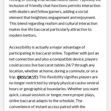
inclusion of friendly chat functions permits interaction
with dealers and fellow gamers, adding a social
element that heightens engagement and enjoyment.
This blend regarding realism and cultural interaction
makes live life baccarat particularly attractive to
modern bettors.
Accessibility is actually a major advantage of
participating in baccarat online. Together with just an
net connection and also a compatible device, players
could access live baccarat tables 24/7 through any
location, whether at home, during a commute, or on a
trip.
สูตรบาคาร่า
This flexibility signifies players are
no longer restricted by simply physical casino several
hours or geographical boundaries. Whether you want
quick, casual sessions or longer, more proper plays,
online baccarat adapts to the schedule. The
convenience of instant access paired with the