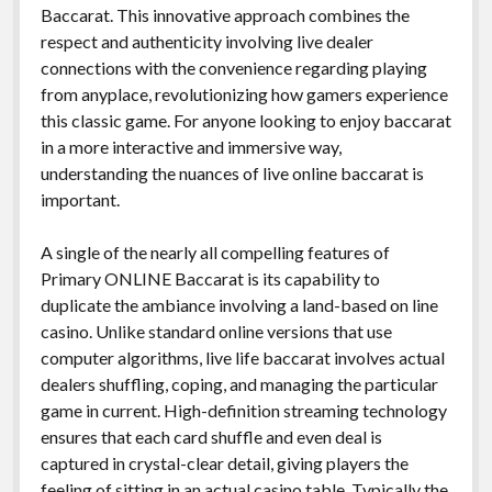
Baccarat. This innovative approach combines the
respect and authenticity involving live dealer
connections with the convenience regarding playing
from anyplace, revolutionizing how gamers experience
this classic game. For anyone looking to enjoy baccarat
in a more interactive and immersive way,
understanding the nuances of live online baccarat is
important.
A single of the nearly all compelling features of
Primary ONLINE Baccarat is its capability to
duplicate the ambiance involving a land-based on line
casino. Unlike standard online versions that use
computer algorithms, live life baccarat involves actual
dealers shuffling, coping, and managing the particular
game in current. High-definition streaming technology
ensures that each card shuffle and even deal is
captured in crystal-clear detail, giving players the
feeling of sitting in an actual casino table. Typically the