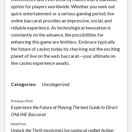
option for players worldwide. Whether you seek out
quick entertainment or a serious gaming period, live
online baccarat provides an impressive, social, and
reliable experience. As technological innovation is
constantly on the advance, the possibilities for
enhancing this game are limitless. Embrace typically
the future of casino today by checking out the exciting
planet of live on the web baccarat—your ultimate on
line casino experience awaits.
Categories:
Uncategorized
Previous Post
Experience the Future of Playing The best Guide to Direct
ONLINE Baccarat
Next Post
Unlock the Thrill involving Live casino at redbet Action