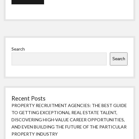
Sidebar
Search
Search
Recent Posts
PROPERTY RECRUITMENT AGENCIES: THE BEST GUIDE
TO GETTING EXCEPTIONAL REAL ESTATE TALENT,
DISCOVERING HIGH-VALUE CAREER OPPORTUNITIES,
AND EVEN BUILDING THE FUTURE OF THE PARTICULAR
PROPERTY INDUSTRY