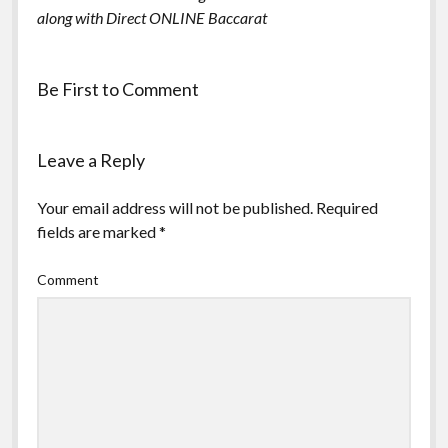
along with Direct ONLINE Baccarat
Be First to Comment
Leave a Reply
Your email address will not be published.
Required
fields are marked
*
Comment