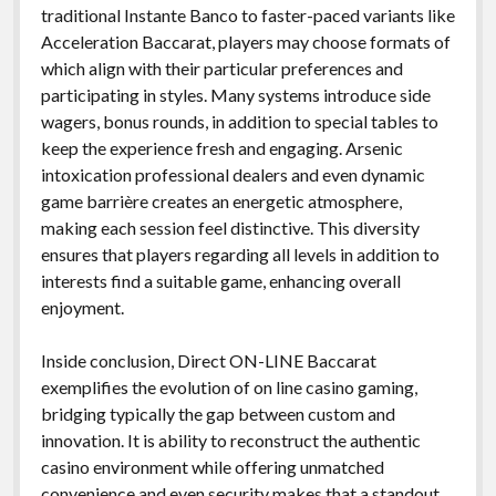
traditional Instante Banco to faster-paced variants like
Acceleration Baccarat, players may choose formats of
which align with their particular preferences and
participating in styles. Many systems introduce side
wagers, bonus rounds, in addition to special tables to
keep the experience fresh and engaging. Arsenic
intoxication professional dealers and even dynamic
game barrière creates an energetic atmosphere,
making each session feel distinctive. This diversity
ensures that players regarding all levels in addition to
interests find a suitable game, enhancing overall
enjoyment.
Inside conclusion, Direct ON-LINE Baccarat
exemplifies the evolution of on line casino gaming,
bridging typically the gap between custom and
innovation. It is ability to reconstruct the authentic
casino environment while offering unmatched
convenience and even security makes that a standout