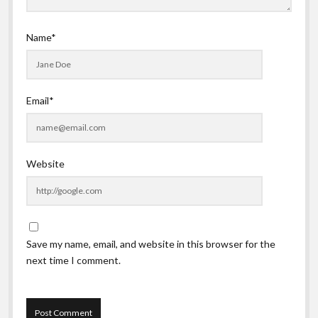
Name*
Email*
Website
Save my name, email, and website in this browser for the
next time I comment.