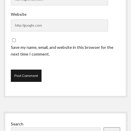
Website
Save my name, email, and website in this browser for the
next time I comment.
Sidebar
Search