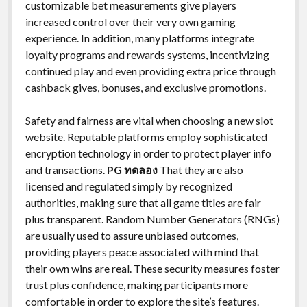
customizable bet measurements give players
increased control over their very own gaming
experience. In addition, many platforms integrate
loyalty programs and rewards systems, incentivizing
continued play and even providing extra price through
cashback gives, bonuses, and exclusive promotions.
Safety and fairness are vital when choosing a new slot
website. Reputable platforms employ sophisticated
encryption technology in order to protect player info
and transactions.
PG ทดลอง
That they are also
licensed and regulated simply by recognized
authorities, making sure that all game titles are fair
plus transparent. Random Number Generators (RNGs)
are usually used to assure unbiased outcomes,
providing players peace associated with mind that
their own wins are real. These security measures foster
trust plus confidence, making participants more
comfortable in order to explore the site’s features.