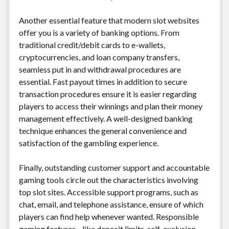
Another essential feature that modern slot websites
offer you is a variety of banking options. From
traditional credit/debit cards to e-wallets,
cryptocurrencies, and loan company transfers,
seamless put in and withdrawal procedures are
essential. Fast payout times in addition to secure
transaction procedures ensure it is easier regarding
players to access their winnings and plan their money
management effectively. A well-designed banking
technique enhances the general convenience and
satisfaction of the gambling experience.
Finally, outstanding customer support and accountable
gaming tools circle out the characteristics involving
top slot sites. Accessible support programs, such as
chat, email, and telephone assistance, ensure of which
players can find help whenever wanted. Responsible
gaming features—like deposit limits, self-exclusion