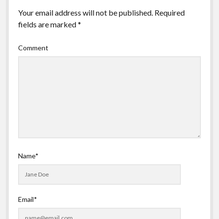
Your email address will not be published.
Required
fields are marked
*
Comment
Name*
Email*