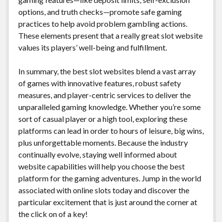
options, and truth checks—promote safe gaming
practices to help avoid problem gambling actions.
These elements present that a really great slot website
values its players’ well-being and fulfillment.
In summary, the best slot websites blend a vast array
of games with innovative features, robust safety
measures, and player-centric services to deliver the
unparalleled gaming knowledge. Whether you’re some
sort of casual player or a high tool, exploring these
platforms can lead in order to hours of leisure, big wins,
plus unforgettable moments. Because the industry
continually evolve, staying well informed about
website capabilities will help you choose the best
platform for the gaming adventures. Jump in the world
associated with online slots today and discover the
particular excitement that is just around the corner at
the click on of a key!