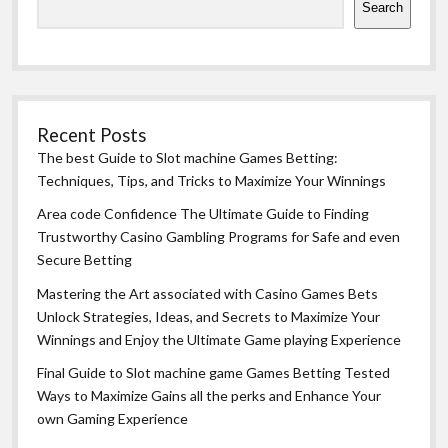
Search
Recent Posts
The best Guide to Slot machine Games Betting:
Techniques, Tips, and Tricks to Maximize Your Winnings
Area code Confidence The Ultimate Guide to Finding
Trustworthy Casino Gambling Programs for Safe and even
Secure Betting
Mastering the Art associated with Casino Games Bets
Unlock Strategies, Ideas, and Secrets to Maximize Your
Winnings and Enjoy the Ultimate Game playing Experience
Final Guide to Slot machine game Games Betting Tested
Ways to Maximize Gains all the perks and Enhance Your
own Gaming Experience