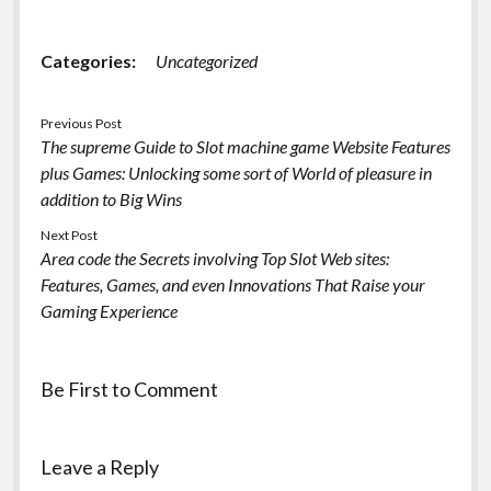
Categories:
Uncategorized
Previous Post
The supreme Guide to Slot machine game Website Features
plus Games: Unlocking some sort of World of pleasure in
addition to Big Wins
Next Post
Area code the Secrets involving Top Slot Web sites:
Features, Games, and even Innovations That Raise your
Gaming Experience
Be First to Comment
Leave a Reply