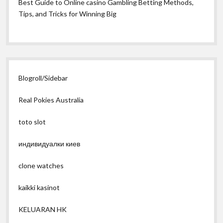
Best Guide to Online casino Gambling Betting Methods,
Tips, and Tricks for Winning Big
Blogroll/Sidebar
Real Pokies Australia
toto slot
индивидуалки киев
clone watches
kaikki kasinot
KELUARAN HK