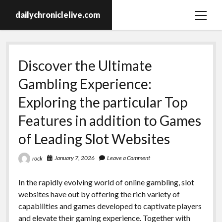
dailychroniclelive.com
open
menu
Discover the Ultimate
Gambling Experience:
Exploring the particular Top
Features in addition to Games
of Leading Slot Websites
January 7, 2026
Leave a Comment
rock
In the rapidly evolving world of online gambling, slot
websites have out by offering the rich variety of
capabilities and games developed to captivate players
and elevate their gaming experience. Together with