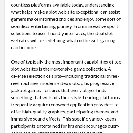
countless platforms available today, understanding
what helps make a slot web site exceptional can assist
gamers make informed choices and enjoy some sort of
seamless, entertaining journey. From innovative sport
selections to user-friendly interfaces, the ideal slot
websites will be redefining what on the web gaming
can become.
One of typically the most important capabilities of top
slot websites is their extensive game collection. A
diverse selection of slots—including traditional three-
reel machines, modern video slots, plus progressive
jackpot games—ensures that every player finds
something that will suits their style. Leading platforms
frequently acquire renowned application providers to
offer high-quality graphics, participating themes, and
immersive sound effects. This specific variety keeps
participants entertained for hrs and encourages query
of new titles, enhancing the complete gaming