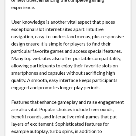
experience.
User knowledge is another vital aspect that pieces
exceptional slot internet sites apart. Intuitive
navigation, easy-to-understand menus, plus responsive
design ensure it is simple for players to find their
particular favorite games and access special features.
Many top websites also offer portable compatibility,
allowing participants to enjoy their favorite slots on
smartphones and capsules without sacrificing high
quality. A smooth, easy interface keeps participants
engaged and promotes longer play periods.
Features that enhance gameplay and raise engagement
are also vital. Popular choices include free rounds,
benefit rounds, and interactive mini-games that put
layers of excitement. Sophisticated features for
example autoplay, turbo spins, in addition to