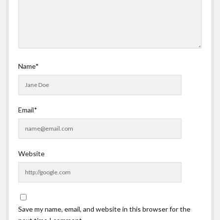
Name*
Email*
Website
Save my name, email, and website in this browser for the