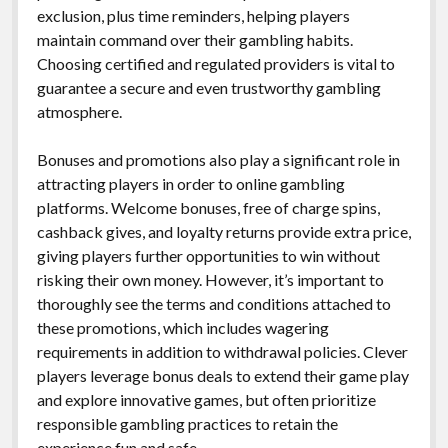
exclusion, plus time reminders, helping players
maintain command over their gambling habits.
Choosing certified and regulated providers is vital to
guarantee a secure and even trustworthy gambling
atmosphere.
Bonuses and promotions also play a significant role in
attracting players in order to online gambling
platforms. Welcome bonuses, free of charge spins,
cashback gives, and loyalty returns provide extra price,
giving players further opportunities to win without
risking their own money. However, it’s important to
thoroughly see the terms and conditions attached to
these promotions, which includes wagering
requirements in addition to withdrawal policies. Clever
players leverage bonus deals to extend their game play
and explore innovative games, but often prioritize
responsible gambling practices to retain the
experience fun and safe.