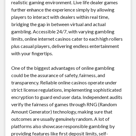
realistic gaming environment. Live life dealer games
further enhance the experience simply by allowing
players to interact with dealers within real time,
bridging the gap in between virtual and actual
gambling. Accessible 24/7, with varying gambling
limits, online internet casinos cater to each high rollers
plus casual players, delivering endless entertainment
with your fingertips.
One of the biggest advantages of online gambling
could be the assurance of safety, fairness, and
transparency. Reliable online casinos operate under
strict license regulations, implementing sophisticated
encryption to guard end user data. Independent audits
verify the fairness of games through RNG (Random
Amount Generator) technology, making sure that
outcomes are usually genuinely random. A lot of
platforms also showcase responsible gambling by
providing features like first deposit limits, self-