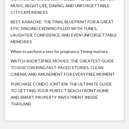
MUSIC, NIGHT LIFE, DINING, AND UNFORGETTABLE
CITY EXPERIENCES
BEST KARAOKE: THE FINAL BLUEPRINT FOR A GREAT
EPIC SINGING EVENING FILLED WITH TUNES,
LAUGHTER, CONFIDENCE, AND EVEN UNFORGETTABLE
MEMORIES
When to perform a test for pregnancy Timing matters.
WATCH SHORT2FREE MOVIES: THE GREATEST GUIDE
TO DISCOVERING FAST-PACED STORIES, CLEAN
CINEMA, AND AMUSEMENT FOR EVERY FREE MOMENT
PURCHASE CONDO JOMTIEN: THE ULTIMATE GUIDE
TO GETTING YOUR PERFECT BEACH FRONT HOME
AND SMART PROPERTY INVESTMENT INSIDE
THAILAND