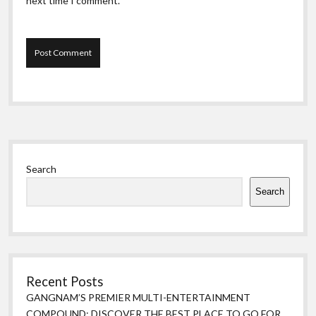
next time I comment.
Sidebar
Search
Search
Recent Posts
GANGNAM’S PREMIER MULTI-ENTERTAINMENT
COMPOUND: DISCOVER THE BEST PLACE TO GO FOR