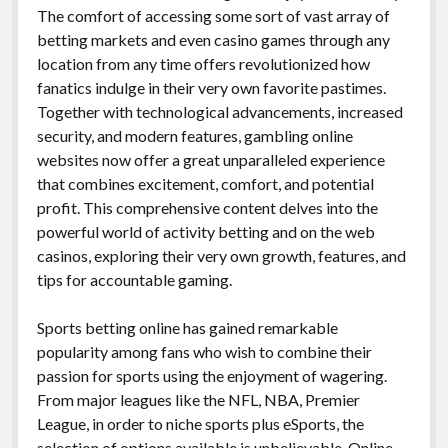
The comfort of accessing some sort of vast array of
betting markets and even casino games through any
location from any time offers revolutionized how
fanatics indulge in their very own favorite pastimes.
Together with technological advancements, increased
security, and modern features, gambling online
websites now offer a great unparalleled experience
that combines excitement, comfort, and potential
profit. This comprehensive content delves into the
powerful world of activity betting and on the web
casinos, exploring their very own growth, features, and
tips for accountable gaming.
Sports betting online has gained remarkable
popularity among fans who wish to combine their
passion for sports using the enjoyment of wagering.
From major leagues like the NFL, NBA, Premier
League, in order to niche sports plus eSports, the
selection of options available is unbelievable. Online