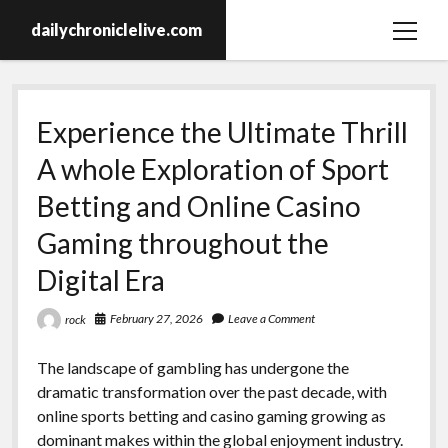
dailychroniclelive.com
open
menu
Experience the Ultimate Thrill
A whole Exploration of Sport
Betting and Online Casino
Gaming throughout the
Digital Era
February 27, 2026
Leave a Comment
rock
The landscape of gambling has undergone the
dramatic transformation over the past decade, with
online sports betting and casino gaming growing as
dominant makes within the global enjoyment industry.