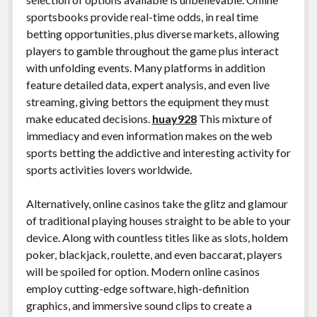
sportsbooks provide real-time odds, in real time
betting opportunities, plus diverse markets, allowing
players to gamble throughout the game plus interact
with unfolding events. Many platforms in addition
feature detailed data, expert analysis, and even live
streaming, giving bettors the equipment they must
make educated decisions.
huay928
This mixture of
immediacy and even information makes on the web
sports betting the addictive and interesting activity for
sports activities lovers worldwide.
Alternatively, online casinos take the glitz and glamour
of traditional playing houses straight to be able to your
device. Along with countless titles like as slots, holdem
poker, blackjack, roulette, and even baccarat, players
will be spoiled for option. Modern online casinos
employ cutting-edge software, high-definition
graphics, and immersive sound clips to create a