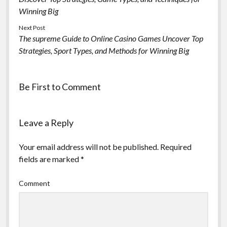
Winning Big
Next Post
The supreme Guide to Online Casino Games Uncover Top
Strategies, Sport Types, and Methods for Winning Big
Be First to Comment
Leave a Reply
Your email address will not be published.
Required
fields are marked
*
Comment