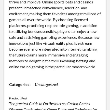
thrive and improve. Online sports bets and casinos
present unmatched convenience, selection, and
excitement, making them favorites amongst millions of
gamers all over the world. By choosing licensed
platforms, practicing responsible gaming, in addition
to utilizing bonuses sensibly, players can enjoy a new
safe and satisfying gambling experience. Because new
innovations just like virtual reality plus live stream
become even more integrated into internet gambling,
the future claims more immersive and engaging
methods to delight in the thrill involving betting and
online casino gaming in the particular modern world.
Categories:
Uncategorized
Previous Post
The greatest Guide to On the internet Casino Games
Discover Top Strategies, Game Types, and Techniques for