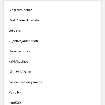
Blogroll/Sidebar
Real Pokies Australia
toto slot
индивидуалки киев
clone watches
kaikki kasinot
KELUARAN HK
casinos not on gamstop
Paito Hk
mpo500