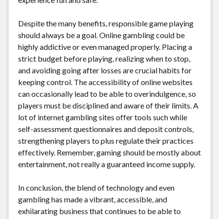
Despite the many benefits, responsible game playing
should always be a goal. Online gambling could be
highly addictive or even managed properly. Placing a
strict budget before playing, realizing when to stop,
and avoiding going after losses are crucial habits for
keeping control. The accessibility of online websites
can occasionally lead to be able to overindulgence, so
players must be disciplined and aware of their limits. A
lot of internet gambling sites offer tools such while
self-assessment questionnaires and deposit controls,
strengthening players to plus regulate their practices
effectively. Remember, gaming should be mostly about
entertainment, not really a guaranteed income supply.
In conclusion, the blend of technology and even
gambling has made a vibrant, accessible, and
exhilarating business that continues to be able to