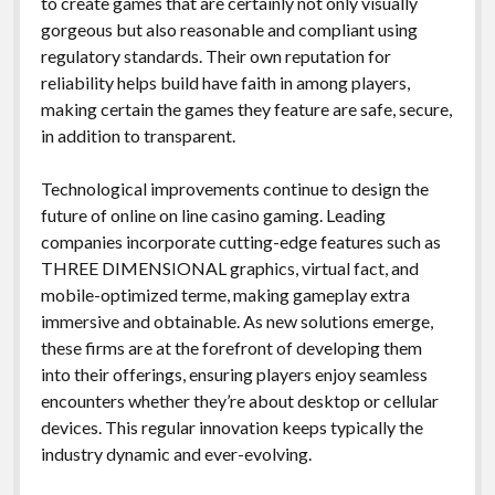
to create games that are certainly not only visually
gorgeous but also reasonable and compliant using
regulatory standards. Their own reputation for
reliability helps build have faith in among players,
making certain the games they feature are safe, secure,
in addition to transparent.
Technological improvements continue to design the
future of online on line casino gaming. Leading
companies incorporate cutting-edge features such as
THREE DIMENSIONAL graphics, virtual fact, and
mobile-optimized terme, making gameplay extra
immersive and obtainable. As new solutions emerge,
these firms are at the forefront of developing them
into their offerings, ensuring players enjoy seamless
encounters whether they’re about desktop or cellular
devices. This regular innovation keeps typically the
industry dynamic and ever-evolving.