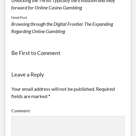
Unlocking the Thrills Typically the Evolution and Way
forward for Online Casino Gambling
Next Post
Browsing through the Digital Frontier The Expanding
Regarding Online Gambling
Be First to Comment
Leave a Reply
Your email address will not be published.
Required
fields are marked
*
Comment