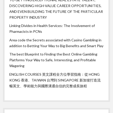
DISCOVERING HIGH-VALUE CAREER OPPORTUNITIES,
AND EVEN BUILDING THE FUTURE OF THE PARTICULAR
PROPERTY INDUSTRY
Linking Divides in Health Services: The Involvement of
Pharmacists in PCNs
Area code the Secrets associated with Casino Gambling in
addition to Betting Your Way to Big Benefits and Smart Play
The best Blueprint to Finding the Best Online Gambling
Platforms Your Way to Safe, Interesting, and Profitable
Wagering
ENGLISH COURSES 英文課程全方位學習指南：從 HONG
KONG 香港、TAIWAN 台灣到 SINGAPORE 新加坡打造流
暢英文、學術能力與國際溝通自信的完整成長旅程