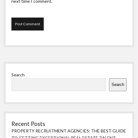
next time I comment.
Sidebar
Search
Search
Recent Posts
PROPERTY RECRUITMENT AGENCIES: THE BEST GUIDE
TO GETTING EXCEPTIONAL REAL ESTATE TALENT,