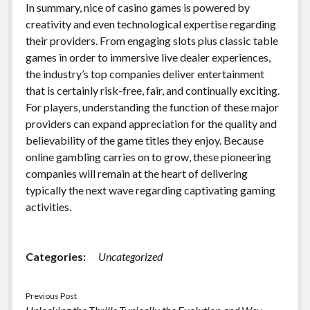
In summary, nice of casino games is powered by
creativity and even technological expertise regarding
their providers. From engaging slots plus classic table
games in order to immersive live dealer experiences,
the industry’s top companies deliver entertainment
that is certainly risk-free, fair, and continually exciting.
For players, understanding the function of these major
providers can expand appreciation for the quality and
believability of the game titles they enjoy. Because
online gambling carries on to grow, these pioneering
companies will remain at the heart of delivering
typically the next wave regarding captivating gaming
activities.
Categories:
Uncategorized
Previous Post