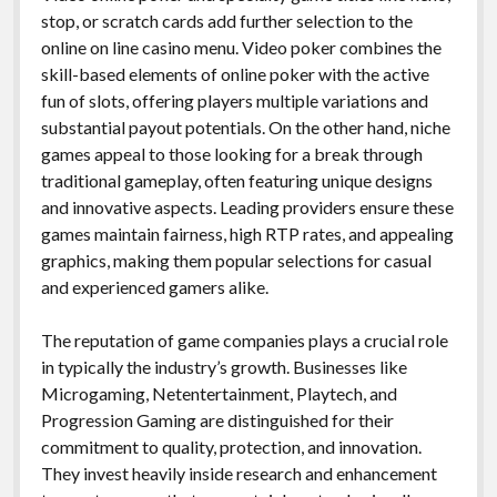
stop, or scratch cards add further selection to the
online on line casino menu. Video poker combines the
skill-based elements of online poker with the active
fun of slots, offering players multiple variations and
substantial payout potentials. On the other hand, niche
games appeal to those looking for a break through
traditional gameplay, often featuring unique designs
and innovative aspects. Leading providers ensure these
games maintain fairness, high RTP rates, and appealing
graphics, making them popular selections for casual
and experienced gamers alike.
The reputation of game companies plays a crucial role
in typically the industry’s growth. Businesses like
Microgaming, Netentertainment, Playtech, and
Progression Gaming are distinguished for their
commitment to quality, protection, and innovation.
They invest heavily inside research and enhancement