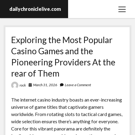
dailychroniclelive.com
open
menu
Exploring the Most Popular
Casino Games and the
Pioneering Providers At the
rear of Them
March 31, 2026
Leave a Comment
rock
The internet casino industry boasts an ever-increasing
universe of game titles that captivate gamers
worldwide. From rotating slots to tactical card games,
wide selection ensures there’s anything for everyone.
Core for this vibrant panorama are definitely the