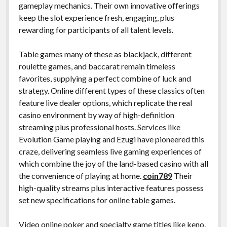
gameplay mechanics. Their own innovative offerings
keep the slot experience fresh, engaging, plus
rewarding for participants of all talent levels.
Table games many of these as blackjack, different
roulette games, and baccarat remain timeless
favorites, supplying a perfect combine of luck and
strategy. Online different types of these classics often
feature live dealer options, which replicate the real
casino environment by way of high-definition
streaming plus professional hosts. Services like
Evolution Game playing and Ezugi have pioneered this
craze, delivering seamless live gaming experiences of
which combine the joy of the land-based casino with all
the convenience of playing at home.
coin789
Their
high-quality streams plus interactive features possess
set new specifications for online table games.
Video online poker and specialty game titles like keno,