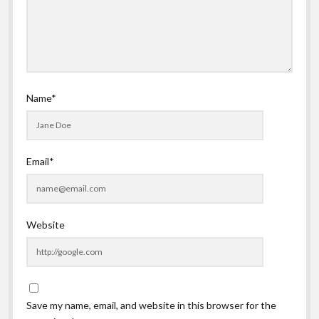
Name*
Email*
Website
Save my name, email, and website in this browser for the