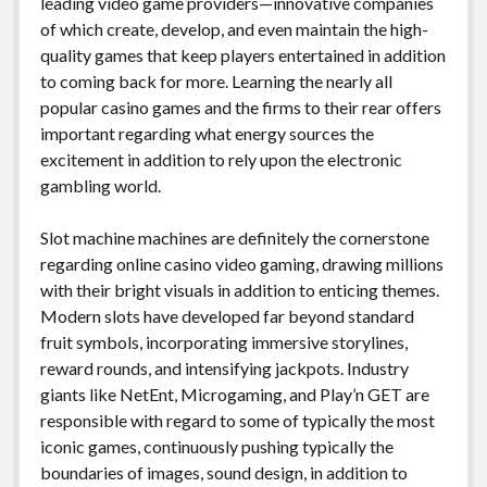
leading video game providers—innovative companies
of which create, develop, and even maintain the high-
quality games that keep players entertained in addition
to coming back for more. Learning the nearly all
popular casino games and the firms to their rear offers
important regarding what energy sources the
excitement in addition to rely upon the electronic
gambling world.
Slot machine machines are definitely the cornerstone
regarding online casino video gaming, drawing millions
with their bright visuals in addition to enticing themes.
Modern slots have developed far beyond standard
fruit symbols, incorporating immersive storylines,
reward rounds, and intensifying jackpots. Industry
giants like NetEnt, Microgaming, and Play’n GET are
responsible with regard to some of typically the most
iconic games, continuously pushing typically the
boundaries of images, sound design, in addition to