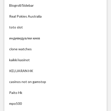
Blogroll/Sidebar
Real Pokies Australia
toto slot
индивидуалки киев
clone watches
kaikki kasinot
KELUARAN HK
casinos not on gamstop
Paito Hk
mpo500