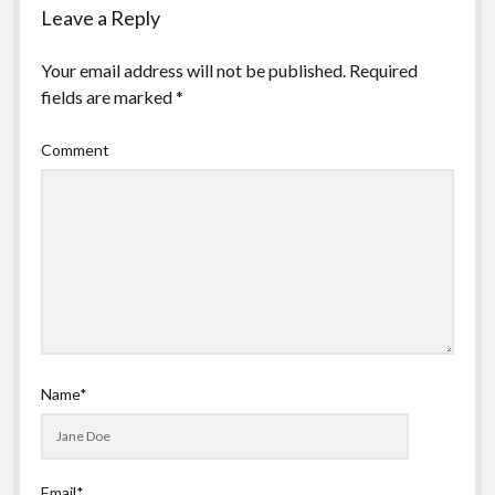
Leave a Reply
Your email address will not be published.
Required
fields are marked
*
Comment
Name*
Email*