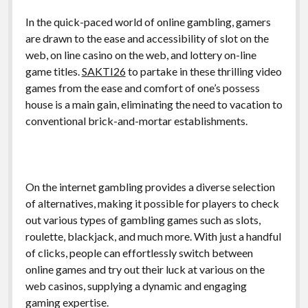
In the quick-paced world of online gambling, gamers
are drawn to the ease and accessibility of slot on the
web, on line casino on the web, and lottery on-line
game titles.
SAKTI26
to partake in these thrilling video
games from the ease and comfort of one’s possess
house is a main gain, eliminating the need to vacation to
conventional brick-and-mortar establishments.
On the internet gambling provides a diverse selection
of alternatives, making it possible for players to check
out various types of gambling games such as slots,
roulette, blackjack, and much more. With just a handful
of clicks, people can effortlessly switch between
online games and try out their luck at various on the
web casinos, supplying a dynamic and engaging
gaming expertise.