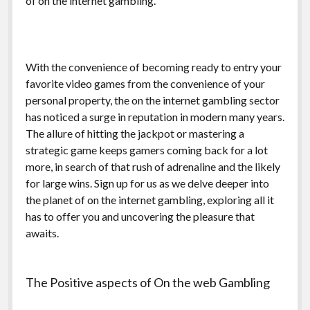
of on the internet gambling.
With the convenience of becoming ready to entry your
favorite video games from the convenience of your
personal property, the on the internet gambling sector
has noticed a surge in reputation in modern many years.
The allure of hitting the jackpot or mastering a
strategic game keeps gamers coming back for a lot
more, in search of that rush of adrenaline and the likely
for large wins. Sign up for us as we delve deeper into
the planet of on the internet gambling, exploring all it
has to offer you and uncovering the pleasure that
awaits.
The Positive aspects of On the web Gambling