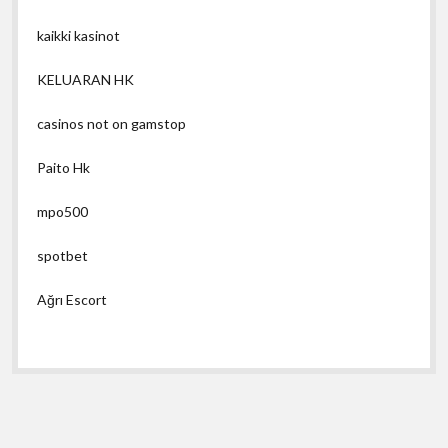
kaikki kasinot
KELUARAN HK
casinos not on gamstop
Paito Hk
mpo500
spotbet
Ağrı Escort