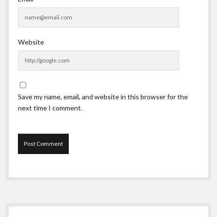
Website
Save my name, email, and website in this browser for the
next time I comment.
Sidebar