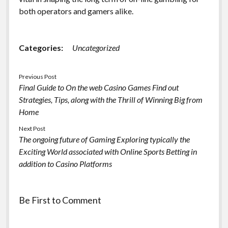
both operators and gamers alike.
Categories:
Uncategorized
Previous Post
Final Guide to On the web Casino Games Find out
Strategies, Tips, along with the Thrill of Winning Big from
Home
Next Post
The ongoing future of Gaming Exploring typically the
Exciting World associated with Online Sports Betting in
addition to Casino Platforms
Be First to Comment