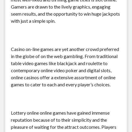
Gamers are drawn to the lively graphics, engaging
seem results, and the opportunity to win huge jackpots
with just a simple spin.
Casino on-line games are yet another crowd preferred
in the globe of on the web gambling. From traditional
table video games like blackjack and roulette to
contemporary online video poker and digital slots,
online casinos offer a extensive assortment of online
games to cater to each and every player’s choices.
Lottery online online games have gained immense
reputation because of to their simplicity and the
pleasure of waiting for the attract outcomes. Players