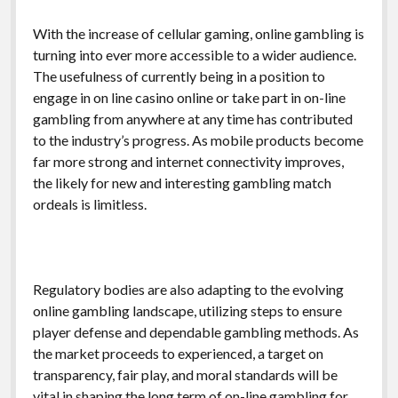
With the increase of cellular gaming, online gambling is
turning into ever more accessible to a wider audience.
The usefulness of currently being in a position to
engage in on line casino online or take part in on-line
gambling from anywhere at any time has contributed
to the industry’s progress. As mobile products become
far more strong and internet connectivity improves,
the likely for new and interesting gambling match
ordeals is limitless.
Regulatory bodies are also adapting to the evolving
online gambling landscape, utilizing steps to ensure
player defense and dependable gambling methods. As
the market proceeds to experienced, a target on
transparency, fair play, and moral standards will be
vital in shaping the long term of on-line gambling for