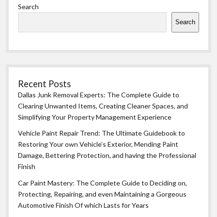
Search
Search
Recent Posts
Dallas Junk Removal Experts: The Complete Guide to
Clearing Unwanted Items, Creating Cleaner Spaces, and
Simplifying Your Property Management Experience
Vehicle Paint Repair Trend: The Ultimate Guidebook to
Restoring Your own Vehicle’s Exterior, Mending Paint
Damage, Bettering Protection, and having the Professional
Finish
Car Paint Mastery: The Complete Guide to Deciding on,
Protecting, Repairing, and even Maintaining a Gorgeous
Automotive Finish Of which Lasts for Years