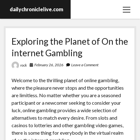
dailychroniclelive.com
open
menu
Exploring the Planet of On the
internet Gambling
February 26, 2026
Leave a Comment
rock
Welcome to the thrilling planet of online gambling,
where the pleasure never stops and the opportunities
are limitless. No matter whether you are a seasoned
participant or a newcomer seeking to consider your
luck, online gambling provides a wide selection of
alternatives to match every desire. From slots and
casinos to lotteries and other gambling video games,
there is some thing for everybody in the virtual realm