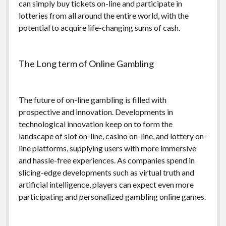
can simply buy tickets on-line and participate in
lotteries from all around the entire world, with the
potential to acquire life-changing sums of cash.
The Long term of Online Gambling
The future of on-line gambling is filled with
prospective and innovation. Developments in
technological innovation keep on to form the
landscape of slot on-line, casino on-line, and lottery on-
line platforms, supplying users with more immersive
and hassle-free experiences. As companies spend in
slicing-edge developments such as virtual truth and
artificial intelligence, players can expect even more
participating and personalized gambling online games.