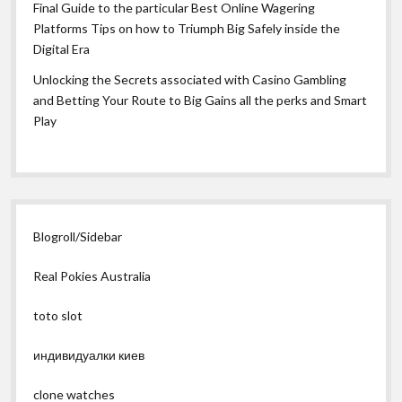
Final Guide to the particular Best Online Wagering
Platforms Tips on how to Triumph Big Safely inside the
Digital Era
Unlocking the Secrets associated with Casino Gambling
and Betting Your Route to Big Gains all the perks and Smart
Play
Blogroll/Sidebar
Real Pokies Australia
toto slot
индивидуалки киев
clone watches