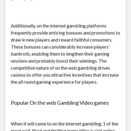
Additionally, on the internet gambling platforms
frequently provide enticing bonuses and promotions to
draw in new players and reward faithful consumers.
These bonuses can considerably increase players’
bankrolls, enabling them to lengthen their gaming
sessions and probably boost their winnings. The
competitive nature of on the web gambling drives
casinos to offer you attractive incentives that increase
the all round gaming experience for players.
Popular On the web Gambling Video games
When it will come to on the internet gambling, 1 of the
most well-liked and thrilling game titles is slot online.