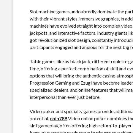
Slot machine games undoubtedly dominate the partic
with their vibrant styles, immersive graphics, in add
machines have evolved straight into complex video sl
jackpots, and interactive factors. Industry giants
got revolutionized slot design, constantly introdu
participants engaged and anxious for the next big r
Table games like as blackjack, different roulette g
time, offering a perfect combination of skill and ev
options that will bring the authentic casino atmosph
Progression Gaming and Ezugi have become leaders i
specialized dealers, and online features that will ma
interpersonal than ever just before.
Video poker and specialty games provide additiona
potential.
coin789
Video online poker combines the
slot gameplay, often offering high return-to-playe
keno, plus scratch cards serve to players searching