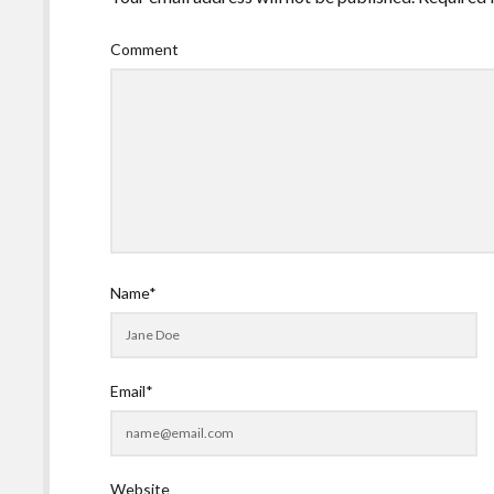
Comment
Name*
Email*
Website