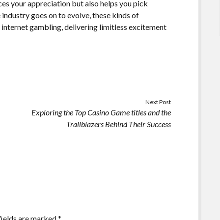
es your appreciation but also helps you pick
 industry goes on to evolve, these kinds of
 internet gambling, delivering limitless excitement
Next Post
Exploring the Top Casino Game titles and the
Trailblazers Behind Their Success
fields are marked
*