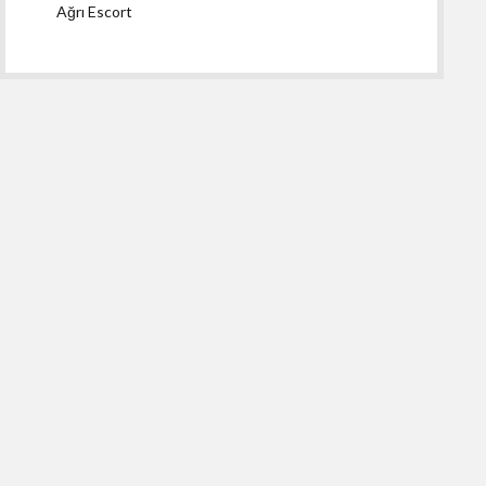
Ağrı Escort