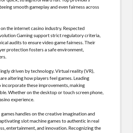
nteeing smooth gameplay and even fairness across
 on the internet casino industry. Respected
olution Gaming support strict regulatory criteria,
cal audits to ensure video game fairness. Their
er protection fosters a safe environment,
ers.
ngly driven by technology. Virtual reality (VR),
 are altering how players feel games. Leading
 to incorporate these improvements, making
ible. Whether on the desktop or touch screen phone,
casino experience.
o games handles on the creative imagination and
aptivating slot machine games to authentic in real
ness, entertainment, and innovation. Recognizing the