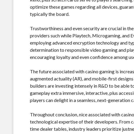
optimize these games regarding all devices, guara
typically the board.
Trustworthiness and even security are crucial in the
providers such while Playtech, Microgaming, and Ev
employing advanced encryption technology and typi
determination to responsible video gaming and play
encouraging loyalty and even confidence among us
The future associated with casino gaming is increasi
augmented actuality (AR), and mobile-first designs
builders are investing intensely in R&D to be able
gameplay extra immersive, interactive, plus access
players can delight in a seamless, next-generation 
Throughout conclusion, nice associated with casin
technological expertise of their developers. From c
time dealer tables, industry leaders prioritize just