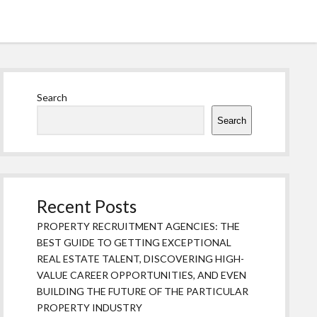
Sidebar
Search
Search
Recent Posts
PROPERTY RECRUITMENT AGENCIES: THE
BEST GUIDE TO GETTING EXCEPTIONAL
REAL ESTATE TALENT, DISCOVERING HIGH-
VALUE CAREER OPPORTUNITIES, AND EVEN
BUILDING THE FUTURE OF THE PARTICULAR
PROPERTY INDUSTRY