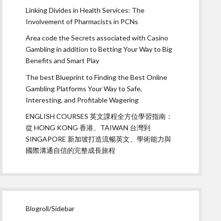
Linking Divides in Health Services: The
Involvement of Pharmacists in PCNs
Area code the Secrets associated with Casino
Gambling in addition to Betting Your Way to Big
Benefits and Smart Play
The best Blueprint to Finding the Best Online
Gambling Platforms Your Way to Safe,
Interesting, and Profitable Wagering
ENGLISH COURSES 英文課程全方位學習指南：
從 HONG KONG 香港、TAIWAN 台灣到
SINGAPORE 新加坡打造流暢英文、學術能力與
國際溝通自信的完整成長旅程
Blogroll/Sidebar