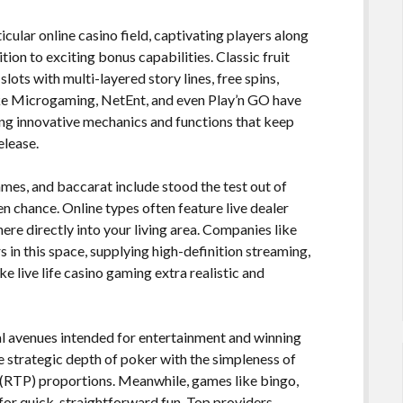
ular online casino field, captivating players along
ition to exciting bonus capabilities. Classic fruit
ots with multi-layered story lines, free spins,
 like Microgaming, NetEnt, and even Play’n GO have
cing innovative mechanics and functions that keep
elease.
ames, and baccarat include stood the test out of
en chance. Online types often feature live dealer
ere directly into your living area. Companies like
n this space, supplying high-definition streaming,
ke live life casino gaming extra realistic and
l avenues intended for entertainment and winning
 strategic depth of poker with the simpleness of
r (RTP) proportions. Meanwhile, games like bingo,
 for quick, straightforward fun. Top providers