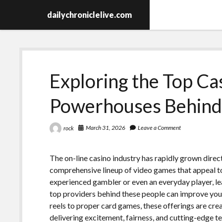
dailychroniclelive.com
Exploring the Top C
Powerhouses Behin
March 31, 2026
Leave a Comment
rock
The on-line casino industry has rapidly grown directl
comprehensive lineup of video games that appeal t
experienced gambler or even an everyday player, le
top providers behind these people can improve you
reels to proper card games, these offerings are cr
delivering excitement, fairness, and cutting-edge t