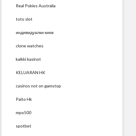
Real Pokies Australia
toto slot
индивидуалки киев
clone watches
kaikki kasinot
KELUARAN HK
casinos not on gamstop
Paito Hk
mpo500
spotbet