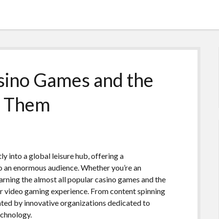
asino Games and the
d Them
y into a global leisure hub, offering a
o an enormous audience. Whether you’re an
arning the almost all popular casino games and the
r video gaming experience. From content spinning
eated by innovative organizations dedicated to
echnology.