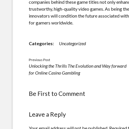
companies behind these game titles not only enhanc
trustworthy, high-quality video games. As being the
innovators will condition the future associated with
for gamers worldwide.
Categories:
Uncategorized
Previous Post
Unlocking the Thrills The Evolution and Way forward
for Online Casino Gambling
Be First to Comment
Leave a Reply
Your email address will not be published.
Required 