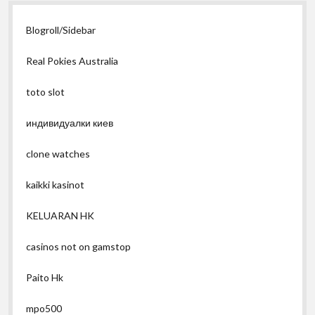
Blogroll/Sidebar
Real Pokies Australia
toto slot
индивидуалки киев
clone watches
kaikki kasinot
KELUARAN HK
casinos not on gamstop
Paito Hk
mpo500