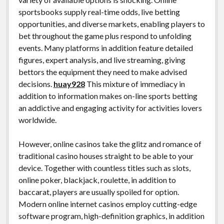
sportsbooks supply real-time odds, live betting
opportunities, and diverse markets, enabling players to
bet throughout the game plus respond to unfolding
events. Many platforms in addition feature detailed
figures, expert analysis, and live streaming, giving
bettors the equipment they need to make advised
decisions.
huay928
This mixture of immediacy in
addition to information makes on-line sports betting
an addictive and engaging activity for activities lovers
worldwide.
However, online casinos take the glitz and romance of
traditional casino houses straight to be able to your
device. Together with countless titles such as slots,
online poker, blackjack, roulette, in addition to
baccarat, players are usually spoiled for option.
Modern online internet casinos employ cutting-edge
software program, high-definition graphics, in addition