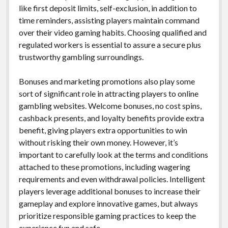
like first deposit limits, self-exclusion, in addition to
time reminders, assisting players maintain command
over their video gaming habits. Choosing qualified and
regulated workers is essential to assure a secure plus
trustworthy gambling surroundings.
Bonuses and marketing promotions also play some
sort of significant role in attracting players to online
gambling websites. Welcome bonuses, no cost spins,
cashback presents, and loyalty benefits provide extra
benefit, giving players extra opportunities to win
without risking their own money. However, it’s
important to carefully look at the terms and conditions
attached to these promotions, including wagering
requirements and even withdrawal policies. Intelligent
players leverage additional bonuses to increase their
gameplay and explore innovative games, but always
prioritize responsible gaming practices to keep the
experience fun and safe.