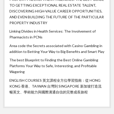
TO GETTING EXCEPTIONAL REAL ESTATE TALENT,
DISCOVERING HIGH-VALUE CAREER OPPORTUNITIES,
AND EVEN BUILDING THE FUTURE OF THE PARTICULAR
PROPERTY INDUSTRY
Linking Divides in Health Services: The Involvement of
Pharmacists in PCNs
Area code the Secrets associated with Casino Gambling in
addition to Betting Your Way to Big Benefits and Smart Play
The best Blueprint to Finding the Best Online Gambling
Platforms Your Way to Safe, Interesting, and Profitable
Wagering
ENGLISH COURSES 英文課程全方位學習指南：從 HONG
KONG 香港、TAIWAN 台灣到 SINGAPORE 新加坡打造流
暢英文、學術能力與國際溝通自信的完整成長旅程