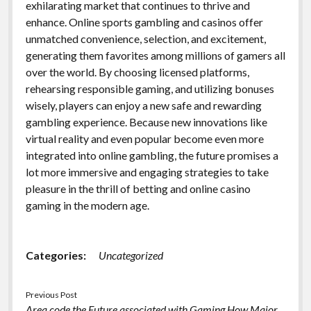
exhilarating market that continues to thrive and
enhance. Online sports gambling and casinos offer
unmatched convenience, selection, and excitement,
generating them favorites among millions of gamers all
over the world. By choosing licensed platforms,
rehearsing responsible gaming, and utilizing bonuses
wisely, players can enjoy a new safe and rewarding
gambling experience. Because new innovations like
virtual reality and even popular become even more
integrated into online gambling, the future promises a
lot more immersive and engaging strategies to take
pleasure in the thrill of betting and online casino
gaming in the modern age.
Categories:
Uncategorized
Previous Post
Area code the Future associated with Gaming How Major