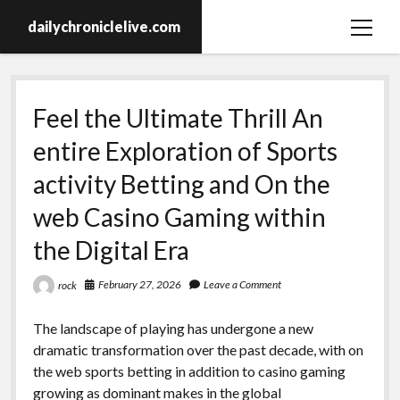
dailychroniclelive.com
open
menu
Feel the Ultimate Thrill An
entire Exploration of Sports
activity Betting and On the
web Casino Gaming within
the Digital Era
February 27, 2026
Leave a Comment
rock
The landscape of playing has undergone a new
dramatic transformation over the past decade, with on
the web sports betting in addition to casino gaming
growing as dominant makes in the global