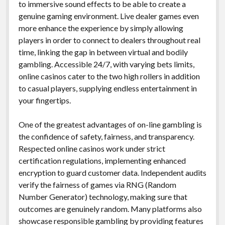
to immersive sound effects to be able to create a
genuine gaming environment. Live dealer games even
more enhance the experience by simply allowing
players in order to connect to dealers throughout real
time, linking the gap in between virtual and bodily
gambling. Accessible 24/7, with varying bets limits,
online casinos cater to the two high rollers in addition
to casual players, supplying endless entertainment in
your fingertips.
One of the greatest advantages of on-line gambling is
the confidence of safety, fairness, and transparency.
Respected online casinos work under strict
certification regulations, implementing enhanced
encryption to guard customer data. Independent audits
verify the fairness of games via RNG (Random
Number Generator) technology, making sure that
outcomes are genuinely random. Many platforms also
showcase responsible gambling by providing features