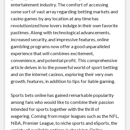
entertainment industry. The comfort of accessing
some sort of vast array regarding betting markets and
casino games by any location at any time has
revolutionized how lovers indulge in their own favorite
pastimes. Along with technological advancements,
increased security, and impressive features, online
gambling programs now offer a good unparalleled
experience that will combines excitement,
convenience, and potential profit. This comprehensive
article delves in to the powerful world of sport betting
and on the internet casinos, exploring their very own
growth, features, in addition to tips for liable gaming.
Sports bets online has gained remarkable popularity
among fans who would like to combine their passion
intended for sports together with the thrill of
wagering. Coming from major leagues such as the NFL,
NBA, Premier League, to niche sports and eSports, the
variety of available options is shocking. Online