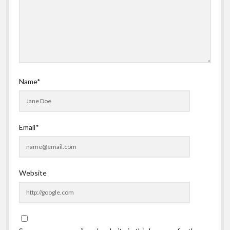
Name*
Email*
Website