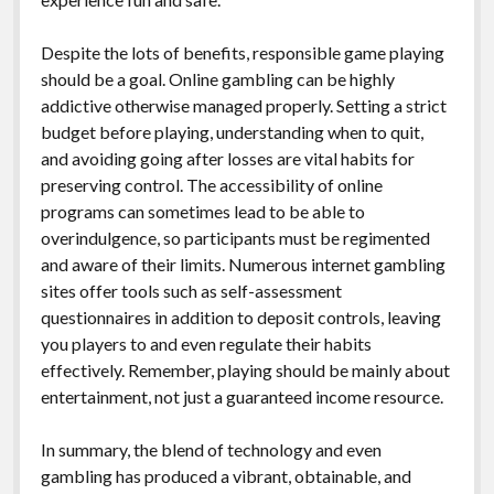
Despite the lots of benefits, responsible game playing
should be a goal. Online gambling can be highly
addictive otherwise managed properly. Setting a strict
budget before playing, understanding when to quit,
and avoiding going after losses are vital habits for
preserving control. The accessibility of online
programs can sometimes lead to be able to
overindulgence, so participants must be regimented
and aware of their limits. Numerous internet gambling
sites offer tools such as self-assessment
questionnaires in addition to deposit controls, leaving
you players to and even regulate their habits
effectively. Remember, playing should be mainly about
entertainment, not just a guaranteed income resource.
In summary, the blend of technology and even
gambling has produced a vibrant, obtainable, and