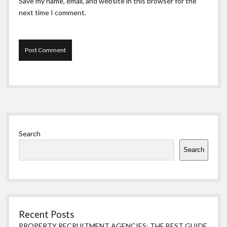
Save my name, email, and website in this browser for the
next time I comment.
Sidebar
Search
Search
Recent Posts
PROPERTY RECRUITMENT AGENCIES: THE BEST GUIDE