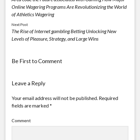
Online Wagering Programs Are Revolutionizing the World
of Athletics Wagering
Next Post
The Rise of Internet gambling Betting Unlocking New
Levels of Pleasure, Strategy, and Large Wins
Be First to Comment
Leave a Reply
Your email address will not be published.
Required
fields are marked
*
Comment