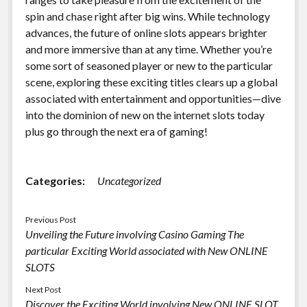
spin and chase right after big wins. While technology
advances, the future of online slots appears brighter
and more immersive than at any time. Whether you’re
some sort of seasoned player or new to the particular
scene, exploring these exciting titles clears up a global
associated with entertainment and opportunities—dive
into the dominion of new on the internet slots today
plus go through the next era of gaming!
Categories:
Uncategorized
Previous Post
Unveiling the Future involving Casino Gaming The
particular Exciting World associated with New ONLINE
SLOTS
Next Post
Discover the Exciting World involving New ONLINE SLOT