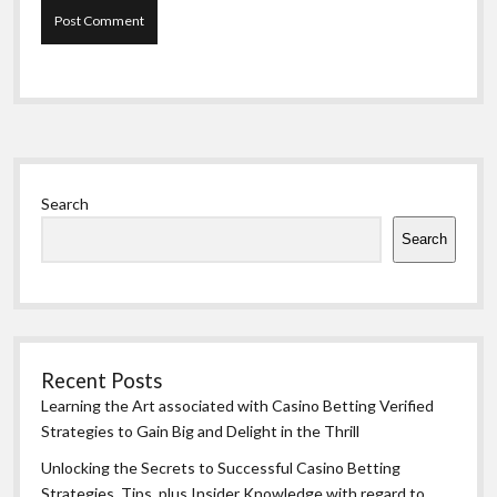
Sidebar
Search
Search
Recent Posts
Learning the Art associated with Casino Betting Verified
Strategies to Gain Big and Delight in the Thrill
Unlocking the Secrets to Successful Casino Betting
Strategies, Tips, plus Insider Knowledge with regard to