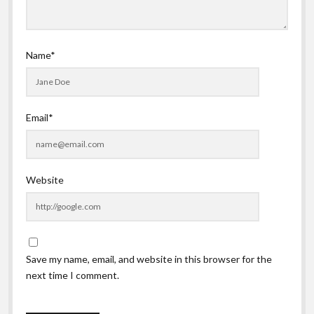
Name*
Email*
Website
Save my name, email, and website in this browser for the
next time I comment.