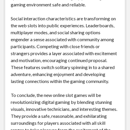
gaming environment safe and reliable.
Social interaction characteristics are transforming on
the web slots into public experiences. Leaderboards,
multiplayer modes, and social sharing options
engender a sense associated with community among
participants. Competing with close friends or
strangers provides a layer associated with excitement
and motivation, encouraging continued proposal.
These features switch solitary spinning in to a shared
adventure, enhancing enjoyment and developing
lasting connections within the gaming community.
To conclude, the new online slot games will be
revolutionizing digital gaming by blending stunning
visuals, innovative technicians, and interesting themes.
They provide a safe, reasonable, and exhilarating
surroundings for players associated with all skill
ranges to take pleasure from the excitement of the