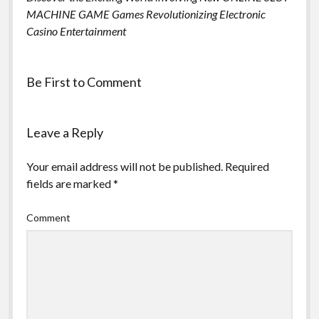
MACHINE GAME Games Revolutionizing Electronic
Casino Entertainment
Be First to Comment
Leave a Reply
Your email address will not be published.
Required
fields are marked
*
Comment