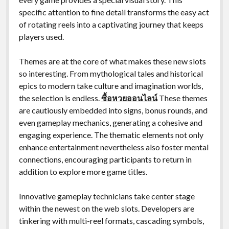
specific attention to fine detail transforms the easy act
of rotating reels into a captivating journey that keeps
players used.
Themes are at the core of what makes these new slots
so interesting. From mythological tales and historical
epics to modern take culture and imagination worlds,
the selection is endless.
ซื้อหวยออนไลน์
These themes
are cautiously embedded into signs, bonus rounds, and
even gameplay mechanics, generating a cohesive and
engaging experience. The thematic elements not only
enhance entertainment nevertheless also foster mental
connections, encouraging participants to return in
addition to explore more game titles.
Innovative gameplay technicians take center stage
within the newest on the web slots. Developers are
tinkering with multi-reel formats, cascading symbols,