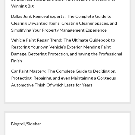
Winning Big
Dallas Junk Removal Experts: The Complete Guide to
Clearing Unwanted Items, Creating Cleaner Spaces, and
Simplifying Your Property Management Experience
Vehicle Paint Repair Trend: The Ultimate Guidebook to
Restoring Your own Vehicle’s Exterior, Mending Paint
Damage, Bettering Protection, and having the Professional
Finish
Car Paint Mastery: The Complete Guide to Deciding on,
Protecting, Repairing, and even Maintaining a Gorgeous
Automotive Finish Of which Lasts for Years
Blogroll/Sidebar