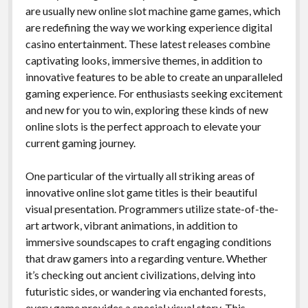
are usually new online slot machine game games, which
are redefining the way we working experience digital
casino entertainment. These latest releases combine
captivating looks, immersive themes, in addition to
innovative features to be able to create an unparalleled
gaming experience. For enthusiasts seeking excitement
and new for you to win, exploring these kinds of new
online slots is the perfect approach to elevate your
current gaming journey.
One particular of the virtually all striking areas of
innovative online slot game titles is their beautiful
visual presentation. Programmers utilize state-of-the-
art artwork, vibrant animations, in addition to
immersive soundscapes to craft engaging conditions
that draw gamers into a regarding venture. Whether
it’s checking out ancient civilizations, delving into
futuristic sides, or wandering via enchanted forests,
every game provides a special visual story. This