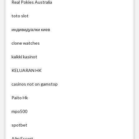
Real Pokies Australia
toto slot
индивидуалки киев
clone watches
kaikki kasinot
KELUARAN HK
casinos not on gamstop
Paito Hk
mpo500
spotbet
Ağrı Escort