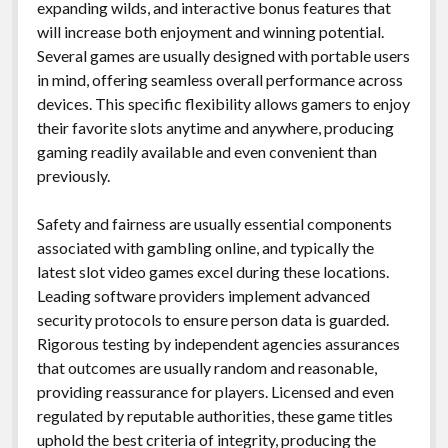
expanding wilds, and interactive bonus features that
will increase both enjoyment and winning potential.
Several games are usually designed with portable users
in mind, offering seamless overall performance across
devices. This specific flexibility allows gamers to enjoy
their favorite slots anytime and anywhere, producing
gaming readily available and even convenient than
previously.
Safety and fairness are usually essential components
associated with gambling online, and typically the
latest slot video games excel during these locations.
Leading software providers implement advanced
security protocols to ensure person data is guarded.
Rigorous testing by independent agencies assurances
that outcomes are usually random and reasonable,
providing reassurance for players. Licensed and even
regulated by reputable authorities, these game titles
uphold the best criteria of integrity, producing the