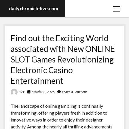
dailychroniclelive.com
open
menu
Find out the Exciting World
associated with New ONLINE
SLOT Games Revolutionizing
Electronic Casino
Entertainment
March 22, 2026
Leave a Comment
rock
The landscape of online gambling is continually
transforming, offering players fresh in addition to
innovative ways in order to enjoy their designer
activity. Among the nearly all thrilling advancements