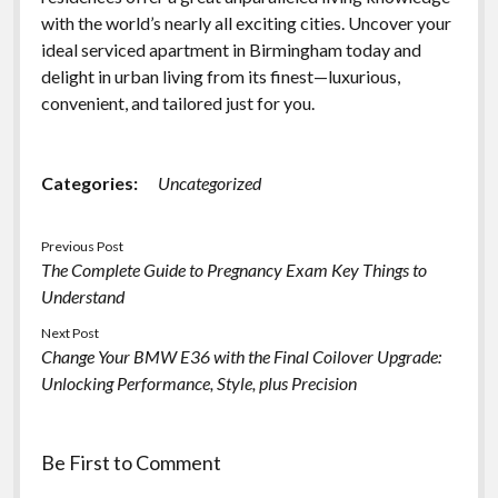
with the world’s nearly all exciting cities. Uncover your
ideal serviced apartment in Birmingham today and
delight in urban living from its finest—luxurious,
convenient, and tailored just for you.
Categories:
Uncategorized
Previous Post
The Complete Guide to Pregnancy Exam Key Things to
Understand
Next Post
Change Your BMW E36 with the Final Coilover Upgrade:
Unlocking Performance, Style, plus Precision
Be First to Comment