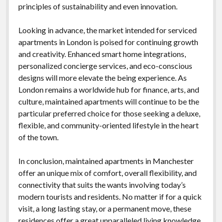
principles of sustainability and even innovation.
Looking in advance, the market intended for serviced
apartments in London is poised for continuing growth
and creativity. Enhanced smart home integrations,
personalized concierge services, and eco-conscious
designs will more elevate the being experience. As
London remains a worldwide hub for finance, arts, and
culture, maintained apartments will continue to be the
particular preferred choice for those seeking a deluxe,
flexible, and community-oriented lifestyle in the heart
of the town.
In conclusion, maintained apartments in Manchester
offer an unique mix of comfort, overall flexibility, and
connectivity that suits the wants involving today’s
modern tourists and residents. No matter if for a quick
visit, a long lasting stay, or a permanent move, these
residences offer a great unparalleled living knowledge