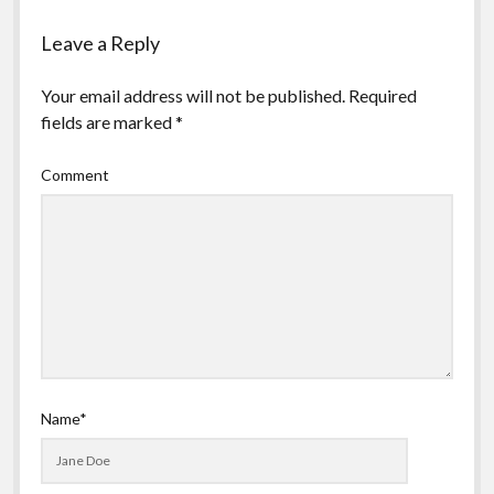
Leave a Reply
Your email address will not be published.
Required
fields are marked
*
Comment
Name*