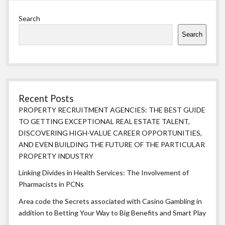
Sidebar
Search
Search
Recent Posts
PROPERTY RECRUITMENT AGENCIES: THE BEST GUIDE
TO GETTING EXCEPTIONAL REAL ESTATE TALENT,
DISCOVERING HIGH-VALUE CAREER OPPORTUNITIES,
AND EVEN BUILDING THE FUTURE OF THE PARTICULAR
PROPERTY INDUSTRY
Linking Divides in Health Services: The Involvement of
Pharmacists in PCNs
Area code the Secrets associated with Casino Gambling in
addition to Betting Your Way to Big Benefits and Smart Play