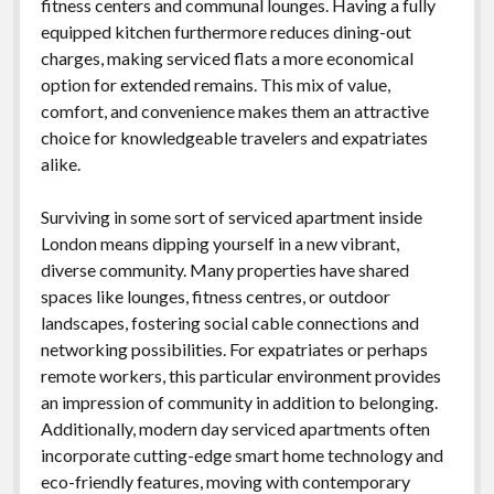
fitness centers and communal lounges. Having a fully
equipped kitchen furthermore reduces dining-out
charges, making serviced flats a more economical
option for extended remains. This mix of value,
comfort, and convenience makes them an attractive
choice for knowledgeable travelers and expatriates
alike.
Surviving in some sort of serviced apartment inside
London means dipping yourself in a new vibrant,
diverse community. Many properties have shared
spaces like lounges, fitness centres, or outdoor
landscapes, fostering social cable connections and
networking possibilities. For expatriates or perhaps
remote workers, this particular environment provides
an impression of community in addition to belonging.
Additionally, modern day serviced apartments often
incorporate cutting-edge smart home technology and
eco-friendly features, moving with contemporary