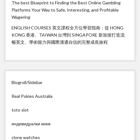
The best Blueprint to Finding the Best Online Gambling
Platforms Your Way to Safe, Interesting, and Profitable
Wagering
ENGLISH COURSES 英文課程全方位學習指南：從 HONG
KONG 香港、TAIWAN 台灣到 SINGAPORE 新加坡打造流
暢英文、學術能力與國際溝通自信的完整成長旅程
Blogroll/Sidebar
Real Pokies Australia
toto slot
индивидуалки киев
clone watches