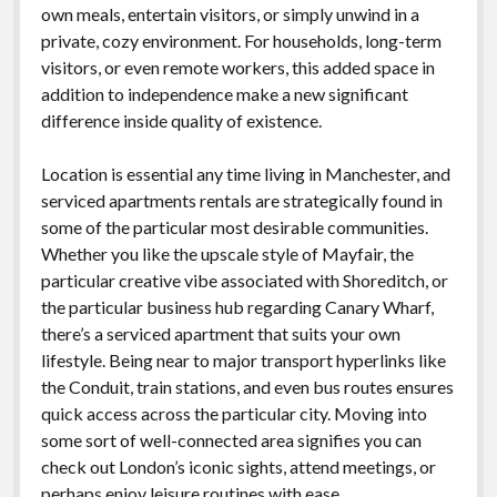
own meals, entertain visitors, or simply unwind in a
private, cozy environment. For households, long-term
visitors, or even remote workers, this added space in
addition to independence make a new significant
difference inside quality of existence.
Location is essential any time living in Manchester, and
serviced apartments rentals are strategically found in
some of the particular most desirable communities.
Whether you like the upscale style of Mayfair, the
particular creative vibe associated with Shoreditch, or
the particular business hub regarding Canary Wharf,
there’s a serviced apartment that suits your own
lifestyle. Being near to major transport hyperlinks like
the Conduit, train stations, and even bus routes ensures
quick access across the particular city. Moving into
some sort of well-connected area signifies you can
check out London’s iconic sights, attend meetings, or
perhaps enjoy leisure routines with ease.