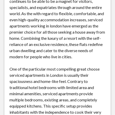
continues to be able to be a magnet for visitors,
specialists, and expatriates through around the entire
world. As the with regard to flexible, comfortable, and
even high-quality accommodation increases, serviced
apartments working in london have emerged as the
premier choice for all those seeking a house away from
home. Combining the luxury of a resort with the self-
reliance of an exclusive residence, these flats redefine
urban dwelling and cater to the diverse needs of
modern for people who live in cities.
One of the particular most compelling great choose
serviced apartments in London is usually their
spaciousness and home-like feel. Contrary to
traditional hotel bedrooms with limited area and
minimal amenities, serviced apartments provide
multiple bedrooms, existing areas, and completely
equipped kitchens. This specific setup provides
inhabitants with the independence to cook their very