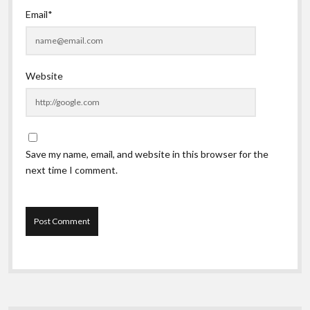
Email*
Website
Save my name, email, and website in this browser for the
next time I comment.