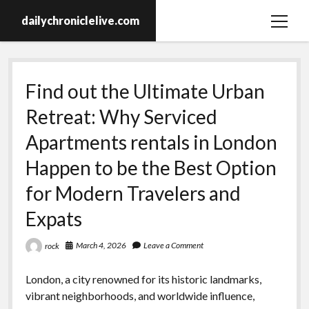
dailychroniclelive.com
open
menu
Find out the Ultimate Urban
Retreat: Why Serviced
Apartments rentals in London
Happen to be the Best Option
for Modern Travelers and
Expats
March 4, 2026
Leave a Comment
rock
London, a city renowned for its historic landmarks,
vibrant neighborhoods, and worldwide influence,