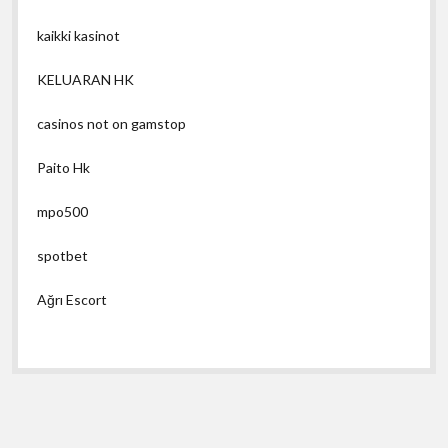
kaikki kasinot
KELUARAN HK
casinos not on gamstop
Paito Hk
mpo500
spotbet
Ağrı Escort