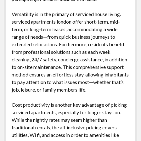
Versatility is in the primary of serviced house living.
serviced apartments london
offer short-term, mid-
term, or long-term leases, accommodating a wide
range of needs—from quick business journeys to
extended relocations. Furthermore, residents benefit
from professional solutions such as each week
cleaning, 24/7 safety, concierge assistance, in addition
to on-site maintenance. This comprehensive support
method ensures an effortless stay, allowing inhabitants
to pay attention to what issues most—whether that’s
job, leisure, or family members life.
Cost productivity is another key advantage of picking
serviced apartments, especially for longer stays on.
While the nightly rates may seem higher than
traditional rentals, the all-inclusive pricing covers
utilities, Wi fi, and access in order to amenities like