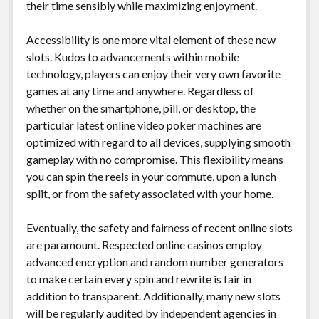
their time sensibly while maximizing enjoyment.
Accessibility is one more vital element of these new
slots. Kudos to advancements within mobile
technology, players can enjoy their very own favorite
games at any time and anywhere. Regardless of
whether on the smartphone, pill, or desktop, the
particular latest online video poker machines are
optimized with regard to all devices, supplying smooth
gameplay with no compromise. This flexibility means
you can spin the reels in your commute, upon a lunch
split, or from the safety associated with your home.
Eventually, the safety and fairness of recent online slots
are paramount. Respected online casinos employ
advanced encryption and random number generators
to make certain every spin and rewrite is fair in
addition to transparent. Additionally, many new slots
will be regularly audited by independent agencies in