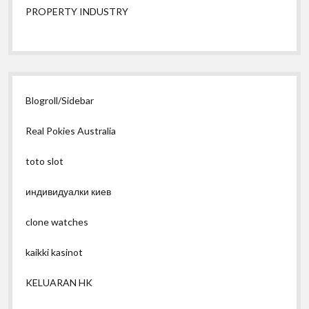
PROPERTY INDUSTRY
Blogroll/Sidebar
Real Pokies Australia
toto slot
индивидуалки киев
clone watches
kaikki kasinot
KELUARAN HK