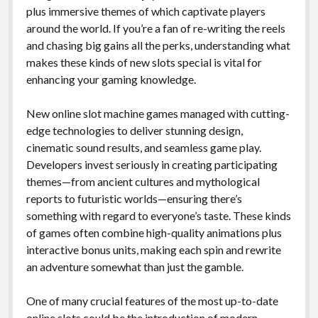
plus immersive themes of which captivate players
around the world. If you’re a fan of re-writing the reels
and chasing big gains all the perks, understanding what
makes these kinds of new slots special is vital for
enhancing your gaming knowledge.
New online slot machine games managed with cutting-
edge technologies to deliver stunning design,
cinematic sound results, and seamless game play.
Developers invest seriously in creating participating
themes—from ancient cultures and mythological
reports to futuristic worlds—ensuring there’s
something with regard to everyone’s taste. These kinds
of games often combine high-quality animations plus
interactive bonus units, making each spin and rewrite
an adventure somewhat than just the gamble.
One of many crucial features of the most up-to-date
online slots could be the introduction of modern