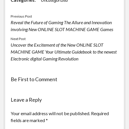
Previous Post
Reveal the Future of Gaming The Allure and Innovation
involving New ONLINE SLOT MACHINE GAME Games
Next Post
Uncover the Excitement of the New ONLINE SLOT
MACHINE GAME Your Ultimate Guidebook to the newest
Electronic digital Gaming Revolution
Be First to Comment
Leave a Reply
Your email address will not be published.
Required
fields are marked
*