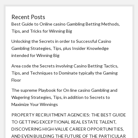
Recent Posts
Best Guide to Online casino Gambling Betting Methods,
Tips, and Tricks for Winning Big
Unlocking the Secrets in order to Successful Casino
Gambling Strategies, Tips, plus Insider Knowledge
intended for Winning Big
Area code the Secrets involving Casino Betting Tactics,
Tips, and Techniques to Dominate typically the Gaming
Floor
The supreme Playbook for On line casino Gambling and
Wagering Strategies, Tips, in addition to Secrets to
Maximize Your Winnings
PROPERTY RECRUITMENT AGENCIES: THE BEST GUIDE
TO GETTING EXCEPTIONAL REAL ESTATE TALENT,
DISCOVERING HIGH-VALUE CAREER OPPORTUNITIES,
AND EVEN BUILDING THE FUTURE OF THE PARTICULAR