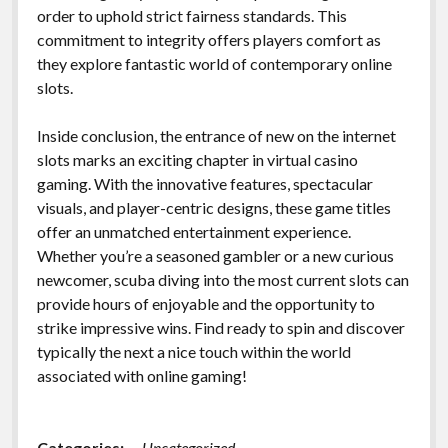
order to uphold strict fairness standards. This
commitment to integrity offers players comfort as
they explore fantastic world of contemporary online
slots.
Inside conclusion, the entrance of new on the internet
slots marks an exciting chapter in virtual casino
gaming. With the innovative features, spectacular
visuals, and player-centric designs, these game titles
offer an unmatched entertainment experience.
Whether you’re a seasoned gambler or a new curious
newcomer, scuba diving into the most current slots can
provide hours of enjoyable and the opportunity to
strike impressive wins. Find ready to spin and discover
typically the next a nice touch within the world
associated with online gaming!
Categories:
Uncategorized