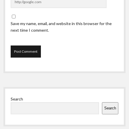
Save my name, email, and website in this browser for the
next time I comment.
Sidebar
Search
Search