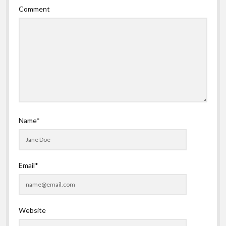
Comment
Name*
Email*
Website