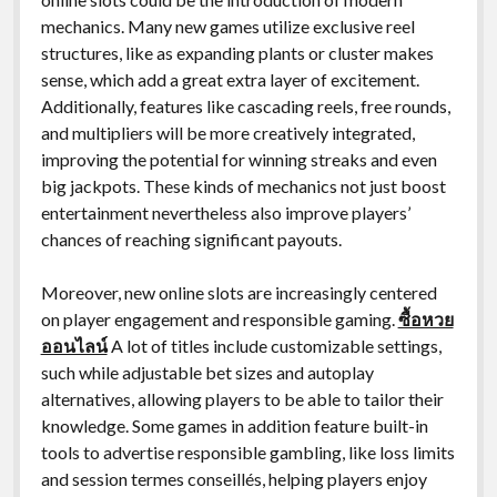
mechanics. Many new games utilize exclusive reel
structures, like as expanding plants or cluster makes
sense, which add a great extra layer of excitement.
Additionally, features like cascading reels, free rounds,
and multipliers will be more creatively integrated,
improving the potential for winning streaks and even
big jackpots. These kinds of mechanics not just boost
entertainment nevertheless also improve players’
chances of reaching significant payouts.
Moreover, new online slots are increasingly centered
on player engagement and responsible gaming.
ซื้อหวย
ออนไลน์
A lot of titles include customizable settings,
such while adjustable bet sizes and autoplay
alternatives, allowing players to be able to tailor their
knowledge. Some games in addition feature built-in
tools to advertise responsible gambling, like loss limits
and session termes conseillés, helping players enjoy