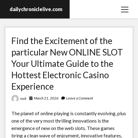
dailychroniclelive.com
open
menu
Find the Excitement of the
particular New ONLINE SLOT
Your Ultimate Guide to the
Hottest Electronic Casino
Experience
March 21, 2026
Leave a Comment
rock
The planet of online playing is constantly evolving, plus
one of the very most thrilling innovations is the
emergence of new on the web slots. These games
bring a clean wave of enjoyment, innovative features,