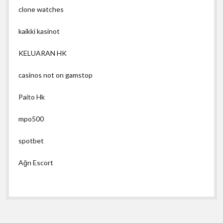
clone watches
kaikki kasinot
KELUARAN HK
casinos not on gamstop
Paito Hk
mpo500
spotbet
Ağrı Escort