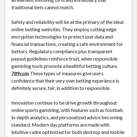
traditional bets cannot match.
Safety and reliability will be at the primary of the ideal
online betting websites. They employ cutting edge
encryption technologies to protect user data and
financial transactions, creating a safe environment for
bettors. Regulatory compliance plus transparent
payout guidelines reinforce trust, when responsible
gambling tools promote a healthful betting culture.
789coin
These types of measures give users
confidence that their very own betting experience is
definitely secure, fair, in addition to responsible.
Innovation continue to be drive growth throughout
online sports gambling, with features such as football,
in-depth analytics, and personalized advice becoming
standard. Modern day platforms are made with
intuitive cadre optimized for both desktop and mobile