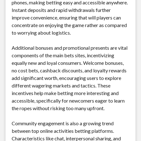
phones, making betting easy and accessible anywhere.
Instant deposits and rapid withdrawals further
improve convenience, ensuring that will players can
concentrate on enjoying the game rather as compared
to worrying about logistics.
Additional bonuses and promotional presents are vital
components of the main bets sites, incentivizing
equally new and loyal consumers. Welcome bonuses,
no cost bets, cashback discounts, and loyalty rewards
add significant worth, encouraging users to explore
different wagering markets and tactics. These
incentives help make betting more interesting and
accessible, specifically for newcomers eager to learn
the ropes without risking too many upfront.
Community engagement is also a growing trend
between top online activities betting platforms.
Characteristics like chat, interpersonal sharing, and