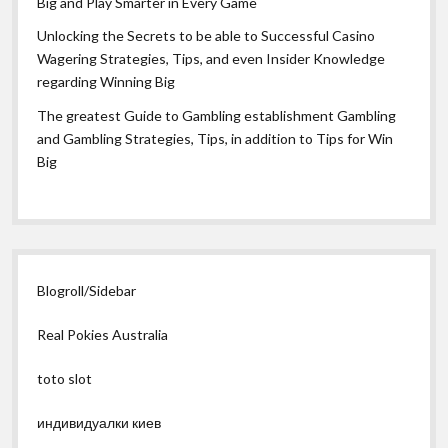
Big and Play Smarter in Every Game
Unlocking the Secrets to be able to Successful Casino
Wagering Strategies, Tips, and even Insider Knowledge
regarding Winning Big
The greatest Guide to Gambling establishment Gambling
and Gambling Strategies, Tips, in addition to Tips for Win
Big
Blogroll/Sidebar
Real Pokies Australia
toto slot
индивидуалки киев