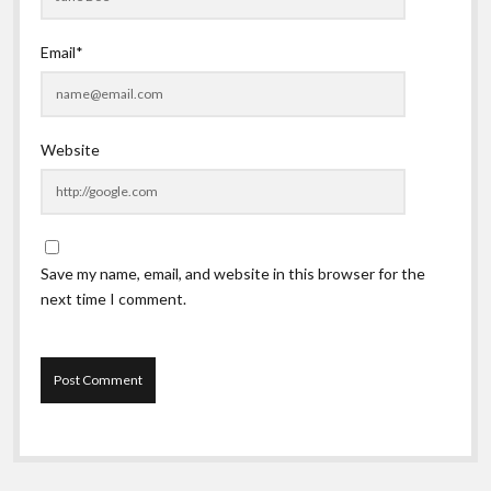
Email*
Website
Save my name, email, and website in this browser for the
next time I comment.