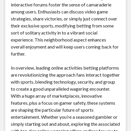
interactive forums foster the sense of camaraderie
among users. Enthusiasts can discuss video game
strategies, share victories, or simply just connect over
their exclusive sports, modifying betting from some
sort of solitary activity in to a vibrant social
experience. This neighborhood aspect enhances
overall enjoyment and will keep users coming back for
further.
In overview, leading online activities betting platforms
are revolutionizing the approach fans interact together
with sports, blending technology, security, and group
to create a good unparalleled wagering encounter.
With a huge array of marketplaces, innovative
features, plus a focus on gamer safety, these systems
are shaping the particular future of sports
entertainment. Whether you’re a seasoned gambler or
simply starting out and about, exploring the associated
with top-tier online wagering offers endless for you to