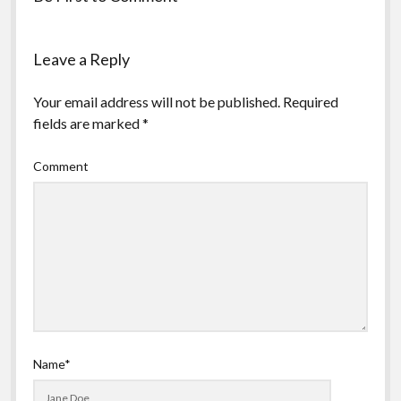
Leave a Reply
Your email address will not be published.
Required
fields are marked
*
Comment
Name*