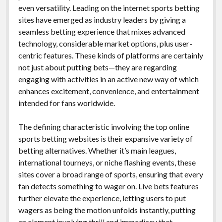
even versatility. Leading on the internet sports betting
sites have emerged as industry leaders by giving a
seamless betting experience that mixes advanced
technology, considerable market options, plus user-
centric features. These kinds of platforms are certainly
not just about putting bets—they are regarding
engaging with activities in an active new way of which
enhances excitement, convenience, and entertainment
intended for fans worldwide.
The defining characteristic involving the top online
sports betting websites is their expansive variety of
betting alternatives. Whether it’s main leagues,
international tourneys, or niche flashing events, these
sites cover a broad range of sports, ensuring that every
fan detects something to wager on. Live bets features
further elevate the experience, letting users to put
wagers as being the motion unfolds instantly, putting
an element involving thrill and immediacy that