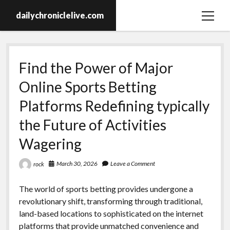
dailychroniclelive.com
open
menu
Find the Power of Major
Online Sports Betting
Platforms Redefining typically
the Future of Activities
Wagering
March 30, 2026
Leave a Comment
rock
The world of sports betting provides undergone a
revolutionary shift, transforming through traditional,
land-based locations to sophisticated on the internet
platforms that provide unmatched convenience and