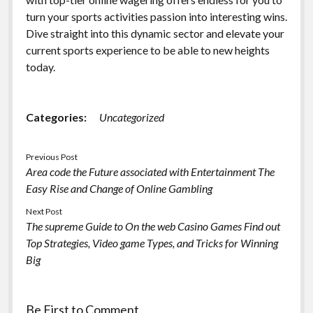
turn your sports activities passion into interesting wins.
Dive straight into this dynamic sector and elevate your
current sports experience to be able to new heights
today.
Categories:
Uncategorized
Previous Post
Area code the Future associated with Entertainment The
Easy Rise and Change of Online Gambling
Next Post
The supreme Guide to On the web Casino Games Find out
Top Strategies, Video game Types, and Tricks for Winning
Big
Be First to Comment