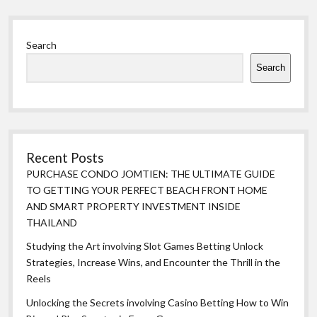
Sidebar
Search
Search
Recent Posts
PURCHASE CONDO JOMTIEN: THE ULTIMATE GUIDE
TO GETTING YOUR PERFECT BEACH FRONT HOME
AND SMART PROPERTY INVESTMENT INSIDE
THAILAND
Studying the Art involving Slot Games Betting Unlock
Strategies, Increase Wins, and Encounter the Thrill in the
Reels
Unlocking the Secrets involving Casino Betting How to Win