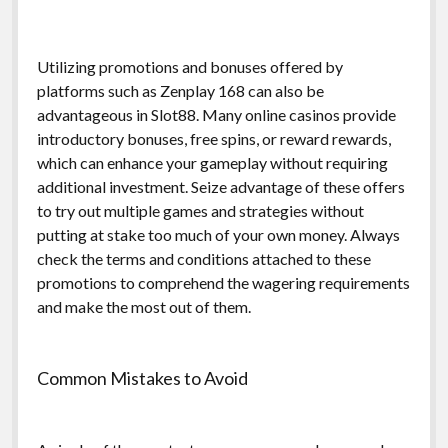
Utilizing promotions and bonuses offered by
platforms such as Zenplay 168 can also be
advantageous in Slot88. Many online casinos provide
introductory bonuses, free spins, or reward rewards,
which can enhance your gameplay without requiring
additional investment. Seize advantage of these offers
to try out multiple games and strategies without
putting at stake too much of your own money. Always
check the terms and conditions attached to these
promotions to comprehend the wagering requirements
and make the most out of them.
Common Mistakes to Avoid