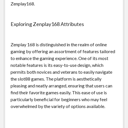
Zenplay168.
Exploring Zenplay168 Attributes
Zenplay 168 is distinguished in the realm of online
gaming by offering an assortment of features tailored
to enhance the gaming experience. One of its most
notable features is its easy-to-use design, which
permits both novices and veterans to easily navigate
the slot88 games. The platform is aesthetically
pleasing and neatly arranged, ensuring that users can
find their favorite games easily. This ease of use is
particularly beneficial for beginners who may feel
overwhelmed by the variety of options available.