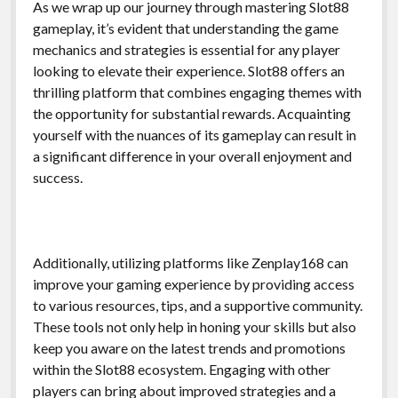
As we wrap up our journey through mastering Slot88
gameplay, it’s evident that understanding the game
mechanics and strategies is essential for any player
looking to elevate their experience. Slot88 offers an
thrilling platform that combines engaging themes with
the opportunity for substantial rewards. Acquainting
yourself with the nuances of its gameplay can result in
a significant difference in your overall enjoyment and
success.
Additionally, utilizing platforms like Zenplay168 can
improve your gaming experience by providing access
to various resources, tips, and a supportive community.
These tools not only help in honing your skills but also
keep you aware on the latest trends and promotions
within the Slot88 ecosystem. Engaging with other
players can bring about improved strategies and a