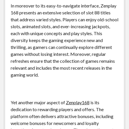
In moreover to its easy-to-navigate interface, Zenplay
168 presents an extensive selection of slot 88 titles
that address varied styles. Players can enjoy old-school
slots, animated slots, and ever-increasing jackpots,
each with unique concepts and play styles. This
diversity keeps the gaming experience new and
thrilling, as gamers can continually explore different
games without losing interest. Moreover, regular
refreshes ensure that the collection of games remains
relevant and includes the most recent releases in the
gaming world.
Yet another major aspect of
Zenplay168
is its
dedication to rewarding players and offers. The
platform often delivers attractive bonuses, including
welcome bonuses for newcomers and loyalty