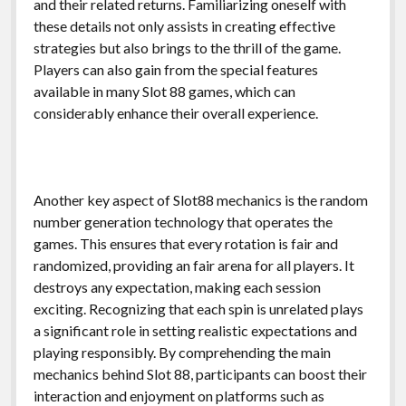
and their related returns. Familiarizing oneself with
these details not only assists in creating effective
strategies but also brings to the thrill of the game.
Players can also gain from the special features
available in many Slot 88 games, which can
considerably enhance their overall experience.
Another key aspect of Slot88 mechanics is the random
number generation technology that operates the
games. This ensures that every rotation is fair and
randomized, providing an fair arena for all players. It
destroys any expectation, making each session
exciting. Recognizing that each spin is unrelated plays
a significant role in setting realistic expectations and
playing responsibly. By comprehending the main
mechanics behind Slot 88, participants can boost their
interaction and enjoyment on platforms such as