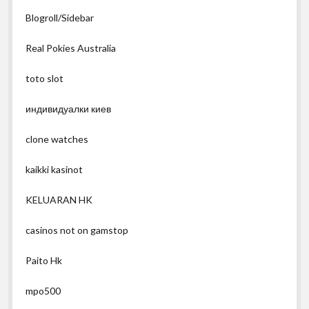
Blogroll/Sidebar
Real Pokies Australia
toto slot
индивидуалки киев
clone watches
kaikki kasinot
KELUARAN HK
casinos not on gamstop
Paito Hk
mpo500