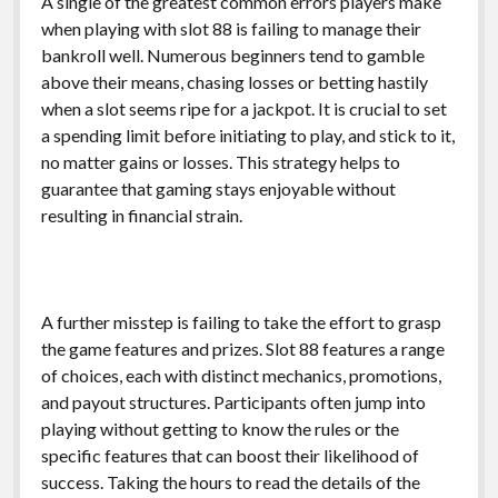
A single of the greatest common errors players make
when playing with slot 88 is failing to manage their
bankroll well. Numerous beginners tend to gamble
above their means, chasing losses or betting hastily
when a slot seems ripe for a jackpot. It is crucial to set
a spending limit before initiating to play, and stick to it,
no matter gains or losses. This strategy helps to
guarantee that gaming stays enjoyable without
resulting in financial strain.
A further misstep is failing to take the effort to grasp
the game features and prizes. Slot 88 features a range
of choices, each with distinct mechanics, promotions,
and payout structures. Participants often jump into
playing without getting to know the rules or the
specific features that can boost their likelihood of
success. Taking the hours to read the details of the