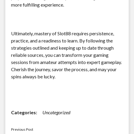
more fulfilling experience.
Ultimately, mastery of Slot88 requires persistence,
practice, and a readiness to learn. By following the
strategies outlined and keeping up to date through
reliable sources, you can transform your gaming
sessions from amateur attempts into expert gameplay.
Cherish the journey, savor the process, and may your
spins always be lucky.
Categories:
Uncategorized
Previous Post