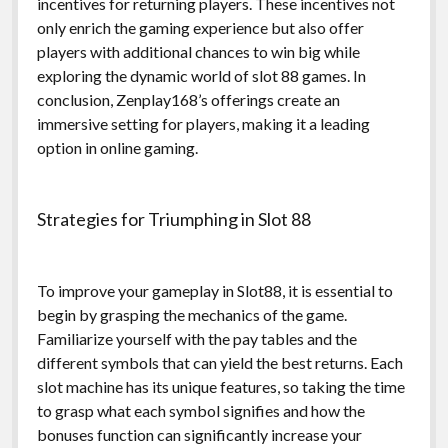
incentives for returning players. These incentives not
only enrich the gaming experience but also offer
players with additional chances to win big while
exploring the dynamic world of slot 88 games. In
conclusion, Zenplay168’s offerings create an
immersive setting for players, making it a leading
option in online gaming.
Strategies for Triumphing in Slot 88
To improve your gameplay in Slot88, it is essential to
begin by grasping the mechanics of the game.
Familiarize yourself with the pay tables and the
different symbols that can yield the best returns. Each
slot machine has its unique features, so taking the time
to grasp what each symbol signifies and how the
bonuses function can significantly increase your