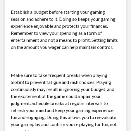
Establish a budget before starting your gaming
session and adhere to it. Doing so keeps your gaming
experience enjoyable and protects your finances.
Remember to view your spending as a form of
entertainment and not a means to profit. Setting limits
on the amount you wager can help maintain control.
Make sure to take frequent breaks when playing
Slot88 to prevent fatigue and rash choices. Playing
continuously may result in ignoring your budget, and
the excitement of the game could impair your
judgment. Schedule breaks at regular intervals to
refresh your mind and keep your gaming experience
fun and engaging. Doing this allows you to reevaluate
your gameplay and confirm you’re playing for fun, not