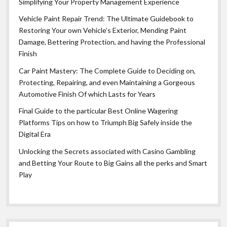
Simplifying Your Property Management Experience
Vehicle Paint Repair Trend: The Ultimate Guidebook to
Restoring Your own Vehicle’s Exterior, Mending Paint
Damage, Bettering Protection, and having the Professional
Finish
Car Paint Mastery: The Complete Guide to Deciding on,
Protecting, Repairing, and even Maintaining a Gorgeous
Automotive Finish Of which Lasts for Years
Final Guide to the particular Best Online Wagering
Platforms Tips on how to Triumph Big Safely inside the
Digital Era
Unlocking the Secrets associated with Casino Gambling
and Betting Your Route to Big Gains all the perks and Smart
Play