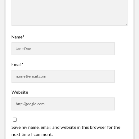
Name*
Email*
Website
Save my name, email, and website in this browser for the
next time I comment.