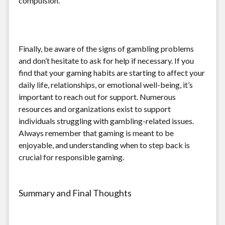
compulsion.
Finally, be aware of the signs of gambling problems
and don’t hesitate to ask for help if necessary. If you
find that your gaming habits are starting to affect your
daily life, relationships, or emotional well-being, it’s
important to reach out for support. Numerous
resources and organizations exist to support
individuals struggling with gambling-related issues.
Always remember that gaming is meant to be
enjoyable, and understanding when to step back is
crucial for responsible gaming.
Summary and Final Thoughts