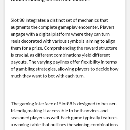
Slot 88 integrates a distinct set of mechanics that
augments the complete gameplay encounter. Players
engage with a digital platform where they can turn
reels decorated with various symbols, aiming to align
them for a prize. Comprehending the reward structure
is crucial, as different combinations yield different
payouts. The varying paylines offer flexibility in terms
of gambling strategies, allowing players to decide how
much they want to bet with each turn.
The gaming interface of Slot88 is designed to be user-
friendly, making it accessible to both novices and
seasoned players as well. Each game typically features
a winning table that outlines the winning combinations