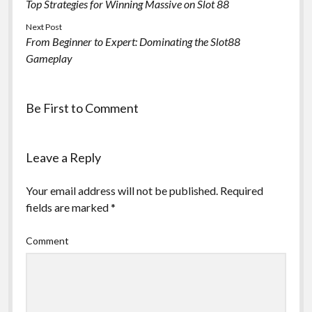
Top Strategies for Winning Massive on Slot 88
Next Post
From Beginner to Expert: Dominating the Slot88
Gameplay
Be First to Comment
Leave a Reply
Your email address will not be published.
Required
fields are marked
*
Comment