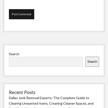
Sidebar
Search
Search
Recent Posts
Dallas Junk Removal Experts: The Complete Guide to
Clearing Unwanted Items, Creating Cleaner Spaces, and