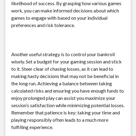
likelihood of success. By grasping how various games
work, you can make informed decisions about which
games to engage with based on your individual
preferences and risk tolerance.
Another useful strategy is to control your bankroll
wisely. Set a budget for your gaming session and stick
to it. Steer clear of chasing losses, as it can lead to
making hasty decisions that may not be beneficial in
the long run. Achieving a balance between taking
calculated risks and ensuring you have enough funds to
enjoy prolonged play can assist you maximize your
session’s satisfaction while minimizing potential losses.
Remember that patience is key; taking your time and
playing responsibly often leads to a much more
fulfilling experience.