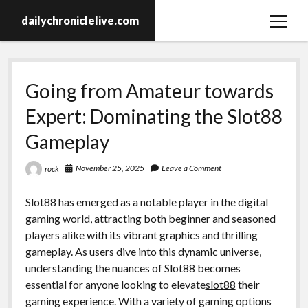
dailychroniclelive.com
open
menu
Going from Amateur towards
Expert: Dominating the Slot88
Gameplay
November 25, 2025
Leave a Comment
rock
Slot88 has emerged as a notable player in the digital
gaming world, attracting both beginner and seasoned
players alike with its vibrant graphics and thrilling
gameplay. As users dive into this dynamic universe,
understanding the nuances of Slot88 becomes
essential for anyone looking to elevate
slot88
their
gaming experience. With a variety of gaming options