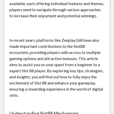
available, each offering individual features and themes,
players need to navigate through various approaches
to increase their enjoyment and potential winnings.
In recent years, platforms like Zenplay168 have also
made important contributions to the Slot88
ecosystem, providing players with access to multiple
gaming options and attractive bonuses. This article
aims to assist you on your quest from a beginner to a
expert Slot 88 player. By exploring key tips, strategies,
and insights, you will find out how to fully enjoy the
excitement of Slot 88 and enhance your gameplay,
ensuring a rewarding experience in the world of digital
slots.
Understanding Slot88 Mechanisms