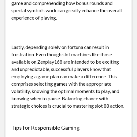
game and comprehending how bonus rounds and
special symbols work can greatly enhance the overall
experience of playing.
Lastly, depending solely on fortuna can result in
frustration. Even though slot machines like those
available on Zenplay168 are intended to be exciting
and unpredictable, successful players know that
employing a game plan can make a difference. This
comprises selecting games with the appropriate
volatility, knowing the optimal moments to play, and
knowing when to pause. Balancing chance with
strategic choices is crucial to mastering slot 88 action.
Tips for Responsible Gaming