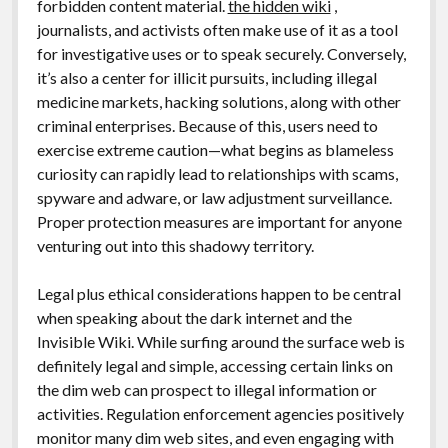
forbidden content material.
the hidden wiki
,
journalists, and activists often make use of it as a tool
for investigative uses or to speak securely. Conversely,
it’s also a center for illicit pursuits, including illegal
medicine markets, hacking solutions, along with other
criminal enterprises. Because of this, users need to
exercise extreme caution—what begins as blameless
curiosity can rapidly lead to relationships with scams,
spyware and adware, or law adjustment surveillance.
Proper protection measures are important for anyone
venturing out into this shadowy territory.
Legal plus ethical considerations happen to be central
when speaking about the dark internet and the
Invisible Wiki. While surfing around the surface web is
definitely legal and simple, accessing certain links on
the dim web can prospect to illegal information or
activities. Regulation enforcement agencies positively
monitor many dim web sites, and even engaging with