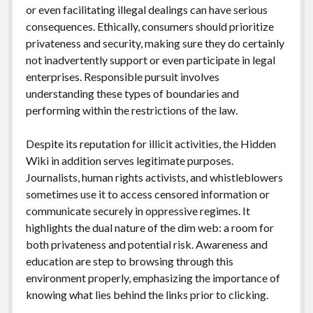
or even facilitating illegal dealings can have serious
consequences. Ethically, consumers should prioritize
privateness and security, making sure they do certainly
not inadvertently support or even participate in legal
enterprises. Responsible pursuit involves
understanding these types of boundaries and
performing within the restrictions of the law.
Despite its reputation for illicit activities, the Hidden
Wiki in addition serves legitimate purposes.
Journalists, human rights activists, and whistleblowers
sometimes use it to access censored information or
communicate securely in oppressive regimes. It
highlights the dual nature of the dim web: a room for
both privateness and potential risk. Awareness and
education are step to browsing through this
environment properly, emphasizing the importance of
knowing what lies behind the links prior to clicking.