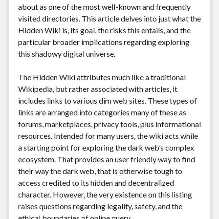
about as one of the most well-known and frequently
visited directories. This article delves into just what the
Hidden Wiki is, its goal, the risks this entails, and the
particular broader implications regarding exploring
this shadowy digital universe.
The Hidden Wiki attributes much like a traditional
Wikipedia, but rather associated with articles, it
includes links to various dim web sites. These types of
links are arranged into categories many of these as
forums, marketplaces, privacy tools, plus informational
resources. Intended for many users, the wiki acts while
a starting point for exploring the dark web’s complex
ecosystem. That provides an user friendly way to find
their way the dark web, that is otherwise tough to
access credited to its hidden and decentralized
character. However, the very existence on this listing
raises questions regarding legality, safety, and the
ethical boundaries of online query.