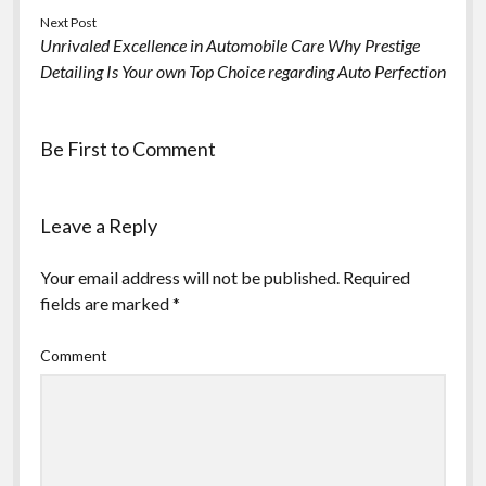
Next Post
Unrivaled Excellence in Automobile Care Why Prestige
Detailing Is Your own Top Choice regarding Auto Perfection
Be First to Comment
Leave a Reply
Your email address will not be published.
Required
fields are marked
*
Comment