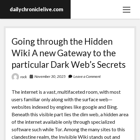
dailychroniclelive.com
open
menu
Going through the Hidden
Wiki A new Gateway to the
particular Dark Web’s Secrets
November 30, 2025
Leave a Comment
rock
The internet is a vast, multifaceted room, with most
users familiar only along with the surface web—
websites indexed by engines like google and Bing.
Beneath this visible part lies the dim web, a hidden area
of the internet available only through specialized
software such while Tor. Among the many sites to this
clandestine realm, the Invisible Wiki stands out and