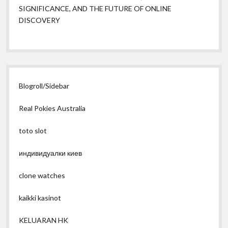
SIGNIFICANCE, AND THE FUTURE OF ONLINE
DISCOVERY
Blogroll/Sidebar
Real Pokies Australia
toto slot
индивидуалки киев
clone watches
kaikki kasinot
KELUARAN HK