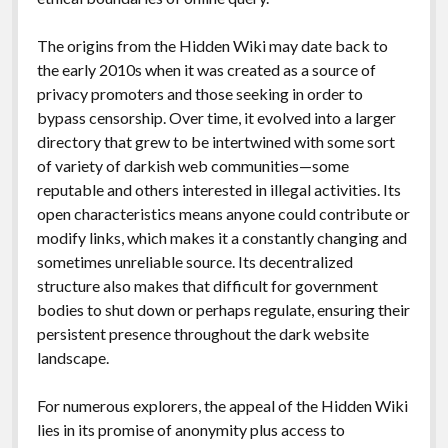
The origins from the Hidden Wiki may date back to
the early 2010s when it was created as a source of
privacy promoters and those seeking in order to
bypass censorship. Over time, it evolved into a larger
directory that grew to be intertwined with some sort
of variety of darkish web communities—some
reputable and others interested in illegal activities. Its
open characteristics means anyone could contribute or
modify links, which makes it a constantly changing and
sometimes unreliable source. Its decentralized
structure also makes that difficult for government
bodies to shut down or perhaps regulate, ensuring their
persistent presence throughout the dark website
landscape.
For numerous explorers, the appeal of the Hidden Wiki
lies in its promise of anonymity plus access to