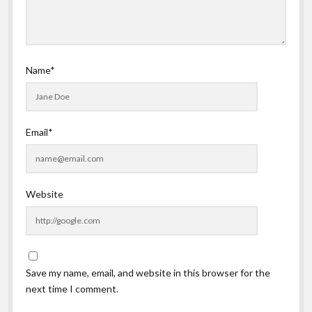
Name*
Email*
Website
Save my name, email, and website in this browser for the
next time I comment.