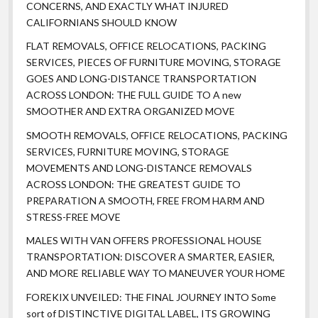
CONCERNS, AND EXACTLY WHAT INJURED
CALIFORNIANS SHOULD KNOW
FLAT REMOVALS, OFFICE RELOCATIONS, PACKING
SERVICES, PIECES OF FURNITURE MOVING, STORAGE
GOES AND LONG-DISTANCE TRANSPORTATION
ACROSS LONDON: THE FULL GUIDE TO A new
SMOOTHER AND EXTRA ORGANIZED MOVE
SMOOTH REMOVALS, OFFICE RELOCATIONS, PACKING
SERVICES, FURNITURE MOVING, STORAGE
MOVEMENTS AND LONG-DISTANCE REMOVALS
ACROSS LONDON: THE GREATEST GUIDE TO
PREPARATION A SMOOTH, FREE FROM HARM AND
STRESS-FREE MOVE
MALES WITH VAN OFFERS PROFESSIONAL HOUSE
TRANSPORTATION: DISCOVER A SMARTER, EASIER,
AND MORE RELIABLE WAY TO MANEUVER YOUR HOME
FOREKIX UNVEILED: THE FINAL JOURNEY INTO Some
sort of DISTINCTIVE DIGITAL LABEL, ITS GROWING