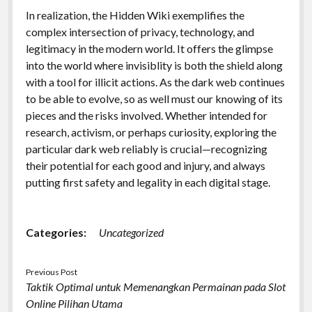
In realization, the Hidden Wiki exemplifies the
complex intersection of privacy, technology, and
legitimacy in the modern world. It offers the glimpse
into the world where invisiblity is both the shield along
with a tool for illicit actions. As the dark web continues
to be able to evolve, so as well must our knowing of its
pieces and the risks involved. Whether intended for
research, activism, or perhaps curiosity, exploring the
particular dark web reliably is crucial—recognizing
their potential for each good and injury, and always
putting first safety and legality in each digital stage.
Categories:
Uncategorized
Previous Post
Taktik Optimal untuk Memenangkan Permainan pada Slot
Online Pilihan Utama