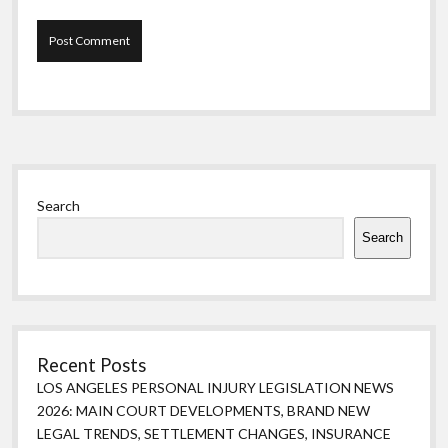
Sidebar
Search
Search
Recent Posts
LOS ANGELES PERSONAL INJURY LEGISLATION NEWS
2026: MAIN COURT DEVELOPMENTS, BRAND NEW
LEGAL TRENDS, SETTLEMENT CHANGES, INSURANCE