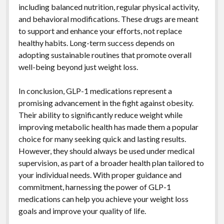
including balanced nutrition, regular physical activity,
and behavioral modifications. These drugs are meant
to support and enhance your efforts, not replace
healthy habits. Long-term success depends on
adopting sustainable routines that promote overall
well-being beyond just weight loss.
In conclusion, GLP-1 medications represent a
promising advancement in the fight against obesity.
Their ability to significantly reduce weight while
improving metabolic health has made them a popular
choice for many seeking quick and lasting results.
However, they should always be used under medical
supervision, as part of a broader health plan tailored to
your individual needs. With proper guidance and
commitment, harnessing the power of GLP-1
medications can help you achieve your weight loss
goals and improve your quality of life.