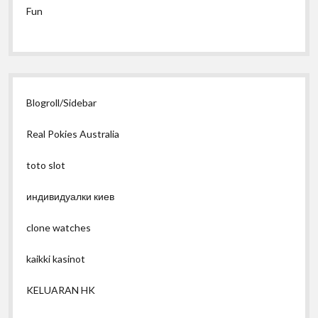
Fun
Blogroll/Sidebar
Real Pokies Australia
toto slot
индивидуалки киев
clone watches
kaikki kasinot
KELUARAN HK