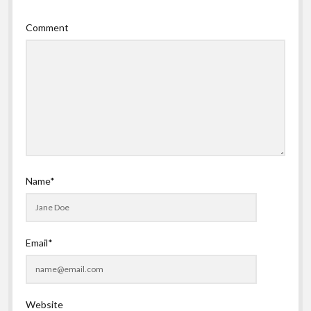
Comment
Name*
Email*
Website