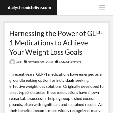
dailychroniclelive.com
open
menu
Harnessing the Power of GLP-
1 Medications to Achieve
Your Weight Loss Goals
November 26, 2025
Leave a Comment
rock
In recent years, GLP-1 medications have emerged as a
groundbreaking option for individuals seeking
effective weight loss solutions. Originally developed to
treat type 2 diabetes, these medications have shown
remarkable success in helping people shed excess
pounds, often with significant and sustained results. As
their benefits become more widely recognized, many