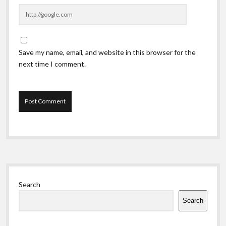
Save my name, email, and website in this browser for the
next time I comment.
Sidebar
Search
Search