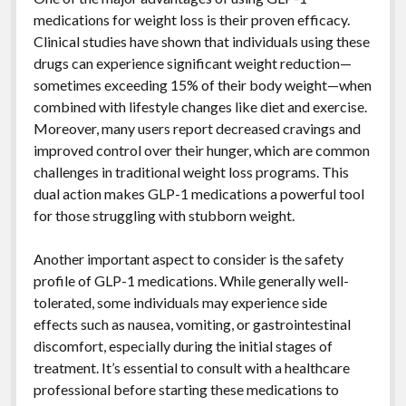
medications for weight loss is their proven efficacy.
Clinical studies have shown that individuals using these
drugs can experience significant weight reduction—
sometimes exceeding 15% of their body weight—when
combined with lifestyle changes like diet and exercise.
Moreover, many users report decreased cravings and
improved control over their hunger, which are common
challenges in traditional weight loss programs. This
dual action makes GLP-1 medications a powerful tool
for those struggling with stubborn weight.
Another important aspect to consider is the safety
profile of GLP-1 medications. While generally well-
tolerated, some individuals may experience side
effects such as nausea, vomiting, or gastrointestinal
discomfort, especially during the initial stages of
treatment. It’s essential to consult with a healthcare
professional before starting these medications to