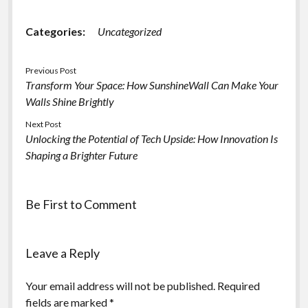
Categories:
Uncategorized
Previous Post
Transform Your Space: How SunshineWall Can Make Your
Walls Shine Brightly
Next Post
Unlocking the Potential of Tech Upside: How Innovation Is
Shaping a Brighter Future
Be First to Comment
Leave a Reply
Your email address will not be published.
Required
fields are marked
*