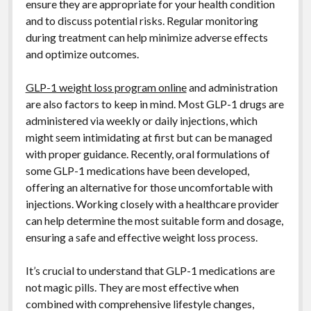
ensure they are appropriate for your health condition
and to discuss potential risks. Regular monitoring
during treatment can help minimize adverse effects
and optimize outcomes.
GLP-1 weight loss program online
and administration
are also factors to keep in mind. Most GLP-1 drugs are
administered via weekly or daily injections, which
might seem intimidating at first but can be managed
with proper guidance. Recently, oral formulations of
some GLP-1 medications have been developed,
offering an alternative for those uncomfortable with
injections. Working closely with a healthcare provider
can help determine the most suitable form and dosage,
ensuring a safe and effective weight loss process.
It’s crucial to understand that GLP-1 medications are
not magic pills. They are most effective when
combined with comprehensive lifestyle changes,