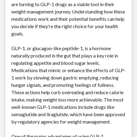
are turning to GLP-1 drugs as a viable tool in their
weight management journey. Understanding how these
medications work and their potential benefits can help
you decide if they’re the right choice for your health
goals.
GLP-1, or glucagon-like peptide-1, is a hormone
naturally produced in the gut that plays a key role in
regulating appetite and blood sugar levels.
Medications that mimic or enhance the effects of GLP-
1 work by slowing down gastric emptying, reducing
hunger signals, and promoting feelings of fullness.
These actions help curb overeating and reduce calorie
intake, making weight loss more achievable. The most
well-known GLP-1 medications include drugs like
semaglutide and liraglutide, which have been approved
by regulatory agencies for weight management.
One of the major advantages of using GLP-1