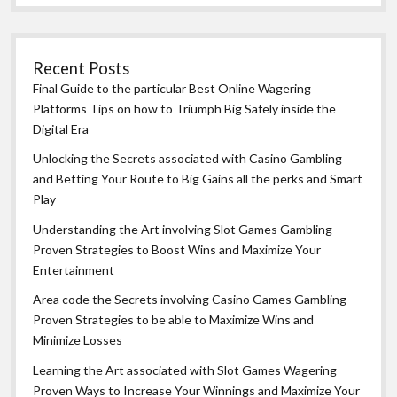
Recent Posts
Final Guide to the particular Best Online Wagering
Platforms Tips on how to Triumph Big Safely inside the
Digital Era
Unlocking the Secrets associated with Casino Gambling
and Betting Your Route to Big Gains all the perks and Smart
Play
Understanding the Art involving Slot Games Gambling
Proven Strategies to Boost Wins and Maximize Your
Entertainment
Area code the Secrets involving Casino Games Gambling
Proven Strategies to be able to Maximize Wins and
Minimize Losses
Learning the Art associated with Slot Games Wagering
Proven Ways to Increase Your Winnings and Maximize Your