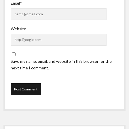
Email*
Website
Save my name, email, and website in this browser for the
next time I comment.