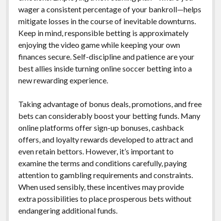
wager a consistent percentage of your bankroll—helps
mitigate losses in the course of inevitable downturns.
Keep in mind, responsible betting is approximately
enjoying the video game while keeping your own
finances secure. Self-discipline and patience are your
best allies inside turning online soccer betting into a
new rewarding experience.
Taking advantage of bonus deals, promotions, and free
bets can considerably boost your betting funds. Many
online platforms offer sign-up bonuses, cashback
offers, and loyalty rewards developed to attract and
even retain bettors. However, it’s important to
examine the terms and conditions carefully, paying
attention to gambling requirements and constraints.
When used sensibly, these incentives may provide
extra possibilities to place prosperous bets without
endangering additional funds.