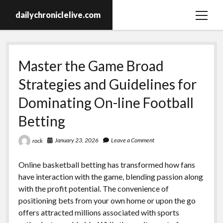
dailychroniclelive.com
open
menu
Master the Game Broad
Strategies and Guidelines for
Dominating On-line Football
Betting
January 23, 2026
Leave a Comment
rock
Online basketball betting has transformed how fans
have interaction with the game, blending passion along
with the profit potential. The convenience of
positioning bets from your own home or upon the go
offers attracted millions associated with sports