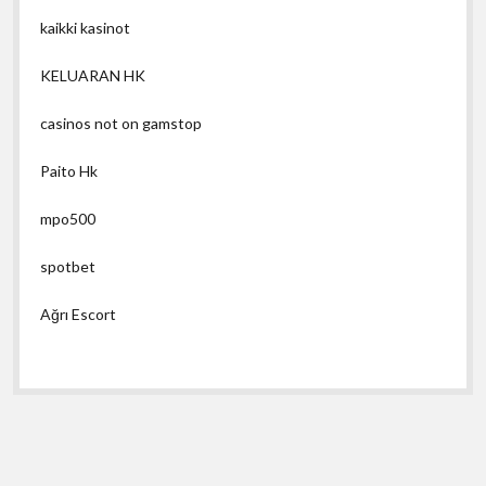
kaikki kasinot
KELUARAN HK
casinos not on gamstop
Paito Hk
mpo500
spotbet
Ağrı Escort