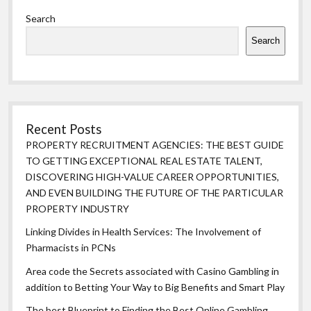
Sidebar
Search
Search
Recent Posts
PROPERTY RECRUITMENT AGENCIES: THE BEST GUIDE
TO GETTING EXCEPTIONAL REAL ESTATE TALENT,
DISCOVERING HIGH-VALUE CAREER OPPORTUNITIES,
AND EVEN BUILDING THE FUTURE OF THE PARTICULAR
PROPERTY INDUSTRY
Linking Divides in Health Services: The Involvement of
Pharmacists in PCNs
Area code the Secrets associated with Casino Gambling in
addition to Betting Your Way to Big Benefits and Smart Play
The best Blueprint to Finding the Best Online Gambling