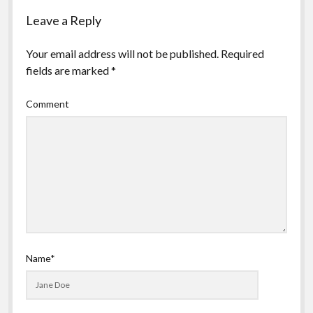
Leave a Reply
Your email address will not be published.
Required
fields are marked
*
Comment
Name*