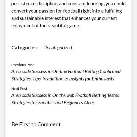
persistence, discipline, and constant learning, you could
convert your passion for football right into a fulfilling
and sustainable interest that enhances your current
enjoyment of the beautiful game.
Categories:
Uncategorized
Previous Post
Area code Success in On-line Football Betting Confirmed
Strategies, Tips, in addition to Insights for Enthusiasts
Next Post
Area code Success in On the web Football Betting Tested
Strategies for Fanatics and Beginners Alike
Be First to Comment