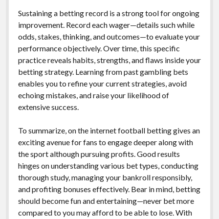
Sustaining a betting record is a strong tool for ongoing
improvement. Record each wager—details such while
odds, stakes, thinking, and outcomes—to evaluate your
performance objectively. Over time, this specific
practice reveals habits, strengths, and flaws inside your
betting strategy. Learning from past gambling bets
enables you to refine your current strategies, avoid
echoing mistakes, and raise your likelihood of
extensive success.
To summarize, on the internet football betting gives an
exciting avenue for fans to engage deeper along with
the sport although pursuing profits. Good results
hinges on understanding various bet types, conducting
thorough study, managing your bankroll responsibly,
and profiting bonuses effectively. Bear in mind, betting
should become fun and entertaining—never bet more
compared to you may afford to be able to lose. With