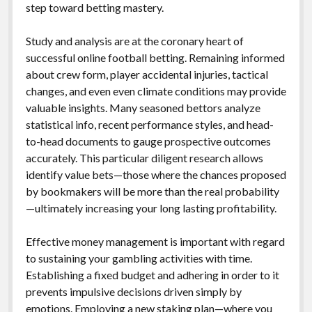
step toward betting mastery.
Study and analysis are at the coronary heart of
successful online football betting. Remaining informed
about crew form, player accidental injuries, tactical
changes, and even even climate conditions may provide
valuable insights. Many seasoned bettors analyze
statistical info, recent performance styles, and head-
to-head documents to gauge prospective outcomes
accurately. This particular diligent research allows
identify value bets—those where the chances proposed
by bookmakers will be more than the real probability
—ultimately increasing your long lasting profitability.
Effective money management is important with regard
to sustaining your gambling activities with time.
Establishing a fixed budget and adhering in order to it
prevents impulsive decisions driven simply by
emotions. Employing a new staking plan—where you