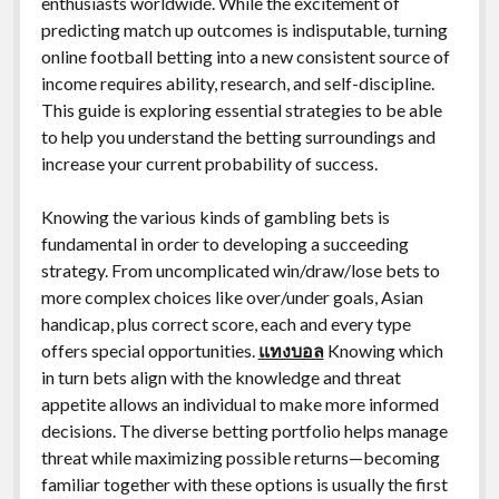
enthusiasts worldwide. While the excitement of
predicting match up outcomes is indisputable, turning
online football betting into a new consistent source of
income requires ability, research, and self-discipline.
This guide is exploring essential strategies to be able
to help you understand the betting surroundings and
increase your current probability of success.
Knowing the various kinds of gambling bets is
fundamental in order to developing a succeeding
strategy. From uncomplicated win/draw/lose bets to
more complex choices like over/under goals, Asian
handicap, plus correct score, each and every type
offers special opportunities.
แทงบอล
Knowing which
in turn bets align with the knowledge and threat
appetite allows an individual to make more informed
decisions. The diverse betting portfolio helps manage
threat while maximizing possible returns—becoming
familiar together with these options is usually the first