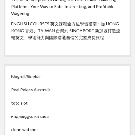
Platforms Your Way to Safe, Interesting, and Profitable
Wagering
ENGLISH COURSES 英文課程全方位學習指南：從 HONG
KONG 香港、TAIWAN 台灣到 SINGAPORE 新加坡打造流
暢英文、學術能力與國際溝通自信的完整成長旅程
Blogroll/Sidebar
Real Pokies Australia
toto slot
индивидуалки киев
clone watches