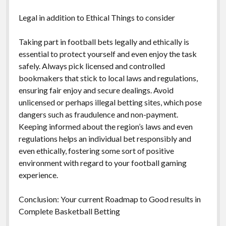
Legal in addition to Ethical Things to consider
Taking part in football bets legally and ethically is
essential to protect yourself and even enjoy the task
safely. Always pick licensed and controlled
bookmakers that stick to local laws and regulations,
ensuring fair enjoy and secure dealings. Avoid
unlicensed or perhaps illegal betting sites, which pose
dangers such as fraudulence and non-payment.
Keeping informed about the region’s laws and even
regulations helps an individual bet responsibly and
even ethically, fostering some sort of positive
environment with regard to your football gaming
experience.
Conclusion: Your current Roadmap to Good results in
Complete Basketball Betting