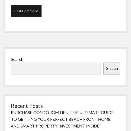
Sidebar
Search
Search
Recent Posts
PURCHASE CONDO JOMTIEN: THE ULTIMATE GUIDE
TO GETTING YOUR PERFECT BEACH FRONT HOME
AND SMART PROPERTY INVESTMENT INSIDE