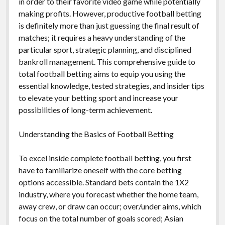
in order to their favorite video game while potentially
making profits. However, productive football betting
is definitely more than just guessing the final result of
matches; it requires a heavy understanding of the
particular sport, strategic planning, and disciplined
bankroll management. This comprehensive guide to
total football betting aims to equip you using the
essential knowledge, tested strategies, and insider tips
to elevate your betting sport and increase your
possibilities of long-term achievement.
Understanding the Basics of Football Betting
To excel inside complete football betting, you first
have to familiarize oneself with the core betting
options accessible. Standard bets contain the 1X2
industry, where you forecast whether the home team,
away crew, or draw can occur; over/under aims, which
focus on the total number of goals scored; Asian