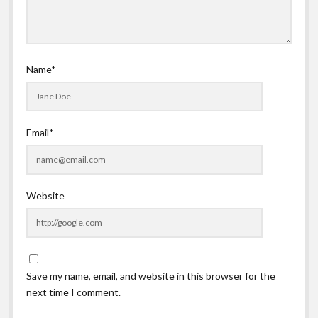
Name*
Email*
Website
Save my name, email, and website in this browser for the
next time I comment.