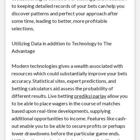
to keeping detailed records of your bets can help you
discover patterns and perfect your approach after
some time, leading to better, more profitable
selections.
Utilizing Data in addition to Technology to The
Advantage
Modern technologies gives a wealth associated with
resources which could substantially improve your bets
accuracy. Statistical sites, expert predictions, and
betting calculators aid assess the probability of
different results. Live betting
prediksi parlay
allow you
to be able to place wagers in the course of matches
based upon real-time developments, supplying
additional opportunities to income. Features like cash-
out enable you to be able to secure profits or perhaps
lower drawdowns before the particular game ends.