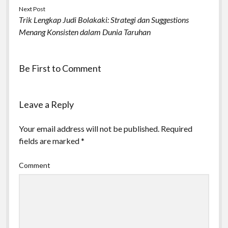
Next Post
Trik Lengkap Judi Bolakaki: Strategi dan Suggestions
Menang Konsisten dalam Dunia Taruhan
Be First to Comment
Leave a Reply
Your email address will not be published.
Required
fields are marked
*
Comment