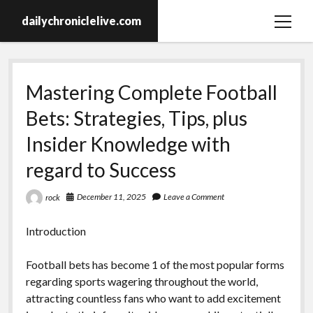
dailychroniclelive.com
open
menu
Mastering Complete Football
Bets: Strategies, Tips, plus
Insider Knowledge with
regard to Success
December 11, 2025
Leave a Comment
rock
Introduction
Football bets has become 1 of the most popular forms
regarding sports wagering throughout the world,
attracting countless fans who want to add excitement