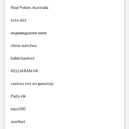
Real Pokies Australia
toto slot
индивидуалки киев
clone watches
kaikki kasinot
KELUARAN HK
casinos not on gamstop
Paito Hk
mpo500
spotbet