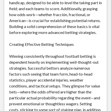
handicap, designed to be able to level the taking part in
field; and each teams to score. Additionally, grasping
how odds work—whether fracción, fractional, or
American—is crucial for establishing potential returns.
Building a solid comprehension of these basics is vital
before exploring more advanced betting strategies.
Creating Effective Betting Techniques
Winning consistently throughout football betting is
dependent heavily on implementing well-thought-out
strategies. Successful bettors analyze numerous
factors such seeing that team form, head-to-head
statistics, player accidental injuries, weather
conditions, and tactical setups. They glimpse for value
bets—where the odds offered are higher than the
particular actual probability regarding the event—and
prevent emotional or thoughtless wagers. Setting
costs, sticking to some sort of staking plan, in addition