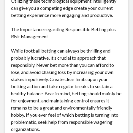
Utilizing these technological equipment intelligently
can give you a competing edge create your current
betting experience more engaging and productive.
The Importance regarding Responsible Betting plus
Risk Management
While football betting can always be thrilling and
probably lucrative, it’s crucial to approach that
responsibly. Never bet more than you can afford to
lose, and avoid chasing loss by increasing your own
stakes impulsively. Create clear limits upon your
betting action and take regular breaks to sustain a
healthy balance. Bear in mind, betting should mainly be
for enjoyment, and maintaining control ensures it
remains to be a great and environmentally friendly
hobby. If you ever feel of which betting is turning into
problematic, seek help from responsible wagering
organizations.