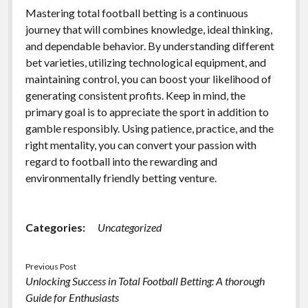
Mastering total football betting is a continuous
journey that will combines knowledge, ideal thinking,
and dependable behavior. By understanding different
bet varieties, utilizing technological equipment, and
maintaining control, you can boost your likelihood of
generating consistent profits. Keep in mind, the
primary goal is to appreciate the sport in addition to
gamble responsibly. Using patience, practice, and the
right mentality, you can convert your passion with
regard to football into the rewarding and
environmentally friendly betting venture.
Categories:
Uncategorized
Previous Post
Unlocking Success in Total Football Betting: A thorough
Guide for Enthusiasts