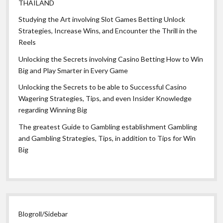
THAILAND
Studying the Art involving Slot Games Betting Unlock
Strategies, Increase Wins, and Encounter the Thrill in the
Reels
Unlocking the Secrets involving Casino Betting How to Win
Big and Play Smarter in Every Game
Unlocking the Secrets to be able to Successful Casino
Wagering Strategies, Tips, and even Insider Knowledge
regarding Winning Big
The greatest Guide to Gambling establishment Gambling
and Gambling Strategies, Tips, in addition to Tips for Win
Big
Blogroll/Sidebar