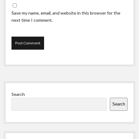
Save my name, email, and website in this browser for the
next time I comment.
Sidebar
Search
Search