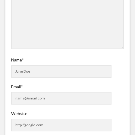
Name*
Email*
Website