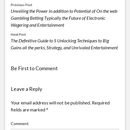
Previous Post
Unveiling the Power in addition to Potential of On the web
Gambling Betting Typically the Future of Electronic
Wagering and Entertainment
Next Post
The Definitive Guide to S Unlocking Techniques to Big
Gains all the perks, Strategy, and Unrivaled Entertainment
Be First to Comment
Leave a Reply
Your email address will not be published.
Required
fields are marked
*
Comment