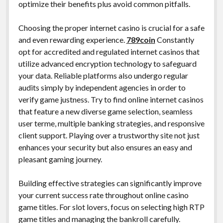
optimize their benefits plus avoid common pitfalls.
Choosing the proper internet casino is crucial for a safe
and even rewarding experience.
789coin
Constantly
opt for accredited and regulated internet casinos that
utilize advanced encryption technology to safeguard
your data. Reliable platforms also undergo regular
audits simply by independent agencies in order to
verify game justness. Try to find online internet casinos
that feature a new diverse game selection, seamless
user terme, multiple banking strategies, and responsive
client support. Playing over a trustworthy site not just
enhances your security but also ensures an easy and
pleasant gaming journey.
Building effective strategies can significantly improve
your current success rate throughout online casino
game titles. For slot lovers, focus on selecting high RTP
game titles and managing the bankroll carefully.