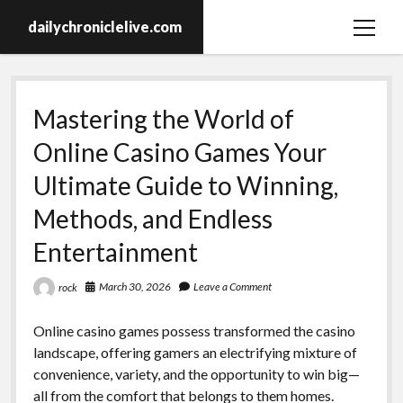
dailychroniclelive.com
open
menu
Mastering the World of
Online Casino Games Your
Ultimate Guide to Winning,
Methods, and Endless
Entertainment
March 30, 2026
Leave a Comment
rock
Online casino games possess transformed the casino
landscape, offering gamers an electrifying mixture of
convenience, variety, and the opportunity to win big—
all from the comfort that belongs to them homes.