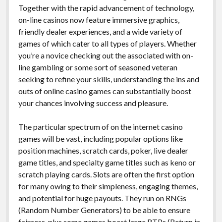
Together with the rapid advancement of technology,
on-line casinos now feature immersive graphics,
friendly dealer experiences, and a wide variety of
games of which cater to all types of players. Whether
you’re a novice checking out the associated with on-
line gambling or some sort of seasoned veteran
seeking to refine your skills, understanding the ins and
outs of online casino games can substantially boost
your chances involving success and pleasure.
The particular spectrum of on the internet casino
games will be vast, including popular options like
position machines, scratch cards, poker, live dealer
game titles, and specialty game titles such as keno or
scratch playing cards. Slots are often the first option
for many owing to their simpleness, engaging themes,
and potential for huge payouts. They run on RNGs
(Random Number Generators) to be able to ensure
fairness, plus some games boast large RTPs (Return in