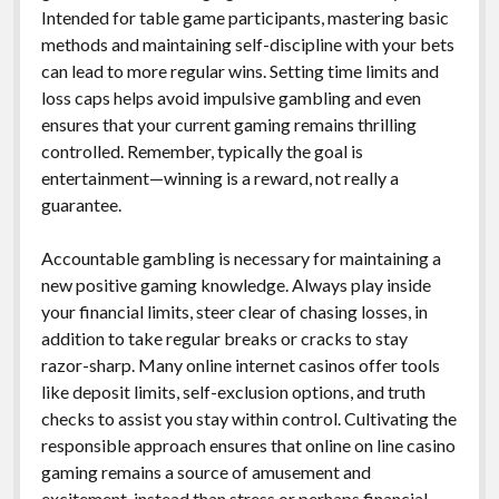
Intended for table game participants, mastering basic
methods and maintaining self-discipline with your bets
can lead to more regular wins. Setting time limits and
loss caps helps avoid impulsive gambling and even
ensures that your current gaming remains thrilling
controlled. Remember, typically the goal is
entertainment—winning is a reward, not really a
guarantee.
Accountable gambling is necessary for maintaining a
new positive gaming knowledge. Always play inside
your financial limits, steer clear of chasing losses, in
addition to take regular breaks or cracks to stay
razor-sharp. Many online internet casinos offer tools
like deposit limits, self-exclusion options, and truth
checks to assist you stay within control. Cultivating the
responsible approach ensures that online on line casino
gaming remains a source of amusement and
excitement, instead than stress or perhaps financial