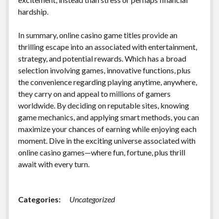
hardship.
In summary, online casino game titles provide an
thrilling escape into an associated with entertainment,
strategy, and potential rewards. Which has a broad
selection involving games, innovative functions, plus
the convenience regarding playing anytime, anywhere,
they carry on and appeal to millions of gamers
worldwide. By deciding on reputable sites, knowing
game mechanics, and applying smart methods, you can
maximize your chances of earning while enjoying each
moment. Dive in the exciting universe associated with
online casino games—where fun, fortune, plus thrill
await with every turn.
Categories:
Uncategorized