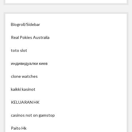
Blogroll/Sidebar
Real Pokies Australia
toto slot
индивидуалки киев
clone watches
kaikki kasinot
KELUARAN HK
casinos not on gamstop
Paito Hk