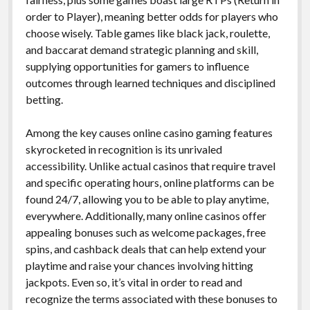
order to Player), meaning better odds for players who
choose wisely. Table games like black jack, roulette,
and baccarat demand strategic planning and skill,
supplying opportunities for gamers to influence
outcomes through learned techniques and disciplined
betting.
Among the key causes online casino gaming features
skyrocketed in recognition is its unrivaled
accessibility. Unlike actual casinos that require travel
and specific operating hours, online platforms can be
found 24/7, allowing you to be able to play anytime,
everywhere. Additionally, many online casinos offer
appealing bonuses such as welcome packages, free
spins, and cashback deals that can help extend your
playtime and raise your chances involving hitting
jackpots. Even so, it’s vital in order to read and
recognize the terms associated with these bonuses to