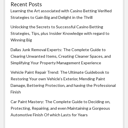
Recent Posts
Learning the Art associated with Casino Betting Verified
Strategies to Gain Big and Delight in the Thrill
Unlocking the Secrets to Successful Casino Betting
Strategies, Tips, plus Insider Knowledge with regard to
Winning Big
Dallas Junk Removal Experts: The Complete Guide to
Clearing Unwanted Items, Creating Cleaner Spaces, and
Simplifying Your Property Management Experience
Vehicle Paint Repair Trend: The Ultimate Guidebook to
Restoring Your own Vehicle’s Exterior, Mending Paint
Damage, Bettering Protection, and having the Professional
Finish
Car Paint Mastery: The Complete Guide to Deciding on,
Protecting, Repairing, and even Maintaining a Gorgeous
Automotive Finish Of which Lasts for Years