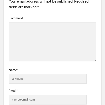
Your email address will not be published.
Required
fields are marked
*
Comment
Name*
Email*