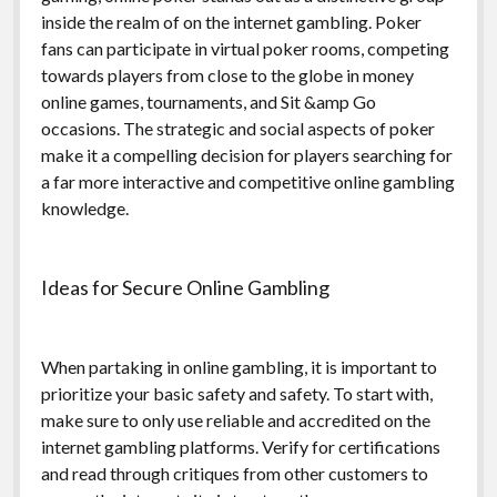
inside the realm of on the internet gambling. Poker
fans can participate in virtual poker rooms, competing
towards players from close to the globe in money
online games, tournaments, and Sit &amp Go
occasions. The strategic and social aspects of poker
make it a compelling decision for players searching for
a far more interactive and competitive online gambling
knowledge.
Ideas for Secure Online Gambling
When partaking in online gambling, it is important to
prioritize your basic safety and safety. To start with,
make sure to only use reliable and accredited on the
internet gambling platforms. Verify for certifications
and read through critiques from other customers to