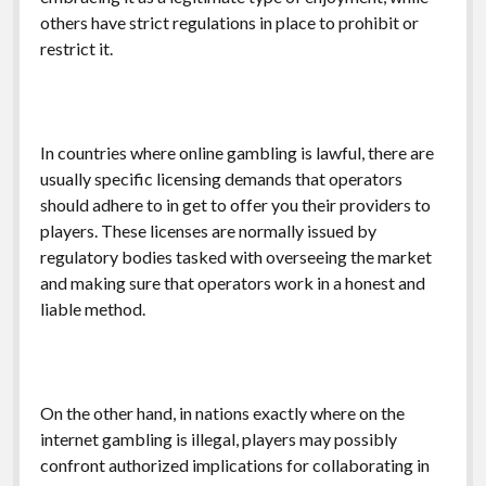
others have strict regulations in place to prohibit or
restrict it.
In countries where online gambling is lawful, there are
usually specific licensing demands that operators
should adhere to in get to offer you their providers to
players. These licenses are normally issued by
regulatory bodies tasked with overseeing the market
and making sure that operators work in a honest and
liable method.
On the other hand, in nations exactly where on the
internet gambling is illegal, players may possibly
confront authorized implications for collaborating in