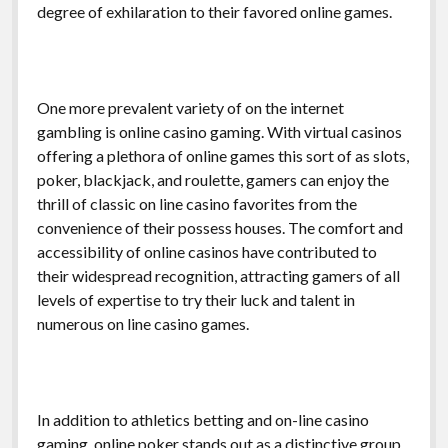
degree of exhilaration to their favored online games.
One more prevalent variety of on the internet
gambling is online casino gaming. With virtual casinos
offering a plethora of online games this sort of as slots,
poker, blackjack, and roulette, gamers can enjoy the
thrill of classic on line casino favorites from the
convenience of their possess houses. The comfort and
accessibility of online casinos have contributed to
their widespread recognition, attracting gamers of all
levels of expertise to try their luck and talent in
numerous on line casino games.
In addition to athletics betting and on-line casino
gaming, online poker stands out as a distinctive group