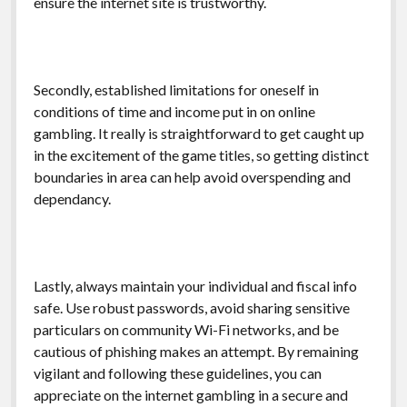
ensure the internet site is trustworthy.
Secondly, established limitations for oneself in
conditions of time and income put in on online
gambling. It really is straightforward to get caught up
in the excitement of the game titles, so getting distinct
boundaries in area can help avoid overspending and
dependancy.
Lastly, always maintain your individual and fiscal info
safe. Use robust passwords, avoid sharing sensitive
particulars on community Wi-Fi networks, and be
cautious of phishing makes an attempt. By remaining
vigilant and following these guidelines, you can
appreciate on the internet gambling in a secure and