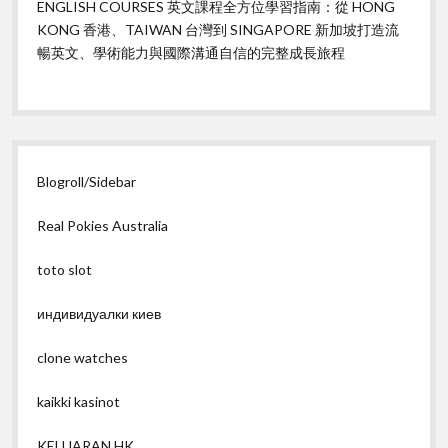
ENGLISH COURSES 英文課程全方位學習指南：從 HONG
KONG 香港、TAIWAN 台灣到 SINGAPORE 新加坡打造流
暢英文、學術能力與國際溝通自信的完整成長旅程
Blogroll/Sidebar
Real Pokies Australia
toto slot
индивидуалки киев
clone watches
kaikki kasinot
KELUARAN HK