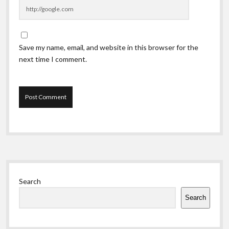
Save my name, email, and website in this browser for the
next time I comment.
Sidebar
Search
Search