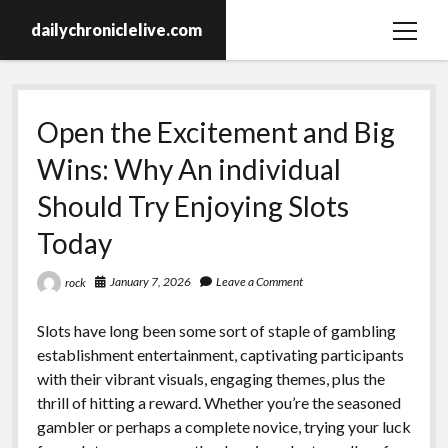
dailychroniclelive.com
open
menu
Open the Excitement and Big
Wins: Why An individual
Should Try Enjoying Slots
Today
January 7, 2026
Leave a Comment
rock
Slots have long been some sort of staple of gambling
establishment entertainment, captivating participants
with their vibrant visuals, engaging themes, plus the
thrill of hitting a reward. Whether you’re the seasoned
gambler or perhaps a complete novice, trying your luck