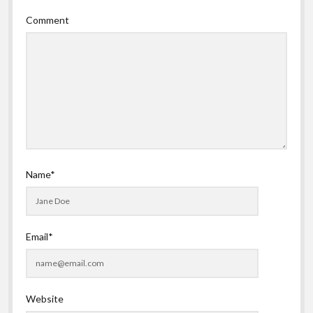
Comment
Name*
Email*
Website