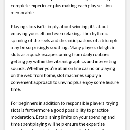
complete experience plus making each play session
memorable.
Playing slots isn’t simply about winning; it’s about
enjoying yourself and even relaxing. The rhythmic
spinning of the reels and the anticipations of a triumph
may be surprisingly soothing. Many players delight in
slots as a quick escape coming from daily routines,
getting joy within the vibrant graphics and interesting
sounds. Whether you’re at an on line casino or playing
on the web from home, slot machines supply a
convenient approach to unwind plus enjoy some leisure
time.
For beginners in addition to responsible players, trying
slots is furthermore a good possibility to practice
moderation. Establishing limits on your spending and
time spent playing will help ensure the expertise