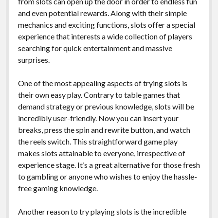
from slots can open up the door in order to endless fun
and even potential rewards. Along with their simple
mechanics and exciting functions, slots offer a special
experience that interests a wide collection of players
searching for quick entertainment and massive
surprises.
One of the most appealing aspects of trying slots is
their own easy play. Contrary to table games that
demand strategy or previous knowledge, slots will be
incredibly user-friendly. Now you can insert your
breaks, press the spin and rewrite button, and watch
the reels switch. This straightforward game play
makes slots attainable to everyone, irrespective of
experience stage. It’s a great alternative for those fresh
to gambling or anyone who wishes to enjoy the hassle-
free gaming knowledge.
Another reason to try playing slots is the incredible