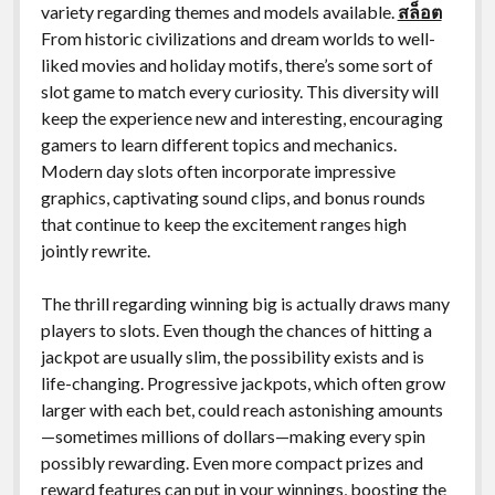
variety regarding themes and models available.
สล็อต
From historic civilizations and dream worlds to well-
liked movies and holiday motifs, there’s some sort of
slot game to match every curiosity. This diversity will
keep the experience new and interesting, encouraging
gamers to learn different topics and mechanics.
Modern day slots often incorporate impressive
graphics, captivating sound clips, and bonus rounds
that continue to keep the excitement ranges high
jointly rewrite.
The thrill regarding winning big is actually draws many
players to slots. Even though the chances of hitting a
jackpot are usually slim, the possibility exists and is
life-changing. Progressive jackpots, which often grow
larger with each bet, could reach astonishing amounts
—sometimes millions of dollars—making every spin
possibly rewarding. Even more compact prizes and
reward features can put in your winnings, boosting the