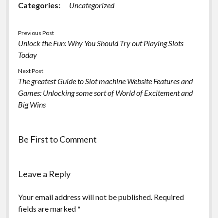
Categories:
Uncategorized
Previous Post
Unlock the Fun: Why You Should Try out Playing Slots
Today
Next Post
The greatest Guide to Slot machine Website Features and
Games: Unlocking some sort of World of Excitement and
Big Wins
Be First to Comment
Leave a Reply
Your email address will not be published.
Required
fields are marked
*