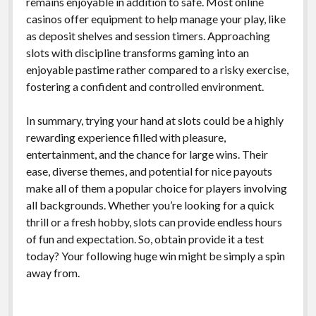
remains enjoyable in addition to safe. Most online
casinos offer equipment to help manage your play, like
as deposit shelves and session timers. Approaching
slots with discipline transforms gaming into an
enjoyable pastime rather compared to a risky exercise,
fostering a confident and controlled environment.
In summary, trying your hand at slots could be a highly
rewarding experience filled with pleasure,
entertainment, and the chance for large wins. Their
ease, diverse themes, and potential for nice payouts
make all of them a popular choice for players involving
all backgrounds. Whether you’re looking for a quick
thrill or a fresh hobby, slots can provide endless hours
of fun and expectation. So, obtain provide it a test
today? Your following huge win might be simply a spin
away from.