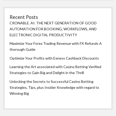
Recent Posts
CRONABLE. AI: THE NEXT GENERATION OF GOOD
AUTOMATION FOR BOOKING, WORKFLOWS, AND
ELECTRONIC DIGITAL PRODUCTIVITY
Maximize Your Forex Trading Revenue with FX Refunds A
thorough Guide
Optimize Your Profits with Exness Cashback Discounts
Learning the Art associated with Casino Betting Verified
Strategies to Gain Big and Delight in the Thrill
Unlocking the Secrets to Successful Casino Betting
Strategies, Tips, plus Insider Knowledge with regard to
Winning Big