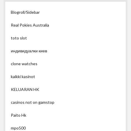
Blogroll/Sidebar
Real Pokies Australia
toto slot
индивидуалки киев
clone watches
kaikki kasinot
KELUARAN HK
casinos not on gamstop
Paito Hk
mpo500