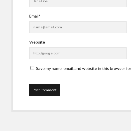
Email*
Website
Save my name, email, and website in this browser fo