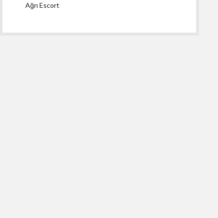
Ağrı Escort