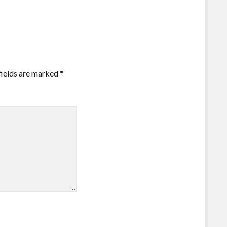
fields are marked
*