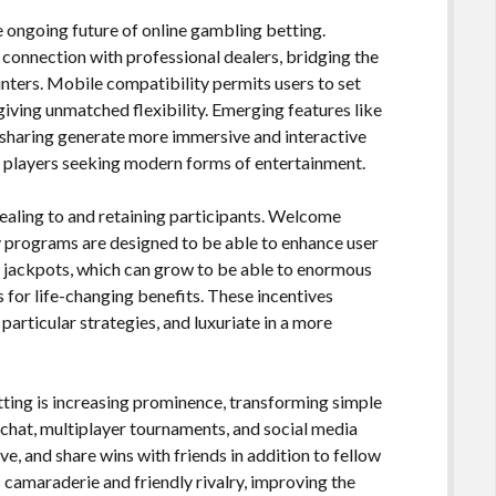
 ongoing future of online gambling betting.
 connection with professional dealers, bridging the
nters. Mobile compatibility permits users to set
ving unmatched flexibility. Emerging features like
al sharing generate more immersive and interactive
g players seeking modern forms of entertainment.
pealing to and retaining participants. Welcome
ty programs are designed to be able to enhance user
 jackpots, which can grow to be able to enormous
 for life-changing benefits. These incentives
 particular strategies, and luxuriate in a more
ting is increasing prominence, transforming simple
ve chat, multiplayer tournaments, and social media
e, and share wins with friends in addition to fellow
camaraderie and friendly rivalry, improving the