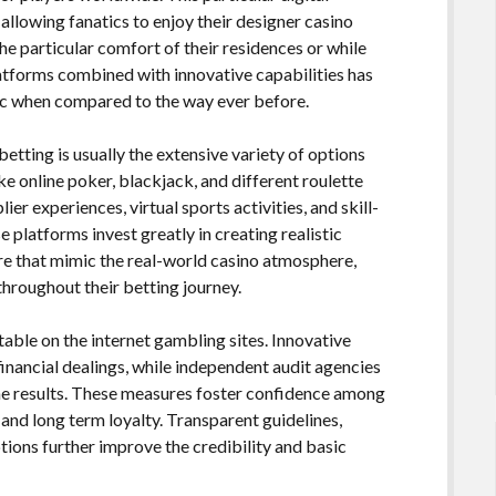
llowing fanatics to enjoy their designer casino
he particular comfort of their residences or while
latforms combined with innovative capabilities has
ic when compared to the way ever before.
tting is usually the extensive variety of options
ike online poker, blackjack, and different roulette
er experiences, virtual sports activities, and skill-
 platforms invest greatly in creating realistic
re that mimic the real-world casino atmosphere,
throughout their betting journey.
table on the internet gambling sites. Innovative
financial dealings, while independent audit agencies
ame results. These measures foster confidence among
nd long term loyalty. Transparent guidelines,
ions further improve the credibility and basic