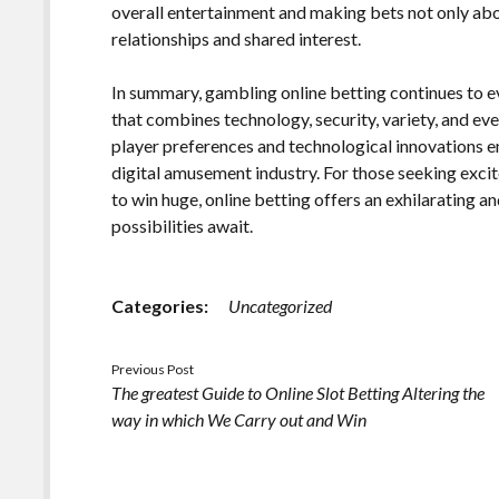
overall entertainment and making bets not only ab
relationships and shared interest.
In summary, gambling online betting continues to 
that combines technology, security, variety, and even
player preferences and technological innovations e
digital amusement industry. For those seeking excit
to win huge, online betting offers an exhilarating
possibilities await.
Categories:
Uncategorized
Previous Post
The greatest Guide to Online Slot Betting Altering the
way in which We Carry out and Win