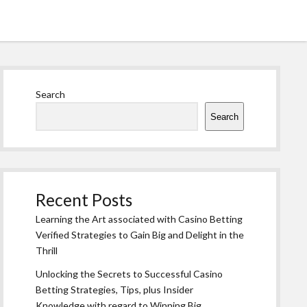
Sidebar
Search
Search
Recent Posts
Learning the Art associated with Casino Betting
Verified Strategies to Gain Big and Delight in the
Thrill
Unlocking the Secrets to Successful Casino
Betting Strategies, Tips, plus Insider
Knowledge with regard to Winning Big