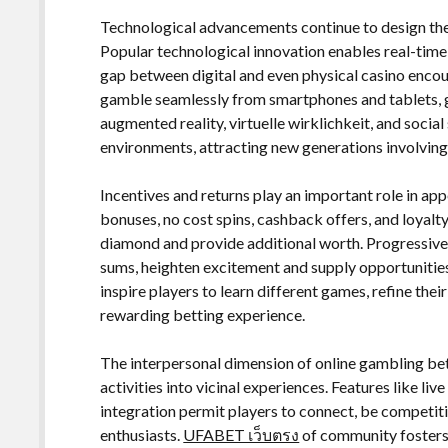
Technological advancements continue to design the
Popular technological innovation enables real-time
gap between digital and even physical casino encou
gamble seamlessly from smartphones and tablets, gi
augmented reality, virtuelle wirklichkeit, and soci
environments, attracting new generations involvin
Incentives and returns play an important role in ap
bonuses, no cost spins, cashback offers, and loyal
diamond and provide additional worth. Progressive
sums, heighten excitement and supply opportunities
inspire players to learn different games, refine their
rewarding betting experience.
The interpersonal dimension of online gambling bet
activities into vicinal experiences. Features like li
integration permit players to connect, be competitiv
enthusiasts.
UFABET เว็บตรง
of community fosters 