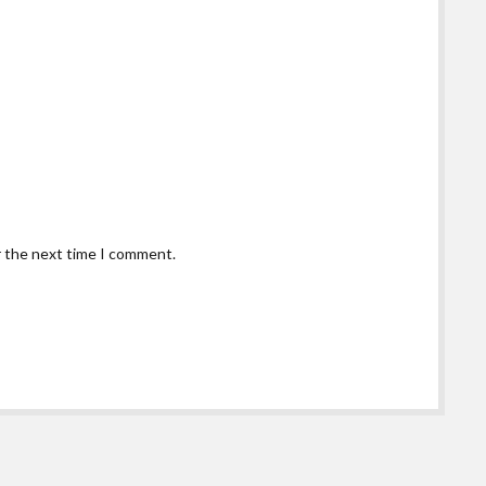
r the next time I comment.