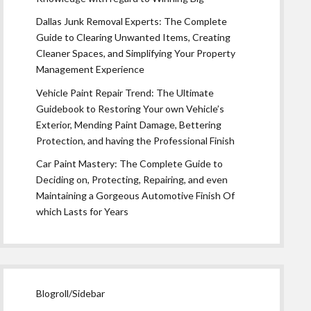
Dallas Junk Removal Experts: The Complete
Guide to Clearing Unwanted Items, Creating
Cleaner Spaces, and Simplifying Your Property
Management Experience
Vehicle Paint Repair Trend: The Ultimate
Guidebook to Restoring Your own Vehicle’s
Exterior, Mending Paint Damage, Bettering
Protection, and having the Professional Finish
Car Paint Mastery: The Complete Guide to
Deciding on, Protecting, Repairing, and even
Maintaining a Gorgeous Automotive Finish Of
which Lasts for Years
Blogroll/Sidebar