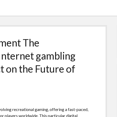
nment The
Internet gambling
ct on the Future of
volving recreational gaming, offering a fast-paced,
or players worldwide. This particular digital