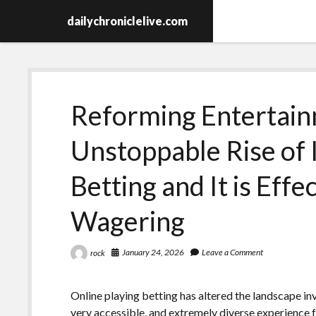
dailychroniclelive.com
Reforming Entertai
Unstoppable Rise of 
Betting and It is Effe
Wagering
January 24, 2026
Leave a Comment
rock
Online playing betting has altered the landscape in
very accessible, and extremely diverse experience f