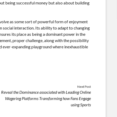
out being successful money but also about building
evolve as some sort of powerful form of enjoyment
 social interaction. Its ability to adapt to changing
nsures its place as being a dominant power in the
ement, proper challenge, along with the possibility
 and ever-expanding playground where inexhaustible
Next Post
Reveal the Dominance associated with Leading Online
Wagering Platforms Transforming how Fans Engage
using Sports