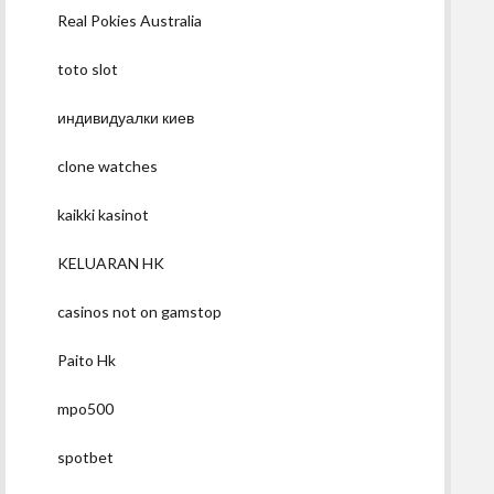
Real Pokies Australia
toto slot
индивидуалки киев
clone watches
kaikki kasinot
KELUARAN HK
casinos not on gamstop
Paito Hk
mpo500
spotbet