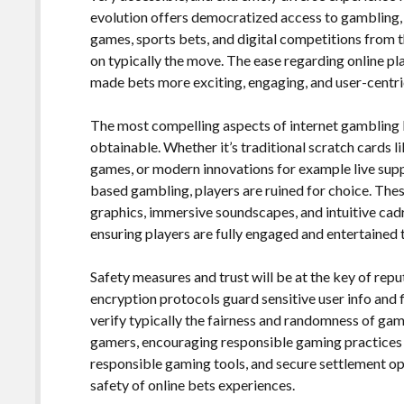
evolution offers democratized access to gambling, a
games, sports bets, and digital competitions from t
on typically the move. The ease regarding online p
made bets more exciting, engaging, and user-centr
The most compelling aspects of internet gambling be
obtainable. Whether it’s traditional scratch cards l
games, or modern innovations for example live suppli
based gambling, players are ruined for choice. These
graphics, immersive soundscapes, and intuitive cad
ensuring players are fully engaged and entertained 
Safety measures and trust will be at the key of repu
encryption protocols guard sensitive user info and 
verify typically the fairness and randomness of g
gamers, encouraging responsible gaming practices a
responsible gaming tools, and secure settlement opt
safety of online bets experiences.