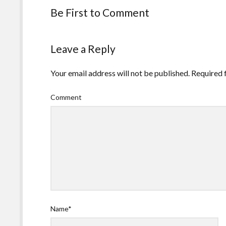
Be First to Comment
Leave a Reply
Your email address will not be published.
Required 
Comment
Name*