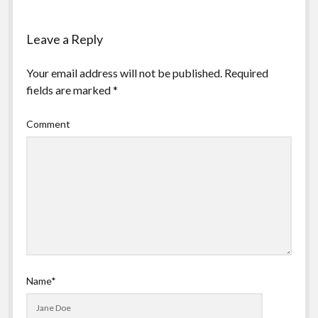
Leave a Reply
Your email address will not be published.
Required
fields are marked
*
Comment
Name*