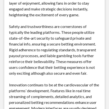
layer of enjoyment, allowing fans in order to stay
engaged and make strategic decisions instantly,
heightening the excitement of every game.
Safety and trustworthiness are cornerstones of
typically the leading platforms. These people utilize
state-of-the-art security to safeguard private and
financial info, ensuring a secure betting environment.
Rigid adherence to regulating standards, transparent
payout processes, and liable gambling tools further
reinforce their believability. These measures offer
users confidence that their betting experience is not
only exciting although also secure and even fair.
Innovation continues to be at the cardiovascular of the
platforms’ development. Features like in real time
streaming of complements, detailed analytics, and
personalized betting recommendations enhance user
engagement. Modern interfaces are usually designed