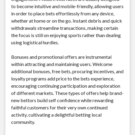
to become intuitive and mobile-friendly, allowing users
in order to place bets effortlessly from any device,
whether at home or on the go. Instant debris and quick
withdrawals streamline transactions, making certain
the focus is still on enjoying sports rather than dealing
using logistical hurdles.
Bonuses and promotional offers are instrumental
within attracting and maintaining users. Welcome
additional bonuses, free bets, procuring incentives, and
loyalty programs add price to the bets experience,
encouraging continuing participation and exploration
of different markets. These types of offers help brand-
new bettors build self confidence while rewarding
faithful customers for their very own continued
activity, cultivating a delightful betting local
community.