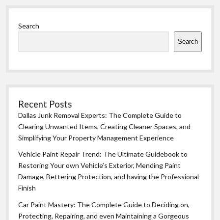
Sidebar
Search
Search
Recent Posts
Dallas Junk Removal Experts: The Complete Guide to
Clearing Unwanted Items, Creating Cleaner Spaces, and
Simplifying Your Property Management Experience
Vehicle Paint Repair Trend: The Ultimate Guidebook to
Restoring Your own Vehicle’s Exterior, Mending Paint
Damage, Bettering Protection, and having the Professional
Finish
Car Paint Mastery: The Complete Guide to Deciding on,
Protecting, Repairing, and even Maintaining a Gorgeous