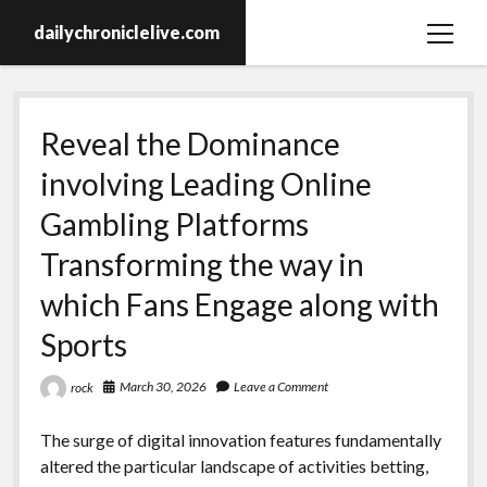
dailychroniclelive.com
open
menu
Reveal the Dominance
involving Leading Online
Gambling Platforms
Transforming the way in
which Fans Engage along with
Sports
March 30, 2026
Leave a Comment
rock
The surge of digital innovation features fundamentally
altered the particular landscape of activities betting,