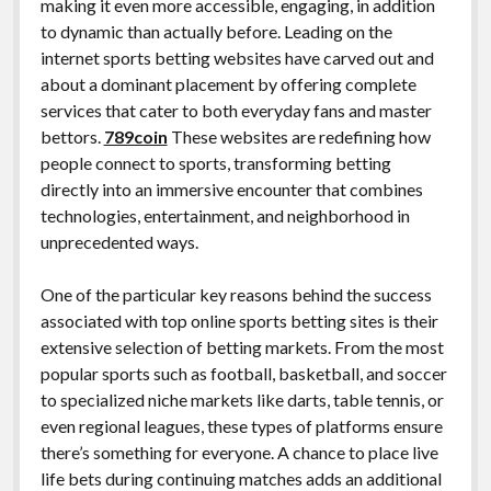
making it even more accessible, engaging, in addition
to dynamic than actually before. Leading on the
internet sports betting websites have carved out and
about a dominant placement by offering complete
services that cater to both everyday fans and master
bettors.
789coin
These websites are redefining how
people connect to sports, transforming betting
directly into an immersive encounter that combines
technologies, entertainment, and neighborhood in
unprecedented ways.
One of the particular key reasons behind the success
associated with top online sports betting sites is their
extensive selection of betting markets. From the most
popular sports such as football, basketball, and soccer
to specialized niche markets like darts, table tennis, or
even regional leagues, these types of platforms ensure
there’s something for everyone. A chance to place live
life bets during continuing matches adds an additional