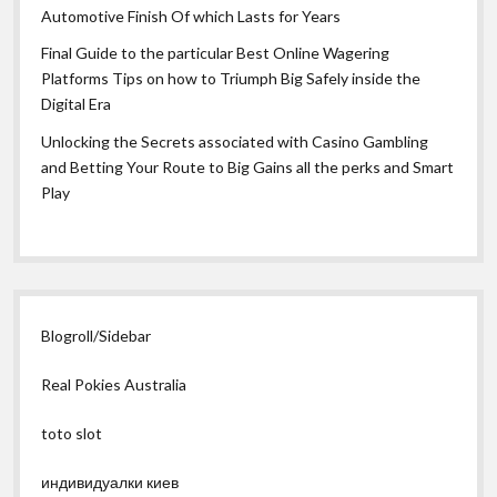
Automotive Finish Of which Lasts for Years
Final Guide to the particular Best Online Wagering
Platforms Tips on how to Triumph Big Safely inside the
Digital Era
Unlocking the Secrets associated with Casino Gambling
and Betting Your Route to Big Gains all the perks and Smart
Play
Blogroll/Sidebar
Real Pokies Australia
toto slot
индивидуалки киев