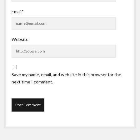
Email*
Website
Save my name, email, and website in this browser for the
next time I comment.