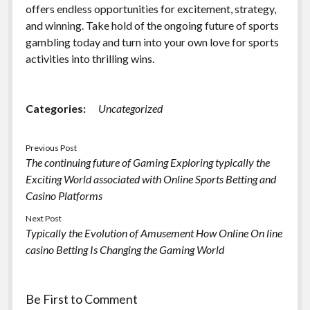
offers endless opportunities for excitement, strategy,
and winning. Take hold of the ongoing future of sports
gambling today and turn into your own love for sports
activities into thrilling wins.
Categories:
Uncategorized
Previous Post
The continuing future of Gaming Exploring typically the
Exciting World associated with Online Sports Betting and
Casino Platforms
Next Post
Typically the Evolution of Amusement How Online On line
casino Betting Is Changing the Gaming World
Be First to Comment