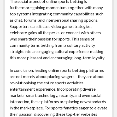
The social aspect of online sports betting is
furthermore gaining momentum, together with many
top systems integrating community capabilities such
as chat, forums, and interpersonal sharing options.
Supporters can discuss video game strategies,
celebrate gains all the perks, or connect with others
who share their passion for sports. This sense of
community turns betting from a solitary activity
straight into an engaging cultural experience, making
this more pleasant and encouraging long-term loyalty.
In conclusion, leading online sports betting platforms
are not merely about placing wagers—they are about
revolutionising the entire sports activities
entertainment experience. Incorporating diverse
markets, smart technology, security, and even social
interaction, these platforms are placing new standards
in the marketplace. For sports fanatics eager to elevate
their passion, discovering these top-tier websites