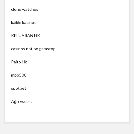
clone watches
kaikki kasinot
KELUARAN HK
casinos not on gamstop
Paito Hk
mpo500
spotbet
Ağrı Escort