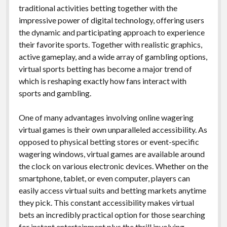
traditional activities betting together with the
impressive power of digital technology, offering users
the dynamic and participating approach to experience
their favorite sports. Together with realistic graphics,
active gameplay, and a wide array of gambling options,
virtual sports betting has become a major trend of
which is reshaping exactly how fans interact with
sports and gambling.
One of many advantages involving online wagering
virtual games is their own unparalleled accessibility. As
opposed to physical betting stores or event-specific
wagering windows, virtual games are available around
the clock on various electronic devices. Whether on the
smartphone, tablet, or even computer, players can
easily access virtual suits and betting markets anytime
they pick. This constant accessibility makes virtual
bets an incredibly practical option for those searching
for instant entertainment plus the thrill involving