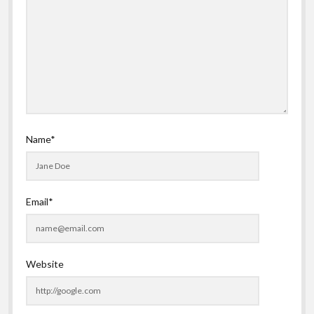
Name*
Email*
Website