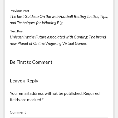
Previous Post
The best Guide to On the web Football Betting Tactics, Tips,
and Techniques for Winning Big
Next Post
Unleashing the Future associated with Gaming: The brand
new Planet of Online Wagering Virtual Games
Be First to Comment
Leave a Reply
Your email address will not be published.
Required
fields are marked
*
Comment