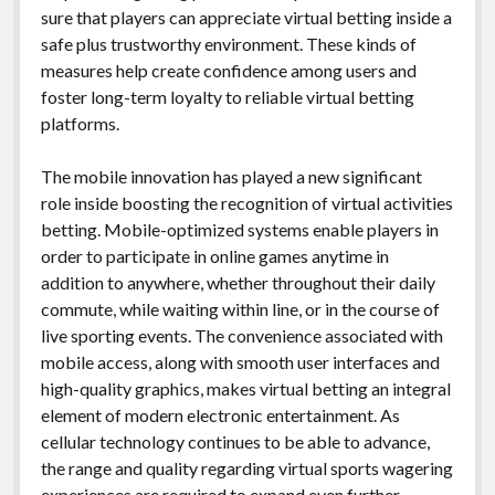
sure that players can appreciate virtual betting inside a
safe plus trustworthy environment. These kinds of
measures help create confidence among users and
foster long-term loyalty to reliable virtual betting
platforms.
The mobile innovation has played a new significant
role inside boosting the recognition of virtual activities
betting. Mobile-optimized systems enable players in
order to participate in online games anytime in
addition to anywhere, whether throughout their daily
commute, while waiting within line, or in the course of
live sporting events. The convenience associated with
mobile access, along with smooth user interfaces and
high-quality graphics, makes virtual betting an integral
element of modern electronic entertainment. As
cellular technology continues to be able to advance,
the range and quality regarding virtual sports wagering
experiences are required to expand even further.