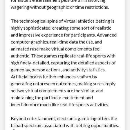
wagering without geographic or time restrictions.
The technological spine of virtual athletics betting is
highly sophisticated, creating some sort of realistic
and impressive experience for participants. Advanced
computer graphics, real-time data the use, and
animated ruse make virtual complements feel
authentic. These games replicate real-life sports with
high finely-detailed, capturing the detailed aspects of
gameplay, person actions, and activity statistics.
Artificial brains further enhances realism by
generating unforeseen outcomes, making sure simply
no two virtual complements are the similar, and
maintaining the particular excitement and
incertidumbre much like real-life sports activities.
Beyond entertainment, electronic gambling offers the
broad spectrum associated with betting opportunities.