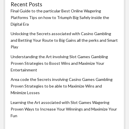
Recent Posts
Final Guide to the particular Best Online Wagering
Platforms Tips on how to Triumph Big Safely inside the
Digital Era
Unlocking the Secrets associated with Casino Gambling
and Betting Your Route to Big Gains all the perks and Smart
Play
Understanding the Art involving Slot Games Gambling
Proven Strategies to Boost Wins and Maximize Your
Entertainment
Area code the Secrets involving Casino Games Gambling
Proven Strategies to be able to Maximize Wins and
Minimize Losses
Learning the Art associated with Slot Games Wagering
Proven Ways to Increase Your Winnings and Maximize Your
Fun