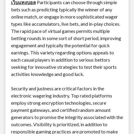
เว็บแทงบอล
Participants can choose through simple
bets such as predicting typically the winner of any
online match, or engage in more sophisticated wager
types like accumulators, live bets, and in-play choices.
The rapid pace of virtual games permits multiple
betting rounds in some sort of short period, improving
engagement and typically the potential for quick
earnings. This variety regarding options appeals to
each casual players in addition to serious bettors
seeking for innovative strategies to test their sports
activities knowledge and good luck.
Security and justness are critical factors in the
electronic wagering industry. Top rated platforms
employ strong encryption technologies, secure
payment gateways, and certified random amount
generators to promise the integrity associated with the
outcomes. Visibility is prioritized, in addition to
responsible gaming practices are promoted to make