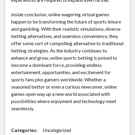
Inside conclusion, online wagering virtual games
happen to be transforming the future of sports leisure
and gambling. With their realistic simulations, diverse
betting alternatives, and seamless convenience, they
offer some sort of compelling alternative to traditional
betting strategies. As the industry continues to
enhance and grow, online sports betting is poised to
become a dominant force, providing endless
entertainment, opportunities, and excitement for
sports fans plus gamers worldwide. Whether a
seasoned bettor or even a curious newcomer, online
games open way up a new world associated with
possibilities where enjoyment and technology meet
seamlessly.
Categories:
Uncategorized