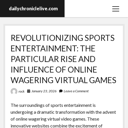
dailychroniclelive.com
open
menu
REVOLUTIONIZING SPORTS
ENTERTAINMENT: THE
PARTICULAR RISE AND
INFLUENCE OF ONLINE
WAGERING VIRTUAL GAMES
January 23, 2026
Leave a Comment
rock
The surroundings of sports entertainment is
undergoing a dramatic transformation with the advent
of online wagering virtual video games. These
innovative websites combine the excitement of