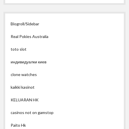
Blogroll/Sidebar
Real Pokies Australia
toto slot
индивидуалки киев
clone watches
kaikki kasinot
KELUARAN HK
casinos not on gamstop
Paito Hk