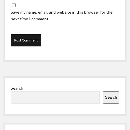
Save my name, email, and website in this browser for the
next time I comment.
Sidebar
Search
Search