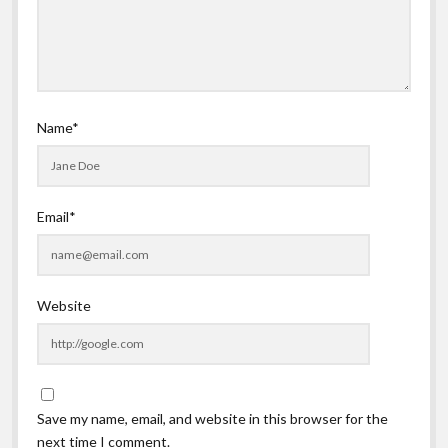
Name*
Email*
Website
Save my name, email, and website in this browser for the
next time I comment.