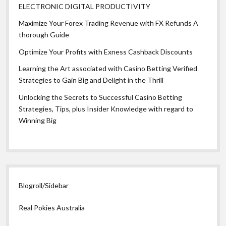
ELECTRONIC DIGITAL PRODUCTIVITY
Maximize Your Forex Trading Revenue with FX Refunds A
thorough Guide
Optimize Your Profits with Exness Cashback Discounts
Learning the Art associated with Casino Betting Verified
Strategies to Gain Big and Delight in the Thrill
Unlocking the Secrets to Successful Casino Betting
Strategies, Tips, plus Insider Knowledge with regard to
Winning Big
Blogroll/Sidebar
Real Pokies Australia