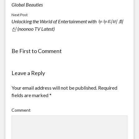
Global Beauties
Next Post
Unlocking the World of Entertainment with 누누티비 최
신 (noonoo TV Latest)
Be First to Comment
Leave a Reply
Your email address will not be published.
Required
fields are marked
*
Comment