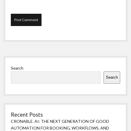
Sidebar
Search
Search
Recent Posts
CRONABLE. AI: THE NEXT GENERATION OF GOOD
AUTOMATION FOR BOOKING, WORKFLOWS, AND