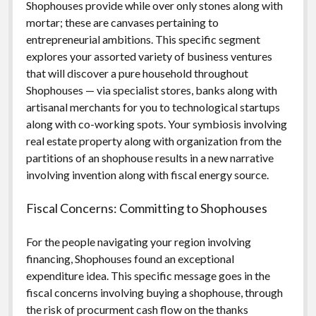
Shophouses provide while over only stones along with
mortar; these are canvases pertaining to
entrepreneurial ambitions. This specific segment
explores your assorted variety of business ventures
that will discover a pure household throughout
Shophouses — via specialist stores, banks along with
artisanal merchants for you to technological startups
along with co-working spots. Your symbiosis involving
real estate property along with organization from the
partitions of an shophouse results in a new narrative
involving invention along with fiscal energy source.
Fiscal Concerns: Committing to Shophouses
For the people navigating your region involving
financing, Shophouses found an exceptional
expenditure idea. This specific message goes in the
fiscal concerns involving buying a shophouse, through
the risk of procurment cash flow on the thanks