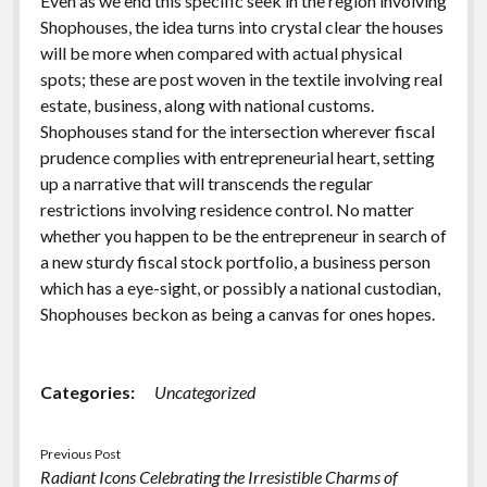
Even as we end this specific seek in the region involving
Shophouses, the idea turns into crystal clear the houses
will be more when compared with actual physical
spots; these are post woven in the textile involving real
estate, business, along with national customs.
Shophouses stand for the intersection wherever fiscal
prudence complies with entrepreneurial heart, setting
up a narrative that will transcends the regular
restrictions involving residence control. No matter
whether you happen to be the entrepreneur in search of
a new sturdy fiscal stock portfolio, a business person
which has a eye-sight, or possibly a national custodian,
Shophouses beckon as being a canvas for ones hopes.
Categories:
Uncategorized
Previous Post
Radiant Icons Celebrating the Irresistible Charms of