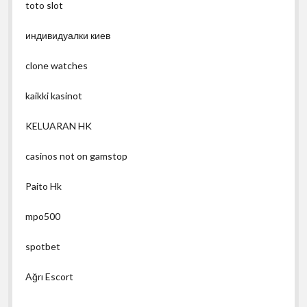
toto slot
индивидуалки киев
clone watches
kaikki kasinot
KELUARAN HK
casinos not on gamstop
Paito Hk
mpo500
spotbet
Ağrı Escort