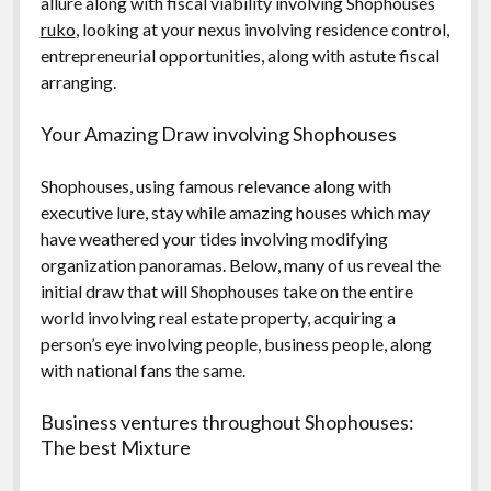
allure along with fiscal viability involving Shophouses
ruko
, looking at your nexus involving residence control,
entrepreneurial opportunities, along with astute fiscal
arranging.
Your Amazing Draw involving Shophouses
Shophouses, using famous relevance along with
executive lure, stay while amazing houses which may
have weathered your tides involving modifying
organization panoramas. Below, many of us reveal the
initial draw that will Shophouses take on the entire
world involving real estate property, acquiring a
person’s eye involving people, business people, along
with national fans the same.
Business ventures throughout Shophouses:
The best Mixture