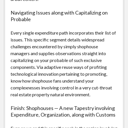
Navigating Issues along with Capitalizing on
Probable
Every single expenditure path incorporates their list of
issues. This specific segment details widespread
challenges encountered by simply shophouse
managers and supplies observations straight into
capitalizing on your probable of such exclusive
components. Via adaptive reuse ways of profiting
technological innovation pertaining to promoting,
know how shophouse fans understand your
complexnesses involving control in a very cut-throat
real estate property natural environment.
Finish: Shophouses — A new Tapestry involving
Expenditure, Organization, along with Customs