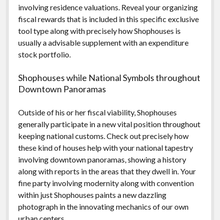
involving residence valuations. Reveal your organizing
fiscal rewards that is included in this specific exclusive
tool type along with precisely how Shophouses is
usually a advisable supplement with an expenditure
stock portfolio.
Shophouses while National Symbols throughout
Downtown Panoramas
Outside of his or her fiscal viability, Shophouses
generally participate in a new vital position throughout
keeping national customs. Check out precisely how
these kind of houses help with your national tapestry
involving downtown panoramas, showing a history
along with reports in the areas that they dwell in. Your
fine party involving modernity along with convention
within just Shophouses paints a new dazzling
photograph in the innovating mechanics of our own
urban centers.