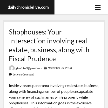
dailychroniclelive.com
open
menu
Shophouses: Your
Intersection involving real
estate, business, along with
Fiscal Prudence
November 25, 2023
glentoby3@gmail.com
Leave a Comment
Inside vibrant panorama involving real estate, business,
along with financing, number of people encapsulate
your synergy of such names while properly while
Shophouses. This information goes in the exclusive