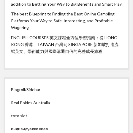
addition to Betting Your Way to Big Benefits and Smart Play
The best Blueprint to Finding the Best Online Gambling
Platforms Your Way to Safe, Interesting, and Profitable
Wagering
ENGLISH COURSES 英文課程全方位學習指南：從 HONG
KONG 香港、TAIWAN 台灣到 SINGAPORE 新加坡打造流
暢英文、學術能力與國際溝通自信的完整成長旅程
Blogroll/Sidebar
Real Pokies Australia
toto slot
индивидуалки киев