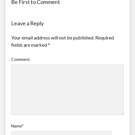
Be First to Comment
Leave a Reply
Your email address will not be published.
Required
fields are marked
*
Comment
Name*