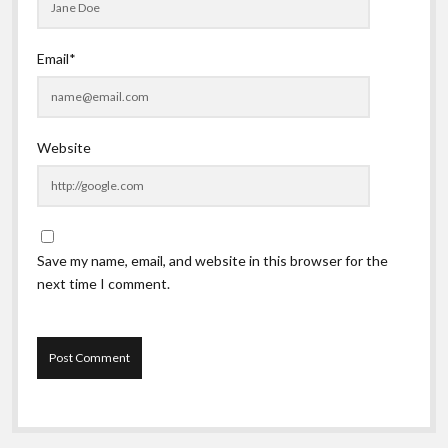
Email*
Website
Save my name, email, and website in this browser for the
next time I comment.