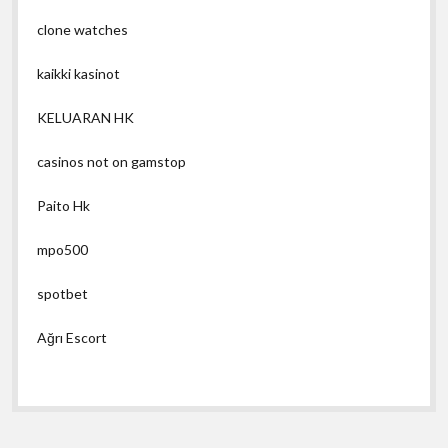
clone watches
kaikki kasinot
KELUARAN HK
casinos not on gamstop
Paito Hk
mpo500
spotbet
Ağrı Escort