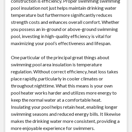
construction is efficiency. Proper swimming swimming
pool insulation not just helps maintain drinking water
temperature but furthermore significantly reduces
strength costs and enhances overall comfort. Whether
you possess an in-ground or above-ground swimming
pool, investing in high-quality efficiency is vital for
maximizing your pool’s effectiveness and lifespan.
One particular of the principal great things about
swimming pool area insulation is temperature
regulation. Without correct efficiency, heat loss takes
place rapidly, particularly in cooler climates or
throughout nighttime. What this means is your own
pool heater works harder and utilizes more energy to
keep the normal water at a comfortable heat.
Insulating your pool helps retain heat, enabling longer
swimming seasons and reduced energy bills. It likewise
makes the drinking water more consistent, providing a
more enjoyable experience for swimmers.