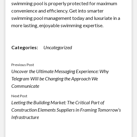
swimming pool is properly protected for maximum
convenience and efficiency. Get into smarter
swimming pool management today and luxuriate in a
more lasting, enjoyable swimming expertise.
Categories:
Uncategorized
Previous Post
Uncover the Ultimate Messaging Experience: Why
Telegram Will be Changing the Approach We
Communicate
Next Post
Leeting the Building Market: The Critical Part of
Construction Elements Suppliers in Framing Tomorrow’s
Infrastructure