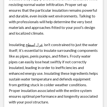
resisting normal water infiltration. Proper set up
ensures that the particular insulation remains powerful
and durable, even inside wet environments. Talking to
with professionals will help determine the very best
materials and approaches fitted to your pool’s design
and localized climate.
Insulating
عزل اسطح
isn’t constrained to just the water
itself; it’s essential to insulate surrounding components
like as pipes, penis pumps, and filters. Frosty water
pipes can easily lose heat swiftly if not correctly
insulated, leading in order to inefficiencies and
enhanced energy use. Insulating these ingredients helps
sustain water temperature and defends equipment
from getting stuck in colder weather conditions.
Proper insulation associated with the entire system
ensures optimal performance and longevity associated
with your pool structure.