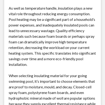
As well as temperature handle, insulation plays a new
vital role throughout reducing energy consumption.
Pool heating may be a significant part of a household’s
power expenses, and inadequately insulated pools can
lead to unnecessary wastage. Quality efficiency
materials such because foam boards or perhaps spray
foam can dramatically improve high temperature
retention, decreasing the workload on your current
heating system. This specific translates into significant
savings over time and a more eco-friendly pool
installation.
When selecting insulating material for your going
swimming pool, it’s important to choose elements that
are proof to moisture, mould, and decay. Closed-cell
spray foam, polystyrene foam boards, and even
hydrophobic mineral made of woll are popular options
because they supply excellent thermal resistance while