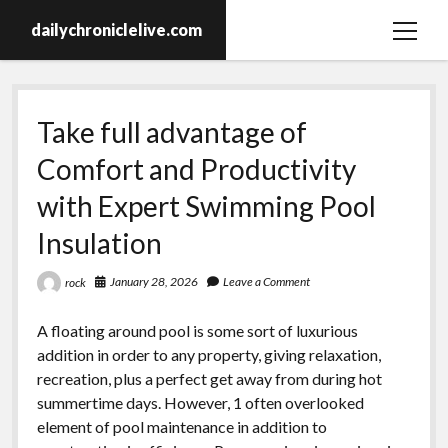
dailychroniclelive.com
open
menu
Take full advantage of
Comfort and Productivity
with Expert Swimming Pool
Insulation
January 28, 2026
Leave a Comment
rock
A floating around pool is some sort of luxurious
addition in order to any property, giving relaxation,
recreation, plus a perfect get away from during hot
summertime days. However, 1 often overlooked
element of pool maintenance in addition to