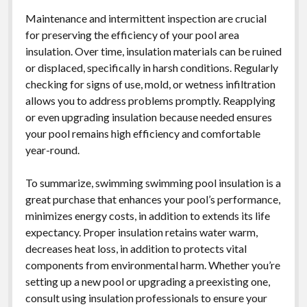
Maintenance and intermittent inspection are crucial
for preserving the efficiency of your pool area
insulation. Over time, insulation materials can be ruined
or displaced, specifically in harsh conditions. Regularly
checking for signs of use, mold, or wetness infiltration
allows you to address problems promptly. Reapplying
or even upgrading insulation because needed ensures
your pool remains high efficiency and comfortable
year-round.
To summarize, swimming swimming pool insulation is a
great purchase that enhances your pool’s performance,
minimizes energy costs, in addition to extends its life
expectancy. Proper insulation retains water warm,
decreases heat loss, in addition to protects vital
components from environmental harm. Whether you’re
setting up a new pool or upgrading a preexisting one,
consult using insulation professionals to ensure your