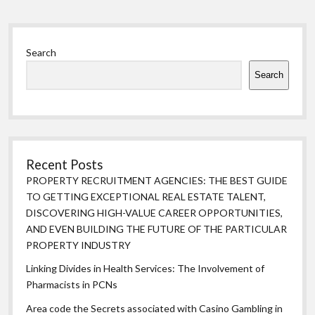
Sidebar
Search
Search
Recent Posts
PROPERTY RECRUITMENT AGENCIES: THE BEST GUIDE
TO GETTING EXCEPTIONAL REAL ESTATE TALENT,
DISCOVERING HIGH-VALUE CAREER OPPORTUNITIES,
AND EVEN BUILDING THE FUTURE OF THE PARTICULAR
PROPERTY INDUSTRY
Linking Divides in Health Services: The Involvement of
Pharmacists in PCNs
Area code the Secrets associated with Casino Gambling in