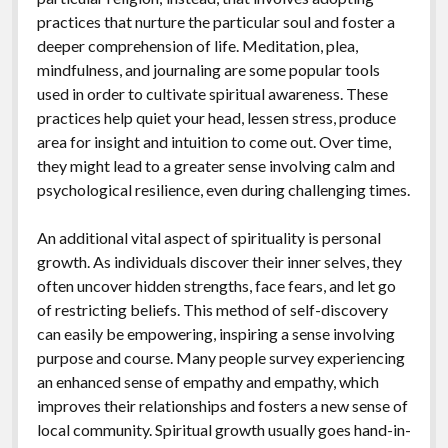
practices that nurture the particular soul and foster a
deeper comprehension of life. Meditation, plea,
mindfulness, and journaling are some popular tools
used in order to cultivate spiritual awareness. These
practices help quiet your head, lessen stress, produce
area for insight and intuition to come out. Over time,
they might lead to a greater sense involving calm and
psychological resilience, even during challenging times.
An additional vital aspect of spirituality is personal
growth. As individuals discover their inner selves, they
often uncover hidden strengths, face fears, and let go
of restricting beliefs. This method of self-discovery
can easily be empowering, inspiring a sense involving
purpose and course. Many people survey experiencing
an enhanced sense of empathy and empathy, which
improves their relationships and fosters a new sense of
local community. Spiritual growth usually goes hand-in-