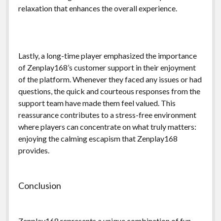
relaxation that enhances the overall experience.
Lastly, a long-time player emphasized the importance
of Zenplay168’s customer support in their enjoyment
of the platform. Whenever they faced any issues or had
questions, the quick and courteous responses from the
support team have made them feel valued. This
reassurance contributes to a stress-free environment
where players can concentrate on what truly matters:
enjoying the calming escapism that Zenplay168
provides.
Conclusion
Zenplay168 represents a unique combination of fun