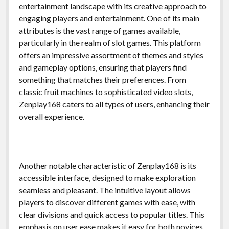
entertainment landscape with its creative approach to
engaging players and entertainment. One of its main
attributes is the vast range of games available,
particularly in the realm of slot games. This platform
offers an impressive assortment of themes and styles
and gameplay options, ensuring that players find
something that matches their preferences. From
classic fruit machines to sophisticated video slots,
Zenplay168 caters to all types of users, enhancing their
overall experience.
Another notable characteristic of Zenplay168 is its
accessible interface, designed to make exploration
seamless and pleasant. The intuitive layout allows
players to discover different games with ease, with
clear divisions and quick access to popular titles. This
emphasis on user ease makes it easy for both novices