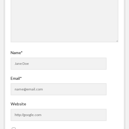
Name*
Email*
Website