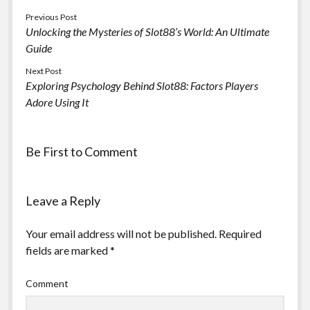
Previous Post
Unlocking the Mysteries of Slot88’s World: An Ultimate
Guide
Next Post
Exploring Psychology Behind Slot88: Factors Players
Adore Using It
Be First to Comment
Leave a Reply
Your email address will not be published.
Required
fields are marked
*
Comment