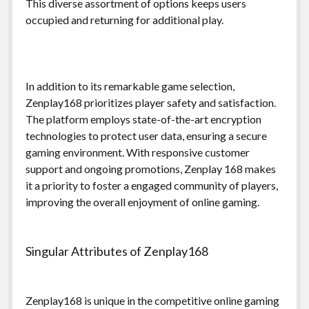
This diverse assortment of options keeps users
occupied and returning for additional play.
In addition to its remarkable game selection,
Zenplay168 prioritizes player safety and satisfaction.
The platform employs state-of-the-art encryption
technologies to protect user data, ensuring a secure
gaming environment. With responsive customer
support and ongoing promotions, Zenplay 168 makes
it a priority to foster a engaged community of players,
improving the overall enjoyment of online gaming.
Singular Attributes of Zenplay168
Zenplay168 is unique in the competitive online gaming