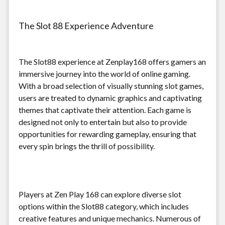
The Slot 88 Experience Adventure
The Slot88 experience at Zenplay168 offers gamers an
immersive journey into the world of online gaming.
With a broad selection of visually stunning slot games,
users are treated to dynamic graphics and captivating
themes that captivate their attention. Each game is
designed not only to entertain but also to provide
opportunities for rewarding gameplay, ensuring that
every spin brings the thrill of possibility.
Players at Zen Play 168 can explore diverse slot
options within the Slot88 category, which includes
creative features and unique mechanics. Numerous of