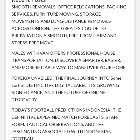
SMOOTH REMOVALS, OFFICE RELOCATIONS, PACKING
SERVICES, FURNITURE MOVING, STORAGE
MOVEMENTS AND LONG-DISTANCE REMOVALS
ACROSS LONDON: THE GREATEST GUIDE TO
PREPARATION A SMOOTH, FREE FROM HARM AND
STRESS-FREE MOVE
MALES WITH VAN OFFERS PROFESSIONAL HOUSE
TRANSPORTATION: DISCOVER A SMARTER, EASIER,
AND MORE RELIABLE WAY TO MANEUVER YOUR HOME
FOREKIX UNVEILED: THE FINAL JOURNEY INTO Some
sort of DISTINCTIVE DIGITAL LABEL, ITS GROWING
SIGNIFICANCE, AND THE FUTURE OF ONLINE
DISCOVERY
TODAY’S FOOTBALL PREDICTIONS INDONESIA: THE
DEFINITIVE EXPLAINED MATCH FORECASTS, STAFF
FORM, TACTICAL OBSERVATIONS, AND THE
FASCINATING ASSOCIATED WITH INDONESIAN
FOOTBALL