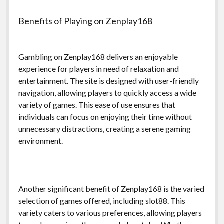
Benefits of Playing on Zenplay168
Gambling on Zenplay168 delivers an enjoyable
experience for players in need of relaxation and
entertainment. The site is designed with user-friendly
navigation, allowing players to quickly access a wide
variety of games. This ease of use ensures that
individuals can focus on enjoying their time without
unnecessary distractions, creating a serene gaming
environment.
Another significant benefit of Zenplay168 is the varied
selection of games offered, including slot88. This
variety caters to various preferences, allowing players