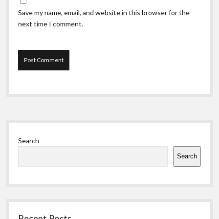
Save my name, email, and website in this browser for the
next time I comment.
Sidebar
Search
Search
Recent Posts