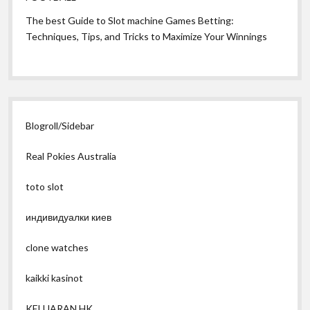
The best Guide to Slot machine Games Betting:
Techniques, Tips, and Tricks to Maximize Your Winnings
Blogroll/Sidebar
Real Pokies Australia
toto slot
индивидуалки киев
clone watches
kaikki kasinot
KELUARAN HK