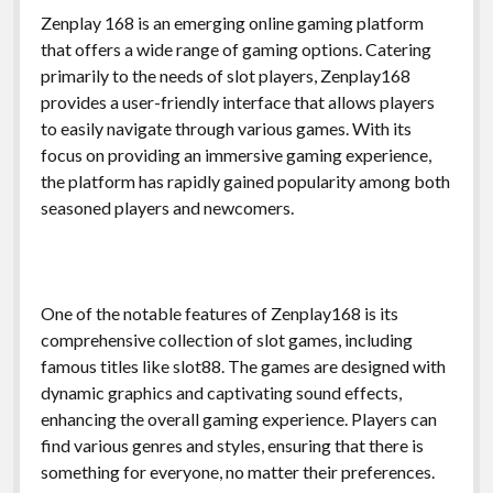
Zenplay 168 is an emerging online gaming platform
that offers a wide range of gaming options. Catering
primarily to the needs of slot players, Zenplay168
provides a user-friendly interface that allows players
to easily navigate through various games. With its
focus on providing an immersive gaming experience,
the platform has rapidly gained popularity among both
seasoned players and newcomers.
One of the notable features of Zenplay168 is its
comprehensive collection of slot games, including
famous titles like slot88. The games are designed with
dynamic graphics and captivating sound effects,
enhancing the overall gaming experience. Players can
find various genres and styles, ensuring that there is
something for everyone, no matter their preferences.