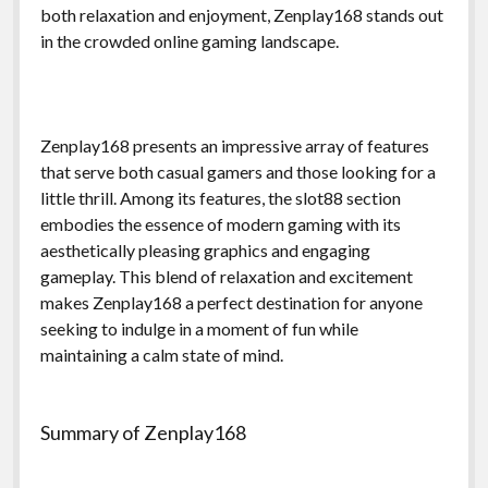
both relaxation and enjoyment, Zenplay168 stands out
in the crowded online gaming landscape.
Zenplay168 presents an impressive array of features
that serve both casual gamers and those looking for a
little thrill. Among its features, the slot88 section
embodies the essence of modern gaming with its
aesthetically pleasing graphics and engaging
gameplay. This blend of relaxation and excitement
makes Zenplay168 a perfect destination for anyone
seeking to indulge in a moment of fun while
maintaining a calm state of mind.
Summary of Zenplay168