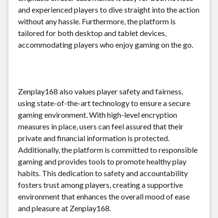
and experienced players to dive straight into the action
without any hassle. Furthermore, the platform is
tailored for both desktop and tablet devices,
accommodating players who enjoy gaming on the go.
Zenplay168 also values player safety and fairness,
using state-of-the-art technology to ensure a secure
gaming environment. With high-level encryption
measures in place, users can feel assured that their
private and financial information is protected.
Additionally, the platform is committed to responsible
gaming and provides tools to promote healthy play
habits. This dedication to safety and accountability
fosters trust among players, creating a supportive
environment that enhances the overall mood of ease
and pleasure at Zenplay168.