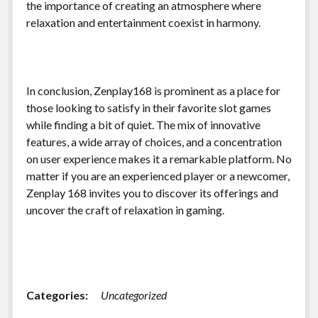
the importance of creating an atmosphere where
relaxation and entertainment coexist in harmony.
In conclusion, Zenplay168 is prominent as a place for
those looking to satisfy in their favorite slot games
while finding a bit of quiet. The mix of innovative
features, a wide array of choices, and a concentration
on user experience makes it a remarkable platform. No
matter if you are an experienced player or a newcomer,
Zenplay 168 invites you to discover its offerings and
uncover the craft of relaxation in gaming.
Categories:
Uncategorized