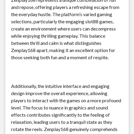
and repose, offering players a refreshing escape from
the everyday hustle. The platform’s varied gaming
selections, particularly the engaging slot88 games,
create an environment where users can decompress
while enjoying thrilling gameplay. This balance
between thrill and calm is what distinguishes
Zenplay168 apart, making it an excellent option for
those seeking both fun and a moment of respite.
Additionally, the intuitive interface and engaging
design improve the overall experience, allowing
players to interact with the games on a more profound
level. The focus to nuance in graphics and sound
effects contributes significantly to the feeling of
relaxation, leading users to a tranquil state as they
rotate the reels. Zenplay168 genuinely comprehends