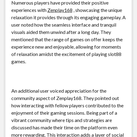
Numerous players have provided their positive
experiences with
Zenplay168
, showcasing the unique
relaxation it provides through its engaging gameplay. A
user noted how the seamless interface and tranquil
visuals aided them unwind after a long day. They
mentioned that the range of games on offer keeps the
experience new and enjoyable, allowing for moments
of relaxation amidst the excitement of playing slot88
games.
An additional user voiced appreciation for the
community aspect of Zenplay168. They pointed out
how interacting with fellow players contributed to the
enjoyment of their gaming sessions. Being part of a
vibrant community where tips and strategies are
discussed has made their time on the platform even
more rewarding. This interaction adds a layer of social