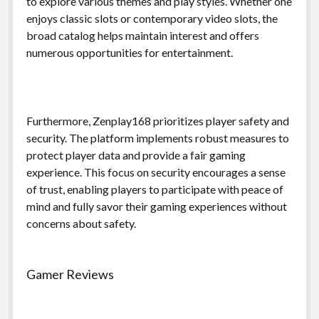
to explore various themes and play styles. Whether one
enjoys classic slots or contemporary video slots, the
broad catalog helps maintain interest and offers
numerous opportunities for entertainment.
Furthermore, Zenplay168 prioritizes player safety and
security. The platform implements robust measures to
protect player data and provide a fair gaming
experience. This focus on security encourages a sense
of trust, enabling players to participate with peace of
mind and fully savor their gaming experiences without
concerns about safety.
Gamer Reviews