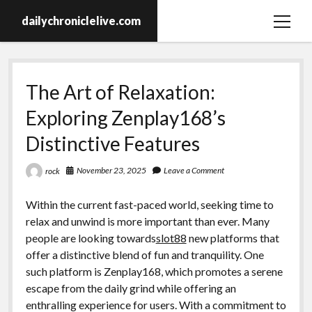
dailychroniclelive.com
open
menu
The Art of Relaxation:
Exploring Zenplay168’s
Distinctive Features
November 23, 2025
Leave a Comment
rock
Within the current fast-paced world, seeking time to
relax and unwind is more important than ever. Many
people are looking towards
slot88
new platforms that
offer a distinctive blend of fun and tranquility. One
such platform is Zenplay168, which promotes a serene
escape from the daily grind while offering an
enthralling experience for users. With a commitment to