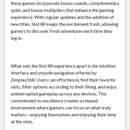
these games incorporate bonus rounds, complimentary
spins, and bonus multipliers that enhance the gaming
experience. With regular updates and the addition of
new titles, Slot 88 keeps the excitement fresh, allowing
gamers to discover fresh adventures each time they
log in.
What sets the Slot 88 experience apart is the intuitive
interface and smooth navigation offered by
Zenplay168. Users can effortlessly find their favorite
slots, filter options according to their liking, and enjoy
uninterrupted gameplay across any devices. This
commitment to excellence creates a relaxed
environment where gamers can focus on what truly
matters—enjoying themselves and enjoying their time
at the slots.