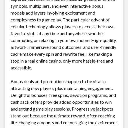
symbols, multipliers, and even interactive bonus
models add layers involving excitement and
complexness to gameplay. The particular advent of
cellular technology allows players to access their own
favorite slots at any time and anywhere, whether
commuting or relaxing in your own home. High-quality
artwork, immersive sound outcomes, and user-friendly
cadre make every spin and rewrite feel like making a
stop in a real online casino, only more hassle-free and
accessible.
Bonus deals and promotions happen to be vital in
attracting new players plus maintaining engagement.
Delightful bonuses, free spins, devotion programs, and
cashback offers provide added opportunities to win
and extend game play sessions. Progressive jackpots
stand out because the ultimate reward, often reaching
life-changing amounts and encouraging the excitement