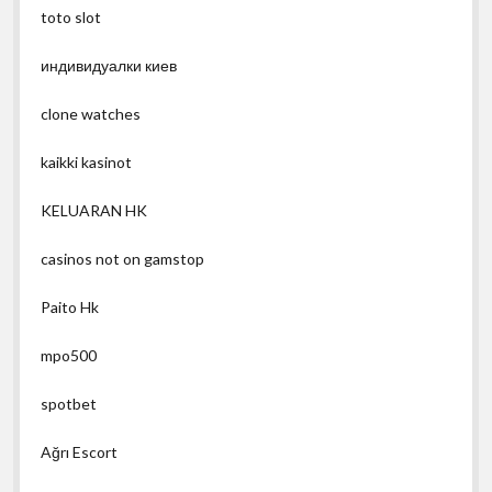
toto slot
индивидуалки киев
clone watches
kaikki kasinot
KELUARAN HK
casinos not on gamstop
Paito Hk
mpo500
spotbet
Ağrı Escort