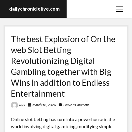
dailychroniclelive.com
open
menu
The best Explosion of On the
web Slot Betting
Revolutionizing Digital
Gambling together with Big
Wins in addition to Endless
Entertainment
March 18, 2026
Leave a Comment
rock
Online slot betting has turn into a powerhouse in the
world involving digital gambling, modifying simple