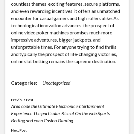
countless themes, exciting features, secure platforms,
and even rewarding incentives, it offers an unmatched
encounter for casual gamers and high rollers alike. As
technological innovation advances, the prospect of
online video poker machines promises much more
impressive adventures, bigger jackpots, and
unforgettable times. For anyone trying to find thrills
and typically the prospect of life-changing victories,
online slot betting remains the supreme destination.
Categories:
Uncategorized
Previous Post
Area code the Ultimate Electronic Entertainment
Experience The particular Rise of On the web Sports
Betting and even Casino Gaming
Next Post