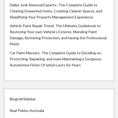
Dallas Junk Removal Experts: The Complete Guide to
Clearing Unwanted Items, Creating Cleaner Spaces, and
Simplifying Your Property Management Experience
Vehicle Paint Repair Trend: The Ultimate Guidebook to
Restoring Your own Vehicle’s Exterior, Mending Paint
Damage, Bettering Protection, and having the Professional
Finish
Car Paint Mastery: The Complete Guide to Deciding on,
Protecting, Repairing, and even Maintaining a Gorgeous
Automotive Finish Of which Lasts for Years
Blogroll/Sidebar
Real Pokies Australia