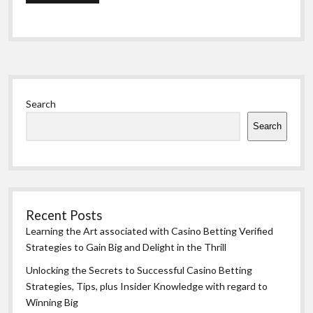
Sidebar
Search
Search
Recent Posts
Learning the Art associated with Casino Betting Verified
Strategies to Gain Big and Delight in the Thrill
Unlocking the Secrets to Successful Casino Betting
Strategies, Tips, plus Insider Knowledge with regard to
Winning Big