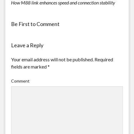
How M88 link enhances speed and connection stability
Be First to Comment
Leave a Reply
Your email address will not be published.
Required
fields are marked
*
Comment