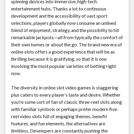
spinning devices into immersive, high-tech
entertainment hubs. Thanks a lot to continuous
development and the accessibility of vast sport
selections, players globally now consume an unlined
blend of enjoyment, strategy, and the possiblity to hit
remarkable jackpots—all from typically the comfort of
their own homes or about the go. The brand new era of
online slots offers a good experience that will be as
thrilling because it is gratifying, so that it is one
involving the most popular varieties of betting right
now.
The diversity in online slot video games is staggering
plus caters to every player’s taste and desire. Whether
you’re some sort of fan of classic three-reel slots along
with familiar symbols or perhaps prefer modern five-
reel video slots full of engaging themes, benefit
features, and fun elements, the alternatives are
limitless. Developers are constantly pushing the