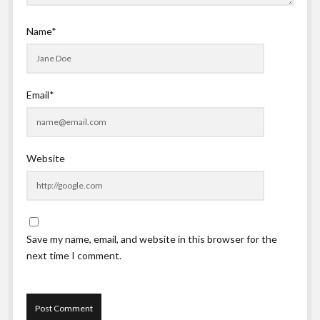
Name*
Email*
Website
Save my name, email, and website in this browser for the
next time I comment.