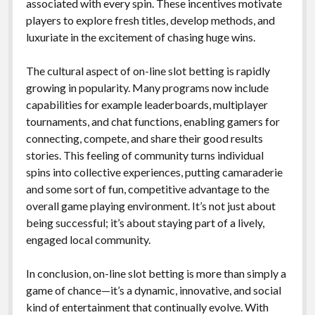
associated with every spin. These incentives motivate
players to explore fresh titles, develop methods, and
luxuriate in the excitement of chasing huge wins.
The cultural aspect of on-line slot betting is rapidly
growing in popularity. Many programs now include
capabilities for example leaderboards, multiplayer
tournaments, and chat functions, enabling gamers for
connecting, compete, and share their good results
stories. This feeling of community turns individual
spins into collective experiences, putting camaraderie
and some sort of fun, competitive advantage to the
overall game playing environment. It’s not just about
being successful; it’s about staying part of a lively,
engaged local community.
In conclusion, on-line slot betting is more than simply a
game of chance—it’s a dynamic, innovative, and social
kind of entertainment that continually evolve. With