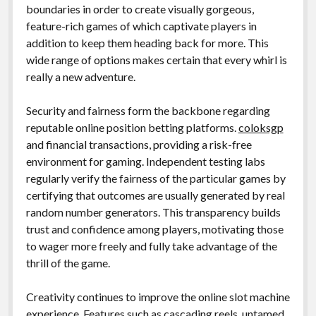
boundaries in order to create visually gorgeous,
feature-rich games of which captivate players in
addition to keep them heading back for more. This
wide range of options makes certain that every whirl is
really a new adventure.
Security and fairness form the backbone regarding
reputable online position betting platforms.
coloksgp
and financial transactions, providing a risk-free
environment for gaming. Independent testing labs
regularly verify the fairness of the particular games by
certifying that outcomes are usually generated by real
random number generators. This transparency builds
trust and confidence among players, motivating those
to wager more freely and fully take advantage of the
thrill of the game.
Creativity continues to improve the online slot machine
experience. Features such as cascading reels, untamed