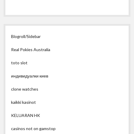
Blogroll/Sidebar
Real Pokies Australia
toto slot
индивидуалки киев
clone watches
kaikki kasinot
KELUARAN HK
casinos not on gamstop