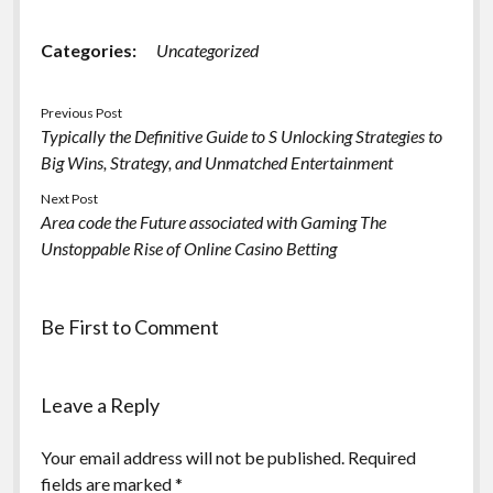
Categories:
Uncategorized
Previous Post
Typically the Definitive Guide to S Unlocking Strategies to
Big Wins, Strategy, and Unmatched Entertainment
Next Post
Area code the Future associated with Gaming The
Unstoppable Rise of Online Casino Betting
Be First to Comment
Leave a Reply
Your email address will not be published.
Required
fields are marked
*