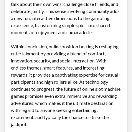
talk about their own wins, challenge close friends, and
celebrate jointly. This sense involving community adds
a new fun, interactive dimensions to the gambling
experience, transforming simple spins into shared
moments of enjoyment and camaraderie.
Within conclusion, online position betting is reshaping
entertainment by providing a blend of comfort,
innovation, security, and social interaction. With
endless themes, smart features, and interesting
rewards, it provides a captivating expertise for casual
participants and high rollers alike. As technology
continues to progress, the future of online slot machine
games promises even extra immersive and rewarding
adventures, which makes it the ultimate destination
with regard to anyone seeking entertaining,
excitement, and typically the chance to strike the
jackpot.