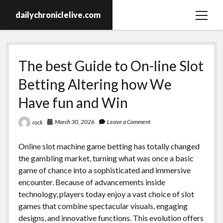
dailychroniclelive.com
open
menu
The best Guide to On-line Slot
Betting Altering how We
Have fun and Win
March 30, 2026
Leave a Comment
rock
Online slot machine game betting has totally changed
the gambling market, turning what was once a basic
game of chance into a sophisticated and immersive
encounter. Because of advancements inside
technology, players today enjoy a vast choice of slot
games that combine spectacular visuals, engaging
designs, and innovative functions. This evolution offers