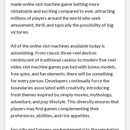
made online slot machine game betting more
obtainable and exciting compared to ever, attracting
millions of players around the world who seek
amusement, thrill, and typically the possibility of big
victories.
All of the online slot machines available today is
astonishing. From classic three-reel devices
reminiscent of traditional casinos to modern five-reel
video slot machine games packed with bonus models,
free spins, and fun elements, there will be something
for every person. Developers continually force the
boundaries associated with creativity, introducing
fresh themes inspired by simply movies, mythology,
adventure, and pop lifestyle. This diversity ensures that
players may find games complementing their
preferences, abilities, and risk appetites.
Security and fairness are fundamental to the reputation