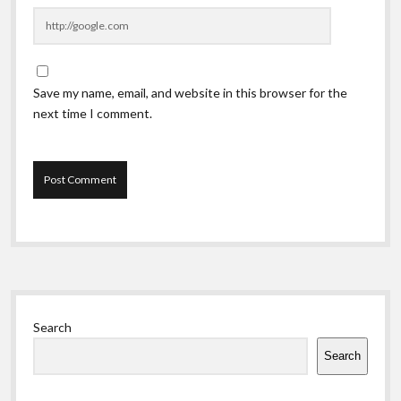
Save my name, email, and website in this browser for the
next time I comment.
Sidebar
Search
Search