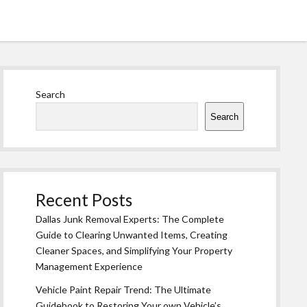
Sidebar
Search
Search
Recent Posts
Dallas Junk Removal Experts: The Complete
Guide to Clearing Unwanted Items, Creating
Cleaner Spaces, and Simplifying Your Property
Management Experience
Vehicle Paint Repair Trend: The Ultimate
Guidebook to Restoring Your own Vehicle’s