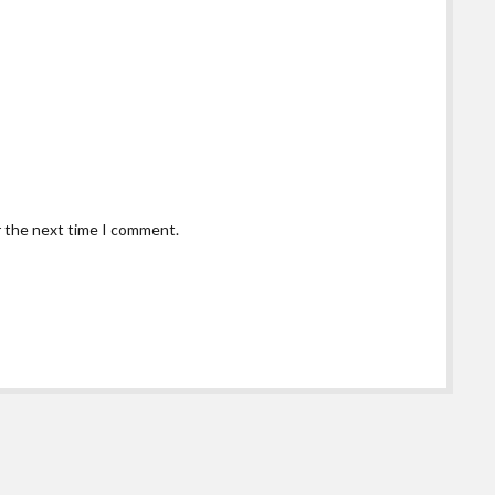
r the next time I comment.