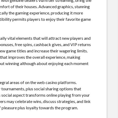
 with genuine dealers via hi def streaming, bring the
omfort of their houses. Advanced graphics, stunning
ically the gaming experience, producing it more
bility permits players to enjoy their favorite game
lly vital elements that will attract new players and
nuses, free spins, cashback gives, and VIP returns
ew game titles and increase their wagering limits.
that improves the overall experience, making
bout winning although about enjoying each moment
gral areas of on the web casino platforms.
 tournaments, plus social sharing options that
 social aspect transforms online playing from your
yers may celebrate wins, discuss strategies, and link
of pleasure plus loyalty towards the program.