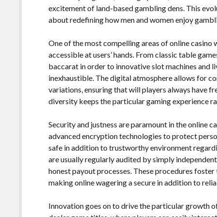
excitement of land-based gambling dens. This evolut
about redefining how men and women enjoy gamblin
One of the most compelling areas of online casino 
accessible at users’ hands. From classic table game
baccarat in order to innovative slot machines and liv
inexhaustible. The digital atmosphere allows for co
variations, ensuring that will players always have fr
diversity keeps the particular gaming experience r
Security and justness are paramount in the online ca
advanced encryption technologies to protect person
safe in addition to trustworthy environment regardi
are usually regularly audited by simply independent 
honest payout processes. These procedures foster t
making online wagering a secure in addition to reli
Innovation goes on to drive the particular growth of