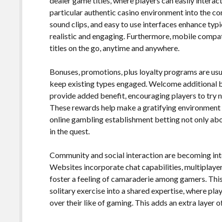
dealer game titles, where players can easily interact
particular authentic casino environment into the c
sound clips, and easy to use interfaces enhance typ
realistic and engaging. Furthermore, mobile compati
titles on the go, anytime and anywhere.
Bonuses, promotions, plus loyalty programs are usua
keep existing types engaged. Welcome additional bo
provide added benefit, encouraging players to try n
These rewards help make a gratifying environment 
online gambling establishment betting not only a
in the quest.
Community and social interaction are becoming inte
Websites incorporate chat capabilities, multiplayer
foster a feeling of camaraderie among gamers. This
solitary exercise into a shared expertise, where pla
over their like of gaming. This adds an extra layer 