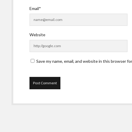
Email*
Website
Save my name, email, and website in this browser fo