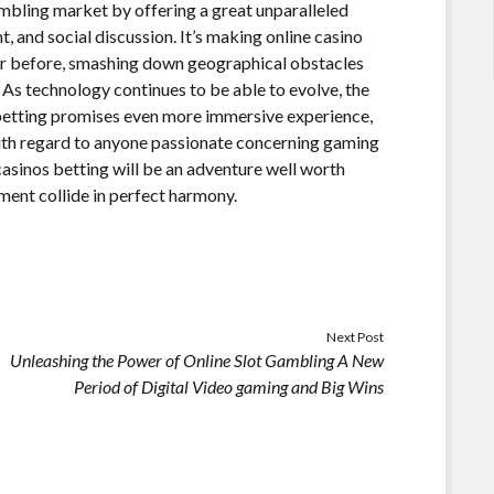
gambling market by offering a great unparalleled
, and social discussion. It’s making online casino
er before, smashing down geographical obstacles
 As technology continues to be able to evolve, the
 betting promises even more immersive experience,
With regard to anyone passionate concerning gaming
asinos betting will be an adventure well worth
ent collide in perfect harmony.
Next Post
Unleashing the Power of Online Slot Gambling A New
s
Period of Digital Video gaming and Big Wins