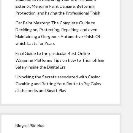
Exterior, Mending Paint Damage, Bettering
Protection, and having the Professional Finish
Car Paint Mastery: The Complete Guide to
Deciding on, Protecting, Repairing, and even
Maintaining a Gorgeous Automotive Finish Of
which Lasts for Years
Final Guide to the particular Best Online
Wagering Platforms Tips on how to Triumph Big
Safely inside the Digital Era
Unlocking the Secrets associated with Casino
Gambling and Betting Your Route to Big Gains
all the perks and Smart Play
Blogroll/Sidebar