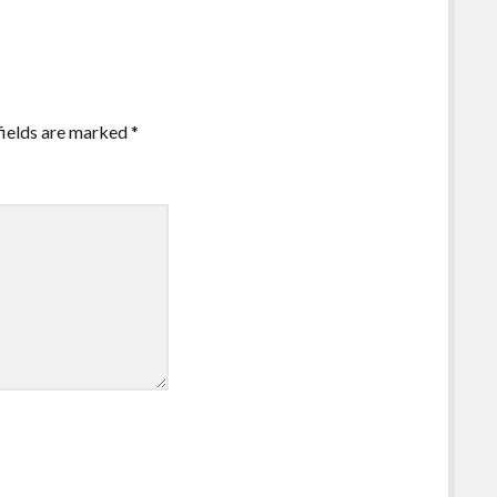
fields are marked
*