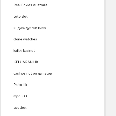
Real Pokies Australia
toto slot
индивидуалки киев
clone watches
kaikki kasinot
KELUARAN HK
casinos not on gamstop
Paito Hk
mpo500
spotbet