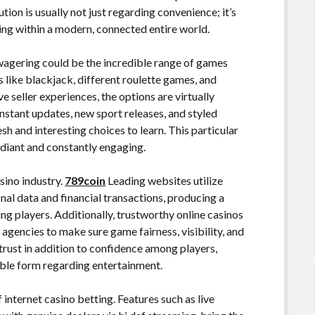
ion is usually not just regarding convenience; it’s
g within a modern, connected entire world.
wagering could be the incredible range of games
s like blackjack, different roulette games, and
e seller experiences, the options are virtually
nstant updates, new sport releases, and styled
esh and interesting choices to learn. This particular
adiant and constantly engaging.
sino industry.
789coin
Leading websites utilize
al data and financial transactions, producing a
ng players. Additionally, trustworthy online casinos
agencies to make sure game fairness, visibility, and
rust in addition to confidence among players,
able form regarding entertainment.
 internet casino betting. Features such as live