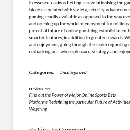
In essence, casinos betting is revolutionising the 
blend associated with variety, security, advancement
gaming readily available as opposed to the way ev
and opening up the world of enjoyment for millions.
potential future of online gambling establishment
smarter features, in addition to greater rewards. 
and enjoyment, going through the realm regarding c
embarking on—where pleasure, strategy, and enjoym
Categories:
Uncategorized
Previous Post
Find out the Power of Major Online Sports Bets
Platforms Redefining the particular Future of Activitie
Wagering
Be First to Comment