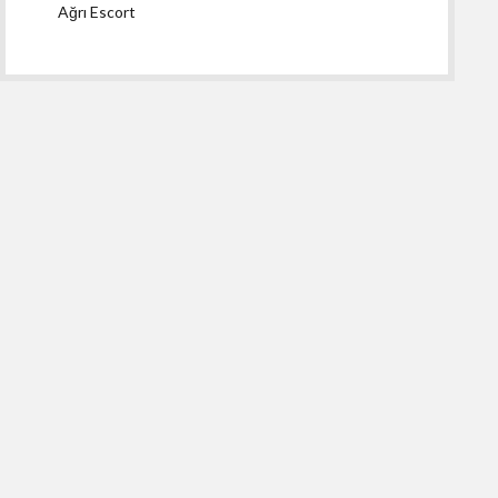
Ağrı Escort