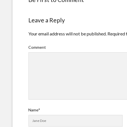
Leave a Reply
Your email address will not be published.
Required 
Comment
Name*