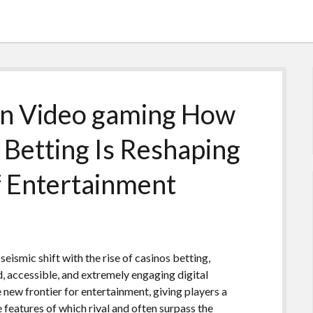
 in Video gaming How
 Betting Is Reshaping
f Entertainment
eismic shift with the rise of casinos betting,
, accessible, and extremely engaging digital
new frontier for entertainment, giving players a
 features of which rival and often surpass the