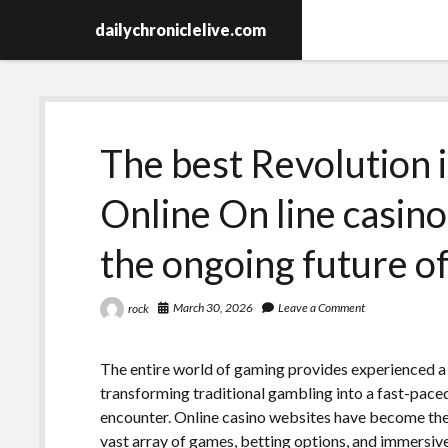
dailychroniclelive.com
The best Revolution
Online On line casino
the ongoing future o
March 30, 2026
Leave a Comment
rock
The entire world of gaming provides experienced a s
transforming traditional gambling into a fast-paced
encounter. Online casino websites have become the 
vast array of games, betting options, and immersive