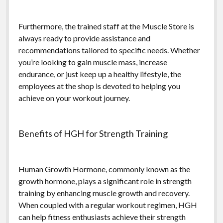
Furthermore, the trained staff at the Muscle Store is
always ready to provide assistance and
recommendations tailored to specific needs. Whether
you’re looking to gain muscle mass, increase
endurance, or just keep up a healthy lifestyle, the
employees at the shop is devoted to helping you
achieve on your workout journey.
Benefits of HGH for Strength Training
Human Growth Hormone, commonly known as the
growth hormone, plays a significant role in strength
training by enhancing muscle growth and recovery.
When coupled with a regular workout regimen, HGH
can help fitness enthusiasts achieve their strength