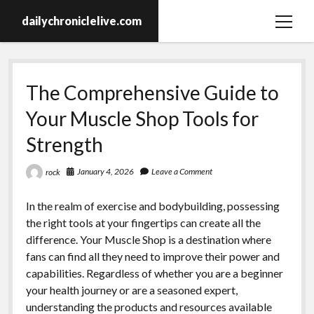
dailychroniclelive.com
open
menu
The Comprehensive Guide to
Your Muscle Shop Tools for
Strength
January 4, 2026
Leave a Comment
rock
In the realm of exercise and bodybuilding, possessing
the right tools at your fingertips can create all the
difference. Your Muscle Shop is a destination where
fans can find all they need to improve their power and
capabilities. Regardless of whether you are a beginner
your health journey or are a seasoned expert,
understanding the products and resources available