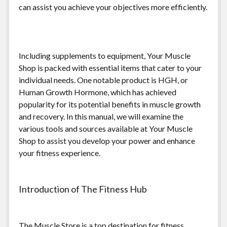
can assist you achieve your objectives more efficiently.
Including supplements to equipment, Your Muscle
Shop is packed with essential items that cater to your
individual needs. One notable product is HGH, or
Human Growth Hormone, which has achieved
popularity for its potential benefits in muscle growth
and recovery. In this manual, we will examine the
various tools and sources available at Your Muscle
Shop to assist you develop your power and enhance
your fitness experience.
Introduction of The Fitness Hub
The Muscle Store is a top destination for fitness