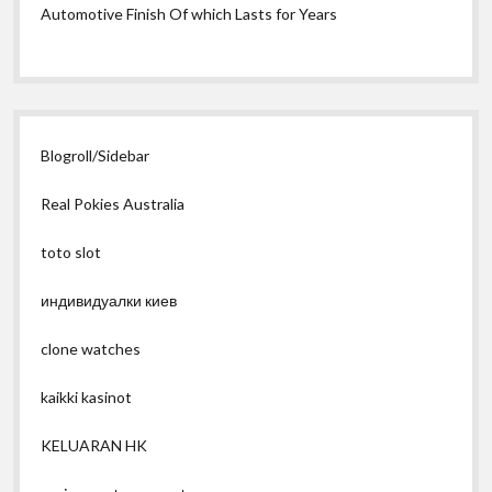
Automotive Finish Of which Lasts for Years
Blogroll/Sidebar
Real Pokies Australia
toto slot
индивидуалки киев
clone watches
kaikki kasinot
KELUARAN HK