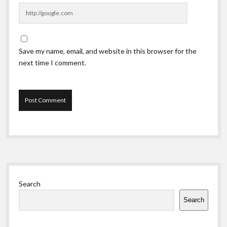
Save my name, email, and website in this browser for the
next time I comment.
Sidebar
Search
Search