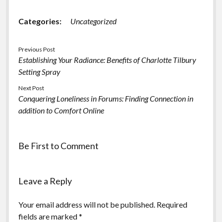
Categories:
Uncategorized
Previous Post
Establishing Your Radiance: Benefits of Charlotte Tilbury
Setting Spray
Next Post
Conquering Loneliness in Forums: Finding Connection in
addition to Comfort Online
Be First to Comment
Leave a Reply
Your email address will not be published.
Required
fields are marked
*