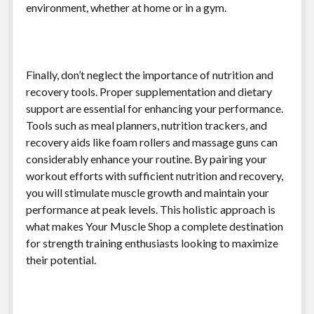
environment, whether at home or in a gym.
Finally, don’t neglect the importance of nutrition and
recovery tools. Proper supplementation and dietary
support are essential for enhancing your performance.
Tools such as meal planners, nutrition trackers, and
recovery aids like foam rollers and massage guns can
considerably enhance your routine. By pairing your
workout efforts with sufficient nutrition and recovery,
you will stimulate muscle growth and maintain your
performance at peak levels. This holistic approach is
what makes Your Muscle Shop a complete destination
for strength training enthusiasts looking to maximize
their potential.