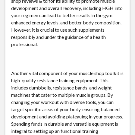
shop reviews & td
for its ability to promote muscle
development and overall recovery, including HGH into
your regimen can lead to better results in the gym,
enhanced energy levels, and better body composition.
However, it is crucial to use such supplements
responsibly and under the guidance of a health
professional.
Another vital component of your muscle shop toolkit is
high-quality resistance training equipment. This
includes dumbbells, resistance bands, and weight
machines that cater to multiple muscle groups. By
changing your workout with diverse tools, you can
target specific areas of your body, ensuring balanced
development and avoiding plateauing in your progress.
Spending funds in durable and versatile equipment is
integral to setting up an functional training