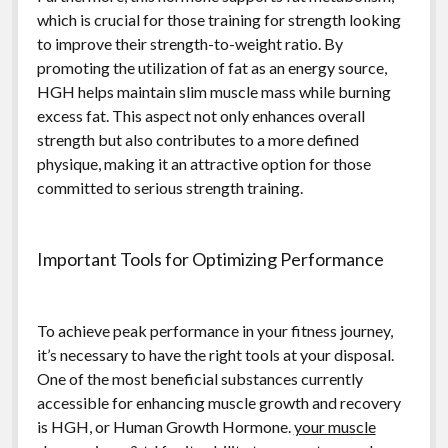
which is crucial for those training for strength looking
to improve their strength-to-weight ratio. By
promoting the utilization of fat as an energy source,
HGH helps maintain slim muscle mass while burning
excess fat. This aspect not only enhances overall
strength but also contributes to a more defined
physique, making it an attractive option for those
committed to serious strength training.
Important Tools for Optimizing Performance
To achieve peak performance in your fitness journey,
it’s necessary to have the right tools at your disposal.
One of the most beneficial substances currently
accessible for enhancing muscle growth and recovery
is HGH, or Human Growth Hormone.
your muscle