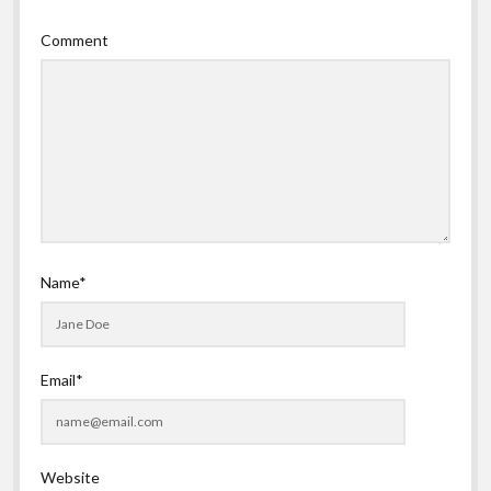
Comment
Name*
Email*
Website