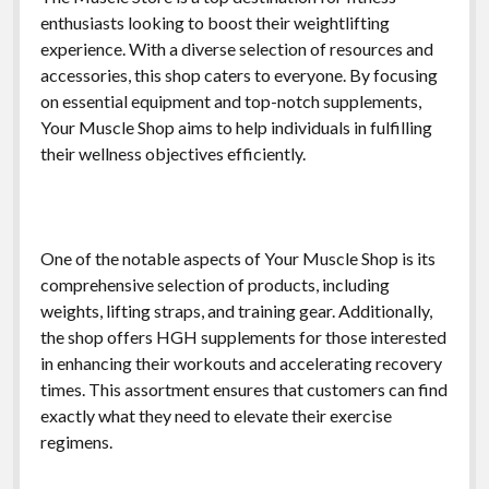
enthusiasts looking to boost their weightlifting
experience. With a diverse selection of resources and
accessories, this shop caters to everyone. By focusing
on essential equipment and top-notch supplements,
Your Muscle Shop aims to help individuals in fulfilling
their wellness objectives efficiently.
One of the notable aspects of Your Muscle Shop is its
comprehensive selection of products, including
weights, lifting straps, and training gear. Additionally,
the shop offers HGH supplements for those interested
in enhancing their workouts and accelerating recovery
times. This assortment ensures that customers can find
exactly what they need to elevate their exercise
regimens.