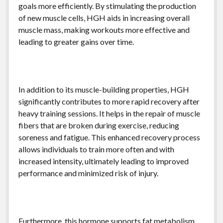
goals more efficiently. By stimulating the production
of new muscle cells, HGH aids in increasing overall
muscle mass, making workouts more effective and
leading to greater gains over time.
In addition to its muscle-building properties, HGH
significantly contributes to more rapid recovery after
heavy training sessions. It helps in the repair of muscle
fibers that are broken during exercise, reducing
soreness and fatigue. This enhanced recovery process
allows individuals to train more often and with
increased intensity, ultimately leading to improved
performance and minimized risk of injury.
Furthermore, this hormone supports fat metabolism,