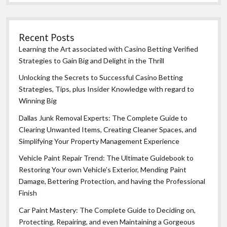
Recent Posts
Learning the Art associated with Casino Betting Verified
Strategies to Gain Big and Delight in the Thrill
Unlocking the Secrets to Successful Casino Betting
Strategies, Tips, plus Insider Knowledge with regard to
Winning Big
Dallas Junk Removal Experts: The Complete Guide to
Clearing Unwanted Items, Creating Cleaner Spaces, and
Simplifying Your Property Management Experience
Vehicle Paint Repair Trend: The Ultimate Guidebook to
Restoring Your own Vehicle’s Exterior, Mending Paint
Damage, Bettering Protection, and having the Professional
Finish
Car Paint Mastery: The Complete Guide to Deciding on,
Protecting, Repairing, and even Maintaining a Gorgeous